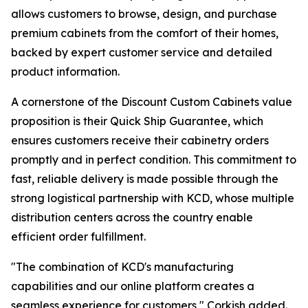
allows customers to browse, design, and purchase
premium cabinets from the comfort of their homes,
backed by expert customer service and detailed
product information.
A cornerstone of the Discount Custom Cabinets value
proposition is their Quick Ship Guarantee, which
ensures customers receive their cabinetry orders
promptly and in perfect condition. This commitment to
fast, reliable delivery is made possible through the
strong logistical partnership with KCD, whose multiple
distribution centers across the country enable
efficient order fulfillment.
"The combination of KCD's manufacturing
capabilities and our online platform creates a
seamless experience for customers," Corkish added.