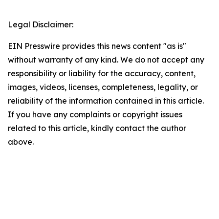
Legal Disclaimer:
EIN Presswire provides this news content "as is"
without warranty of any kind. We do not accept any
responsibility or liability for the accuracy, content,
images, videos, licenses, completeness, legality, or
reliability of the information contained in this article.
If you have any complaints or copyright issues
related to this article, kindly contact the author
above.