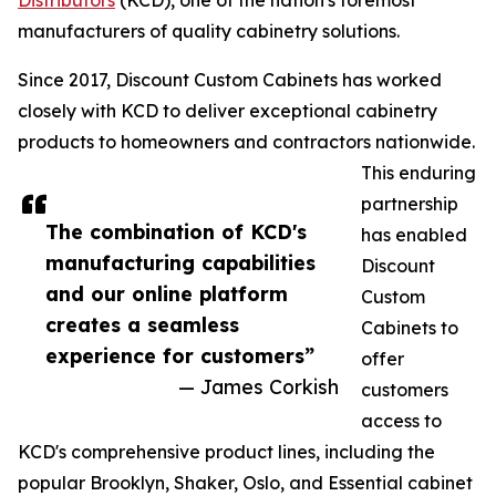
Distributors
(KCD), one of the nation's foremost
manufacturers of quality cabinetry solutions.
Since 2017, Discount Custom Cabinets has worked
closely with KCD to deliver exceptional cabinetry
products to homeowners and contractors nationwide.
This enduring
partnership
The combination of KCD's
has enabled
manufacturing capabilities
Discount
and our online platform
Custom
creates a seamless
Cabinets to
experience for customers”
offer
— James Corkish
customers
access to
KCD's comprehensive product lines, including the
popular Brooklyn, Shaker, Oslo, and Essential cabinet