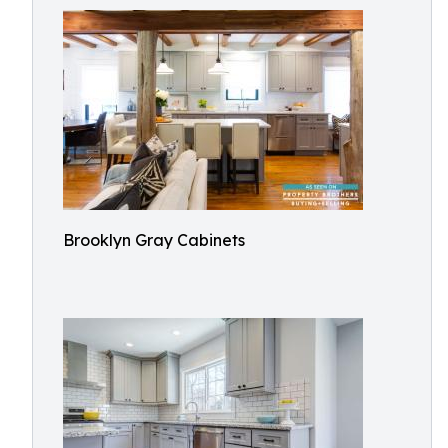
Brooklyn Gray Cabinets