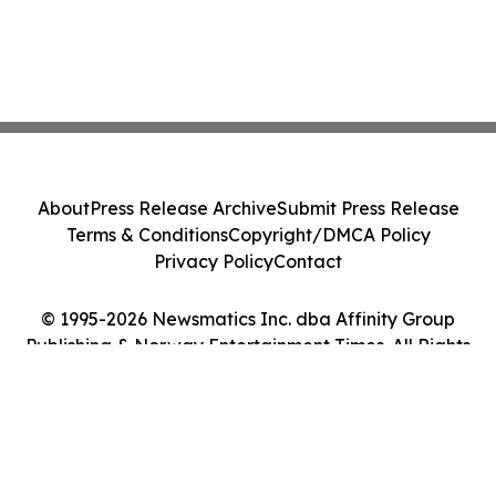
About
Press Release Archive
Submit Press Release
Terms & Conditions
Copyright/DMCA Policy
Privacy Policy
Contact
© 1995-2026 Newsmatics Inc. dba Affinity Group
Publishing & Norway Entertainment Times. All Rights
Reserved.
Cookie Settings / Your Privacy Choices