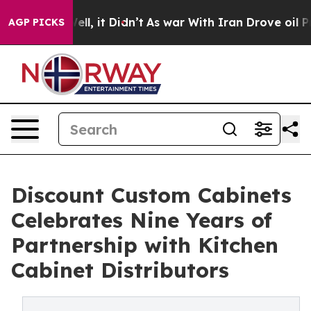
Well, it Didn’t
As war With Iran Drove oil Prices Hi
AGP PICKS
Discount Custom Cabinets
Celebrates Nine Years of
Partnership with Kitchen
Cabinet Distributors