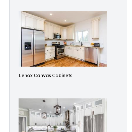
Lenox Canvas Cabinets