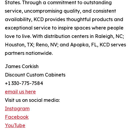
States. Through a commitment to outstanding
service, uncompromising quality, and consistent
availability, KCD provides thoughtful products and
exceptional service to inspire spaces where people
love to live. With distribution centers in Raleigh, NC;
Houston, TX; Reno, NV; and Apopka, FL, KCD serves
partners nationwide.
James Corkish
Discount Custom Cabinets
+1 330-775-7584
email us here
Visit us on social media:
Instagram
Facebook
YouTube