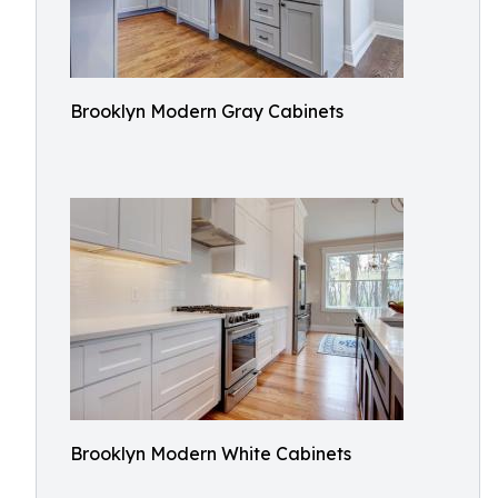
Brooklyn Modern Gray Cabinets
Brooklyn Modern White Cabinets