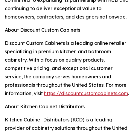
committed to expanding its partnership with KCD and
continuing to deliver exceptional value to
homeowners, contractors, and designers nationwide.
About Discount Custom Cabinets
Discount Custom Cabinets is a leading online retailer
specializing in premium kitchen and bathroom
cabinetry. With a focus on quality products,
competitive pricing, and exceptional customer
service, the company serves homeowners and
professionals throughout the United States. For more
information, visit
https://discountcustomcabinets.com
.
About Kitchen Cabinet Distributors
Kitchen Cabinet Distributors (KCD) is a leading
provider of cabinetry solutions throughout the United