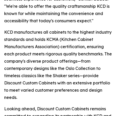
"We're able to offer the quality craftsmanship KCD is
known for while maintaining the convenience and
accessibility that today's consumers expect."
KCD manufactures all cabinets to the highest industry
standards and holds KCMA (Kitchen Cabinet
Manufacturers Association) certification, ensuring
each product meets rigorous quality benchmarks. The
company's diverse product offerings—from
contemporary designs like the Oslo Collection to
timeless classics like the Shaker series—provide
Discount Custom Cabinets with an extensive portfolio
to meet varied customer preferences and design
needs.
Looking ahead, Discount Custom Cabinets remains