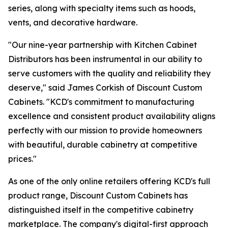
series, along with specialty items such as hoods,
vents, and decorative hardware.
"Our nine-year partnership with Kitchen Cabinet
Distributors has been instrumental in our ability to
serve customers with the quality and reliability they
deserve," said James Corkish of Discount Custom
Cabinets. "KCD's commitment to manufacturing
excellence and consistent product availability aligns
perfectly with our mission to provide homeowners
with beautiful, durable cabinetry at competitive
prices."
As one of the only online retailers offering KCD's full
product range, Discount Custom Cabinets has
distinguished itself in the competitive cabinetry
marketplace. The company's digital-first approach