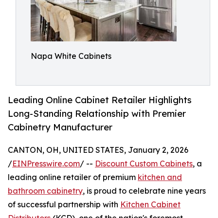
Napa White Cabinets
Leading Online Cabinet Retailer Highlights
Long-Standing Relationship with Premier
Cabinetry Manufacturer
CANTON, OH, UNITED STATES, January 2, 2026
/
EINPresswire.com
/ --
Discount Custom Cabinets
, a
leading online retailer of premium
kitchen and
bathroom cabinetry
, is proud to celebrate nine years
of successful partnership with
Kitchen Cabinet