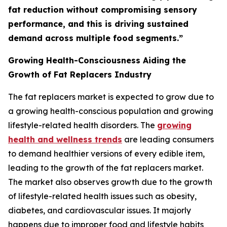
fat reduction without compromising sensory
performance, and this is driving sustained
demand across multiple food segments.”
Growing Health-Consciousness Aiding the
Growth of Fat Replacers Industry
The fat replacers market is expected to grow due to
a growing health-conscious population and growing
lifestyle-related health disorders. The
growing
health and wellness trends
are leading consumers
to demand healthier versions of every edible item,
leading to the growth of the fat replacers market.
The market also observes growth due to the growth
of lifestyle-related health issues such as obesity,
diabetes, and cardiovascular issues. It majorly
happens due to improper food and lifestyle habits