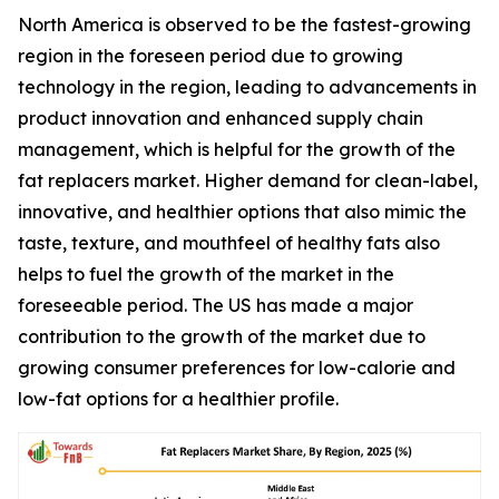
North America is observed to be the fastest-growing
region in the foreseen period due to growing
technology in the region, leading to advancements in
product innovation and enhanced supply chain
management, which is helpful for the growth of the
fat replacers market. Higher demand for clean-label,
innovative, and healthier options that also mimic the
taste, texture, and mouthfeel of healthy fats also
helps to fuel the growth of the market in the
foreseeable period. The US has made a major
contribution to the growth of the market due to
growing consumer preferences for low-calorie and
low-fat options for a healthier profile.