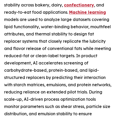
stability across bakery, dairy,
confectionery
, and
ready-to-eat food applications.
Machine learning
models are used to analyze large datasets covering
lipid functionality, water-binding behavior, mouthfeel
attributes, and thermal stability to design fat
replacer systems that closely replicate the lubricity
and flavor release of conventional fats while meeting
reduced-fat or clean-label targets. In product
development, AI accelerates screening of
carbohydrate-based, protein-based, and lipid-
structured replacers by predicting their interaction
with starch matrices, emulsions, and protein networks,
reducing reliance on extended pilot trials. During
scale-up, AI-driven process optimization tools
monitor parameters such as shear stress, particle size
distribution, and emulsion stability to ensure