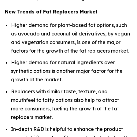
New Trends of Fat Replacers Market
Higher demand for plant-based fat options, such
as avocado and coconut oil derivatives, by vegan
and vegetarian consumers, is one of the major
factors for the growth of the fat replacers market.
Higher demand for natural ingredients over
synthetic options is another major factor for the
growth of the market.
Replacers with similar taste, texture, and
mouthfeel to fatty options also help to attract
more consumers, fueling the growth of the fat
replacers market.
In-depth R&D is helpful to enhance the product