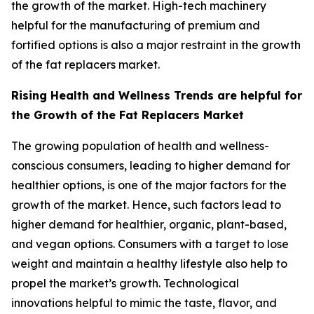
the growth of the market. High-tech machinery
helpful for the manufacturing of premium and
fortified options is also a major restraint in the growth
of the fat replacers market.
Rising Health and Wellness Trends are helpful for
the Growth of the Fat Replacers Market
The growing population of health and wellness-
conscious consumers, leading to higher demand for
healthier options, is one of the major factors for the
growth of the market. Hence, such factors lead to
higher demand for healthier, organic, plant-based,
and vegan options. Consumers with a target to lose
weight and maintain a healthy lifestyle also help to
propel the market’s growth. Technological
innovations helpful to mimic the taste, flavor, and