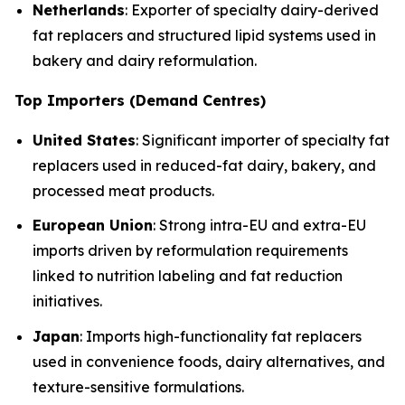
Netherlands
: Exporter of specialty dairy-derived
fat replacers and structured lipid systems used in
bakery and dairy reformulation.
Top Importers (Demand Centres)
United States
: Significant importer of specialty fat
replacers used in reduced-fat dairy, bakery, and
processed meat products.
European Union
: Strong intra-EU and extra-EU
imports driven by reformulation requirements
linked to nutrition labeling and fat reduction
initiatives.
Japan
: Imports high-functionality fat replacers
used in convenience foods, dairy alternatives, and
texture-sensitive formulations.