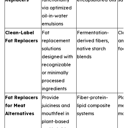
via optimized
oil-in-water
emulsions
Clean-Label
Fat
Fermentation-
Clea
Fat Replacers
replacement
derived fibers,
and
solutions
native starch
food
designed with
blends
recognizable
or minimally
processed
ingredients
Fat Replacers
Provide
Fiber-protein-
Plan
for Meat
juiciness and
lipid composite
mea
Alternatives
mouthfeel in
systems
man
plant-based