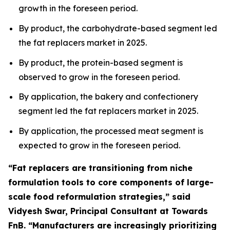
growth in the foreseen period.
By product, the carbohydrate-based segment led
the fat replacers market in 2025.
By product, the protein-based segment is
observed to grow in the foreseen period.
By application, the bakery and confectionery
segment led the fat replacers market in 2025.
By application, the processed meat segment is
expected to grow in the foreseen period.
“Fat replacers are transitioning from niche
formulation tools to core components of large-
scale food reformulation strategies,” said
Vidyesh Swar, Principal Consultant at Towards
FnB. “Manufacturers are increasingly prioritizing