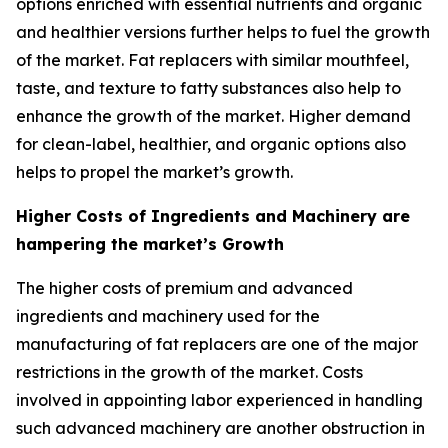
options enriched with essential nutrients and organic
and healthier versions further helps to fuel the growth
of the market. Fat replacers with similar mouthfeel,
taste, and texture to fatty substances also help to
enhance the growth of the market. Higher demand
for clean-label, healthier, and organic options also
helps to propel the market’s growth.
Higher Costs of Ingredients and Machinery are
hampering the market’s Growth
The higher costs of premium and advanced
ingredients and machinery used for the
manufacturing of fat replacers are one of the major
restrictions in the growth of the market. Costs
involved in appointing labor experienced in handling
such advanced machinery are another obstruction in