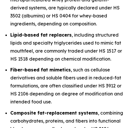
derived systems, are typically declared under HS
3502 (albumins) or HS 0404 for whey-based
ingredients, depending on composition.
Lipid-based fat replacers
, including structured
lipids and specialty triglycerides used to mimic fat
mouthfeel, are commonly traded under HS 1517 or
HS 1518 depending on chemical modification.
Fiber-based fat mimetics
, such as cellulose
derivatives and soluble fibers used in reduced-fat
formulations, are often classified under HS 3912 or
HS 2106 depending on degree of modification and
intended food use.
Composite fat-replacement systems
, combining
carbohydrates, proteins, and fibers into functional