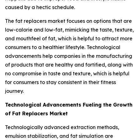
caused by a hectic schedule.
The fat replacers market focuses on options that are
low-calorie and low-fat, mimicking the taste, texture,
and mouthfeel of fat, which is helpful to attract more
consumers to a healthier lifestyle. Technological
advancements help companies in the manufacturing
of products that are healthy and fortified, along with
no compromise in taste and texture, which is helpful
for consumers to stay consistent in their fitness
journey.
Technological Advancements Fueling the Growth
of Fat Replacers Market
Technologically advanced extraction methods,
emulsion stabilization, and fat simulation are