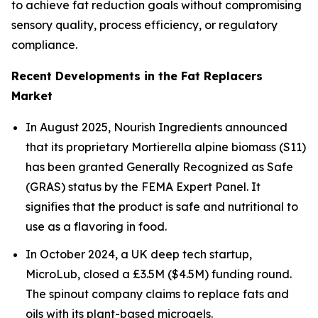
to achieve fat reduction goals without compromising
sensory quality, process efficiency, or regulatory
compliance.
Recent Developments in the Fat Replacers
Market
In August 2025, Nourish Ingredients announced
that its proprietary Mortierella alpine biomass (S11)
has been granted Generally Recognized as Safe
(GRAS) status by the FEMA Expert Panel. It
signifies that the product is safe and nutritional to
use as a flavoring in food.
In October 2024, a UK deep tech startup,
MicroLub, closed a £3.5M ($4.5M) funding round.
The spinout company claims to replace fats and
oils with its plant-based microgels.