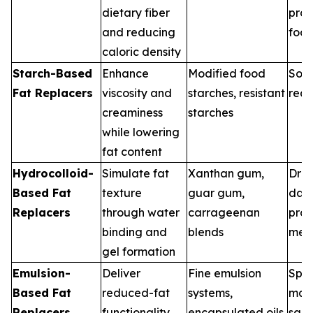
dietary fiber
pro
and reducing
foo
caloric density
Starch-Based
Enhance
Modified food
Soup
Fat Replacers
viscosity and
starches, resistant
rea
creaminess
starches
while lowering
fat content
Hydrocolloid-
Simulate fat
Xanthan gum,
Dres
Based Fat
texture
guar gum,
dair
Replacers
through water
carrageenan
pro
binding and
blends
mea
gel formation
Emulsion-
Deliver
Fine emulsion
Spre
Based Fat
reduced-fat
systems,
may
Replacers
functionality
encapsulated oils
sau