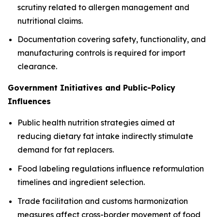
scrutiny related to allergen management and
nutritional claims.
Documentation covering safety, functionality, and
manufacturing controls is required for import
clearance.
Government Initiatives and Public-Policy
Influences
Public health nutrition strategies aimed at
reducing dietary fat intake indirectly stimulate
demand for fat replacers.
Food labeling regulations influence reformulation
timelines and ingredient selection.
Trade facilitation and customs harmonization
measures affect cross-border movement of food