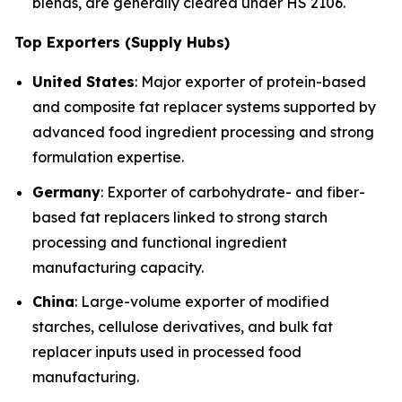
blends, are generally cleared under HS 2106.
Top Exporters (Supply Hubs)
United States
: Major exporter of protein-based
and composite fat replacer systems supported by
advanced food ingredient processing and strong
formulation expertise.
Germany
: Exporter of carbohydrate- and fiber-
based fat replacers linked to strong starch
processing and functional ingredient
manufacturing capacity.
China
: Large-volume exporter of modified
starches, cellulose derivatives, and bulk fat
replacer inputs used in processed food
manufacturing.