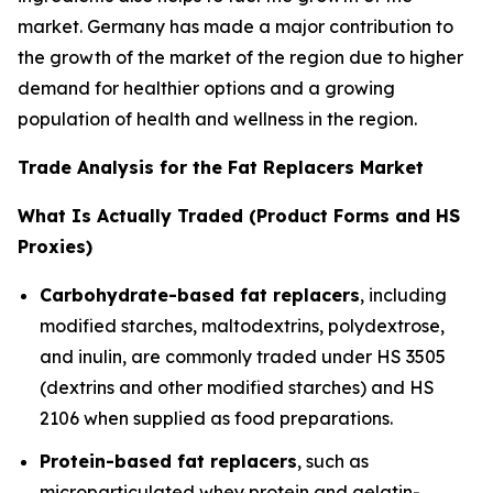
market. Germany has made a major contribution to
the growth of the market of the region due to higher
demand for healthier options and a growing
population of health and wellness in the region.
Trade Analysis for the Fat Replacers Market
What Is Actually Traded (Product Forms and HS
Proxies)
Carbohydrate-based fat replacers
, including
modified starches, maltodextrins, polydextrose,
and inulin, are commonly traded under HS 3505
(dextrins and other modified starches) and HS
2106 when supplied as food preparations.
Protein-based fat replacers
, such as
microparticulated whey protein and gelatin-