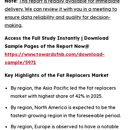
Note:
This report is readily available for immediate
delivery. We can review it with you in a meeting to
ensure data reliability and quality for decision-
making.
Access the Full Study Instantly | Download
Sample Pages of the Report Now@
https://www.towardsfnb.com/download-
sample/5971
Key Highlights of the Fat Replacers Market
By region, the Asia Pacific led the fat replacers
market with highest share of 42% in 2025.
By region, North America is expected to be the
fastest-growing region in the foreseeable period.
By region, Europe is observed to have a notable