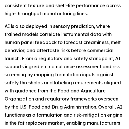
consistent texture and shelf-life performance across
high-throughput manufacturing lines.
AI is also deployed in sensory prediction, where
trained models correlate instrumental data with
human panel feedback to forecast creaminess, melt
behavior, and aftertaste risks before commercial
launch. From a regulatory and safety standpoint, AI
supports ingredient compliance assessment and risk
screening by mapping formulation inputs against
safety thresholds and labeling requirements aligned
with guidance from the Food and Agriculture
Organization and regulatory frameworks overseen
by the U.S. Food and Drug Administration. Overall, AI
functions as a formulation and risk-mitigation engine
in the fat replacers market, enabling manufacturers