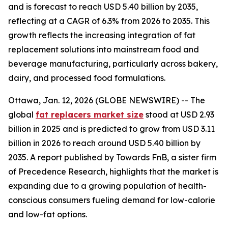
and is forecast to reach USD 5.40 billion by 2035,
reflecting at a CAGR of 6.3% from 2026 to 2035. This
growth reflects the increasing integration of fat
replacement solutions into mainstream food and
beverage manufacturing, particularly across bakery,
dairy, and processed food formulations.
Ottawa, Jan. 12, 2026 (GLOBE NEWSWIRE) -- The
global
fat replacers market size
stood at USD 2.93
billion in 2025 and is predicted to grow from USD 3.11
billion in 2026 to reach around USD 5.40 billion by
2035. A report published by Towards FnB, a sister firm
of Precedence Research, highlights that the market is
expanding due to a growing population of health-
conscious consumers fueling demand for low-calorie
and low-fat options.