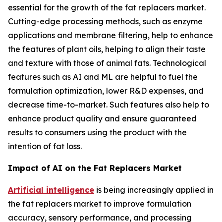
essential for the growth of the fat replacers market.
Cutting-edge processing methods, such as enzyme
applications and membrane filtering, help to enhance
the features of plant oils, helping to align their taste
and texture with those of animal fats. Technological
features such as AI and ML are helpful to fuel the
formulation optimization, lower R&D expenses, and
decrease time-to-market. Such features also help to
enhance product quality and ensure guaranteed
results to consumers using the product with the
intention of fat loss.
Impact of AI on the Fat Replacers Market
Artificial intelligence
is being increasingly applied in
the fat replacers market to improve formulation
accuracy, sensory performance, and processing