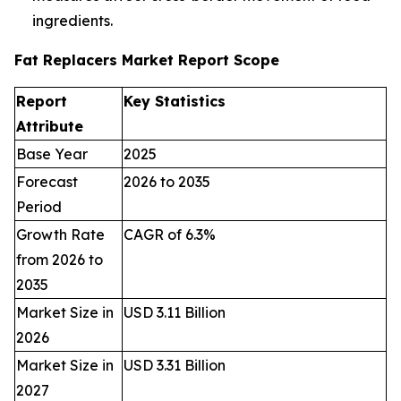
ingredients.
Fat Replacers Market Report Scope
Report
Key Statistics
Attribute
Base Year
2025
Forecast
2026 to 2035
Period
Growth Rate
CAGR of 6.3%
from 2026 to
2035
Market Size in
USD 3.11 Billion
2026
Market Size in
USD 3.31 Billion
2027