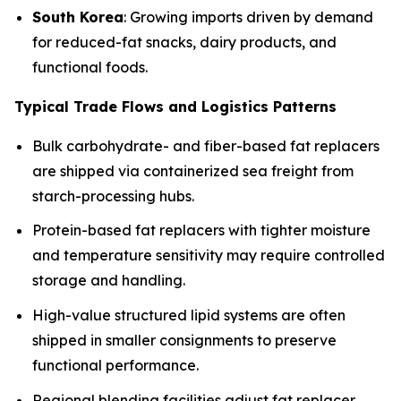
South Korea
: Growing imports driven by demand
for reduced-fat snacks, dairy products, and
functional foods.
Typical Trade Flows and Logistics Patterns
Bulk carbohydrate- and fiber-based fat replacers
are shipped via containerized sea freight from
starch-processing hubs.
Protein-based fat replacers with tighter moisture
and temperature sensitivity may require controlled
storage and handling.
High-value structured lipid systems are often
shipped in smaller consignments to preserve
functional performance.
Regional blending facilities adjust fat replacer