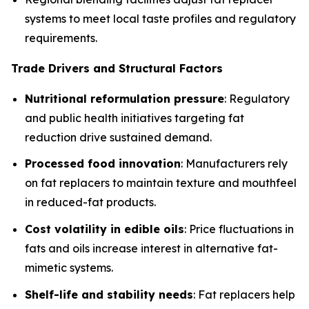
systems to meet local taste profiles and regulatory
requirements.
Trade Drivers and Structural Factors
Nutritional reformulation pressure
: Regulatory
and public health initiatives targeting fat
reduction drive sustained demand.
Processed food innovation
: Manufacturers rely
on fat replacers to maintain texture and mouthfeel
in reduced-fat products.
Cost volatility in edible oils
: Price fluctuations in
fats and oils increase interest in alternative fat-
mimetic systems.
Shelf-life and stability needs
: Fat replacers help