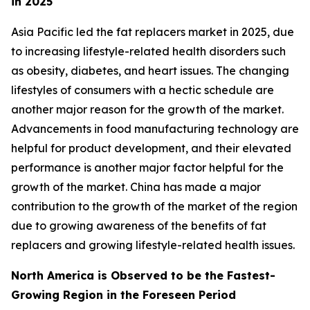
in 2025
Asia Pacific led the fat replacers market in 2025, due
to increasing lifestyle-related health disorders such
as obesity, diabetes, and heart issues. The changing
lifestyles of consumers with a hectic schedule are
another major reason for the growth of the market.
Advancements in food manufacturing technology are
helpful for product development, and their elevated
performance is another major factor helpful for the
growth of the market. China has made a major
contribution to the growth of the market of the region
due to growing awareness of the benefits of fat
replacers and growing lifestyle-related health issues.
North America is Observed to be the Fastest-
Growing Region in the Foreseen Period