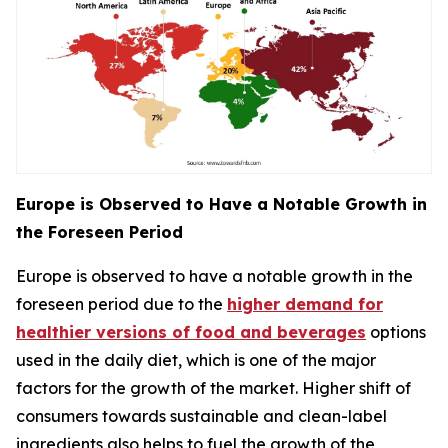
Europe is Observed to Have a Notable Growth in
the Foreseen Period
Europe is observed to have a notable growth in the
foreseen period due to the
higher demand for
healthier versions of food and beverages
options
used in the daily diet, which is one of the major
factors for the growth of the market. Higher shift of
consumers towards sustainable and clean-label
ingredients also helps to fuel the growth of the