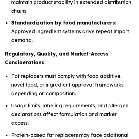
maintain product stability in extended distribution
chains.
Standardization by food manufacturers
:
Approved ingredient systems drive repeat import
demand.
Regulatory, Quality, and Market-Access
Considerations
Fat replacers must comply with food additive,
novel food, or ingredient approval frameworks
depending on composition.
Usage limits, labeling requirements, and allergen
declarations affect formulation and market
access.
Protein-based fat replacers may face additional