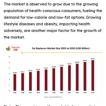
The market is observed to grow due to the growing
population of health-conscious consumers, fueling the
demand for low-calorie and low-fat options. Growing
lifestyle diseases and obesity, impacting health
adversely, are another major factor for the growth of
the market.