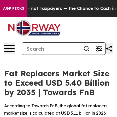
t Taxpayers — the Chance to Cash in on Publicly Owne
AGP PICKS
Fat Replacers Market Size
to Exceed USD 5.40 Billion
by 2035 | Towards FnB
According to Towards FnB, the global fat replacers
market size is calculated at USD 3.11 billion in 2026