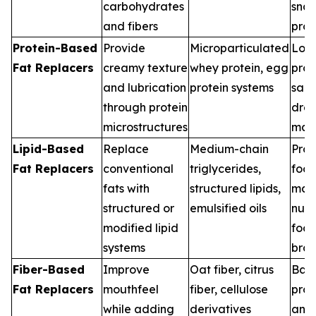
carbohydrates
sna
and fibers
pro
Protein-Based
Provide
Microparticulated
Low-
Fat Replacers
creamy texture
whey protein, egg
prod
and lubrication
protein systems
sau
through protein
dres
microstructures
man
Lipid-Based
Replace
Medium-chain
Pro
Fat Replacers
conventional
triglycerides,
foo
fats with
structured lipids,
manu
structured or
emulsified oils
nutr
modified lipid
foc
systems
bra
Fiber-Based
Improve
Oat fiber, citrus
Bak
Fat Replacers
mouthfeel
fiber, cellulose
prod
while adding
derivatives
anal