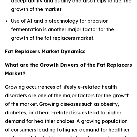
acceptability and quality and also helps to fuel the
growth of the market.
Use of AI and biotechnology for precision
fermentation is another major factor for the
growth of the fat replacers market.
Fat Replacers Market Dynamics
What are the Growth Drivers of the Fat Replacers
Market?
Growing occurrences of lifestyle-related health
disorders are one of the major factors for the growth
of the market. Growing diseases such as obesity,
diabetes, and heart-related issues lead to higher
demand for healthier choices. A growing population
of consumers leading to higher demand for healthier