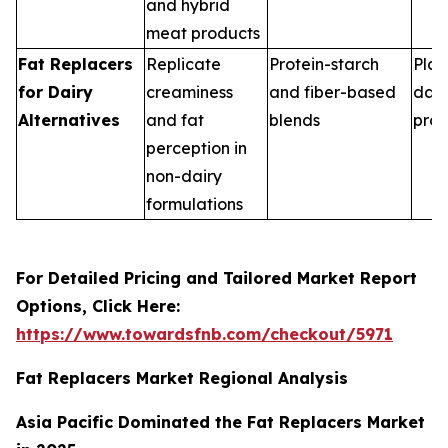
and hybrid
meat products
Fat Replacers
Replicate
Protein-starch
Plan
for Dairy
creaminess
and fiber-based
dair
Alternatives
and fat
blends
pro
perception in
non-dairy
formulations
For Detailed Pricing and Tailored Market Report
Options, Click Here:
https://www.towardsfnb.com/checkout/5971
Fat Replacers Market Regional Analysis
Asia Pacific Dominated the Fat Replacers Market