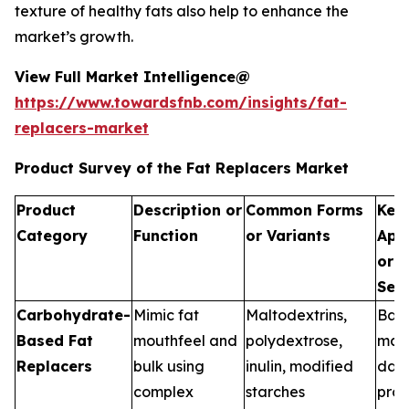
texture of healthy fats also help to enhance the
market’s growth.
View Full Market Intelligence@
https://www.towardsfnb.com/insights/fat-
replacers-market
Product Survey of the Fat Replacers Market
Product
Description or
Common Forms
Key
Category
Function
or Variants
Appl
or U
Seg
Carbohydrate-
Mimic fat
Maltodextrins,
Bak
Based Fat
mouthfeel and
polydextrose,
manu
Replacers
bulk using
inulin, modified
dair
complex
starches
proc