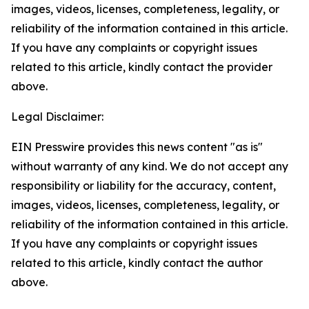
images, videos, licenses, completeness, legality, or
reliability of the information contained in this article.
If you have any complaints or copyright issues
related to this article, kindly contact the provider
above.
Legal Disclaimer:
EIN Presswire provides this news content "as is"
without warranty of any kind. We do not accept any
responsibility or liability for the accuracy, content,
images, videos, licenses, completeness, legality, or
reliability of the information contained in this article.
If you have any complaints or copyright issues
related to this article, kindly contact the author
above.