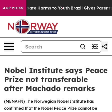
on Fund to Abate Harms to Youth
Brazil Gives Parents S
AGP PICKS
Nobel Institute says Peace
Prize not transferable
after Machado remarks
(
MENAFN
) The Norwegian Nobel Institute has
confirmed that the Nobel Peace Prize cannot be