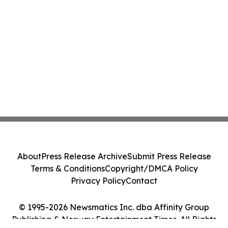
About
Press Release Archive
Submit Press Release
Terms & Conditions
Copyright/DMCA Policy
Privacy Policy
Contact
© 1995-2026 Newsmatics Inc. dba Affinity Group
Publishing & Norway Entertainment Times. All Rights