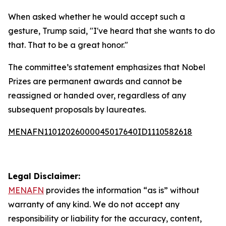
When asked whether he would accept such a
gesture, Trump said, "I've heard that she wants to do
that. That to be a great honor."
The committee’s statement emphasizes that Nobel
Prizes are permanent awards and cannot be
reassigned or handed over, regardless of any
subsequent proposals by laureates.
MENAFN11012026000045017640ID1110582618
Legal Disclaimer:
MENAFN
provides the information “as is” without
warranty of any kind. We do not accept any
responsibility or liability for the accuracy, content,