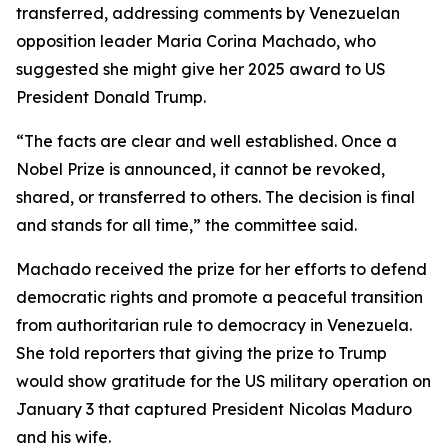
transferred, addressing comments by Venezuelan
opposition leader Maria Corina Machado, who
suggested she might give her 2025 award to US
President Donald Trump.
“The facts are clear and well established. Once a
Nobel Prize is announced, it cannot be revoked,
shared, or transferred to others. The decision is final
and stands for all time,” the committee said.
Machado received the prize for her efforts to defend
democratic rights and promote a peaceful transition
from authoritarian rule to democracy in Venezuela.
She told reporters that giving the prize to Trump
would show gratitude for the US military operation on
January 3 that captured President Nicolas Maduro
and his wife.