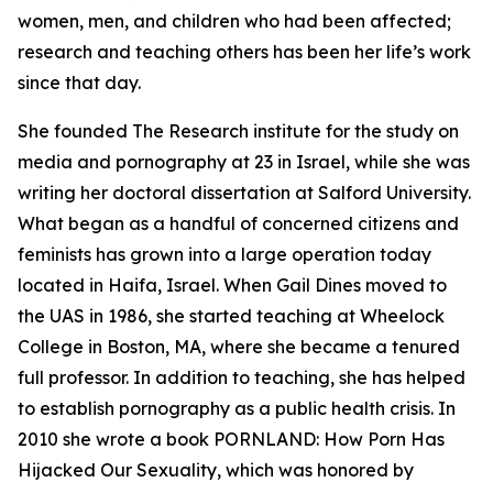
women, men, and children who had been affected;
research and teaching others has been her life’s work
since that day.
She founded The Research institute for the study on
media and pornography at 23 in Israel, while she was
writing her doctoral dissertation at Salford University.
What began as a handful of concerned citizens and
feminists has grown into a large operation today
located in Haifa, Israel. When Gail Dines moved to
the UAS in 1986, she started teaching at Wheelock
College in Boston, MA, where she became a tenured
full professor. In addition to teaching, she has helped
to establish pornography as a public health crisis. In
2010 she wrote a book PORNLAND: How Porn Has
Hijacked Our Sexuality, which was honored by