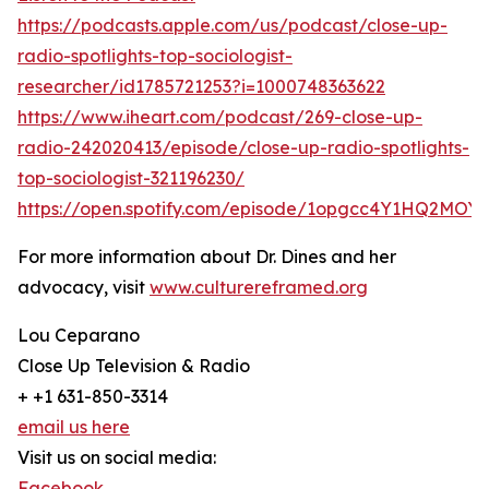
https://podcasts.apple.com/us/podcast/close-up-
radio-spotlights-top-sociologist-
researcher/id1785721253?i=1000748363622
https://www.iheart.com/podcast/269-close-up-
radio-242020413/episode/close-up-radio-spotlights-
top-sociologist-321196230/
https://open.spotify.com/episode/1opgcc4Y1HQ2MOY2
For more information about Dr. Dines and her
advocacy, visit
www.culturereframed.org
Lou Ceparano
Close Up Television & Radio
+ +1 631-850-3314
email us here
Visit us on social media:
Facebook