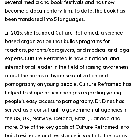
several media and book festivals and has now
become a documentary film. To date, the book has
been translated into 5 languages.
In 2015, she founded Culture Reframed, a science-
based organization that builds programs for
teachers, parents/caregivers, and medical and legal
experts. Culture Reframed is now a national and
international leader in the field of raising awareness
about the harms of hyper sexualization and
pornography on young people. Culture Reframed has
helped to shape policy changes regarding young
people’s easy access to pornography. Dr. Dines has
served as a consultant to governmental agencies in
the US, UK, Norway. Iceland, Brazil, Canada and
more. One of the key goals of Culture Reframed is to
build resilience and resistance in youth to the harms