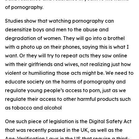
of pornography.
Studies show that watching pornography can
desensitize boys and men to the abuse and
degradation of women. They will go into a brothel
with a photo up on their phones, saying this is what I
want. Or they will try to repeat acts they saw online
with their girlfriends and wives, not realizing just how
violent or humiliating those acts might be. We need to
educate society on the harms of pornography and
regulate young people’s access to porn, just as we
regulate their access to other harmful products such
as tobacco and alcohol
One such piece of legislation is the Digital Safety Act
that was recently passed in the UK, as well as the
Age-Verification Laws in the US that require a third-