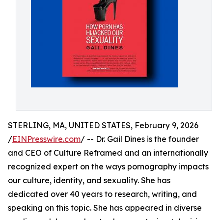
STERLING, MA, UNITED STATES, February 9, 2026
/
EINPresswire.com
/ -- Dr. Gail Dines is the founder
and CEO of Culture Reframed and an internationally
recognized expert on the ways pornography impacts
our culture, identity, and sexuality. She has
dedicated over 40 years to research, writing, and
speaking on this topic. She has appeared in diverse