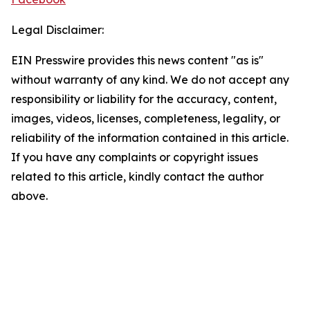
Legal Disclaimer:
EIN Presswire provides this news content "as is"
without warranty of any kind. We do not accept any
responsibility or liability for the accuracy, content,
images, videos, licenses, completeness, legality, or
reliability of the information contained in this article.
If you have any complaints or copyright issues
related to this article, kindly contact the author
above.