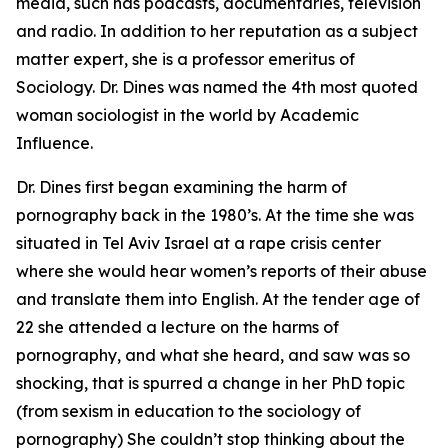
media, such has podcasts, documentaries, television
and radio. In addition to her reputation as a subject
matter expert, she is a professor emeritus of
Sociology. Dr. Dines was named the 4th most quoted
woman sociologist in the world by Academic
Influence.
Dr. Dines first began examining the harm of
pornography back in the 1980’s. At the time she was
situated in Tel Aviv Israel at a rape crisis center
where she would hear women’s reports of their abuse
and translate them into English. At the tender age of
22 she attended a lecture on the harms of
pornography, and what she heard, and saw was so
shocking, that is spurred a change in her PhD topic
(from sexism in education to the sociology of
pornography) She couldn’t stop thinking about the