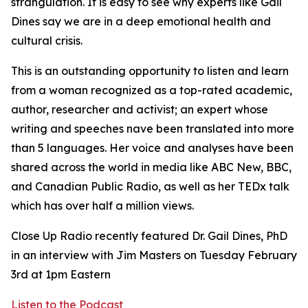
strangulation. It is easy to see why experts like Gail
Dines say we are in a deep emotional health and
cultural crisis.
This is an outstanding opportunity to listen and learn
from a woman recognized as a top-rated academic,
author, researcher and activist; an expert whose
writing and speeches nave been translated into more
than 5 languages. Her voice and analyses have been
shared across the world in media like ABC New, BBC,
and Canadian Public Radio, as well as her TEDx talk
which has over half a million views.
Close Up Radio recently featured Dr. Gail Dines, PhD
in an interview with Jim Masters on Tuesday February
3rd at 1pm Eastern
Listen to the Podcast