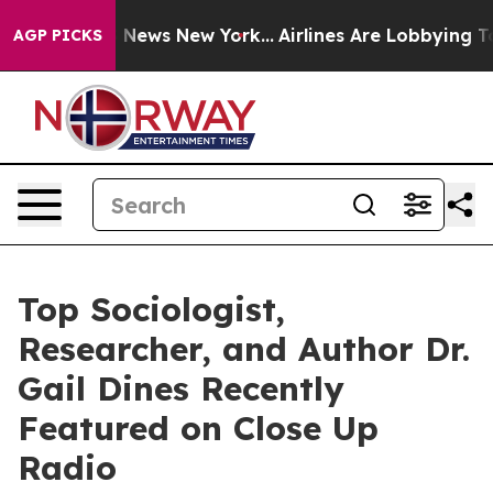
as CBS News New York...
Airlines Are Lobbying To Chan
AGP PICKS
Top Sociologist,
Researcher, and Author Dr.
Gail Dines Recently
Featured on Close Up
Radio