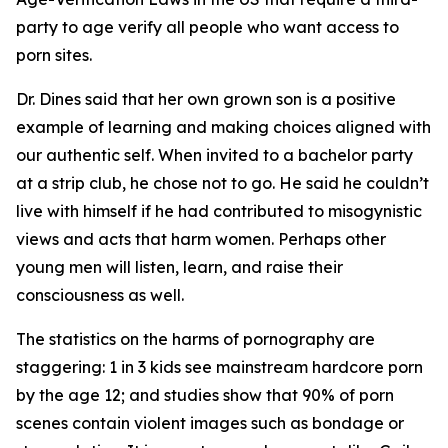
party to age verify all people who want access to
porn sites.
Dr. Dines said that her own grown son is a positive
example of learning and making choices aligned with
our authentic self. When invited to a bachelor party
at a strip club, he chose not to go. He said he couldn’t
live with himself if he had contributed to misogynistic
views and acts that harm women. Perhaps other
young men will listen, learn, and raise their
consciousness as well.
The statistics on the harms of pornography are
staggering: 1 in 3 kids see mainstream hardcore porn
by the age 12; and studies show that 90% of porn
scenes contain violent images such as bondage or