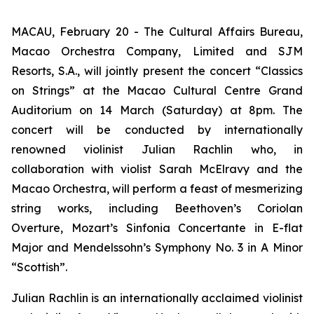
MACAU, February 20 - The Cultural Affairs Bureau,
Macao Orchestra Company, Limited and SJM
Resorts, S.A., will jointly present the concert “Classics
on Strings” at the Macao Cultural Centre Grand
Auditorium on 14 March (Saturday) at 8pm. The
concert will be conducted by internationally
renowned violinist Julian Rachlin who, in
collaboration with violist Sarah McElravy and the
Macao Orchestra, will perform a feast of mesmerizing
string works, including Beethoven’s
Coriolan
Overture
, Mozart’s
Sinfonia Concertante in E-flat
Major
and Mendelssohn’s
Symphony No. 3 in A Minor
“Scottish”
.
Julian Rachlin is an internationally acclaimed violinist