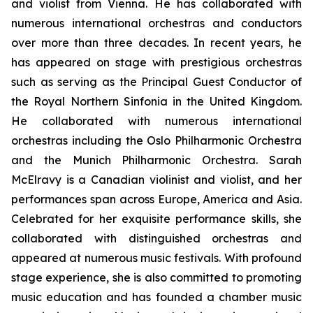
and violist from Vienna. He has collaborated with
numerous international orchestras and conductors
over more than three decades. In recent years, he
has appeared on stage with prestigious orchestras
such as serving as the Principal Guest Conductor of
the Royal Northern Sinfonia in the United Kingdom.
He collaborated with numerous international
orchestras including the Oslo Philharmonic Orchestra
and the Munich Philharmonic Orchestra. Sarah
McElravy is a Canadian violinist and violist, and her
performances span across Europe, America and Asia.
Celebrated for her exquisite performance skills, she
collaborated with distinguished orchestras and
appeared at numerous music festivals. With profound
stage experience, she is also committed to promoting
music education and has founded a chamber music