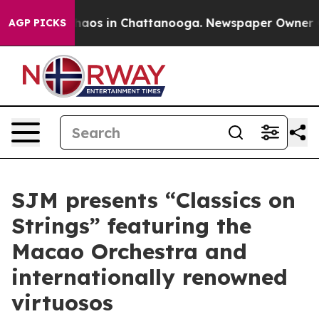
Collapse
Chaos in Chattanooga. Newspaper Owner Calls
AGP PICKS
SJM presents “Classics on
Strings” featuring the
Macao Orchestra and
internationally renowned
virtuosos