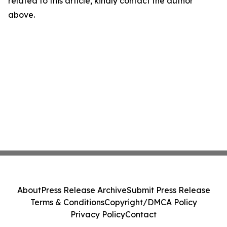
related to this article, kindly contact the author
above.
About
Press Release Archive
Submit Press Release
Terms & Conditions
Copyright/DMCA Policy
Privacy Policy
Contact