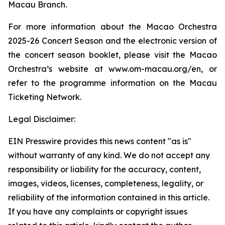
Macau Branch.
For more information about the Macao Orchestra
2025-26 Concert Season and the electronic version of
the concert season booklet, please visit the Macao
Orchestra’s website at www.om-macau.org/en, or
refer to the programme information on the Macau
Ticketing Network.
Legal Disclaimer:
EIN Presswire provides this news content "as is"
without warranty of any kind. We do not accept any
responsibility or liability for the accuracy, content,
images, videos, licenses, completeness, legality, or
reliability of the information contained in this article.
If you have any complaints or copyright issues