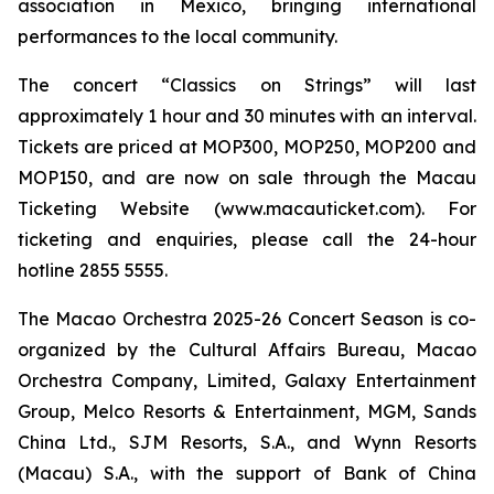
association in Mexico, bringing international
performances to the local community.
The concert “Classics on Strings” will last
approximately 1 hour and 30 minutes with an interval.
Tickets are priced at MOP300, MOP250, MOP200 and
MOP150, and are now on sale through the Macau
Ticketing Website (www.macauticket.com). For
ticketing and enquiries, please call the 24-hour
hotline 2855 5555.
The Macao Orchestra 2025-26 Concert Season is co-
organized by the Cultural Affairs Bureau, Macao
Orchestra Company, Limited, Galaxy Entertainment
Group, Melco Resorts & Entertainment, MGM, Sands
China Ltd., SJM Resorts, S.A., and Wynn Resorts
(Macau) S.A., with the support of Bank of China