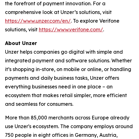
the forefront of payment innovation. For a
comprehensive look at Unzer’s solutions, visit
https://www.unzer.com/en/
. To explore Verifone
solutions, visit
https://www.verifone.com/
.
About Unzer
Unzer helps companies go digital with simple and
integrated payment and software solutions. Whether
it’s shopping in-store, on mobile or online, or handling
payments and daily business tasks, Unzer offers
everything businesses need in one place – an
ecosystem that makes retail simpler, more efficient
and seamless for consumers.
More than 85,000 merchants across Europe already
use Unzer's ecosystem. The company employs around
750 people in eight offices in Germany, Austria,