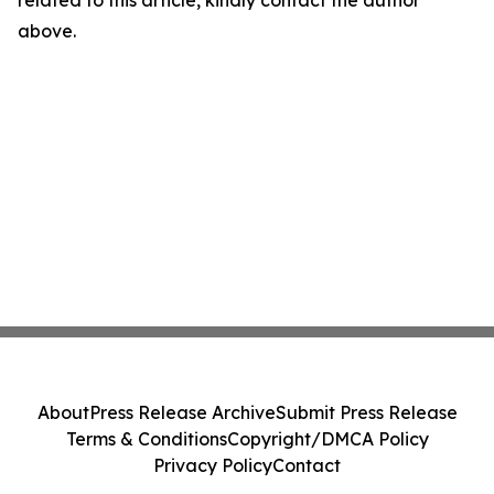
related to this article, kindly contact the author
above.
About
Press Release Archive
Submit Press Release
Terms & Conditions
Copyright/DMCA Policy
Privacy Policy
Contact