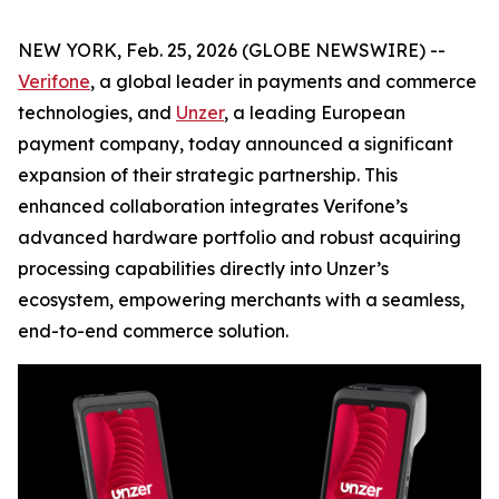
NEW YORK, Feb. 25, 2026 (GLOBE NEWSWIRE) --
Verifone
, a global leader in payments and commerce
technologies, and
Unzer
, a leading European
payment company, today announced a significant
expansion of their strategic partnership. This
enhanced collaboration integrates Verifone’s
advanced hardware portfolio and robust acquiring
processing capabilities directly into Unzer’s
ecosystem, empowering merchants with a seamless,
end-to-end commerce solution.