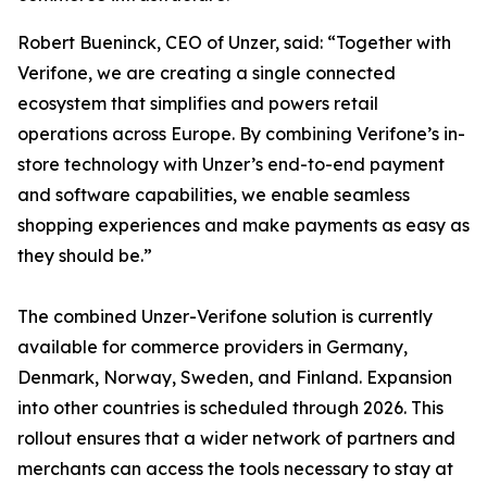
Robert Bueninck, CEO of Unzer, said: “Together with
Verifone, we are creating a single connected
ecosystem that simplifies and powers retail
operations across Europe. By combining Verifone’s in-
store technology with Unzer’s end-to-end payment
and software capabilities, we enable seamless
shopping experiences and make payments as easy as
they should be.”
The combined Unzer-Verifone solution is currently
available for commerce providers in Germany,
Denmark, Norway, Sweden, and Finland. Expansion
into other countries is scheduled through 2026. This
rollout ensures that a wider network of partners and
merchants can access the tools necessary to stay at