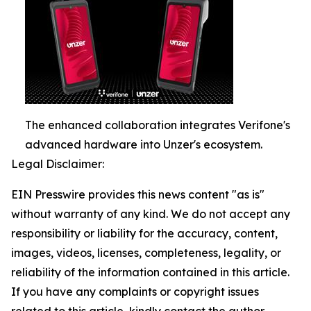
The enhanced collaboration integrates Verifone's
advanced hardware into Unzer's ecosystem.
Legal Disclaimer:
EIN Presswire provides this news content "as is"
without warranty of any kind. We do not accept any
responsibility or liability for the accuracy, content,
images, videos, licenses, completeness, legality, or
reliability of the information contained in this article.
If you have any complaints or copyright issues