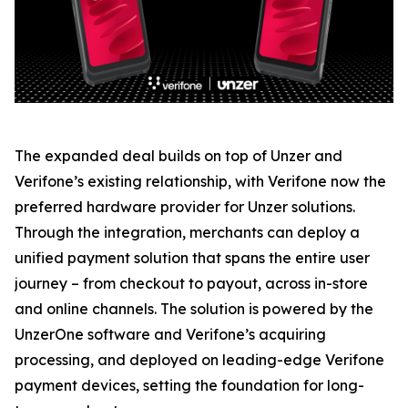
The expanded deal builds on top of Unzer and
Verifone’s existing relationship, with Verifone now the
preferred hardware provider for Unzer solutions.
Through the integration, merchants can deploy a
unified payment solution that spans the entire user
journey – from checkout to payout, across in-store
and online channels. The solution is powered by the
UnzerOne software and Verifone’s acquiring
processing, and deployed on leading-edge Verifone
payment devices, setting the foundation for long-