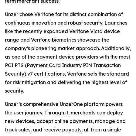
term merchant success.
Unzer chose Verifone for its distinct combination of
continuous innovation and robust security. Launches
like the recently expanded Verifone Victa device
range and Verifone biometrics showcase the
company’s pioneering market approach. Additionally,
as one of the payment device providers with the most
PCI PTS (Payment Card Industry PIN Transaction
Security) v7 certifications, Verifone sets the standard
for risk mitigation and delivering the highest level of
security.
Unzer’s comprehensive UnzerOne platform powers
the user journey. Through it, merchants can deploy
new devices, accept online payments, manage and
track sales, and receive payouts, all from a single