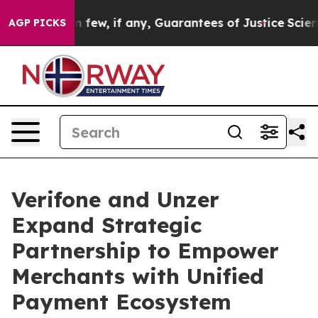
ers Them few, if any, Guarantees of Justice
Scientists 
AGP PICKS
Verifone and Unzer
Expand Strategic
Partnership to Empower
Merchants with Unified
Payment Ecosystem