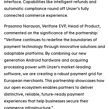
interface. Capabilities like intelligent refunds and
automatic compliance round off Unzer’s fully
connected commerce experience.
Prasanna Narayan, Verifone EVP, Head of Product,
commented on the significance of the partnership:
“Verifone continues to redefine the boundaries of
payment technology through innovative solutions and
adaptable platforms. By combining our new
generation Android hardware and acquiring
processing power with Unzer's market-leading
software, we are creating a robust payment grid for
European merchants. This partnership showcases how
our open ecosystem enables partners to deliver
distinctive, reliable, future-ready payment
experiences that help businesses secure their
commerce infrastructure.”