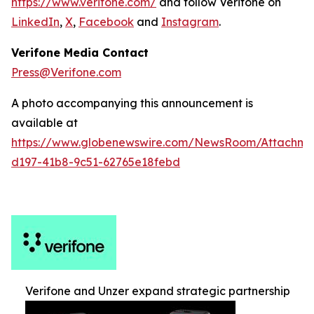
https://www.verifone.com/
and follow Verifone on
LinkedIn
,
X
,
Facebook
and
Instagram
.
Verifone Media Contact
Press@Verifone.com
A photo accompanying this announcement is
available at
https://www.globenewswire.com/NewsRoom/Attachm
d197-41b8-9c51-62765e18febd
Verifone and Unzer expand strategic partnership