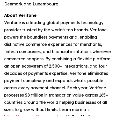
Denmark and Luxembourg.
About Verifone
Verifone is a leading global payments technology
provider trusted by the world's top brands. Verifone
powers the boundless payments grid, enabling
distinctive commerce experiences for merchants,
fintech companies, and financial institutions wherever
commerce happens. By combining a flexible platform,
an open ecosystem of 2,500+ integrations, and four
decades of payments expertise, Verifone eliminates
payment complexity and expands what's possible
across every payment channel. Each year, Verifone
processes $8 trillion in transaction value across 165+
countries around the world helping businesses of all
sizes to grow without limits. Learn more at: