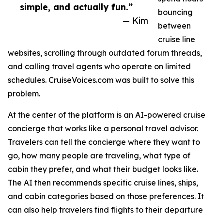
simple, and actually fun.”
bouncing
— Kim
between
cruise line
websites, scrolling through outdated forum threads,
and calling travel agents who operate on limited
schedules. CruiseVoices.com was built to solve this
problem.
At the center of the platform is an AI-powered cruise
concierge that works like a personal travel advisor.
Travelers can tell the concierge where they want to
go, how many people are traveling, what type of
cabin they prefer, and what their budget looks like.
The AI then recommends specific cruise lines, ships,
and cabin categories based on those preferences. It
can also help travelers find flights to their departure