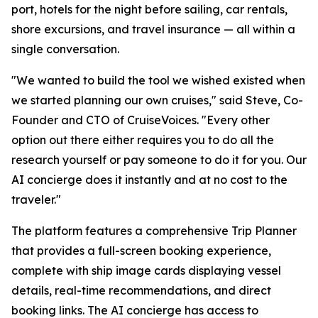
port, hotels for the night before sailing, car rentals,
shore excursions, and travel insurance — all within a
single conversation.
"We wanted to build the tool we wished existed when
we started planning our own cruises," said Steve, Co-
Founder and CTO of CruiseVoices. "Every other
option out there either requires you to do all the
research yourself or pay someone to do it for you. Our
AI concierge does it instantly and at no cost to the
traveler."
The platform features a comprehensive Trip Planner
that provides a full-screen booking experience,
complete with ship image cards displaying vessel
details, real-time recommendations, and direct
booking links. The AI concierge has access to