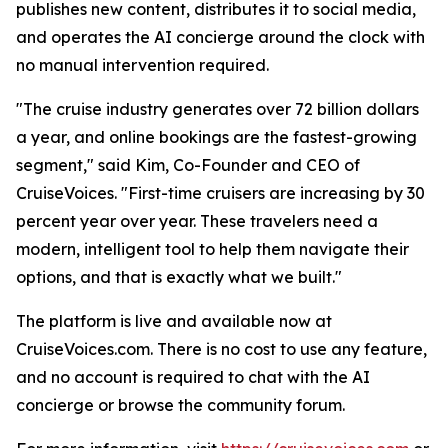
publishes new content, distributes it to social media,
and operates the AI concierge around the clock with
no manual intervention required.
"The cruise industry generates over 72 billion dollars
a year, and online bookings are the fastest-growing
segment," said Kim, Co-Founder and CEO of
CruiseVoices. "First-time cruisers are increasing by 30
percent year over year. These travelers need a
modern, intelligent tool to help them navigate their
options, and that is exactly what we built."
The platform is live and available now at
CruiseVoices.com. There is no cost to use any feature,
and no account is required to chat with the AI
concierge or browse the community forum.