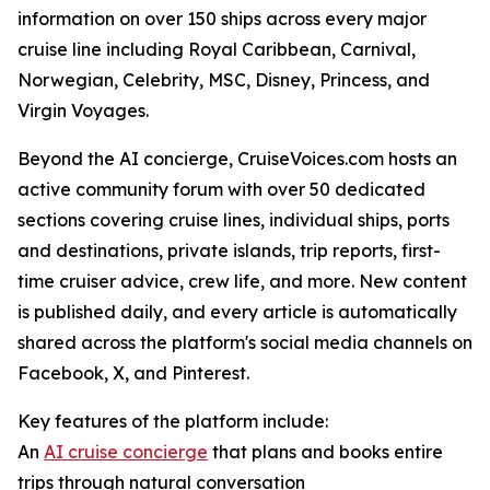
information on over 150 ships across every major
cruise line including Royal Caribbean, Carnival,
Norwegian, Celebrity, MSC, Disney, Princess, and
Virgin Voyages.
Beyond the AI concierge, CruiseVoices.com hosts an
active community forum with over 50 dedicated
sections covering cruise lines, individual ships, ports
and destinations, private islands, trip reports, first-
time cruiser advice, crew life, and more. New content
is published daily, and every article is automatically
shared across the platform's social media channels on
Facebook, X, and Pinterest.
Key features of the platform include:
An
AI cruise concierge
that plans and books entire
trips through natural conversation