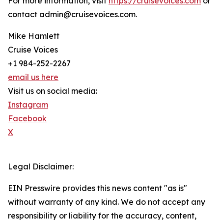
For more information, visit
https://cruisevoices.com
or
contact admin@cruisevoices.com.
Mike Hamlett
Cruise Voices
+1 984-252-2267
email us here
Visit us on social media:
Instagram
Facebook
X
Legal Disclaimer:
EIN Presswire provides this news content "as is"
without warranty of any kind. We do not accept any
responsibility or liability for the accuracy, content,