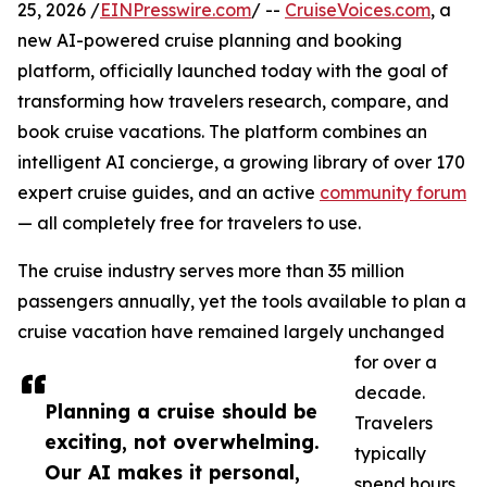
25, 2026 /
EINPresswire.com
/ --
CruiseVoices.com
, a
new AI-powered cruise planning and booking
platform, officially launched today with the goal of
transforming how travelers research, compare, and
book cruise vacations. The platform combines an
intelligent AI concierge, a growing library of over 170
expert cruise guides, and an active
community forum
— all completely free for travelers to use.
The cruise industry serves more than 35 million
passengers annually, yet the tools available to plan a
cruise vacation have remained largely unchanged
for over a
decade.
Planning a cruise should be
Travelers
exciting, not overwhelming.
typically
Our AI makes it personal,
spend hours