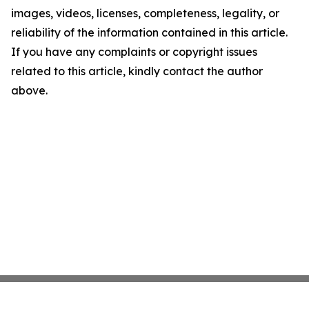
images, videos, licenses, completeness, legality, or
reliability of the information contained in this article.
If you have any complaints or copyright issues
related to this article, kindly contact the author
above.