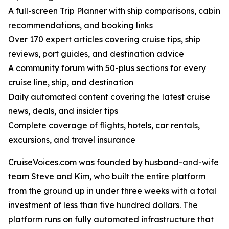
A full-screen Trip Planner with ship comparisons, cabin
recommendations, and booking links
Over 170 expert articles covering cruise tips, ship
reviews, port guides, and destination advice
A community forum with 50-plus sections for every
cruise line, ship, and destination
Daily automated content covering the latest cruise
news, deals, and insider tips
Complete coverage of flights, hotels, car rentals,
excursions, and travel insurance
CruiseVoices.com was founded by husband-and-wife
team Steve and Kim, who built the entire platform
from the ground up in under three weeks with a total
investment of less than five hundred dollars. The
platform runs on fully automated infrastructure that