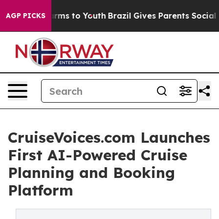
 Abate Harms to Youth
Brazil Gives Parents Social Medi
AGP PICKS
CruiseVoices.com Launches
First AI-Powered Cruise
Planning and Booking
Platform