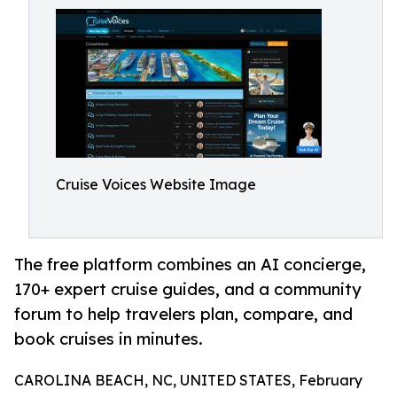
Cruise Voices Website Image
The free platform combines an AI concierge,
170+ expert cruise guides, and a community
forum to help travelers plan, compare, and
book cruises in minutes.
CAROLINA BEACH, NC, UNITED STATES, February