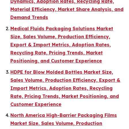
Dynamics, Adoption Rates, Recycling Rate,
Material Efficiency, Market Share Analysis, and
Demand Trends
Medical Fluids Packaging Solutions Market
Size, Sales Volume, Production Efficiency,
Export & Import Metrics, Adoption Rates,
Recycling Rate, Pricing Trends, Market
Positioning, and Customer Experience
HDPE for Blow Molded Bottles Market Size,
Sales Volume, Production Efficiency, Export &
Import Metrics, Adoption Rates, Recycling
Rate, Pricing Trends, Market Positioning, and
Customer Experience
North America High-Barrier Packaging Films
Market Size, Sales Volume, Production