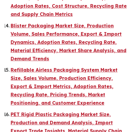
Adoption Rates, Cost Structure, Recycling Rate
and Supply Chain Metrics
Blister Packaging Market Size, Production
Volume, Sales Performance, Export & Import
Dynamics, Adoption Rates, Recycling Rate,
Material Efficiency, Market Share Analysis, and
Demand Trends
Refillable Airless Packaging System Market
Size, Sales Volume, Production Efficiency,
Export & Import Metrics, Adoption Rates,
Recycling Rate, Pricing Trends, Market
Positioning, and Customer Experience
PET Rigid Plastic Packaging Market Size,
Production and Demand Analysis, Import
Export Trade Insights, Material Supply Chain