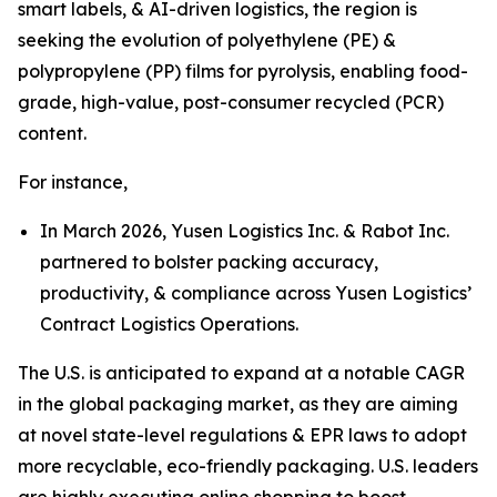
smart labels, & AI-driven logistics, the region is
seeking the evolution of polyethylene (PE) &
polypropylene (PP) films for pyrolysis, enabling food-
grade, high-value, post-consumer recycled (PCR)
content.
For instance,
In March 2026, Yusen Logistics Inc. & Rabot Inc.
partnered to bolster packing accuracy,
productivity, & compliance across Yusen Logistics’
Contract Logistics Operations.
The U.S. is anticipated to expand at a notable CAGR
in the global packaging market, as they are aiming
at novel state-level regulations & EPR laws to adopt
more recyclable, eco-friendly packaging. U.S. leaders