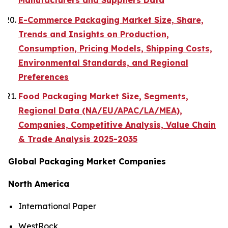
Manufacturers and Suppliers Data
E-Commerce Packaging Market Size, Share,
Trends and Insights on Production,
Consumption, Pricing Models, Shipping Costs,
Environmental Standards, and Regional
Preferences
Food Packaging Market Size, Segments,
Regional Data (NA/EU/APAC/LA/MEA),
Companies, Competitive Analysis, Value Chain
& Trade Analysis 2025-2035
Global Packaging Market Companies
North America
International Paper
WestRock