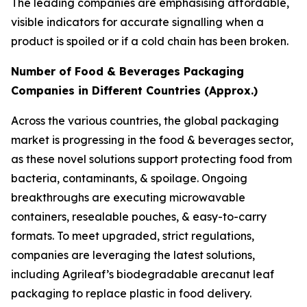
The leading companies are emphasising affordable,
visible indicators for accurate signalling when a
product is spoiled or if a cold chain has been broken.
Number of Food & Beverages Packaging
Companies in Different Countries (Approx.)
Across the various countries, the global packaging
market is progressing in the food & beverages sector,
as these novel solutions support protecting food from
bacteria, contaminants, & spoilage. Ongoing
breakthroughs are executing microwavable
containers, resealable pouches, & easy-to-carry
formats. To meet upgraded, strict regulations,
companies are leveraging the latest solutions,
including Agrileaf’s biodegradable arecanut leaf
packaging to replace plastic in food delivery.