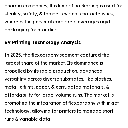
pharma companies, this kind of packaging is used for
sterility, safety, & tamper-evident characteristics,
whereas the personal care area leverages rigid
packaging for branding.
By Printing Technology Analysis
In 2025, the flexography segment captured the
largest share of the market. Its dominance is
propelled by its rapid production, advanced
versatility across diverse substrates, like plastics,
metallic films, paper, & corrugated materials, &
affordability for large-volume runs. The market is
promoting the integration of flexography with inkjet
technology, allowing for printers to manage short
runs & variable data.