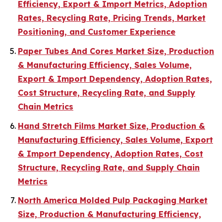
Efficiency, Export & Import Metrics, Adoption
Rates, Recycling Rate, Pricing Trends, Market
Positioning, and Customer Experience
Paper Tubes And Cores Market Size, Production
& Manufacturing Efficiency, Sales Volume,
Export & Import Dependency, Adoption Rates,
Cost Structure, Recycling Rate, and Supply
Chain Metrics
Hand Stretch Films Market Size, Production &
Manufacturing Efficiency, Sales Volume, Export
& Import Dependency, Adoption Rates, Cost
Structure, Recycling Rate, and Supply Chain
Metrics
North America Molded Pulp Packaging Market
Size, Production & Manufacturing Efficiency,