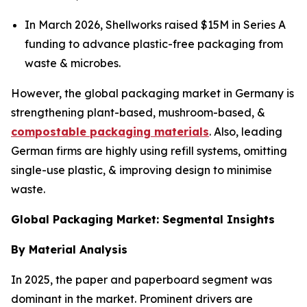
In March 2026, Shellworks raised $15M in Series A
funding to advance plastic-free packaging from
waste & microbes.
However, the global packaging market in Germany is
strengthening plant-based, mushroom-based, &
compostable packaging materials
. Also, leading
German firms are highly using refill systems, omitting
single-use plastic, & improving design to minimise
waste.
Global Packaging Market: Segmental Insights
By Material Analysis
In 2025, the paper and paperboard segment was
dominant in the market. Prominent drivers are