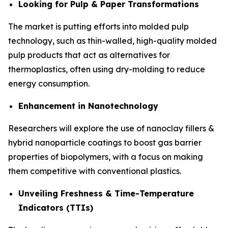
Looking for Pulp & Paper Transformations
The market is putting efforts into molded pulp
technology, such as thin-walled, high-quality molded
pulp products that act as alternatives for
thermoplastics, often using dry-molding to reduce
energy consumption.
Enhancement in Nanotechnology
Researchers will explore the use of nanoclay fillers &
hybrid nanoparticle coatings to boost gas barrier
properties of biopolymers, with a focus on making
them competitive with conventional plastics.
Unveiling Freshness & Time-Temperature
Indicators (TTIs)