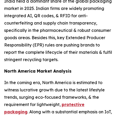
India held a dominant share of the global packaging
market in 2025. Indian firms are widely promoting
integrated AI, QR codes, & RFID for anti-
counterfeiting and supply chain transparency,
specifically in the pharmaceutical & robust consumer
goods areas. Besides this, key Extended Producer
Responsibility (EPR) rules are pushing brands to
report the complete lifecycle of their materials & fulfil
stringent recycling targets.
North America Market Analysis
In the coming era, North America is estimated to
witness lucrative growth due to the latest lifestyle
trends, surging eco-focused frameworks, & the
requirement for lightweight,
protective
packaging
. Along with a substantial emphasis on IoT,