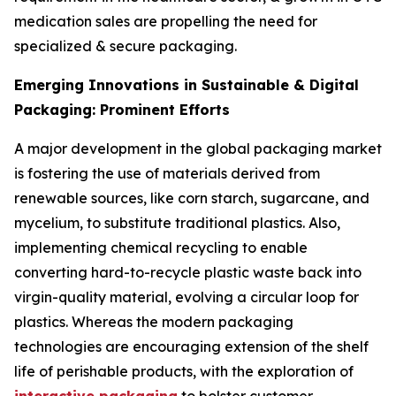
medication sales are propelling the need for
specialized & secure packaging.
Emerging Innovations in Sustainable & Digital
Packaging: Prominent Efforts
A major development in the global packaging market
is fostering the use of materials derived from
renewable sources, like corn starch, sugarcane, and
mycelium, to substitute traditional plastics. Also,
implementing chemical recycling to enable
converting hard-to-recycle plastic waste back into
virgin-quality material, evolving a circular loop for
plastics. Whereas the modern packaging
technologies are encouraging extension of the shelf
life of perishable products, with the exploration of