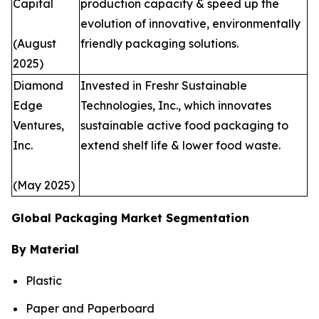
Capital
production capacity & speed up the
evolution of innovative, environmentally
(August
friendly packaging solutions.
2025)
Diamond
Invested in Freshr Sustainable
Edge
Technologies, Inc., which innovates
Ventures,
sustainable active food packaging to
Inc.
extend shelf life & lower food waste.
(May 2025)
Global Packaging Market Segmentation
By Material
Plastic
Paper and Paperboard