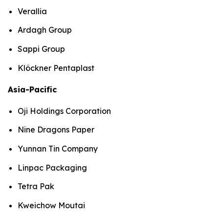
Verallia
Ardagh Group
Sappi Group
Klöckner Pentaplast
Asia-Pacific
Oji Holdings Corporation
Nine Dragons Paper
Yunnan Tin Company
Linpac Packaging
Tetra Pak
Kweichow Moutai