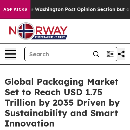
shington Post Opinion Section but at Least he's out.
AGP PICKS
Global Packaging Market
Set to Reach USD 1.75
Trillion by 2035 Driven by
Sustainability and Smart
Innovation