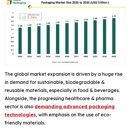
The global market expansion is driven by a huge rise
in demand for sustainable, biodegradable &
reusable materials, especially in food & beverages.
Alongside, the progressing healthcare & pharma
sector is also
demanding advanced packaging
technologies
, with emphasis on the use of eco-
friendly materials.