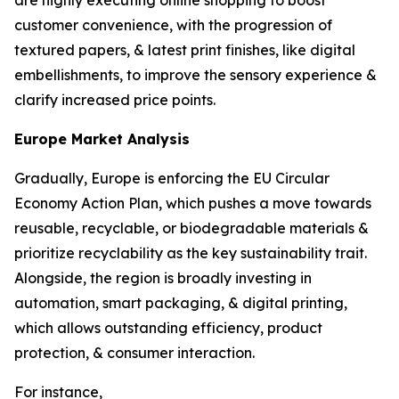
are highly executing online shopping to boost
customer convenience, with the progression of
textured papers, & latest print finishes, like digital
embellishments, to improve the sensory experience &
clarify increased price points.
Europe Market Analysis
Gradually, Europe is enforcing the EU Circular
Economy Action Plan, which pushes a move towards
reusable, recyclable, or biodegradable materials &
prioritize recyclability as the key sustainability trait.
Alongside, the region is broadly investing in
automation, smart packaging, & digital printing,
which allows outstanding efficiency, product
protection, & consumer interaction.
For instance,