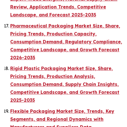
Review, Application Trends, Competitive
Landscape, and Forecast 2025-2035
Pharmaceutical Packaging Market Size, Share,
Pricing Trends, Production Capacity,
Consumption Demand, Regulatory Compliance,
Competitive Landscape, and Growth Forecast
2026-2035
Rigid Plastic Packaging Market Size, Share,
Pricing Trends, Production Analysis,
Consumption Demand, Supply Chain Insights,
Competitive Landscape, and Growth Forecast
2025-2035
Flexible Packaging Market Size, Trends, Key
Segments, and Regional Dynamics with