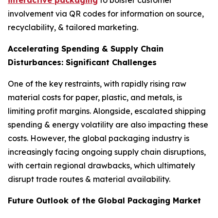
interactive packaging
to bolster customer
involvement via QR codes for information on source,
recyclability, & tailored marketing.
Accelerating Spending & Supply Chain
Disturbances: Significant Challenges
One of the key restraints, with rapidly rising raw
material costs for paper, plastic, and metals, is
limiting profit margins. Alongside, escalated shipping
spending & energy volatility are also impacting these
costs. However, the global packaging industry is
increasingly facing ongoing supply chain disruptions,
with certain regional drawbacks, which ultimately
disrupt trade routes & material availability.
Future Outlook of the Global Packaging Market