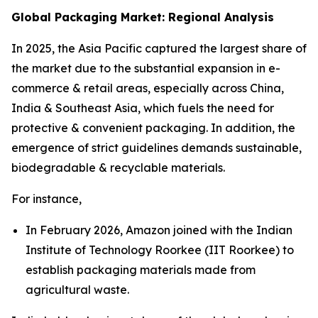
Global Packaging Market: Regional Analysis
In 2025, the Asia Pacific captured the largest share of
the market due to the substantial expansion in e-
commerce & retail areas, especially across China,
India & Southeast Asia, which fuels the need for
protective & convenient packaging. In addition, the
emergence of strict guidelines demands sustainable,
biodegradable & recyclable materials.
For instance,
In February 2026, Amazon joined with the Indian
Institute of Technology Roorkee (IIT Roorkee) to
establish packaging materials made from
agricultural waste.