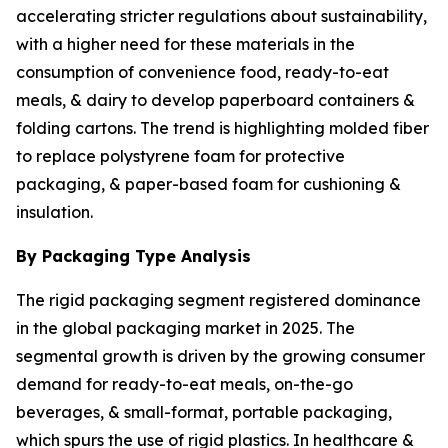
accelerating stricter regulations about sustainability,
with a higher need for these materials in the
consumption of convenience food, ready-to-eat
meals, & dairy to develop paperboard containers &
folding cartons. The trend is highlighting molded fiber
to replace polystyrene foam for protective
packaging, & paper-based foam for cushioning &
insulation.
By Packaging Type Analysis
The rigid packaging segment registered dominance
in the global packaging market in 2025. The
segmental growth is driven by the growing consumer
demand for ready-to-eat meals, on-the-go
beverages, & small-format, portable packaging,
which spurs the use of rigid plastics. In healthcare &