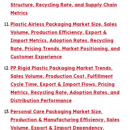
Structure, Recycling Rate, and Supply Chain
Metrics
Plastic Airless Packaging Market Size, Sales
Volume, Production Efficiency, Export &
Import Metrics, Adoption Rates, Recycling
Rate, Pricing Trends, Market Positioning, and
Customer Experience
PP Rigid Plastic Packaging Market Trends,
Sales Volume, Production Cost, Fulfillment
Cycle Time, Export & Import Flows, Pricing
Metrics, Recycling Rate, Adoption Rates, and
Distribution Performance
Personal Care Packaging Market Size,
Production & Manufacturing Efficiency, Sales
Volume, Export & Import Dependency,