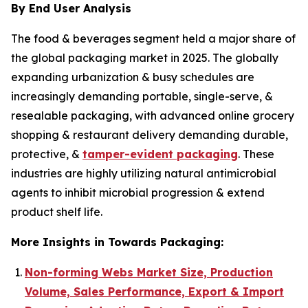
By End User Analysis
The food & beverages segment held a major share of
the global packaging market in 2025. The globally
expanding urbanization & busy schedules are
increasingly demanding portable, single-serve, &
resealable packaging, with advanced online grocery
shopping & restaurant delivery demanding durable,
protective, &
tamper-evident packaging
. These
industries are highly utilizing natural antimicrobial
agents to inhibit microbial progression & extend
product shelf life.
More Insights in Towards Packaging:
Non-forming Webs Market Size, Production
Volume, Sales Performance, Export & Import