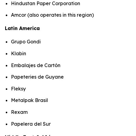
Hindustan Paper Corporation
Amcor (also operates in this region)
Latin America
Grupo Gondi
Klabin
Embalajes de Cartón
Papeteries de Guyane
Fleksy
Metalpak Brasil
Rexam
Papelera del Sur