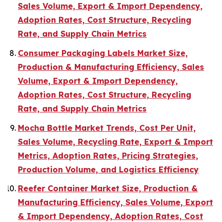
Sales Volume, Export & Import Dependency,
Adoption Rates, Cost Structure, Recycling
Rate, and Supply Chain Metrics
Consumer Packaging Labels Market Size,
Production & Manufacturing Efficiency, Sales
Volume, Export & Import Dependency,
Adoption Rates, Cost Structure, Recycling
Rate, and Supply Chain Metrics
Mocha Bottle Market Trends, Cost Per Unit,
Sales Volume, Recycling Rate, Export & Import
Metrics, Adoption Rates, Pricing Strategies,
Production Volume, and Logistics Efficiency
Reefer Container Market Size, Production &
Manufacturing Efficiency, Sales Volume, Export
& Import Dependency, Adoption Rates, Cost