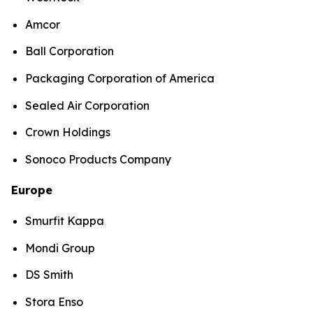
Amcor
Ball Corporation
Packaging Corporation of America
Sealed Air Corporation
Crown Holdings
Sonoco Products Company
Europe
Smurfit Kappa
Mondi Group
DS Smith
Stora Enso