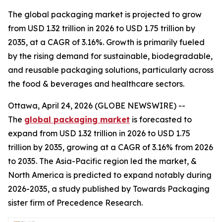
The global packaging market is projected to grow
from USD 1.32 trillion in 2026 to USD 1.75 trillion by
2035, at a CAGR of 3.16%. Growth is primarily fueled
by the rising demand for sustainable, biodegradable,
and reusable packaging solutions, particularly across
the food & beverages and healthcare sectors.
Ottawa, April 24, 2026 (GLOBE NEWSWIRE) --
The
global packaging market
is forecasted to
expand from USD 1.32 trillion in 2026 to USD 1.75
trillion by 2035, growing at a CAGR of 3.16% from 2026
to 2035. The Asia-Pacific region led the market, &
North America is predicted to expand notably during
2026-2035, a study published by Towards Packaging
sister firm of Precedence Research.