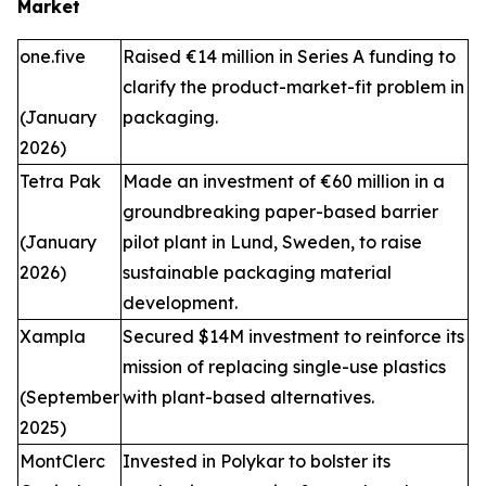
Market
one.five
Raised €14 million in Series A funding to
clarify the product-market-fit problem in
(January
packaging.
2026)
Tetra Pak
Made an investment of €60 million in a
groundbreaking paper-based barrier
(January
pilot plant in Lund, Sweden, to raise
2026)
sustainable packaging material
development.
Xampla
Secured $14M investment to reinforce its
mission of replacing single-use plastics
(September
with plant-based alternatives.
2025)
MontClerc
Invested in Polykar to bolster its