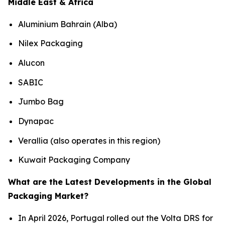
Middle East & Africa
Aluminium Bahrain (Alba)
Nilex Packaging
Alucon
SABIC
Jumbo Bag
Dynapac
Verallia (also operates in this region)
Kuwait Packaging Company
What are the Latest Developments in the Global
Packaging Market?
In April 2026, Portugal rolled out the Volta DRS for