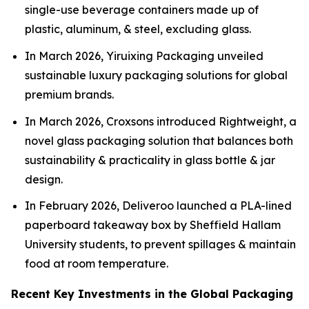
single-use beverage containers made up of
plastic, aluminum, & steel, excluding glass.
In March 2026, Yiruixing Packaging unveiled
sustainable luxury packaging solutions for global
premium brands.
In March 2026, Croxsons introduced Rightweight, a
novel glass packaging solution that balances both
sustainability & practicality in glass bottle & jar
design.
In February 2026, Deliveroo launched a PLA-lined
paperboard takeaway box by Sheffield Hallam
University students, to prevent spillages & maintain
food at room temperature.
Recent Key Investments in the Global Packaging