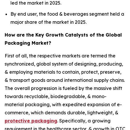
led the market in 2025.
By end user, the food & beverages segment held a
major share of the market in 2025.
How are the Key Growth Catalysts of the Global
Packaging Market?
First of all, the respective markets are termed the
synchronized, global system of designing, producing,
& employing materials to contain, protect, preserve,
& transport goods around international supply chains.
The overall progression is fueled by the massive shift
towards recyclable, biodegradable, & mono-
material packaging, with expedited expansion of e-
commerce, which demands durable, lightweight, &
protective packaging
. Specifically, a growing
requirement in the healthcare sector, & growth in OTC