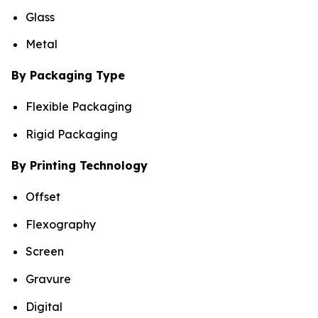
Glass
Metal
By Packaging Type
Flexible Packaging
Rigid Packaging
By Printing Technology
Offset
Flexography
Screen
Gravure
Digital