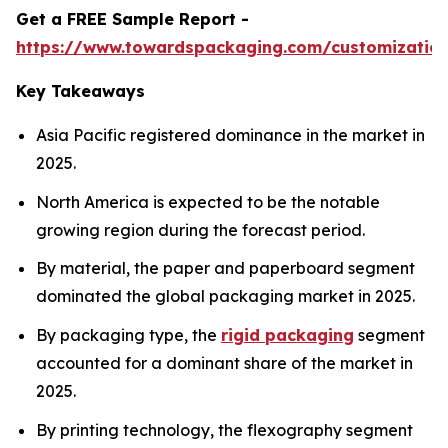
Get a FREE Sample Report -
https://www.towardspackaging.com/customizatio
Key Takeaways
Asia Pacific registered dominance in the market in
2025.
North America is expected to be the notable
growing region during the forecast period.
By material, the paper and paperboard segment
dominated the global packaging market in 2025.
By packaging type, the
rigid packaging
segment
accounted for a dominant share of the market in
2025.
By printing technology, the flexography segment