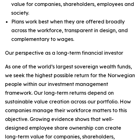
value for companies, shareholders, employees and
society.
Plans work best when they are offered broadly
across the workforce, transparent in design, and
complementary to wages.
Our perspective as a long-term financial investor
As one of the world’s largest sovereign wealth funds,
we seek the highest possible return for the Norwegian
people within our investment management
framework. Our long-term returns depend on
sustainable value creation across our portfolio. How
companies manage their workforce matters to this
objective. Growing evidence shows that well-
designed employee share ownership can create
long-term value for companies, shareholders,