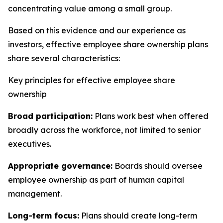
concentrating value among a small group.
Based on this evidence and our experience as
investors, effective employee share ownership plans
share several characteristics:
Key principles for effective employee share
ownership
Broad participation:
Plans work best when offered
broadly across the workforce, not limited to senior
executives.
Appropriate governance:
Boards should oversee
employee ownership as part of human capital
management.
Long-term focus:
Plans should create long-term