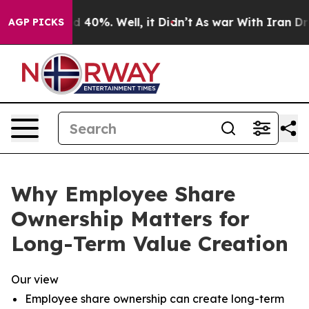
 Around 40%. Well, it Didn’t
As war With Iran Drove o
AGP PICKS
Why Employee Share
Ownership Matters for
Long-Term Value Creation
Our view
Employee share ownership can create long-term