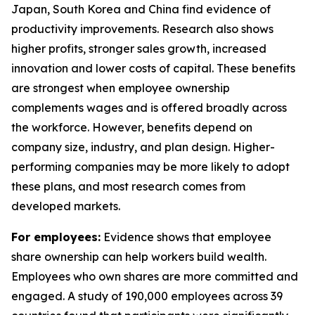
Japan, South Korea and China find evidence of
productivity improvements. Research also shows
higher profits, stronger sales growth, increased
innovation and lower costs of capital. These benefits
are strongest when employee ownership
complements wages and is offered broadly across
the workforce. However, benefits depend on
company size, industry, and plan design. Higher-
performing companies may be more likely to adopt
these plans, and most research comes from
developed markets.
For employees:
Evidence shows that employee
share ownership can help workers build wealth.
Employees who own shares are more committed and
engaged. A study of 190,000 employees across 39