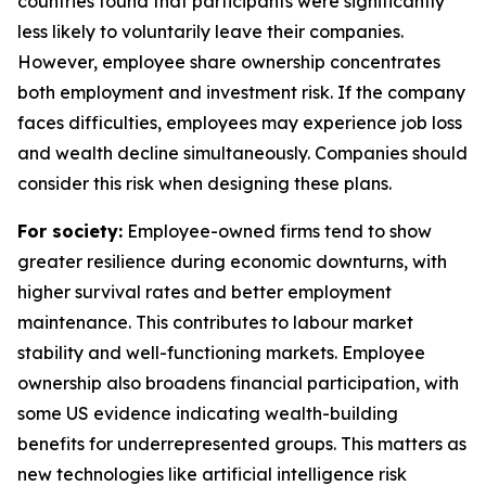
countries found that participants were significantly
less likely to voluntarily leave their companies.
However, employee share ownership concentrates
both employment and investment risk. If the company
faces difficulties, employees may experience job loss
and wealth decline simultaneously. Companies should
consider this risk when designing these plans.
For society:
Employee-owned firms tend to show
greater resilience during economic downturns, with
higher survival rates and better employment
maintenance. This contributes to labour market
stability and well-functioning markets. Employee
ownership also broadens financial participation, with
some US evidence indicating wealth-building
benefits for underrepresented groups. This matters as
new technologies like artificial intelligence risk