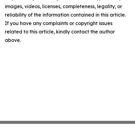
images, videos, licenses, completeness, legality, or
reliability of the information contained in this article.
If you have any complaints or copyright issues
related to this article, kindly contact the author
above.