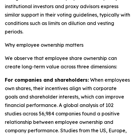
institutional investors and proxy advisors express
similar support in their voting guidelines, typically with
conditions such as limits on dilution and vesting
periods.
Why employee ownership matters
We observe that employee share ownership can
create long-term value across three dimensions:
For companies and shareholders:
When employees
own shares, their incentives align with corporate
goals and shareholder interests, which can improve
financial performance. A global analysis of 102
studies across 56,984 companies found a positive
relationship between employee ownership and
company performance. Studies from the US, Europe,