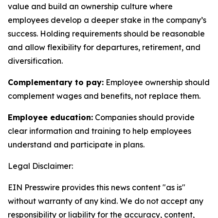
value and build an ownership culture where
employees develop a deeper stake in the company’s
success. Holding requirements should be reasonable
and allow flexibility for departures, retirement, and
diversification.
Complementary to pay:
Employee ownership should
complement wages and benefits, not replace them.
Employee education:
Companies should provide
clear information and training to help employees
understand and participate in plans.
Legal Disclaimer:
EIN Presswire provides this news content "as is"
without warranty of any kind. We do not accept any
responsibility or liability for the accuracy, content,