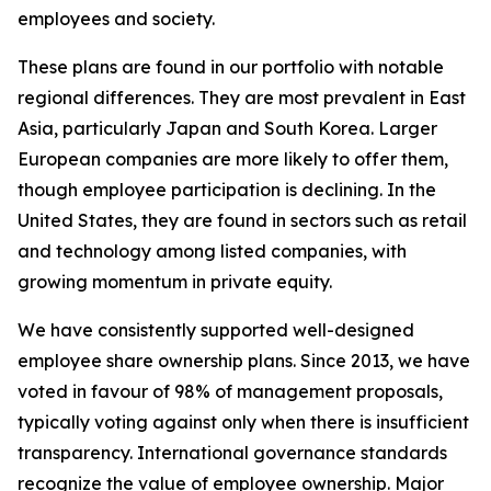
employees and society.
These plans are found in our portfolio with notable
regional differences. They are most prevalent in East
Asia, particularly Japan and South Korea. Larger
European companies are more likely to offer them,
though employee participation is declining. In the
United States, they are found in sectors such as retail
and technology among listed companies, with
growing momentum in private equity.
We have consistently supported well-designed
employee share ownership plans. Since 2013, we have
voted in favour of 98% of management proposals,
typically voting against only when there is insufficient
transparency. International governance standards
recognize the value of employee ownership. Major