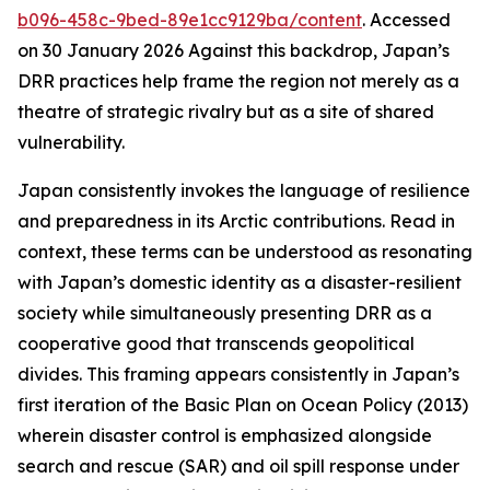
b096-458c-9bed-89e1cc9129ba/content
. Accessed
on 30 January 2026
Against this backdrop, Japan’s
DRR practices help frame the region not merely as a
theatre of strategic rivalry but as a site of shared
vulnerability.
Japan consistently invokes the language of resilience
and preparedness in its Arctic contributions. Read in
context, these terms can be understood as resonating
with Japan’s domestic identity as a disaster-resilient
society while simultaneously presenting DRR as a
cooperative good that transcends geopolitical
divides. This framing appears consistently in Japan’s
first iteration of the Basic Plan on Ocean Policy (2013)
wherein disaster control is emphasized alongside
search and rescue (SAR) and oil spill response under