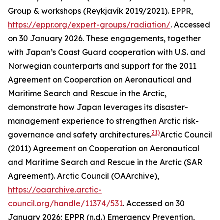
Group & workshops (Reykjavík 2019/2021).
EPPR
,
https://eppr.org/expert-groups/radiation/
. Accessed
on 30 January 2026.
These engagements, together
with Japan’s Coast Guard cooperation with U.S. and
Norwegian counterparts and support for the 2011
Agreement on Cooperation on Aeronautical and
Maritime Search and Rescue in the Arctic,
demonstrate how Japan leverages its disaster-
management experience to strengthen Arctic risk-
21)
governance and safety architectures.
Arctic Council
(2011) Agreement on Cooperation on Aeronautical
and Maritime Search and Rescue in the Arctic (SAR
Agreement).
Arctic Council (OAArchive)
,
https://oaarchive.arctic-
council.org/handle/11374/531
. Accessed on 30
January 2026; EPPR (n.d.) Emergency Prevention,