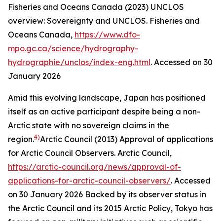
Fisheries and Oceans Canada (2023) UNCLOS
overview: Sovereignty and UNCLOS.
Fisheries and
Oceans Canada
,
https://www.dfo-
mpo.gc.ca/science/hydrography-
hydrographie/unclos/index-eng.html
. Accessed on 30
January 2026
Amid this evolving landscape, Japan has positioned
itself as an active participant despite being a non-
Arctic state with no sovereign claims in the
4)
region.
Arctic Council (2013) Approval of applications
for Arctic Council Observers.
Arctic Council
,
https://arctic-council.org/news/approval-of-
applications-for-arctic-council-observers/
. Accessed
on 30 January 2026
Backed by its observer status in
the Arctic Council and its 2015 Arctic Policy, Tokyo has