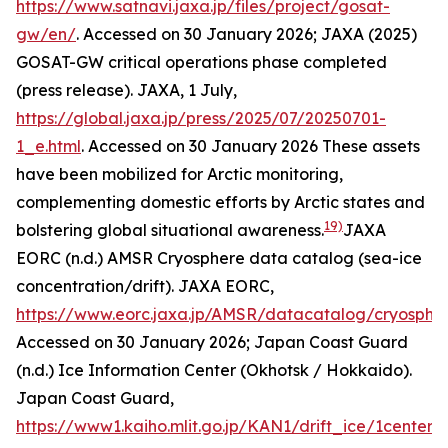
https://www.satnavi.jaxa.jp/files/project/gosat-
gw/en/
. Accessed on 30 January 2026; JAXA (2025)
GOSAT-GW critical operations phase completed
(press release).
JAXA
, 1 July,
https://global.jaxa.jp/press/2025/07/20250701-
1_e.html
. Accessed on 30 January 2026
These assets
have been mobilized for Arctic monitoring,
complementing domestic efforts by Arctic states and
19)
bolstering global situational awareness.
JAXA
EORC (n.d.) AMSR Cryosphere data catalog (sea-ice
concentration/drift).
JAXA EORC
,
https://www.eorc.jaxa.jp/AMSR/datacatalog/cryosphe
Accessed on 30 January 2026; Japan Coast Guard
(n.d.) Ice Information Center (Okhotsk / Hokkaido).
Japan Coast Guard
,
https://www1.kaiho.mlit.go.jp/KAN1/drift_ice/1center_