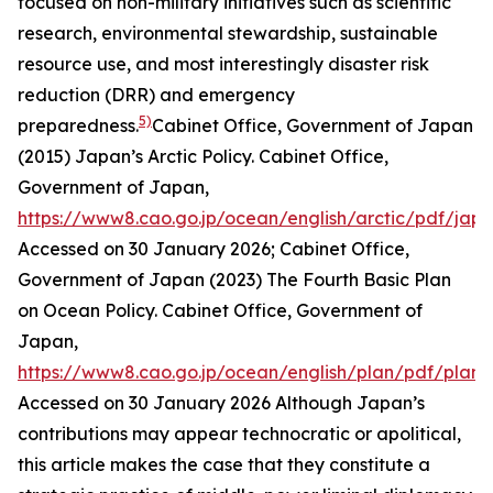
focused on non-military initiatives such as scientific
research, environmental stewardship, sustainable
resource use, and most interestingly disaster risk
reduction (DRR) and emergency
5)
preparedness.
Cabinet Office, Government of Japan
(2015) Japan’s Arctic Policy.
Cabinet Office,
Government of Japan
,
https://www8.cao.go.jp/ocean/english/arctic/pdf/jap
Accessed on 30 January 2026; Cabinet Office,
Government of Japan (2023) The Fourth Basic Plan
on Ocean Policy.
Cabinet Office, Government of
Japan
,
https://www8.cao.go.jp/ocean/english/plan/pdf/plan
Accessed on 30 January 2026
Although Japan’s
contributions may appear technocratic or apolitical,
this article makes the case that they constitute a