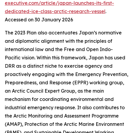
executive.com/article/japan-launches-its-first-
dedicated-ice-class-arctic-research-vessel
.
Accessed on 30 January 2026
The 2023 Plan also accentuates Japan’s normative
and diplomatic alignment with the principles of
international law and the Free and Open Indo-
Pacific vision. Within this framework, Japan has used
DRR as a distinct niche to exercise agency and
proactively engaging with the Emergency Prevention,
Preparedness, and Response (EPPR) working group,
an Arctic Council Expert Group, as the main
mechanism for coordinating environmental and
industrial emergency response. It also contributes to
the Arctic Monitoring and Assessment Programme
(AMAP), Protection of the Arctic Marine Environment
(PAME), and Sustainable Development Working