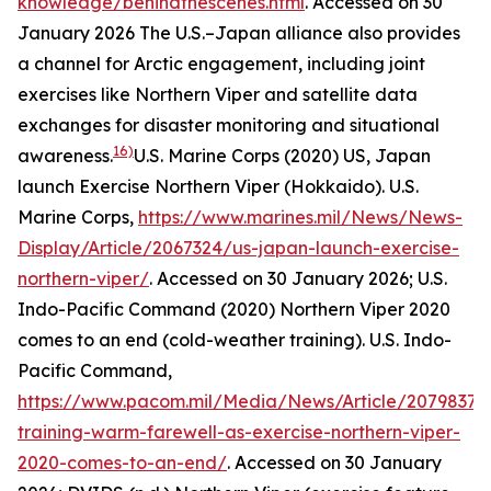
knowledge/behindthescenes.html
. Accessed on 30
January 2026
The U.S.–Japan alliance also provides
a channel for Arctic engagement, including joint
exercises like Northern Viper and satellite data
exchanges for disaster monitoring and situational
16)
awareness.
U.S. Marine Corps (2020) US, Japan
launch Exercise Northern Viper (Hokkaido).
U.S.
Marine Corps
,
https://www.marines.mil/News/News-
Display/Article/2067324/us-japan-launch-exercise-
northern-viper/
. Accessed on 30 January 2026; U.S.
Indo-Pacific Command (2020) Northern Viper 2020
comes to an end (cold-weather training).
U.S. Indo-
Pacific Command
,
https://www.pacom.mil/Media/News/Article/2079837/c
training-warm-farewell-as-exercise-northern-viper-
2020-comes-to-an-end/
. Accessed on 30 January