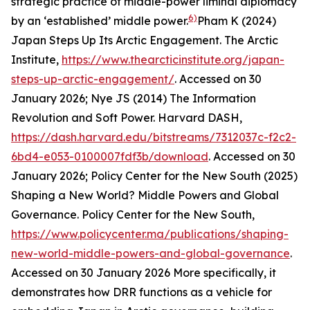
strategic practice of middle-power liminal diplomacy
6)
by an ‘established’ middle power.
Pham K (2024)
Japan Steps Up Its Arctic Engagement.
The Arctic
Institute
,
https://www.thearcticinstitute.org/japan-
steps-up-arctic-engagement/
. Accessed on 30
January 2026; Nye JS (2014) The Information
Revolution and Soft Power.
Harvard DASH
,
https://dash.harvard.edu/bitstreams/7312037c-f2c2-
6bd4-e053-0100007fdf3b/download
. Accessed on 30
January 2026; Policy Center for the New South (2025)
Shaping a New World? Middle Powers and Global
Governance.
Policy Center for the New South
,
https://www.policycenter.ma/publications/shaping-
new-world-middle-powers-and-global-governance
.
Accessed on 30 January 2026
More specifically, it
demonstrates how DRR functions as a vehicle for