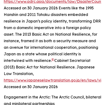
https://www.adrc.asia/documents/law/DisasterCounte
Accessed on 30 January 2026
Events like the 1995
Hanshin and 2011 Tohoku disasters embedded
resilience in Japan’s policy identity, transforming DRR
from a domestic imperative into a foreign policy
asset. The 2013 Basic Act on National Resilience, for
instance, framed it as both a security measure and
an avenue for international cooperation, positioning
Japan as a state whose political identity is
8)
intertwined with resilience.
Cabinet Secretariat
(2013) Basic Act for National Resilience.
Japanese
Law Translation
,
https://www.japaneselawtranslation.go.jp/en/laws/vi
Accessed on 30 January 2026
Engagement in the Arctic: The Arctic Council, bilateral
and minilateral partnerships