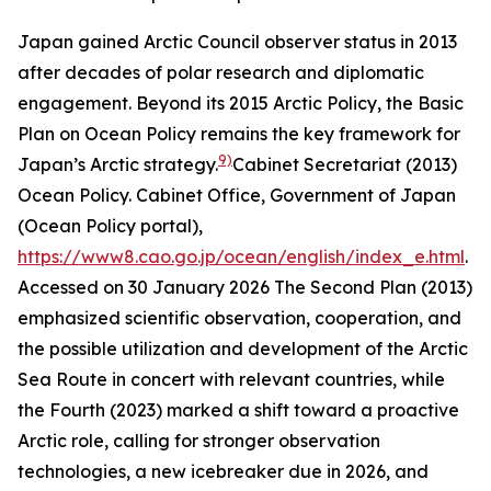
Japan gained Arctic Council observer status in 2013
after decades of polar research and diplomatic
engagement. Beyond its 2015 Arctic Policy, the Basic
Plan on Ocean Policy remains the key framework for
9)
Japan’s Arctic strategy.
Cabinet Secretariat (2013)
Ocean Policy.
Cabinet Office, Government of Japan
(Ocean Policy portal)
,
https://www8.cao.go.jp/ocean/english/index_e.html
.
Accessed on 30 January 2026
The Second Plan (2013)
emphasized scientific observation, cooperation, and
the possible utilization and development of the Arctic
Sea Route in concert with relevant countries, while
the Fourth (2023) marked a shift toward a proactive
Arctic role, calling for stronger observation
technologies, a new icebreaker due in 2026, and