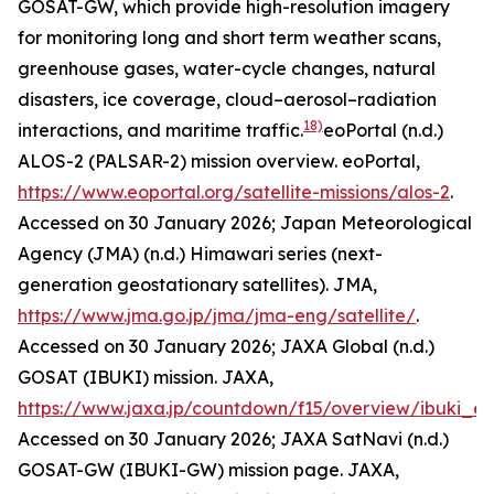
GOSAT-GW, which provide high-resolution imagery
for monitoring long and short term weather scans,
greenhouse gases, water-cycle changes, natural
disasters, ice coverage, cloud–aerosol–radiation
18)
interactions, and maritime traffic.
eoPortal (n.d.)
ALOS-2 (PALSAR-2) mission overview.
eoPortal
,
https://www.eoportal.org/satellite-missions/alos-2
.
Accessed on 30 January 2026; Japan Meteorological
Agency (JMA) (n.d.) Himawari series (next-
generation geostationary satellites).
JMA
,
https://www.jma.go.jp/jma/jma-eng/satellite/
.
Accessed on 30 January 2026; JAXA Global (n.d.)
GOSAT (IBUKI) mission.
JAXA
,
https://www.jaxa.jp/countdown/f15/overview/ibuki_e.
Accessed on 30 January 2026; JAXA SatNavi (n.d.)
GOSAT-GW (IBUKI-GW) mission page.
JAXA
,