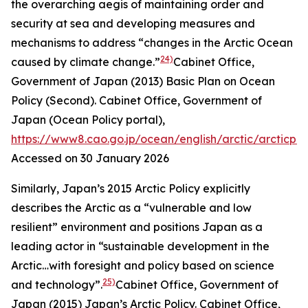
the overarching aegis of maintaining order and
security at sea and developing measures and
mechanisms to address “changes in the Arctic Ocean
24)
caused by climate change.”
Cabinet Office,
Government of Japan (2013) Basic Plan on Ocean
Policy (Second).
Cabinet Office, Government of
Japan (Ocean Policy portal)
,
https://www8.cao.go.jp/ocean/english/arctic/arcticpol
Accessed on 30 January 2026
Similarly, Japan’s 2015 Arctic Policy explicitly
describes the Arctic as a “vulnerable and low
resilient” environment and positions Japan as a
leading actor in “sustainable development in the
Arctic…with foresight and policy based on science
25)
and technology”.
Cabinet Office, Government of
Japan (2015) Japan’s Arctic Policy.
Cabinet Office,