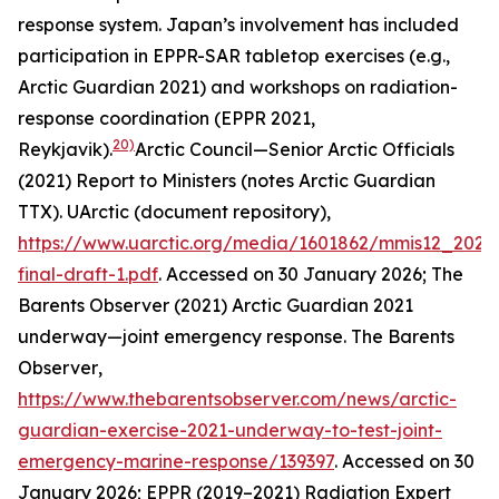
response system. Japan’s involvement has included
participation in EPPR-SAR tabletop exercises (e.g.,
Arctic Guardian 2021) and workshops on radiation-
response coordination (EPPR 2021,
20)
Reykjavik).
Arctic Council—Senior Arctic Officials
(2021) Report to Ministers (notes Arctic Guardian
TTX).
UArctic (document repository)
,
https://www.uarctic.org/media/1601862/mmis12_2021
final-draft-1.pdf
. Accessed on 30 January 2026; The
Barents Observer (2021) Arctic Guardian 2021
underway—joint emergency response.
The Barents
Observer
,
https://www.thebarentsobserver.com/news/arctic-
guardian-exercise-2021-underway-to-test-joint-
emergency-marine-response/139397
. Accessed on 30
January 2026; EPPR (2019–2021) Radiation Expert