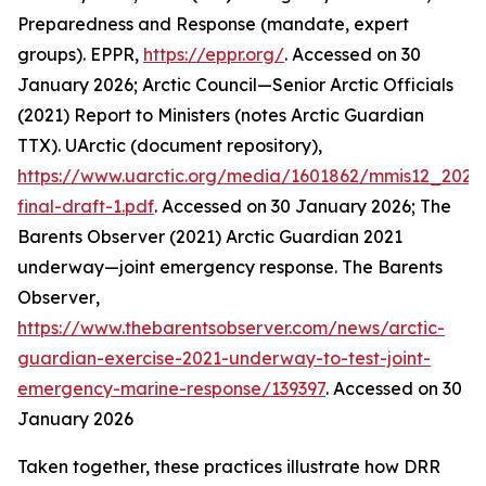
Preparedness and Response (mandate, expert
groups).
EPPR
,
https://eppr.org/
. Accessed on 30
January 2026; Arctic Council—Senior Arctic Officials
(2021) Report to Ministers (notes Arctic Guardian
TTX).
UArctic (document repository)
,
https://www.uarctic.org/media/1601862/mmis12_2021
final-draft-1.pdf
. Accessed on 30 January 2026; The
Barents Observer (2021) Arctic Guardian 2021
underway—joint emergency response.
The Barents
Observer
,
https://www.thebarentsobserver.com/news/arctic-
guardian-exercise-2021-underway-to-test-joint-
emergency-marine-response/139397
. Accessed on 30
January 2026
Taken together, these practices illustrate how DRR