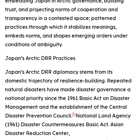
embedding Japan in Arctic governance, building
trust, and projecting norms of cooperation and
transparency in a contested space; patterned
practices through which it stabilizes meanings,
embeds norms, and shapes emerging orders under
conditions of ambiguity.
Japan’s Arctic DRR Practices
Japan’s Arctic DRR diplomacy stems from its
domestic trajectory of resilience-building. Repeated
natural disasters have made disaster governance a
national priority since the 1961 Basic Act on Disaster
Management and the establishment of the Central
7)
Disaster Prevention Council.
National Land Agency
(1961) Disaster Countermeasures Basic Act.
Asian
Disaster Reduction Center
,