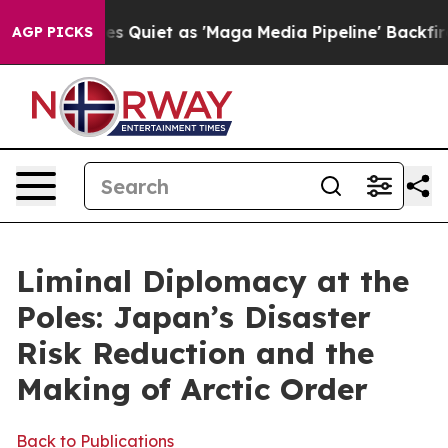
et as 'Maga Media Pipeline' Backfires Amid Rumors Tr
AGP PICKS
Liminal Diplomacy at the
Poles: Japan’s Disaster
Risk Reduction and the
Making of Arctic Order
Back to Publications