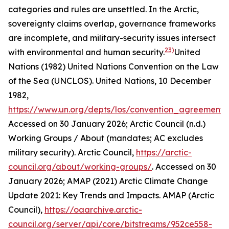
categories and rules are unsettled. In the Arctic,
sovereignty claims overlap, governance frameworks
are incomplete, and military-security issues intersect
23)
with environmental and human security.
United
Nations (1982) United Nations Convention on the Law
of the Sea (UNCLOS).
United Nations
, 10 December
1982,
https://www.un.org/depts/los/convention_agreements/
Accessed on 30 January 2026; Arctic Council (n.d.)
Working Groups / About (mandates; AC excludes
military security).
Arctic Council
,
https://arctic-
council.org/about/working-groups/
. Accessed on 30
January 2026; AMAP (2021) Arctic Climate Change
Update 2021: Key Trends and Impacts.
AMAP (Arctic
Council)
,
https://oaarchive.arctic-
council.org/server/api/core/bitstreams/952ce558-