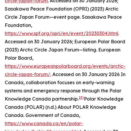
circle-japan-forum
. Accessed on 30 January 2026;
Sasakawa Peace Foundation (OPRI) (2023) Arctic
Circle Japan Forum—event page.
Sasakawa Peace
Foundation
,
https://www.spf.org/opri/en/event/20230304.html
.
Accessed on 30 January 2026; European Polar Board
(2023) Arctic Circle Japan Forum—listing.
European
Polar Board
,
https://www.europeanpolarboard.org/events/arctic-
circle-japan-forum/
. Accessed on 30 January 2026
In
Canada, collaboration focuses on early-warning
systems and emergency response through the Polar
15)
Knowledge Canada partnership.
Polar Knowledge
Canada (POLAR) (n.d.) About POLAR Knowledge
Canada.
Government of Canada
,
https://www.canada.ca/en/polar-