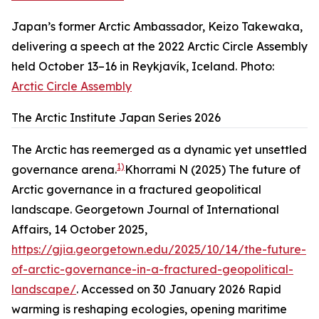
Japan’s former Arctic Ambassador, Keizo Takewaka,
delivering a speech at the 2022 Arctic Circle Assembly
held October 13–16 in Reykjavík, Iceland. Photo:
Arctic Circle Assembly
The Arctic Institute Japan Series 2026
The Arctic has reemerged as a dynamic yet unsettled
1)
governance arena.
Khorrami N (2025) The future of
Arctic governance in a fractured geopolitical
landscape. Georgetown Journal of International
Affairs, 14 October 2025,
https://gjia.georgetown.edu/2025/10/14/the-future-
of-arctic-governance-in-a-fractured-geopolitical-
landscape/
. Accessed on 30 January 2026
Rapid
warming is reshaping ecologies, opening maritime