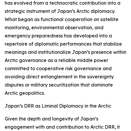
has evolved from a technocratic contribution into a
strategic instrument of Japan’s Arctic diplomacy.
What began as functional cooperation on satellite
monitoring, environmental observation, and
emergency preparedness has developed into a
repertoire of diplomatic performances that stabilize
meanings and institutionalize Japan’s presence within
Arctic governance as a reliable middle power
committed to cooperative risk governance and
avoiding direct entanglement in the sovereignty
disputes or military securitization that dominate
Arctic geopolitics.
Japan’s DRR as Liminal Diplomacy in the Arctic
Given the depth and longevity of Japan’s
engagement with and contribution to Arctic DRR, it