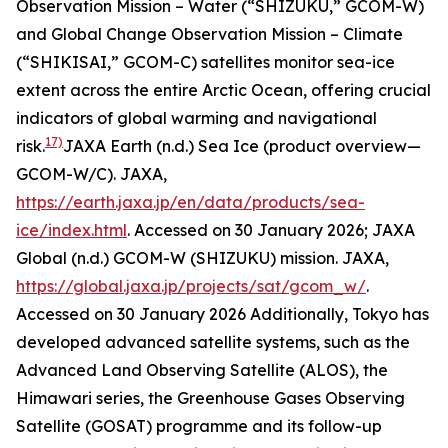
Observation Mission – Water (“SHIZUKU,” GCOM-W)
and Global Change Observation Mission – Climate
(“SHIKISAI,” GCOM-C) satellites monitor sea-ice
extent across the entire Arctic Ocean, offering crucial
indicators of global warming and navigational
17)
risk.
JAXA Earth (n.d.) Sea Ice (product overview—
GCOM-W/C).
JAXA
,
https://earth.jaxa.jp/en/data/products/sea-
ice/index.html
. Accessed on 30 January 2026; JAXA
Global (n.d.) GCOM-W (SHIZUKU) mission.
JAXA
,
https://global.jaxa.jp/projects/sat/gcom_w/
.
Accessed on 30 January 2026
Additionally, Tokyo has
developed advanced satellite systems, such as the
Advanced Land Observing Satellite (ALOS), the
Himawari series, the Greenhouse Gases Observing
Satellite (GOSAT) programme and its follow-up