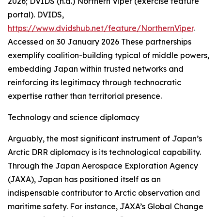
2026; DVIDS (n.d.) Northern Viper (exercise feature
portal).
DVIDS
,
https://www.dvidshub.net/feature/NorthernViper
.
Accessed on 30 January 2026
These partnerships
exemplify coalition-building typical of middle powers,
embedding Japan within trusted networks and
reinforcing its legitimacy through technocratic
expertise rather than territorial presence.
Technology and science diplomacy
Arguably, the most significant instrument of Japan’s
Arctic DRR diplomacy is its technological capability.
Through the Japan Aerospace Exploration Agency
(JAXA), Japan has positioned itself as an
indispensable contributor to Arctic observation and
maritime safety. For instance, JAXA’s Global Change