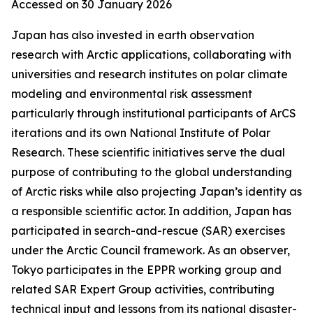
Accessed on 30 January 2026
Japan has also invested in earth observation
research with Arctic applications, collaborating with
universities and research institutes on polar climate
modeling and environmental risk assessment
particularly through institutional participants of ArCS
iterations and its own National Institute of Polar
Research. These scientific initiatives serve the dual
purpose of contributing to the global understanding
of Arctic risks while also projecting Japan’s identity as
a responsible scientific actor. In addition, Japan has
participated in search-and-rescue (SAR) exercises
under the Arctic Council framework. As an observer,
Tokyo participates in the EPPR working group and
related SAR Expert Group activities, contributing
technical input and lessons from its national disaster-