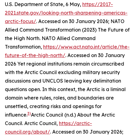
U.S. Department of State, 6 May,
https://2017-
2021.state.gov/looking-north-sharpening-americas-
arctic-focus/
. Accessed on 30 January 2026; NATO
Allied Command Transformation (2023) The Future of
the High North.
NATO Allied Command
Transformation
,
https://www.act.nato.int/article/the-
future-of-the-high-north/
. Accessed on 30 January
2026
Yet regional institutions remain circumscribed
with the Arctic Council excluding military security
discussions and UNCLOS leaving key delimitation
questions open. In this context, the Arctic is a liminal
domain where rules, roles, and boundaries are
unsettled, creating risks and openings for
3)
influence.
Arctic Council (n.d.) About the Arctic
Council.
Arctic Council
,
https://arctic-
council.org/about/
. Accessed on 30 January 2026;