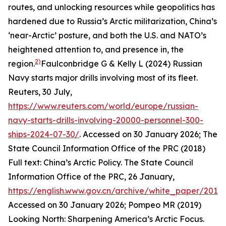
routes, and unlocking resources while geopolitics has
hardened due to Russia’s Arctic militarization, China’s
‘near-Arctic’ posture, and both the U.S. and NATO’s
heightened attention to, and presence in, the
2)
region.
Faulconbridge G & Kelly L (2024) Russian
Navy starts major drills involving most of its fleet.
Reuters
, 30 July,
https://www.reuters.com/world/europe/russian-
navy-starts-drills-involving-20000-personnel-300-
ships-2024-07-30/
. Accessed on 30 January 2026; The
State Council Information Office of the PRC (2018)
Full text: China’s Arctic Policy. The State Council
Information Office of the PRC, 26 January,
https://english.www.gov.cn/archive/white_paper/201
Accessed on 30 January 2026; Pompeo MR (2019)
Looking North: Sharpening America’s Arctic Focus.