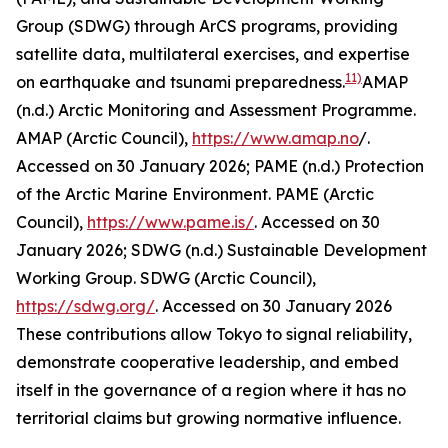
Group (SDWG) through ArCS programs, providing
satellite data, multilateral exercises, and expertise
11)
on earthquake and tsunami preparedness.
AMAP
(n.d.) Arctic Monitoring and Assessment Programme.
AMAP (Arctic Council)
,
https://www.amap.no
/.
Accessed on 30 January 2026; PAME (n.d.) Protection
of the Arctic Marine Environment.
PAME (Arctic
Council)
,
https://www.pame.is/
. Accessed on 30
January 2026; SDWG (n.d.) Sustainable Development
Working Group.
SDWG (Arctic Council)
,
https://sdwg.org/
. Accessed on 30 January 2026
These contributions allow Tokyo to signal reliability,
demonstrate cooperative leadership, and embed
itself in the governance of a region where it has no
territorial claims but growing normative influence.