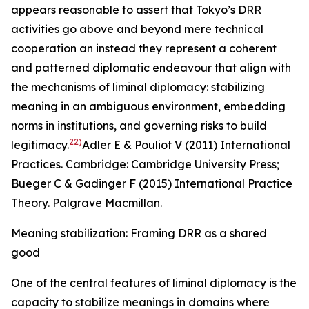
appears reasonable to assert that Tokyo’s DRR
activities go above and beyond mere technical
cooperation an instead they represent a coherent
and patterned diplomatic endeavour that align with
the mechanisms of liminal diplomacy: stabilizing
meaning in an ambiguous environment, embedding
norms in institutions, and governing risks to build
22)
legitimacy.
Adler E & Pouliot V (2011) International
Practices. Cambridge: Cambridge University Press;
Bueger C & Gadinger F (2015)
International Practice
Theory. Palgrave Macmillan
.
Meaning stabilization: Framing DRR as a shared
good
One of the central features of liminal diplomacy is the
capacity to stabilize meanings in domains where