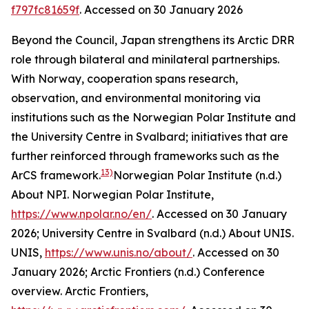
f797fc81659f
. Accessed on 30 January 2026
Beyond the Council, Japan strengthens its Arctic DRR
role through bilateral and minilateral partnerships.
With Norway, cooperation spans research,
observation, and environmental monitoring via
institutions such as the Norwegian Polar Institute and
the University Centre in Svalbard; initiatives that are
further reinforced through frameworks such as the
13)
ArCS framework.
Norwegian Polar Institute (n.d.)
About NPI.
Norwegian Polar Institute
,
https://www.npolar.no/en/
. Accessed on 30 January
2026; University Centre in Svalbard (n.d.) About UNIS.
UNIS
,
https://www.unis.no/about/
. Accessed on 30
January 2026; Arctic Frontiers (n.d.) Conference
overview.
Arctic Frontiers
,