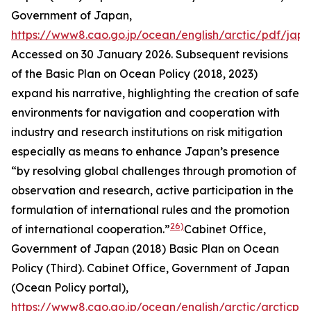
Government of Japan
,
https://www8.cao.go.jp/ocean/english/arctic/pdf/jap
Accessed on 30 January 2026.
Subsequent revisions
of the Basic Plan on Ocean Policy (2018, 2023)
expand his narrative, highlighting the creation of safe
environments for navigation and cooperation with
industry and research institutions on risk mitigation
especially as means to enhance Japan’s presence
“by resolving global challenges through promotion of
observation and research, active participation in the
formulation of international rules and the promotion
26)
of international cooperation.”
Cabinet Office,
Government of Japan (2018) Basic Plan on Ocean
Policy (Third). Cab
inet Office, Government of Japan
(Ocean Policy portal)
,
https://www8.cao.go.jp/ocean/english/arctic/arcticpol