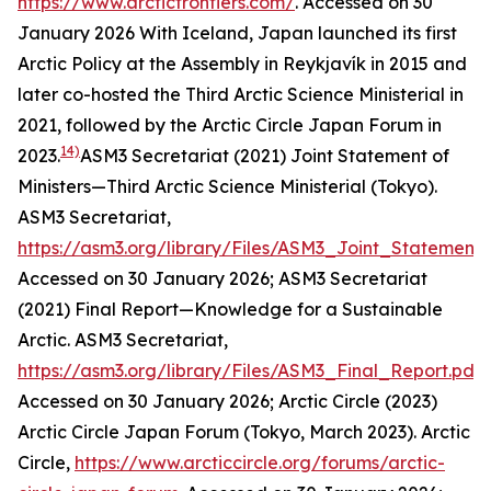
https://www.arcticfrontiers.com/
. Accessed on 30
January 2026
With Iceland, Japan launched its first
Arctic Policy at the Assembly in Reykjavík in 2015 and
later co-hosted the Third Arctic Science Ministerial in
2021, followed by the Arctic Circle Japan Forum in
14)
2023.
ASM3 Secretariat (2021) Joint Statement of
Ministers—Third Arctic Science Ministerial (Tokyo).
ASM3 Secretariat
,
https://asm3.org/library/Files/ASM3_Joint_Statement.
Accessed on 30 January 2026; ASM3 Secretariat
(2021) Final Report—Knowledge for a Sustainable
Arctic.
ASM3 Secretariat
,
https://asm3.org/library/Files/ASM3_Final_Report.pdf
.
Accessed on 30 January 2026; Arctic Circle (2023)
Arctic Circle Japan Forum (Tokyo, March 2023).
Arctic
Circle
,
https://www.arcticcircle.org/forums/arctic-