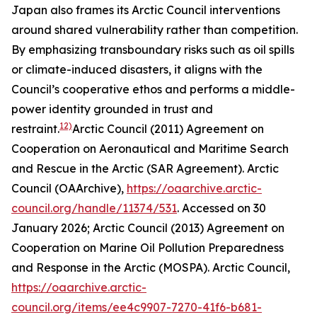
Japan also frames its Arctic Council interventions
around shared vulnerability rather than competition.
By emphasizing transboundary risks such as oil spills
or climate-induced disasters, it aligns with the
Council’s cooperative ethos and performs a middle-
power identity grounded in trust and
12)
restraint.
Arctic Council (2011) Agreement on
Cooperation on Aeronautical and Maritime Search
and Rescue in the Arctic (SAR Agreement).
Arctic
Council (OAArchive)
,
https://oaarchive.arctic-
council.org/handle/11374/531
. Accessed on 30
January 2026; Arctic Council (2013) Agreement on
Cooperation on Marine Oil Pollution Preparedness
and Response in the Arctic (MOSPA).
Arctic Council
,
https://oaarchive.arctic-
council.org/items/ee4c9907-7270-41f6-b681-