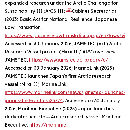
expanded research under the Arctic Challenge for
10)
Sustainability III (ArCS III).
Cabinet Secretariat
(2013) Basic Act for National Resilience. Japanese
Law Translation,
https://www.japaneselawtranslation.go.jp/en/laws/vi
Accessed on 30 January 2026; JAMSTEC (n.d.) Arctic
Research Vessel project (Mirai II / ARV) overview.
JAMSTEC
,
https://www.jamstec.go.jp/parv/e/
.
Accessed on 30 January 2026; MarineLink (2025)
JAMSTEC launches Japan’s first Arctic research
vessel (Mirai II). MarineLink,
https://www.marinelink.com/news/jamstec-launches-
japans-first-arctic-523724
. Accessed on 30 January
2026; Maritime Executive (2025) Japan launches
dedicated ice-class Arctic research vessel.
Maritime
Executive
,
https://maritime-