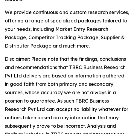
We provide continuous and custom research services,
offering a range of specialized packages tailored to
your needs, including Market Entry Research
Package, Competitor Tracking Package, Supplier &
Distributor Package and much more.
Disclaimer: Please note that the findings, conclusions
and recommendations that TBRC Business Research
Pvt Ltd delivers are based on information gathered
in good faith from both primary and secondary
sources, whose accuracy we are not always in a
position to guarantee. As such TBRC Business
Research Pvt Ltd can accept no liability whatever for
actions taken based on any information that may
subsequently prove to be incorrect. Analysis and