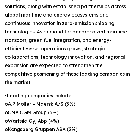
solutions, along with established partnerships across
global maritime and energy ecosystems and
continuous innovation in zero-emission shipping
technologies. As demand for decarbonized maritime
transport, green fuel integration, and energy-
efficient vessel operations grows, strategic
collaborations, technology innovation, and regional
expansion are expected to strengthen the
competitive positioning of these leading companies in
the market.
•Leading companies include:
oA.P. Moller – Maersk A/S (5%)
oCMA CGM Group (5%)
oWärtsilä Oyj Abp (4%)
oKongsberg Gruppen ASA (2%)