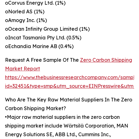
oCorvus Energy Ltd. (1%)
oNorled AS (1%)
oAmogy Inc. (1%)
oOcean Infinity Group Limited (1%)
oIncat Tasmania Pty Ltd. (0.5%)
oEchandia Marine AB (0.4%)
Request A Free Sample Of The
Zero Carbon Shipping
Market Report
https://www.thebusinessresearchcompany.com/sample
id=32451&type=smp&utm_source=EINPresswire&ut
Who Are The Key Raw Material Suppliers In The Zero
Carbon Shipping Market?
•Major raw material suppliers in the zero carbon
shipping market include Wärtsilä Corporation, MAN
Energy Solutions SE, ABB Ltd., Cummins Inc.,