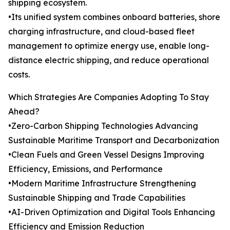
shipping ecosystem.
•Its unified system combines onboard batteries, shore
charging infrastructure, and cloud-based fleet
management to optimize energy use, enable long-
distance electric shipping, and reduce operational
costs.
Which Strategies Are Companies Adopting To Stay
Ahead?
•Zero-Carbon Shipping Technologies Advancing
Sustainable Maritime Transport and Decarbonization
•Clean Fuels and Green Vessel Designs Improving
Efficiency, Emissions, and Performance
•Modern Maritime Infrastructure Strengthening
Sustainable Shipping and Trade Capabilities
•AI-Driven Optimization and Digital Tools Enhancing
Efficiency and Emission Reduction