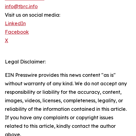
info@tbrc.info
Visit us on social media:
LinkedIn
Facebook
X
Legal Disclaimer:
EIN Presswire provides this news content "as is"
without warranty of any kind. We do not accept any
responsibility or liability for the accuracy, content,
images, videos, licenses, completeness, legality, or
reliability of the information contained in this article.
If you have any complaints or copyright issues
related to this article, kindly contact the author
above.