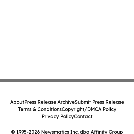
About
Press Release Archive
Submit Press Release
Terms & Conditions
Copyright/DMCA Policy
Privacy Policy
Contact
© 1995-2026 Newsmatics Inc. dba Affinity Group