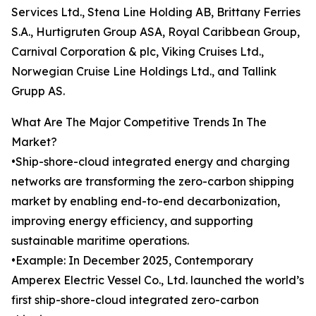
Services Ltd., Stena Line Holding AB, Brittany Ferries
S.A., Hurtigruten Group ASA, Royal Caribbean Group,
Carnival Corporation & plc, Viking Cruises Ltd.,
Norwegian Cruise Line Holdings Ltd., and Tallink
Grupp AS.
What Are The Major Competitive Trends In The
Market?
•Ship-shore-cloud integrated energy and charging
networks are transforming the zero-carbon shipping
market by enabling end-to-end decarbonization,
improving energy efficiency, and supporting
sustainable maritime operations.
•Example: In December 2025, Contemporary
Amperex Electric Vessel Co., Ltd. launched the world’s
first ship-shore-cloud integrated zero-carbon