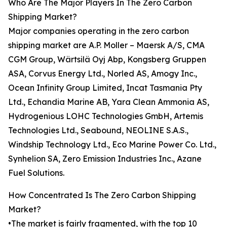
Who Are The Major Players In The Zero Carbon
Shipping Market?
Major companies operating in the zero carbon
shipping market are A.P. Moller – Maersk A/S, CMA
CGM Group, Wärtsilä Oyj Abp, Kongsberg Gruppen
ASA, Corvus Energy Ltd., Norled AS, Amogy Inc.,
Ocean Infinity Group Limited, Incat Tasmania Pty
Ltd., Echandia Marine AB, Yara Clean Ammonia AS,
Hydrogenious LOHC Technologies GmbH, Artemis
Technologies Ltd., Seabound, NEOLINE S.A.S.,
Windship Technology Ltd., Eco Marine Power Co. Ltd.,
Synhelion SA, Zero Emission Industries Inc., Azane
Fuel Solutions.
How Concentrated Is The Zero Carbon Shipping
Market?
•The market is fairly fragmented, with the top 10