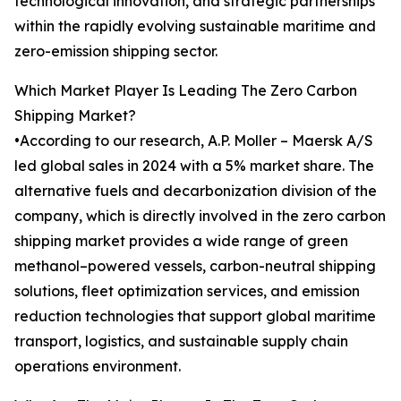
technological innovation, and strategic partnerships
within the rapidly evolving sustainable maritime and
zero-emission shipping sector.
Which Market Player Is Leading The Zero Carbon
Shipping Market?
•According to our research, A.P. Moller – Maersk A/S
led global sales in 2024 with a 5% market share. The
alternative fuels and decarbonization division of the
company, which is directly involved in the zero carbon
shipping market provides a wide range of green
methanol–powered vessels, carbon-neutral shipping
solutions, fleet optimization services, and emission
reduction technologies that support global maritime
transport, logistics, and sustainable supply chain
operations environment.