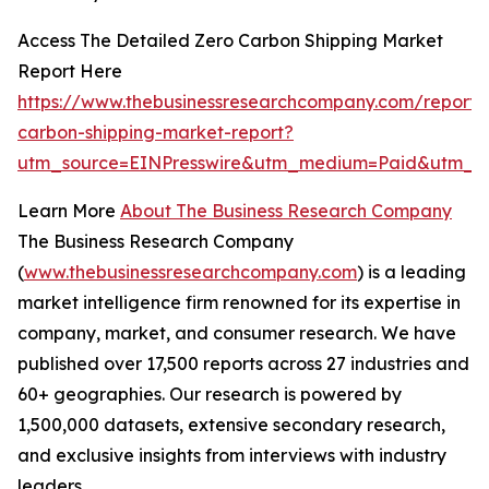
Access The Detailed Zero Carbon Shipping Market
Report Here
https://www.thebusinessresearchcompany.com/report/
carbon-shipping-market-report?
utm_source=EINPresswire&utm_medium=Paid&utm_
Learn More
About The Business Research Company
The Business Research Company
(
www.thebusinessresearchcompany.com
) is a leading
market intelligence firm renowned for its expertise in
company, market, and consumer research. We have
published over 17,500 reports across 27 industries and
60+ geographies. Our research is powered by
1,500,000 datasets, extensive secondary research,
and exclusive insights from interviews with industry
leaders.