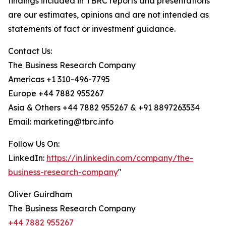
findings included in TBRC reports and presentations
are our estimates, opinions and are not intended as
statements of fact or investment guidance.
Contact Us:
The Business Research Company
Americas +1 310-496-7795
Europe +44 7882 955267
Asia & Others +44 7882 955267 & +91 8897263534
Email: marketing@tbrc.info
Follow Us On:
LinkedIn:
https://in.linkedin.com/company/the-
business-research-company
"
Oliver Guirdham
The Business Research Company
+44 7882 955267