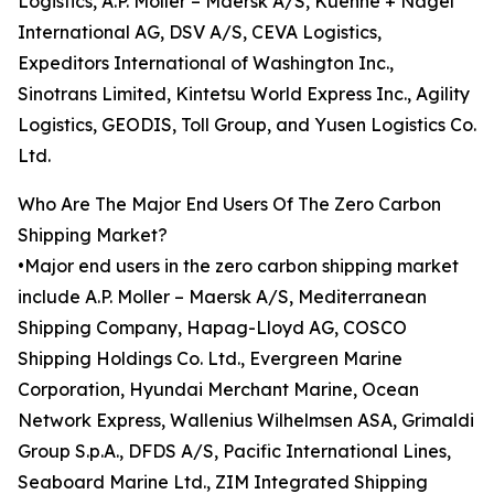
Logistics, A.P. Moller – Maersk A/S, Kuehne + Nagel
International AG, DSV A/S, CEVA Logistics,
Expeditors International of Washington Inc.,
Sinotrans Limited, Kintetsu World Express Inc., Agility
Logistics, GEODIS, Toll Group, and Yusen Logistics Co.
Ltd.
Who Are The Major End Users Of The Zero Carbon
Shipping Market?
•Major end users in the zero carbon shipping market
include A.P. Moller – Maersk A/S, Mediterranean
Shipping Company, Hapag-Lloyd AG, COSCO
Shipping Holdings Co. Ltd., Evergreen Marine
Corporation, Hyundai Merchant Marine, Ocean
Network Express, Wallenius Wilhelmsen ASA, Grimaldi
Group S.p.A., DFDS A/S, Pacific International Lines,
Seaboard Marine Ltd., ZIM Integrated Shipping