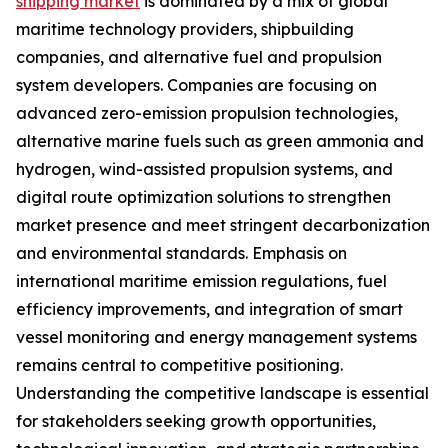
shipping market
is dominated by a mix of global
maritime technology providers, shipbuilding
companies, and alternative fuel and propulsion
system developers. Companies are focusing on
advanced zero-emission propulsion technologies,
alternative marine fuels such as green ammonia and
hydrogen, wind-assisted propulsion systems, and
digital route optimization solutions to strengthen
market presence and meet stringent decarbonization
and environmental standards. Emphasis on
international maritime emission regulations, fuel
efficiency improvements, and integration of smart
vessel monitoring and energy management systems
remains central to competitive positioning.
Understanding the competitive landscape is essential
for stakeholders seeking growth opportunities,