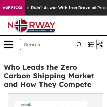
l, it Didn’t
As war With Iran Drove oil Prices Higher
AGP PICKS
Who Leads the Zero
Carbon Shipping Market
and How They Compete