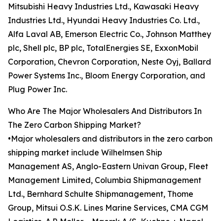
Mitsubishi Heavy Industries Ltd., Kawasaki Heavy
Industries Ltd., Hyundai Heavy Industries Co. Ltd.,
Alfa Laval AB, Emerson Electric Co., Johnson Matthey
plc, Shell plc, BP plc, TotalEnergies SE, ExxonMobil
Corporation, Chevron Corporation, Neste Oyj, Ballard
Power Systems Inc., Bloom Energy Corporation, and
Plug Power Inc.
Who Are The Major Wholesalers And Distributors In
The Zero Carbon Shipping Market?
•Major wholesalers and distributors in the zero carbon
shipping market include Wilhelmsen Ship
Management AS, Anglo-Eastern Univan Group, Fleet
Management Limited, Columbia Shipmanagement
Ltd., Bernhard Schulte Shipmanagement, Thome
Group, Mitsui O.S.K. Lines Marine Services, CMA CGM