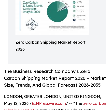
Zero Carbon Shipping Market Report
2026
The Business Research Company's Zero
Carbon Shipping Market Report 2026 – Market
Size, Trends, And Global Forecast 2026-2035
LONDON, GREATER LONDON, UNITED KINGDOM,
May 12, 2026 /
EINPresswire.com
/ -- "The
zero carbon