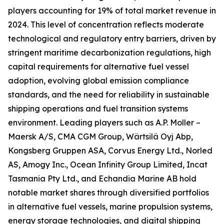
players accounting for 19% of total market revenue in
2024. This level of concentration reflects moderate
technological and regulatory entry barriers, driven by
stringent maritime decarbonization regulations, high
capital requirements for alternative fuel vessel
adoption, evolving global emission compliance
standards, and the need for reliability in sustainable
shipping operations and fuel transition systems
environment. Leading players such as A.P. Moller –
Maersk A/S, CMA CGM Group, Wärtsilä Oyj Abp,
Kongsberg Gruppen ASA, Corvus Energy Ltd., Norled
AS, Amogy Inc., Ocean Infinity Group Limited, Incat
Tasmania Pty Ltd., and Echandia Marine AB hold
notable market shares through diversified portfolios
in alternative fuel vessels, marine propulsion systems,
energy storage technologies, and digital shipping