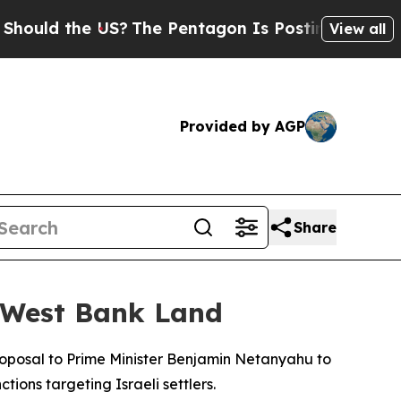
ould the US?
The Pentagon Is Posting Cryptic Bib
View all
Provided by AGP
Share
c West Bank Land
roposal to Prime Minister Benjamin Netanyahu to
ions targeting Israeli settlers.