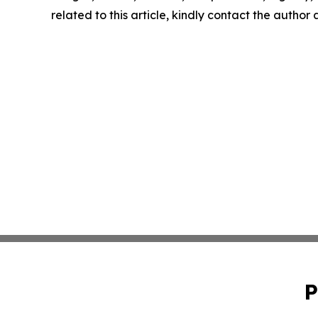
related to this article, kindly contact the author
P