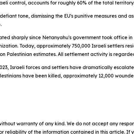
li control, accounts for roughly 60% of the total territory
defiant tone, dismissing the EU's punitive measures and as
.
ated sharply since Netanyahu's government took office in 
nization. Today, approximately 750,000 Israeli settlers re
 Palestinian estimates. All settlement activity is regarded
023, Israeli forces and settlers have dramatically escala
alestinians have been killed, approximately 12,000 wounde
without warranty of any kind. We do not accept any responsib
r reliability of the information contained in this article. I