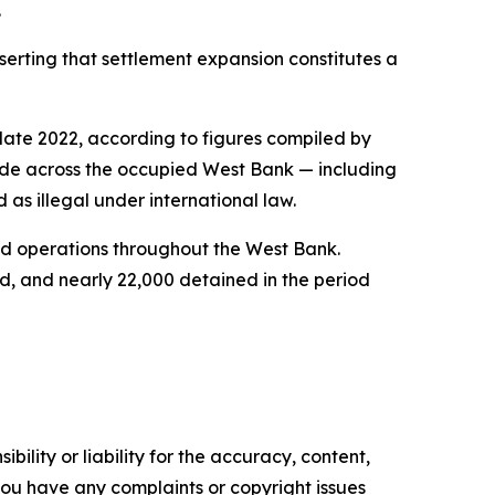
.
serting that settlement expansion constitutes a
late 2022, according to figures compiled by
side across the occupied West Bank — including
 as illegal under international law.
ted operations throughout the West Bank.
d, and nearly 22,000 detained in the period
ility or liability for the accuracy, content,
f you have any complaints or copyright issues