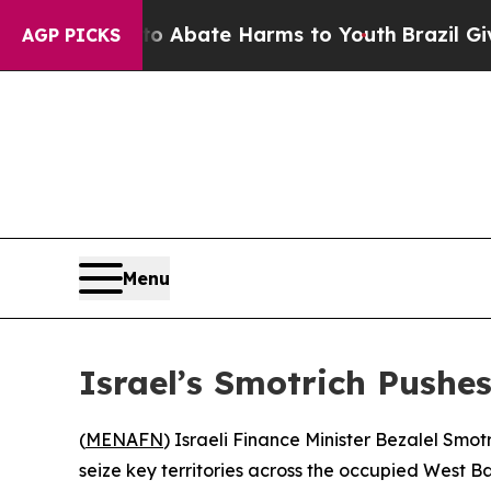
llion Fund to Abate Harms to Youth
Brazil Gives 
AGP PICKS
Menu
Israel’s Smotrich Pushe
(
MENAFN
) Israeli Finance Minister Bezalel Sm
seize key territories across the occupied West Ba