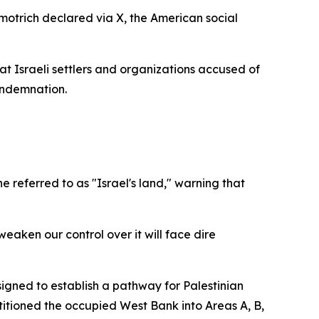
Smotrich declared via X, the American social
t Israeli settlers and organizations accused of
ondemnation.
e referred to as "Israel's land," warning that
 weaken our control over it will face dire
igned to establish a pathway for Palestinian
titioned the occupied West Bank into Areas A, B,