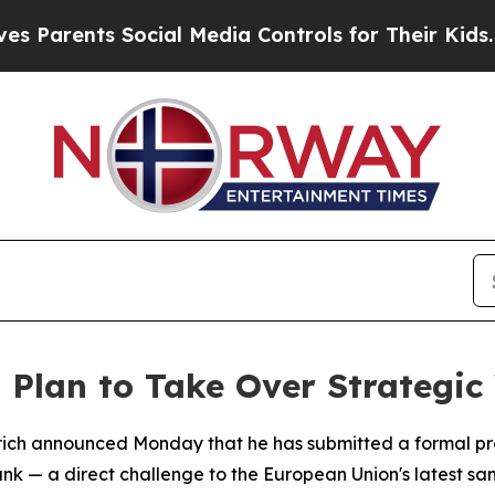
Parents Social Media Controls for Their Kids. Sh
s Plan to Take Over Strategi
otrich announced Monday that he has submitted a formal p
nk — a direct challenge to the European Union's latest sanct