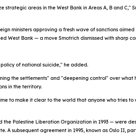
ize strategic areas in the West Bank in Areas A, B and C," 
ign ministers approving a fresh wave of sanctions aimed a
upied West Bank — a move Smotrich dismissed with sharp c
 policy of national suicide," he added.
ening the settlements" and "deepening control" over what h
s in the territory.
 time to make it clear to the world that anyone who tries to
the Palestine Liberation Organization in 1993 — were des
te. A subsequent agreement in 1995, known as Oslo II, par