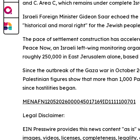
and C. Area C, which remains under complete Israe
Israeli Foreign Minister Gideon Saar echoed the 
"historical and moral right" for the Jewish people
The pace of settlement construction has acceler
Peace Now, an Israeli left-wing monitoring orga
roughly 250,000 in East Jerusalem alone, based on
Since the outbreak of the Gaza war in October 2
Palestinian figures show that more than 1,000 P
since hostilities began.
MENAFN12052026000045017169ID1111100701
Legal Disclaimer:
EIN Presswire provides this news content "as is" 
images, videos, licenses, completeness, legality, o