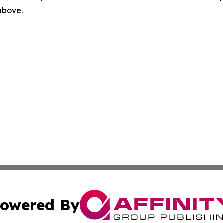
 above.
owered By