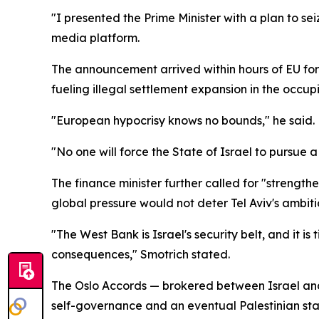
"I presented the Prime Minister with a plan to se
media platform.
The announcement arrived within hours of EU fore
fueling illegal settlement expansion in the occ
"European hypocrisy knows no bounds," he said.
"No one will force the State of Israel to pursue a
The finance minister further called for "strength
global pressure would not deter Tel Aviv's ambition
"The West Bank is Israel's security belt, and it is
consequences," Smotrich stated.
The Oslo Accords — brokered between Israel and 
self-governance and an eventual Palestinian sta