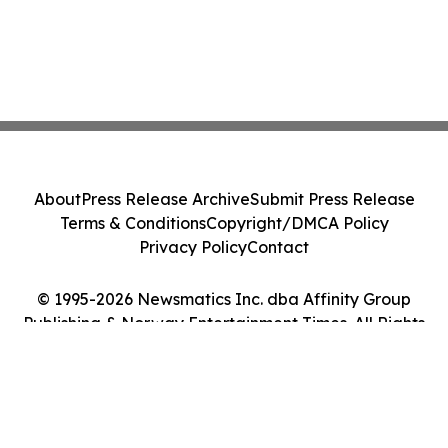
About
Press Release Archive
Submit Press Release
Terms & Conditions
Copyright/DMCA Policy
Privacy Policy
Contact
© 1995-2026 Newsmatics Inc. dba Affinity Group
Publishing & Norway Entertainment Times. All Rights
Reserved.
Cookie Settings / Your Privacy Choices