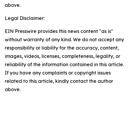
above.
Legal Disclaimer:
EIN Presswire provides this news content "as is"
without warranty of any kind. We do not accept any
responsibility or liability for the accuracy, content,
images, videos, licenses, completeness, legality, or
reliability of the information contained in this article.
If you have any complaints or copyright issues
related to this article, kindly contact the author
above.