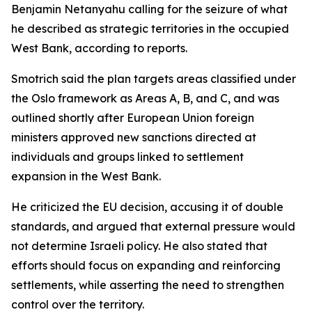
Benjamin Netanyahu calling for the seizure of what
he described as strategic territories in the occupied
West Bank, according to reports.
Smotrich said the plan targets areas classified under
the Oslo framework as Areas A, B, and C, and was
outlined shortly after European Union foreign
ministers approved new sanctions directed at
individuals and groups linked to settlement
expansion in the West Bank.
He criticized the EU decision, accusing it of double
standards, and argued that external pressure would
not determine Israeli policy. He also stated that
efforts should focus on expanding and reinforcing
settlements, while asserting the need to strengthen
control over the territory.