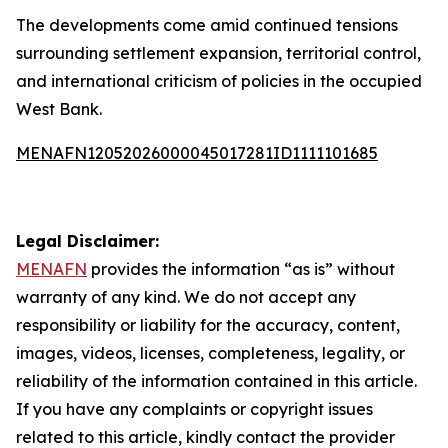
The developments come amid continued tensions
surrounding settlement expansion, territorial control,
and international criticism of policies in the occupied
West Bank.
MENAFN12052026000045017281ID1111101685
Legal Disclaimer:
MENAFN
provides the information “as is” without
warranty of any kind. We do not accept any
responsibility or liability for the accuracy, content,
images, videos, licenses, completeness, legality, or
reliability of the information contained in this article.
If you have any complaints or copyright issues
related to this article, kindly contact the provider