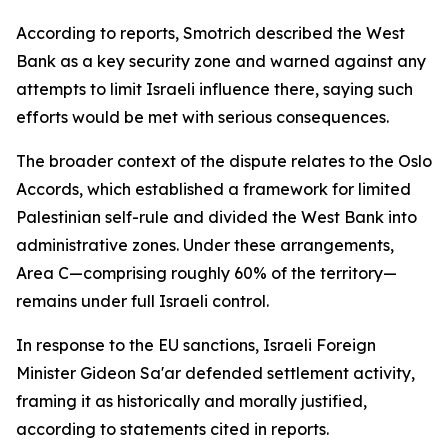
According to reports, Smotrich described the West
Bank as a key security zone and warned against any
attempts to limit Israeli influence there, saying such
efforts would be met with serious consequences.
The broader context of the dispute relates to the Oslo
Accords, which established a framework for limited
Palestinian self-rule and divided the West Bank into
administrative zones. Under these arrangements,
Area C—comprising roughly 60% of the territory—
remains under full Israeli control.
In response to the EU sanctions, Israeli Foreign
Minister Gideon Sa'ar defended settlement activity,
framing it as historically and morally justified,
according to statements cited in reports.