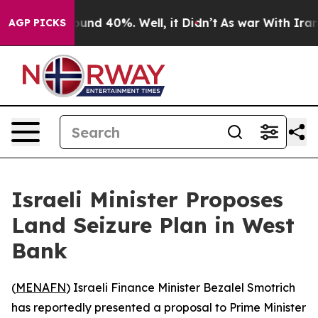
loor Around 40%. Well, it Didn’t
As war With Iran Dr
AGP PICKS
Israeli Minister Proposes
Land Seizure Plan in West
Bank
(
MENAFN
) Israeli Finance Minister Bezalel Smotrich
has reportedly presented a proposal to Prime Minister