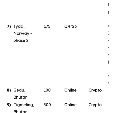
ha
pl
E
Ce
7)
Tydal,
175
Q4 ’26
In
Norway –
as
phase 2
de
co
pa
Ty
da
co
8)
Gedu,
100
Online
Crypto
Bhutan
9)
Jigmeling,
500
Online
Crypto
Bhutan