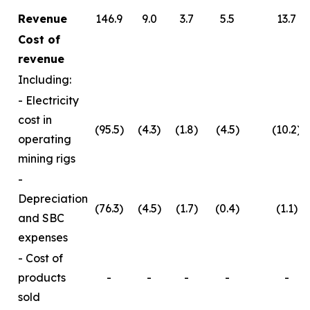
Revenue
146.9
9.0
3.7
5.5
13.7
Cost of
revenue
Including:
- Electricity
cost in
(95.5)
(4.3)
(1.8)
(4.5)
(10.2)
operating
mining rigs
-
Depreciation
(76.3)
(4.5)
(1.7)
(0.4)
(1.1)
and SBC
expenses
- Cost of
products
-
-
-
-
-
sold