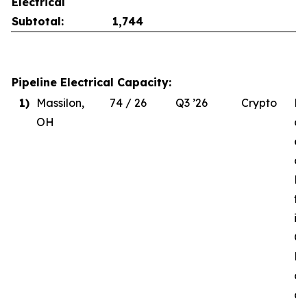
Electrical
Subtotal:
1,744
Pipeline Electrical Capacity:
1)
Massilon,
74 / 26
Q3 ’26
Crypto
Du
OH
de
el
co
MW
to
in
Q3
Re
of
d