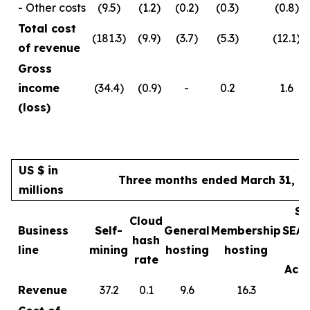
- Other costs
(9.5)
(1.2)
(0.2)
(0.3)
(0.8)
Total cost
(181.3)
(9.9)
(3.7)
(5.3)
(12.1)
of revenue
Gross
income
(34.4)
(0.9)
-
0.2
1.6
(loss)
US $ in
Three months ended March 31, 2
millions
Sa
Cloud
Business
Self-
General
Membership
SEA
hash
line
mining
hosting
hosting
rate
Acce
Revenue
37.2
0.1
9.6
16.3