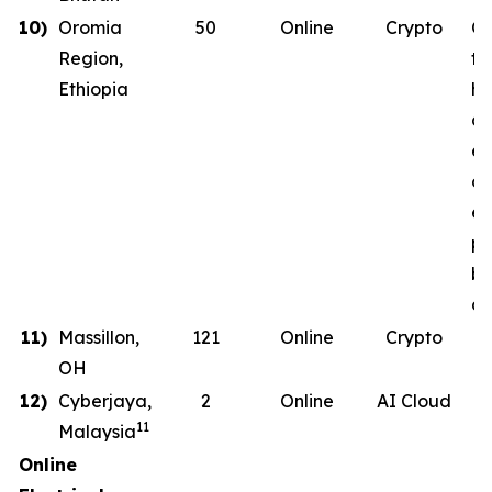
10)
Oromia
50
Online
Crypto
Co
Region,
th
Ethiopia
ha
co
en
on
en
ph
b
de
11)
Massillon,
121
Online
Crypto
OH
12)
Cyberjaya,
2
Online
AI Cloud
11
Malaysia
Online