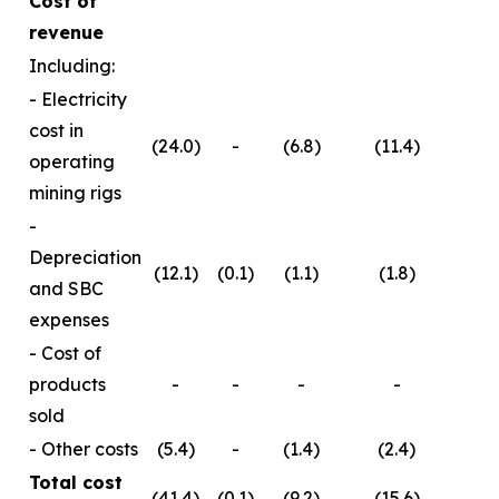
Cost of
revenue
Including:
- Electricity
cost in
(24.0)
-
(6.8)
(11.4)
operating
mining rigs
-
Depreciation
(12.1)
(0.1)
(1.1)
(1.8)
and SBC
expenses
- Cost of
products
-
-
-
-
sold
- Other costs
(5.4)
-
(1.4)
(2.4)
Total cost
(41.4)
(0.1)
(9.2)
(15.6)