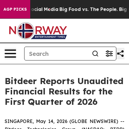
cial Media
Big Food vs. The People. Big Food’s 239 Law
AGP PICKS
Bitdeer Reports Unaudited
Financial Results for the
First Quarter of 2026
SINGAPORE, May 14, 2026 (GLOBE NEWSWIRE) --