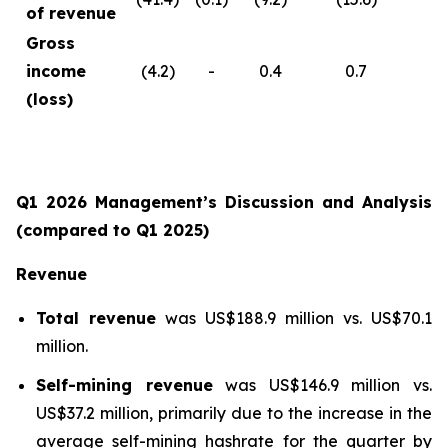
of revenue
Gross
income
(4.2)
-
0.4
0.7
(loss)
Q1 2026 Management’s Discussion and Analysis
(compared to Q1 2025)
Revenue
Total revenue
was US$188.9 million vs. US$70.1
million.
Self-mining revenue
was US$146.9 million vs.
US$37.2 million, primarily due to the increase in the
average self-mining hashrate for the quarter by