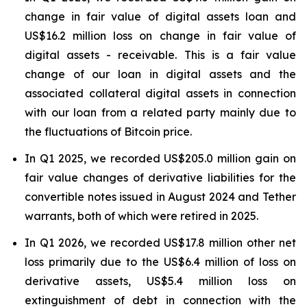
change in fair value of digital assets loan and
US$16.2 million loss on change in fair value of
digital assets - receivable. This is a fair value
change of our loan in digital assets and the
associated collateral digital assets in connection
with our loan from a related party mainly due to
the fluctuations of Bitcoin price.
In Q1 2025, we recorded US$205.0 million gain on
fair value changes of derivative liabilities for the
convertible notes issued in August 2024 and Tether
warrants, both of which were retired in 2025.
In Q1 2026, we recorded US$17.8 million other net
loss primarily due to the US$6.4 million of loss on
derivative assets, US$5.4 million loss on
extinguishment of debt in connection with the