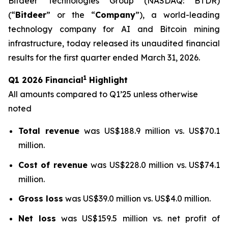
Bitdeer Technologies Group (NASDAQ: BTDR)
(“
Bitdeer
” or the “
Company
”), a world-leading
technology company for AI and Bitcoin mining
infrastructure, today released its unaudited financial
results for the first quarter ended March 31, 2026.
1
Q1 2026 Financial
Highlight
All amounts compared to Q1’25 unless otherwise
noted
Total revenue
was US$188.9 million vs. US$70.1
million.
Cost of revenue
was US$228.0 million vs. US$74.1
million.
Gross loss
was US$39.0 million vs. US$4.0 million.
Net loss
was US$159.5 million vs. net profit of