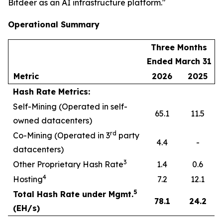
Bitdeer as an AI infrastructure platform."
Operational Summary
Three Months
Ended March 31
Metric
2026
2025
Hash Rate Metrics:
Self-Mining (Operated in self-
65.1
11.5
owned datacenters)
rd
Co-Mining (Operated in 3
party
4.4
-
datacenters)
3
Other Proprietary Hash Rate
1.4
0.6
4
Hosting
7.2
12.1
5
Total Hash Rate under Mgmt.
78.1
24.2
(EH/s)