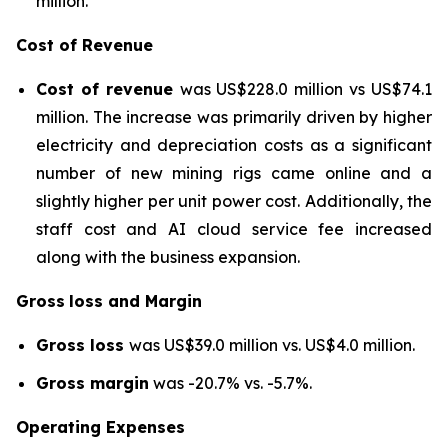
million.
Cost of Revenue
Cost of revenue
was US$228.0 million vs US$74.1
million. The increase was primarily driven by higher
electricity and depreciation costs as a significant
number of new mining rigs came online and a
slightly higher per unit power cost. Additionally, the
staff cost and AI cloud service fee increased
along with the business expansion.
Gross
loss and Margin
Gross loss
was US$39.0 million vs. US$4.0 million.
Gross margin
was -20.7% vs. -5.7%.
Operating Expenses