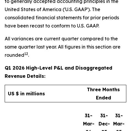
to generally accepted accounting principles in the
United States of America ('U.S. GAAP'). The
consolidated financial statements for prior periods
have been recast to conform to U.S. GAAP.
All variances are current quarter compared to the
same quarter last year. All figures in this section are
12
rounded
.
Q1 2026 High-Level P&L and Disaggregated
Revenue Details:
Three Months
US $ in millions
Ended
31-
31-
31-
Mar-
Dec-
Mar-