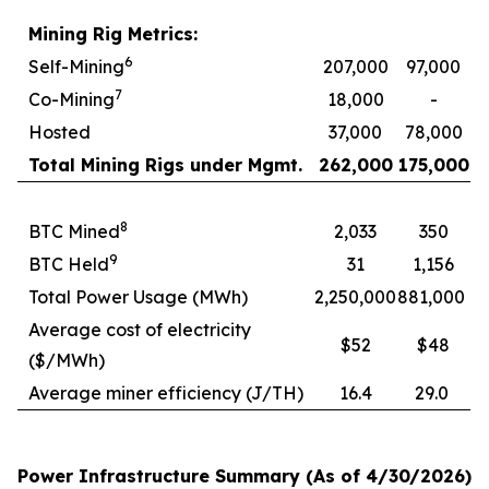
Mining Rig Metrics:
6
Self-Mining
207,000
97,000
7
Co-Mining
18,000
-
Hosted
37,000
78,000
Total Mining Rigs under Mgmt.
262,000
175,000
8
BTC Mined
2,033
350
9
BTC Held
31
1,156
Total Power Usage (MWh)
2,250,000
881,000
Average cost of electricity
$52
$48
($/MWh)
Average miner efficiency (J/TH)
16.4
29.0
Power Infrastructure Summary (As of 4/30/2026)