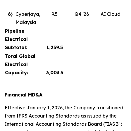
Ju
6)
Cyberjaya,
9.5
Q4 ’26
AI Cloud
In
Malaysia
Pipeline
Electrical
Subtotal:
1,259.5
Total Global
Electrical
Capacity:
3,003.5
Financial MD&A
Effective January 1, 2026, the Company transitioned
from IFRS Accounting Standards as issued by the
International Accounting Standards Board ("IASB")