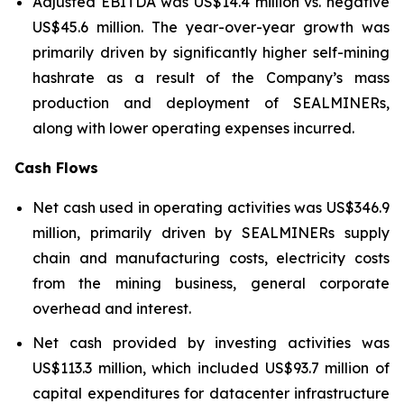
Adjusted EBITDA was US$14.4 million vs. negative
US$45.6 million. The year-over-year growth was
primarily driven by significantly higher self-mining
hashrate as a result of the Company’s mass
production and deployment of SEALMINERs,
along with lower operating expenses incurred.
Cash Flows
Net cash used in operating activities was US$346.9
million, primarily driven by SEALMINERs supply
chain and manufacturing costs, electricity costs
from the mining business, general corporate
overhead and interest.
Net cash provided by investing activities was
US$113.3 million, which included US$93.7 million of
capital expenditures for datacenter infrastructure