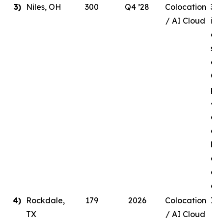
3)
Niles, OH
300
Q4 ’28
Colocation
30
/ AI Cloud
in
de
si
en
Q4
pr
41
ow
a 
li
ag
a 
c
4)
Rockdale,
179
2026
Colocation
In
TX
/ AI Cloud