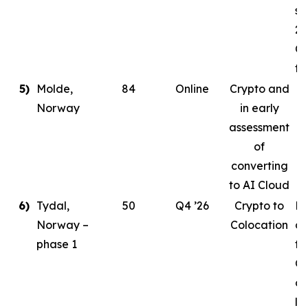
st
20
Co
ta
5)
Molde,
84
Online
Crypto and
Norway
in early
assessment
of
converting
to AI Cloud
6)
Tydal,
50
Q4 ’26
Crypto to
Pl
Norway –
Colocation
de
phase 1
to
Or
cr
le