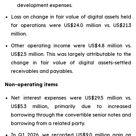
development expenses.
Loss on change in fair value of digital assets held
for operations were US$24.0 million vs. US$21.3
million.
Other operating income were US$4.8 million vs.
US$2.5 million. This was largely attributable to the
change in fair value of digital assets-settled
receivables and payables.
Non-operating items
Net interest expenses were US$29.5 million vs.
US$5.3 million, primarily due to increased
borrowing through the convertible senior notes and
borrowing from a related party.
In Q1 2026, we recorded US$9.0 million gain on