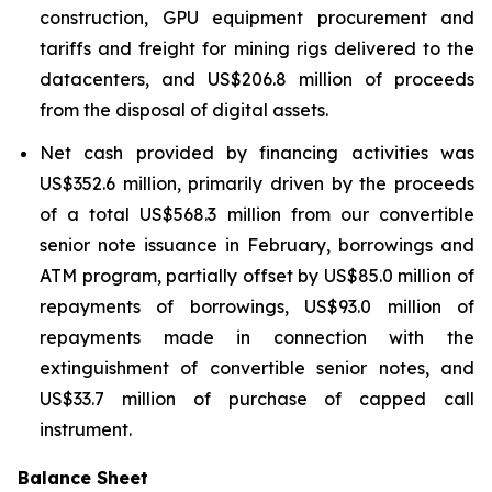
construction, GPU equipment procurement and
tariffs and freight for mining rigs delivered to the
datacenters, and US$206.8 million of proceeds
from the disposal of digital assets.
Net cash provided by financing activities was
US$352.6 million, primarily driven by the proceeds
of a total US$568.3 million from our convertible
senior note issuance in February, borrowings and
ATM program, partially offset by US$85.0 million of
repayments of borrowings, US$93.0 million of
repayments made in connection with the
extinguishment of convertible senior notes, and
US$33.7 million of purchase of capped call
instrument.
Balance Sheet