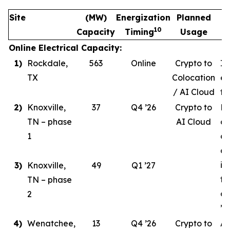
Site
(MW)
Energization
Planned
10
Capacity
Timing
Usage
Online Electrical Capacity:
1)
Rockdale,
563
Online
Crypto to
In
TX
Colocation
ev
/ AI Cloud
tr
2)
Knoxville,
37
Q4 ’26
Crypto to
Ph
TN – phase
AI Cloud
ce
1
co
de
in
3)
Knoxville,
49
Q1 ’27
ta
TN – phase
co
2
’26
4)
Wenatchee,
13
Q4 ’26
Crypto to
AI