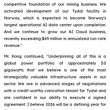
competitive foundation of our mining business. We
activated development of our Tydal facility in
Norway, which is expected to become Norway's
largest operational AI data center upon completion.
And we continue to grow our AI Cloud business,
recently exceeding $69 million in annualized run-rate
revenue."
Mr. Kong continued, "Underpinning all of this is a
global power portfolio of approximately 3.0
gigawatts that we believe is one of the most
strategically valuable infrastructure assets in our
sector. We are in advanced stages of negotiations
with a credit-worthy colocation tenant for Tydal and
are confident in our ability to execute a signed
agreement. I believe 2026 will be a defining year for