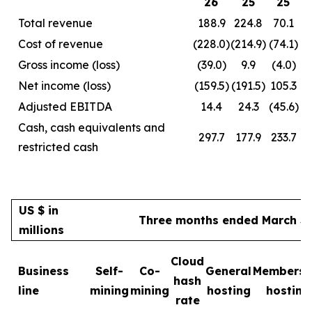
26
25
25
Total revenue
188.9
224.8
70.1
Cost of revenue
(228.0)
(214.9)
(74.1)
Gross income (loss)
(39.0)
9.9
(4.0)
Net income (loss)
(159.5)
(191.5)
105.3
Adjusted EBITDA
14.4
24.3
(45.6)
Cash, cash equivalents and
297.7
177.9
233.7
restricted cash
US $ in
Three months ended March 31
millions
Cloud
Business
Self-
Co-
General
Membersh
hash
line
mining
mining
hosting
hosting
rate