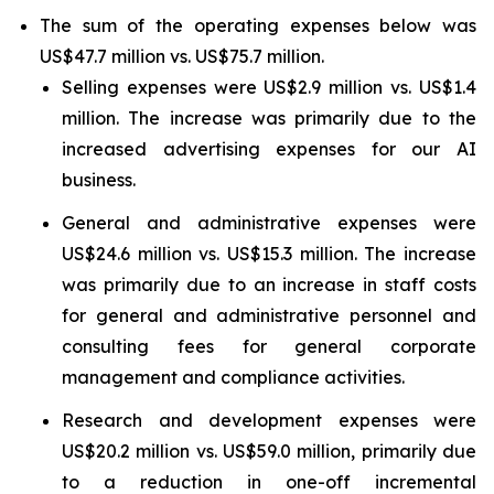
The sum of the operating expenses below was
US$47.7 million vs. US$75.7 million.
Selling expenses were US$2.9 million vs. US$1.4
million. The increase was primarily due to the
increased advertising expenses for our AI
business.
General and administrative expenses were
US$24.6 million vs. US$15.3 million. The increase
was primarily due to an increase in staff costs
for general and administrative personnel and
consulting fees for general corporate
management and compliance activities.
Research and development expenses were
US$20.2 million vs. US$59.0 million, primarily due
to a reduction in one-off incremental