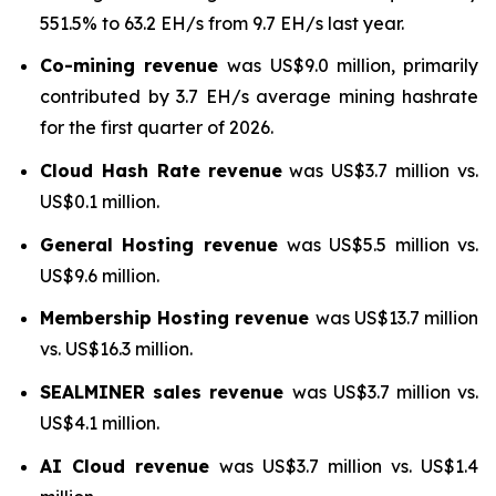
551.5% to 63.2 EH/s from 9.7 EH/s last year.
Co-mining revenue
was US$9.0 million, primarily
contributed by 3.7 EH/s average mining hashrate
for the first quarter of 2026.
Cloud Hash Rate
revenue
was US$3.7 million vs.
US$0.1 million.
General Hosting revenue
was US$5.5 million vs.
US$9.6 million.
Membership Hosting revenue
was US$13.7 million
vs. US$16.3 million.
SEALMINER sales revenue
was US$3.7 million vs.
US$4.1 million.
AI Cloud revenue
was US$3.7 million vs. US$1.4