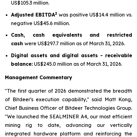
US$105.3 million.
2
Adjusted EBITDA
was positive US$14.4 million vs.
negative US$45.6 million.
Cash, cash equivalents and restricted
cash
were US$297.7 million as of March 31, 2026.
Digital assets and digital assets - receivable
balance:
US$245.0 million as of March 31, 2026.
Management Commentary
"The first quarter of 2026 demonstrated the breadth
of Bitdeer's execution capability," said Matt Kong,
Chief Business Officer of Bitdeer Technologies Group.
"We launched the SEALMINER A4, our most efficient
mining rig to date, advancing our vertically
integrated hardware platform and reinforcing the