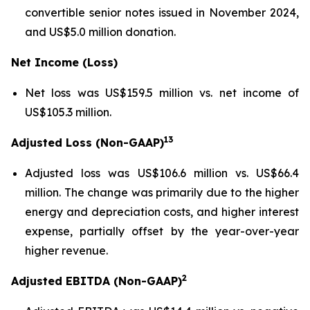
convertible senior notes issued in November 2024,
and US$5.0 million donation.
Net Income (Loss)
Net loss was US$159.5 million vs. net income of
US$105.3 million.
13
Adjusted Loss (Non-GAAP)
Adjusted loss was US$106.6 million vs. US$66.4
million. The change was primarily due to the higher
energy and depreciation costs, and higher interest
expense, partially offset by the year-over-year
higher revenue.
2
Adjusted EBITDA (Non-GAAP)