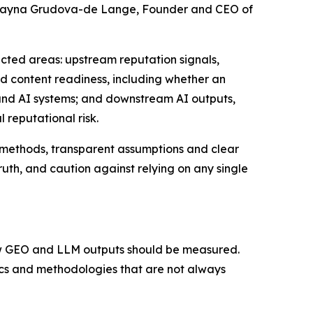
y Rayna Grudova-de Lange, Founder and CEO of
cted areas: upstream reputation signals,
d content readiness, including whether an
s and AI systems; and downstream AI outputs,
 reputational risk.
 methods, transparent assumptions and clear
ruth, and caution against relying on any single
how GEO and LLM outputs should be measured.
rics and methodologies that are not always