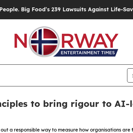
 Big Food’s 239 Lawsuits Against Life-Saving Pol
iples to bring rigour to AI
t out a responsible way to measure how organisations are 