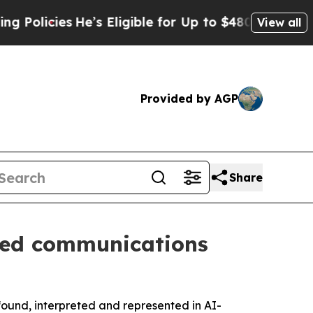
icies
He’s Eligible for Up to $480,000 After Bei
View all
Provided by AGP
Share
-led communications
found, interpreted and represented in AI-