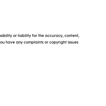
ility or liability for the accuracy, content,
f you have any complaints or copyright issues