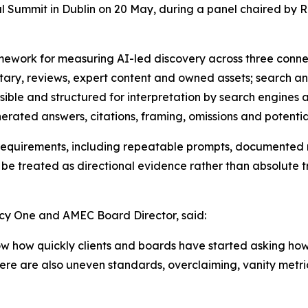
l Summit in Dublin on 20 May, during a panel chaired b
mework for measuring AI-led discovery across three conne
ary, reviews, expert content and owned assets; search an
essible and structured for interpretation by search engine
rated answers, citations, framing, omissions and potential
e requirements, including repeatable prompts, documented
d be treated as directional evidence rather than absolute t
y One and AMEC Board Director, said:
ow how quickly clients and boards have started asking 
there are also uneven standards, overclaiming, vanity met