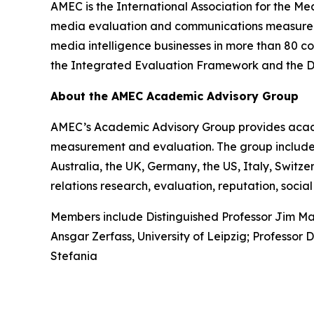
AMEC is the International Association for the Me
media evaluation and communications measureme
media intelligence businesses in more than 80 co
the Integrated Evaluation Framework and the Dat
About the AMEC Academic Advisory Group
AMEC’s Academic Advisory Group provides acade
measurement and evaluation. The group includes 
Australia, the UK, Germany, the US, Italy, Swit
relations research, evaluation, reputation, so
Members include Distinguished Professor Jim Mac
Ansgar Zerfass, University of Leipzig; Professor 
Stefania