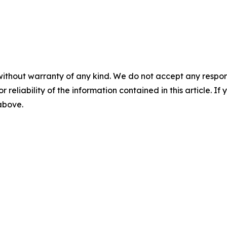
without warranty of any kind. We do not accept any responsib
r reliability of the information contained in this article. I
 above.