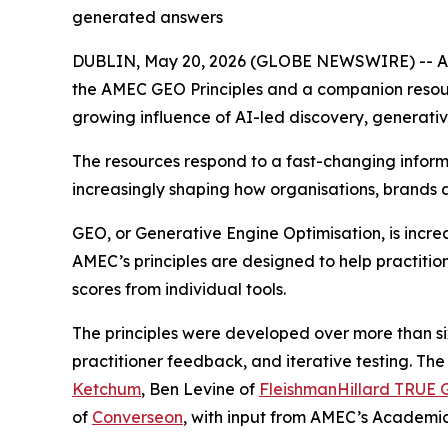
generated answers
DUBLIN, May 20, 2026 (GLOBE NEWSWIRE) -- AME
the AMEC GEO Principles and a companion reso
growing influence of AI-led discovery, generat
The resources respond to a fast-changing infor
increasingly shaping how organisations, brands 
GEO, or Generative Engine Optimisation, is incr
AMEC’s principles are designed to help practitio
scores from individual tools.
The principles were developed over more than 
practitioner feedback, and iterative testing. T
Ketchum
, Ben Levine of
FleishmanHillard TRUE G
of
Converseon
, with input from AMEC’s Academ