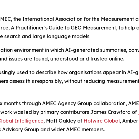
C, the International Association for the Measurement a
urce,
A Practitioner’s Guide to GEO Measurement
, to help
ive search and large language models.
mation environment in which AI-generated summaries, conv
and issues are found, understood and trusted online.
easingly used to describe how organisations appear in AI
ners assess this responsibly, without reducing measurement 
six months through AMEC Agency Group collaboration, AME
he work was led by primary contributors James Crawford of
lobal Intelligence
, Matt Oakley of
Hotwire Global
, Amber
ic Advisory Group and wider AMEC members.