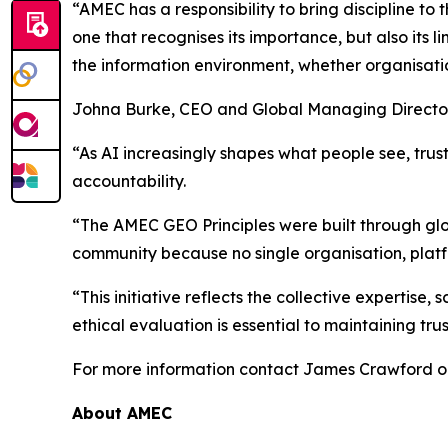
“AMEC has a responsibility to bring discipline to
one that recognises its importance, but also its 
the information environment, whether organisatio
Johna Burke, CEO and Global Managing Director
“As AI increasingly shapes what people see, trus
accountability.
“The AMEC GEO Principles were built through glo
community because no single organisation, platf
“This initiative reflects the collective expertis
ethical evaluation is essential to maintaining trus
For more information contact James Crawford 
About AMEC