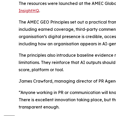
The resources were launched at the AMEC Globa
InsightHQ
.
The AMEC GEO Principles set out a practical fra
including earned coverage, third-party comment
organisation’s digital presence is credible, acc
including how an organisation appears in AI-gene
The principles also introduce baseline evidenc
limitations. They reinforce that AI outputs shoul
score, platform or tool.
James Crawford, managing director of PR Agenc
“Anyone working in PR or communication will kn
There is excellent innovation taking place, but 
transparent enough.