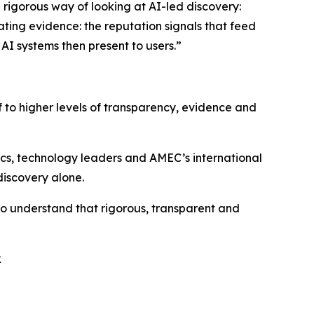
e rigorous way of looking at AI-led discovery:
ating evidence: the reputation signals that feed
AI systems then present to users.”
f to higher levels of transparency, evidence and
ics, technology leaders and AMEC’s international
discovery alone.
who understand that rigorous, transparent and
k