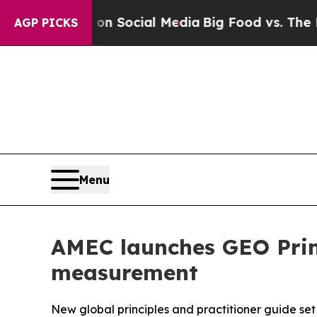
Messages on Social Media
Big Food vs. The People.
AGP PICKS
Menu
AMEC launches GEO Princ
measurement
New global principles and practitioner guide se