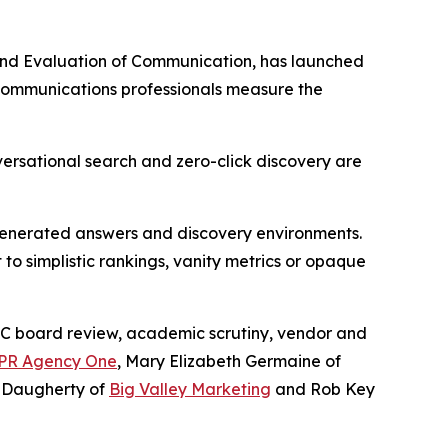
nd Evaluation of Communication, has launched
 communications professionals measure the
ersational search and zero-click discovery are
-generated answers and discovery environments.
to simplistic rankings, vanity metrics or opaque
C board review, academic scrutiny, vendor and
PR Agency One
, Mary Elizabeth Germaine of
 Daugherty of
Big Valley Marketing
and Rob Key