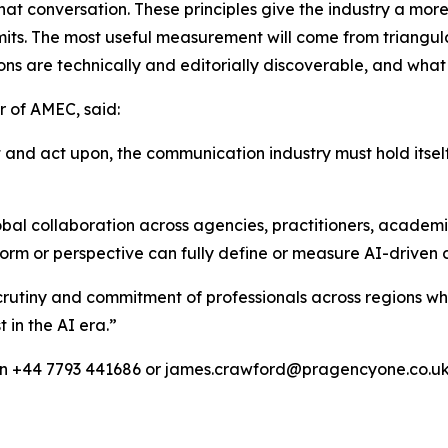
 that conversation. These principles give the industry a mor
limits. The most useful measurement will come from triangul
ns are technically and editorially discoverable, and what 
 of AMEC, said:
t and act upon, the communication industry must hold itsel
bal collaboration across agencies, practitioners, academ
orm or perspective can fully define or measure AI-driven 
e, scrutiny and commitment of professionals across regions 
t in the AI era.”
on +44 7793 441686 or james.crawford@pragencyone.co.u