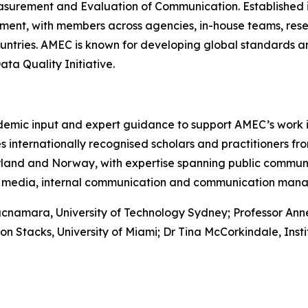
asurement and Evaluation of Communication. Established in 
nt, with members across agencies, in-house teams, rese
untries. AMEC is known for developing global standards an
a Quality Initiative.
mic input and expert guidance to support AMEC’s work 
internationally recognised scholars and practitioners fro
zerland and Norway, with expertise spanning public commu
cial media, internal communication and communication man
namara, University of Technology Sydney; Professor Anne 
Don Stacks, University of Miami; Dr Tina McCorkindale, Insti