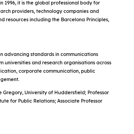
1996, it is the global professional body for
arch providers, technology companies and
d resources including the Barcelona Principles,
in advancing standards in communications
m universities and research organisations across
nication, corporate communication, public
agement.
Gregory, University of Huddersfield; Professor
tute for Public Relations; Associate Professor