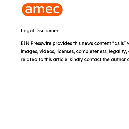
Legal Disclaimer:
EIN Presswire provides this news content "as is" 
images, videos, licenses, completeness, legality, o
related to this article, kindly contact the author