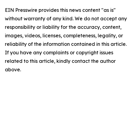
EIN Presswire provides this news content "as is"
without warranty of any kind. We do not accept any
responsibility or liability for the accuracy, content,
images, videos, licenses, completeness, legality, or
reliability of the information contained in this article.
If you have any complaints or copyright issues
related to this article, kindly contact the author
above.