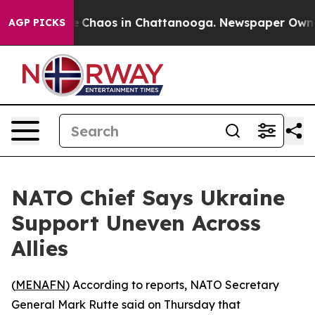
al Collapse
Chaos in Chattanooga. Newspaper Owner Ca
AGP PICKS
NATO Chief Says Ukraine
Support Uneven Across
Allies
(
MENAFN
) According to reports, NATO Secretary
General Mark Rutte said on Thursday that