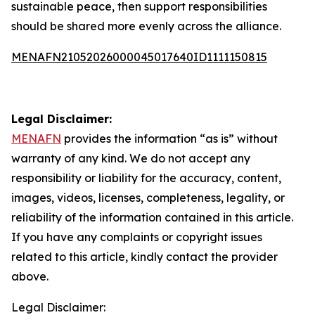
sustainable peace, then support responsibilities
should be shared more evenly across the alliance.
MENAFN21052026000045017640ID1111150815
Legal Disclaimer:
MENAFN
provides the information “as is” without
warranty of any kind. We do not accept any
responsibility or liability for the accuracy, content,
images, videos, licenses, completeness, legality, or
reliability of the information contained in this article.
If you have any complaints or copyright issues
related to this article, kindly contact the provider
above.
Legal Disclaimer: