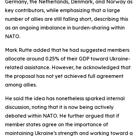
Germany, the Netherlands, Denmark, and Norway as
key contributors, while emphasizing that a large
number of allies are still falling short, describing this
as an ongoing imbalance in burden-sharing within
NATO.
Mark Rutte added that he had suggested members
allocate around 0.25% of their GDP toward Ukraine-
related assistance. However, he acknowledged that
the proposal has not yet achieved full agreement
among allies.
He said the idea has nonetheless sparked internal
discussion, noting that it is now being actively
debated within NATO. He further argued that if
member states agree on the importance of
maintaining Ukraine’s strength and working toward a