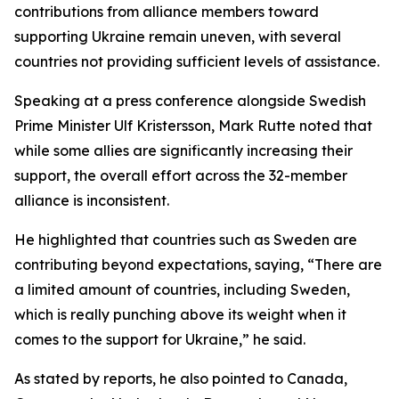
contributions from alliance members toward
supporting Ukraine remain uneven, with several
countries not providing sufficient levels of assistance.
Speaking at a press conference alongside Swedish
Prime Minister Ulf Kristersson, Mark Rutte noted that
while some allies are significantly increasing their
support, the overall effort across the 32-member
alliance is inconsistent.
He highlighted that countries such as Sweden are
contributing beyond expectations, saying, “There are
a limited amount of countries, including Sweden,
which is really punching above its weight when it
comes to the support for Ukraine,” he said.
As stated by reports, he also pointed to Canada,