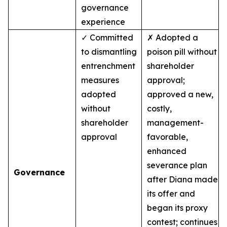
governance
experience
✓ Committed
✗ Adopted a
to dismantling
poison pill without
entrenchment
shareholder
measures
approval;
adopted
approved a new,
without
costly,
shareholder
management-
approval
favorable,
enhanced
severance plan
Governance
after Diana made
its offer and
began its proxy
contest; continues