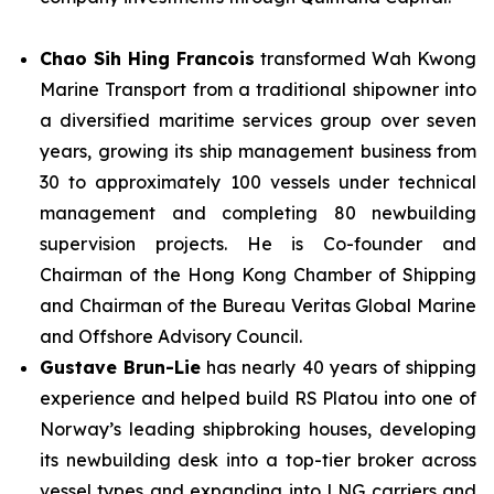
Chao Sih Hing Francois
transformed Wah Kwong
Marine Transport from a traditional shipowner into
a diversified maritime services group over seven
years, growing its ship management business from
30 to approximately 100 vessels under technical
management and completing 80 newbuilding
supervision projects. He is Co-founder and
Chairman of the Hong Kong Chamber of Shipping
and Chairman of the Bureau Veritas Global Marine
and Offshore Advisory Council.
Gustave Brun-Lie
has nearly 40 years of shipping
experience and helped build RS Platou into one of
Norway’s leading shipbroking houses, developing
its newbuilding desk into a top-tier broker across
vessel types and expanding into LNG carriers and