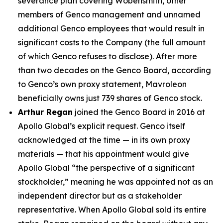
severance plan covering Wobensmith, other
members of Genco management and unnamed
additional Genco employees that would result in
significant costs to the Company (the full amount
of which Genco refuses to disclose). After more
than two decades on the Genco Board, according
to Genco’s own proxy statement, Mavroleon
beneficially owns just 739 shares of Genco stock.
Arthur Regan
joined the Genco Board in 2016 at
Apollo Global’s explicit request. Genco itself
acknowledged at the time — in its own proxy
materials — that his appointment would give
Apollo Global “the perspective of a significant
stockholder,” meaning he was appointed not as an
independent director but as a stakeholder
representative. When Apollo Global sold its entire