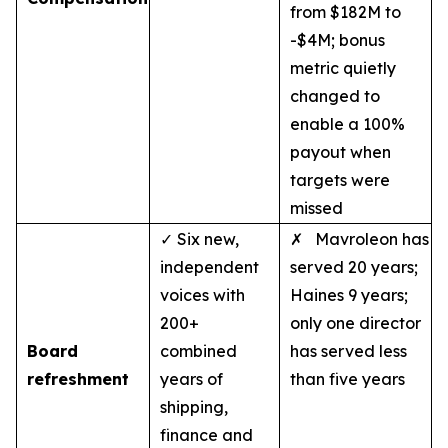
from $182M to
-$4M; bonus
metric quietly
changed to
enable a 100%
payout when
targets were
missed
✓ Six new,
✗ Mavroleon has
independent
served 20 years;
voices with
Haines 9 years;
200+
only one director
Board
combined
has served less
refreshment
years of
than five years
shipping,
finance and