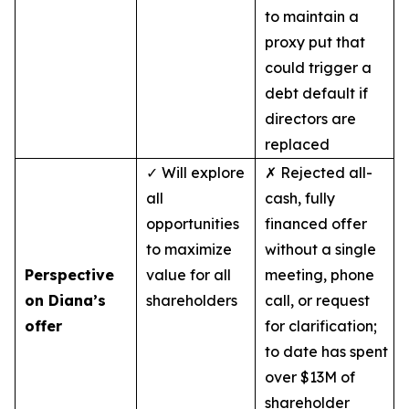
to maintain a
proxy put that
could trigger a
debt default if
directors are
replaced
✓ Will explore
✗ Rejected all-
all
cash, fully
opportunities
financed offer
to maximize
without a single
Perspective
value for all
meeting, phone
on Diana’s
shareholders
call, or request
offer
for clarification;
to date has spent
over $13M of
shareholder