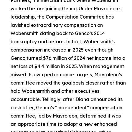
Partners, the merchant bank where Wobensmith
worked before joining Genco. Under Mavroleon’s
leadership, the Compensation Committee has
lavished extraordinary compensation on
Wobensmith dating back to Genco’s 2014
bankruptcy and before. In fact, Wobensmith’s
compensation increased in 2025 even though
Genco turned $76 million of 2024 net income into a
net loss of $4.4 million in 2025. When management
missed its own performance targets, Mavroleon’s
committee moved the goalposts closer rather than
hold Wobensmith and other executives
accountable. Tellingly, after Diana announced its
cash offer, Genco’s “independent” compensation
committee, led by Mavroleon, determined it was
an appropriate time to adopt a new enhanced