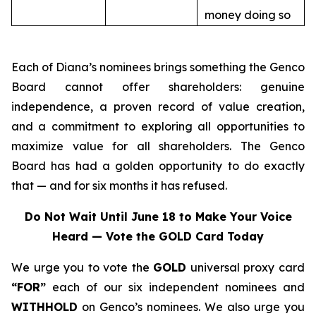
money doing so
Each of Diana’s nominees brings something the Genco
Board cannot offer shareholders: genuine
independence, a proven record of value creation,
and a commitment to exploring all opportunities to
maximize value for all shareholders. The Genco
Board has had a golden opportunity to do exactly
that — and for six months it has refused.
Do Not Wait Until June 18 to Make Your Voice
Heard — Vote the GOLD Card Today
We urge you to vote the
GOLD
universal proxy card
“FOR”
each of our six independent nominees and
WITHHOLD
on Genco’s nominees. We also urge you