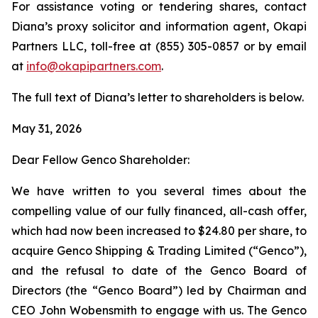
For assistance voting or tendering shares, contact
Diana’s proxy solicitor and information agent, Okapi
Partners LLC, toll-free at (855) 305-0857 or by email
at
info@okapipartners.com
.
The full text of Diana’s letter to shareholders is below.
May 31, 2026
Dear Fellow Genco Shareholder:
We have written to you several times about the
compelling value of our fully financed, all-cash offer,
which had now been increased to $24.80 per share, to
acquire Genco Shipping & Trading Limited (“Genco”),
and the refusal to date of the Genco Board of
Directors (the “Genco Board”) led by Chairman and
CEO John Wobensmith to engage with us. The Genco