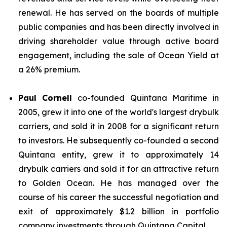
renewal. He has served on the boards of multiple
public companies and has been directly involved in
driving shareholder value through active board
engagement, including the sale of Ocean Yield at
a 26% premium.
Paul Cornell
co-founded Quintana Maritime in
2005, grew it into one of the world's largest drybulk
carriers, and sold it in 2008 for a significant return
to investors. He subsequently co-founded a second
Quintana entity, grew it to approximately 14
drybulk carriers and sold it for an attractive return
to Golden Ocean. He has managed over the
course of his career the successful negotiation and
exit of approximately $1.2 billion in portfolio
company investments through Quintana Capital.