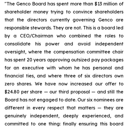
"The Genco Board has spent more than $13 million of
shareholder money trying to convince shareholders
that the directors currently governing Genco are
responsible stewards. They are not. This is a board led
by a CEO/Chairman who combined the roles to
consolidate his power and avoid independent
oversight, where the compensation committee chair
has spent 20 years approving outsized pay packages
for an executive with whom he has personal and
financial ties, and where three of six directors own
zero shares. We have now increased our offer to
$24.80 per share — our third proposal — and still the
Board has not engaged to date. Our six nominees are
different in every respect that matters — they are
genuinely independent, deeply experienced, and
committed to one thing: finally ensuring this board