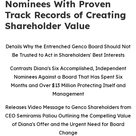
Nominees With Proven
Track Records of Creating
Shareholder Value
Details Why the Entrenched Genco Board Should Not
Be Trusted to Act in Shareholders' Best Interests
Contrasts Diana's Six Accomplished, Independent
Nominees Against a Board That Has Spent Six
Months and Over $13 Million Protecting Itself and
Management
Releases Video Message to Genco Shareholders from
CEO Semiramis Paliou Outlining the Compelling Value
of Diana's Offer and the Urgent Need for Board
Change