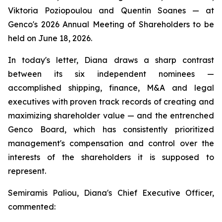
Viktoria Poziopoulou and Quentin Soanes — at
Genco's 2026 Annual Meeting of Shareholders to be
held on June 18, 2026.
In today's letter, Diana draws a sharp contrast
between its six independent nominees —
accomplished shipping, finance, M&A and legal
executives with proven track records of creating and
maximizing shareholder value — and the entrenched
Genco Board, which has consistently prioritized
management's compensation and control over the
interests of the shareholders it is supposed to
represent.
Semiramis Paliou, Diana's Chief Executive Officer,
commented: