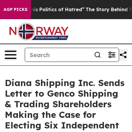
Politics of Hatred”
The Story Behind Trump’s Terrible
AGP PICKS
Diana Shipping Inc. Sends
Letter to Genco Shipping
& Trading Shareholders
Making the Case for
Electing Six Independent