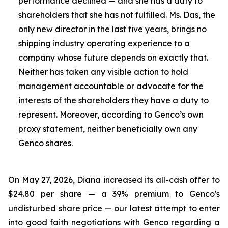
performance declined — and she has a duty to
shareholders that she has not fulfilled. Ms. Das, the
only new director in the last five years, brings no
shipping industry operating experience to a
company whose future depends on exactly that.
Neither has taken any visible action to hold
management accountable or advocate for the
interests of the shareholders they have a duty to
represent. Moreover, according to Genco’s own
proxy statement, neither beneficially own any
Genco shares.
On May 27, 2026, Diana increased its all-cash offer to
$24.80 per share — a 39% premium to Genco's
undisturbed share price — our latest attempt to enter
into good faith negotiations with Genco regarding a