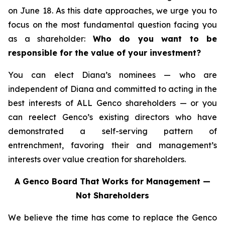
on June 18. As this date approaches, we urge you to
focus on the most fundamental question facing you
as a shareholder:
Who do you want to be
responsible for the value of your investment?
You can elect Diana’s nominees — who are
independent of Diana and committed to acting in the
best interests of ALL Genco shareholders — or you
can reelect Genco’s existing directors who have
demonstrated a self-serving pattern of
entrenchment, favoring their and management’s
interests over value creation for shareholders.
A Genco Board That Works for Management —
Not Shareholders
We believe the time has come to replace the Genco