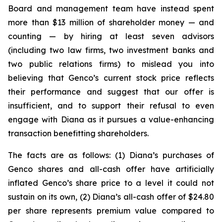
Board and management team have instead spent
more than $13 million of shareholder money — and
counting — by hiring at least seven advisors
(including two law firms, two investment banks and
two public relations firms) to mislead you into
believing that Genco’s current stock price reflects
their performance and suggest that our offer is
insufficient, and to support their refusal to even
engage with Diana as it pursues a value-enhancing
transaction benefitting shareholders.
The facts are as follows: (1) Diana’s purchases of
Genco shares and all-cash offer have artificially
inflated Genco’s share price to a level it could not
sustain on its own, (2) Diana’s all-cash offer of $24.80
per share represents premium value compared to