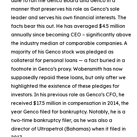
able to run the Genco Board and Genco in a
manner that preserves his role as Genco’s sole
leader and serves his own financial interests. The
facts bear this out. He has averaged $4.5 million
annually since becoming CEO – significantly above
the industry median at comparable companies. A
majority of his Genco stock was pledged as
collateral for personal loans — a fact buried in a
footnote in Genco’s proxy. Wobensmith has now
supposedly repaid these loans, but only after we
highlighted the existence of these pledges for
investors. In his previous role as Genco’s CFO, he
received $17.5 million in compensation in 2014, the
year Genco filed for bankruptcy. Notably, he is a
two-time bankruptcy filer, as he was also a
director of Ultrapetrol (Bahamas) when it filed in