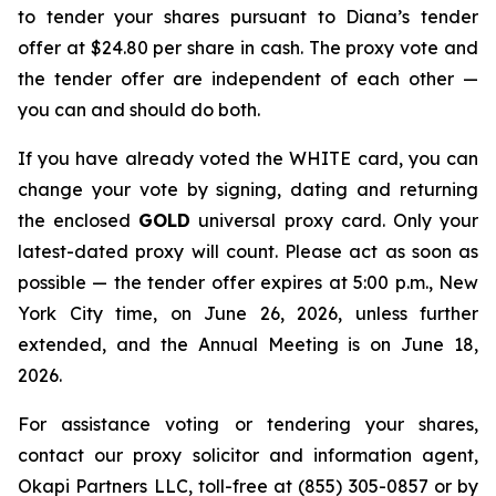
to tender your shares pursuant to Diana’s tender
offer at $24.80 per share in cash. The proxy vote and
the tender offer are independent of each other —
you can and should do both.
If you have already voted the WHITE card, you can
change your vote by signing, dating and returning
the enclosed
GOLD
universal proxy card. Only your
latest-dated proxy will count. Please act as soon as
possible — the tender offer expires at 5:00 p.m., New
York City time, on June 26, 2026, unless further
extended, and the Annual Meeting is on June 18,
2026.
For assistance voting or tendering your shares,
contact our proxy solicitor and information agent,
Okapi Partners LLC, toll-free at (855) 305-0857 or by