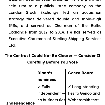
held firm to a publicly listed company on the
London Stock Exchange, led an acquisition
strategy that delivered double and triple-digit
IRRs, and served as Chairman of the Baltic
Exchange from 2012 to 2014. He has served as
Executive Chairman of Sterling Shipping Services
Ltd.
The Contrast Could Not Be Clearer — Consider It
Carefully Before You Vote
Diana’s
Genco Board
nominees
✓ Fully
✗ Long-standing
independent —
ties to Genco and
no business ties
Wobensmith that
Independence