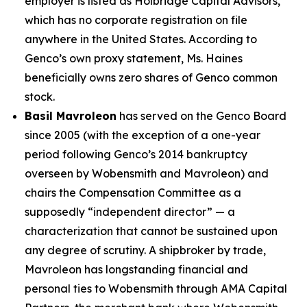
employer is listed as Holbridge Capital Advisors,
which has no corporate registration on file
anywhere in the United States. According to
Genco’s own proxy statement, Ms. Haines
beneficially owns zero shares of Genco common
stock.
Basil Mavroleon
has served on the Genco Board
since 2005 (with the exception of a one-year
period following Genco’s 2014 bankruptcy
overseen by Wobensmith and Mavroleon) and
chairs the Compensation Committee as a
supposedly “independent director” — a
characterization that cannot be sustained upon
any degree of scrutiny. A shipbroker by trade,
Mavroleon has longstanding financial and
personal ties to Wobensmith through AMA Capital