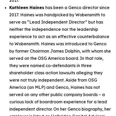
2017.
Kathleen Haines
has been a Genco director since
2017. Haines was handpicked by Wobensmith to
serve as “Lead Independent Director” but has
neither the independence nor the leadership
experience to act as an effective counterbalance
to Wobensmith. Haines was introduced to Genco
by former Chairman James Dolphin, with whom she
served on the OSG America board. In that role,
they were named co-defendants in three
shareholder class action lawsuits alleging they
were not truly independent. Aside from OSG
America (an MLP) and Genco, Haines has not
served on any other public company boards – a
curious lack of boardroom experience for a lead
independent director. On her Genco biography, her