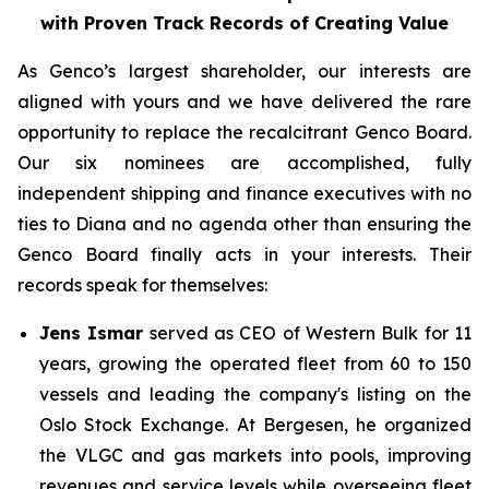
with Proven Track Records of Creating Value
As Genco’s largest shareholder, our interests are
aligned with yours and we have delivered the rare
opportunity to replace the recalcitrant Genco Board.
Our six nominees are accomplished, fully
independent shipping and finance executives with no
ties to Diana and no agenda other than ensuring the
Genco Board finally acts in your interests. Their
records speak for themselves:
Jens Ismar
served as CEO of Western Bulk for 11
years, growing the operated fleet from 60 to 150
vessels and leading the company's listing on the
Oslo Stock Exchange. At Bergesen, he organized
the VLGC and gas markets into pools, improving
revenues and service levels while overseeing fleet