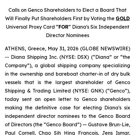
Calls on Genco Shareholders to Elect a Board That
Will Finally Put Shareholders First by Voting the
GOLD
Universal Proxy Card
"FOR"
Diana's Six Independent
Director Nominees
ATHENS, Greece, May 31, 2026 (GLOBE NEWSWIRE)
-- Diana Shipping Inc. (NYSE: DSX) (“Diana” or “the
Company”), a global shipping company specializing
in the ownership and bareboat charter-in of dry bulk
vessels that is the largest shareholder of Genco
Shipping & Trading Limited (NYSE: GNK) (“Genco”),
today sent an open letter to Genco shareholders
making the definitive case for electing Diana's six
independent director nominees to the Genco Board
of Directors (the “Genco Board”) — Gustave Brun-Lie,
Paul Cornell, Chao Sih Hing Francois, Jens Ismar,