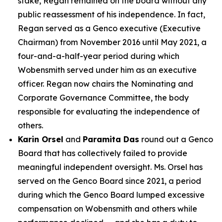
stake, Regan remained on the board without any
public reassessment of his independence. In fact,
Regan served as a Genco executive (Executive
Chairman) from November 2016 until May 2021, a
four-and-a-half-year period during which
Wobensmith served under him as an executive
officer. Regan now chairs the Nominating and
Corporate Governance Committee, the body
responsible for evaluating the independence of
others.
Karin Orsel
and
Paramita Das
round out a Genco
Board that has collectively failed to provide
meaningful independent oversight. Ms. Orsel has
served on the Genco Board since 2021, a period
during which the Genco Board lumped excessive
compensation on Wobensmith and others while