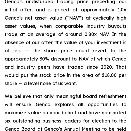
Genco’s undisturbed trading price preceding our
initial offer, and is priced at approximately 1.0x
Genco’s net asset value (“NAV”) at cyclically high
asset values, when comparable industry buyouts
trade at an average of around 0.80x NAV. In the
absence of our offer, the value of your investment is
at risk — the share price could revert to the
approximately 30% discount to NAV at which Genco
and industry peers have traded since 2020. That
would put the stock price in the area of $18.00 per
share — a level none of us want.
We believe that only meaningful board refreshment
will ensure Genco explores all opportunities to
maximize value on your behalf and have nominated
six outstanding business leaders for election to the
Genco Board at Genco’s Annual Meeting to be held