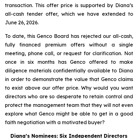
transaction. This offer price is supported by Diana’s
all-cash tender offer, which we have extended to
June 26, 2026.
To date, this Genco Board has rejected our all-cash,
fully financed premium offers without a single
meeting, phone call, or request for clarification. Not
once in six months has Genco offered to make
diligence materials confidentially available to Diana
in order to demonstrate the value that Genco claims
to exist above our offer price. Why would you want
directors who are so desperate to retain control and
protect the management team that they will not even
explore what Genco might be able to get in a good
faith negotiation with a motivated buyer?
Diana’s Nominees: Six Independent Directors