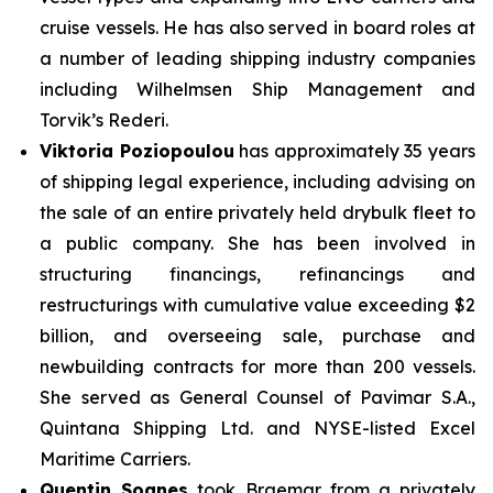
cruise vessels. He has also served in board roles at
a number of leading shipping industry companies
including Wilhelmsen Ship Management and
Torvik’s Rederi.
Viktoria Poziopoulou
has approximately 35 years
of shipping legal experience, including advising on
the sale of an entire privately held drybulk fleet to
a public company. She has been involved in
structuring financings, refinancings and
restructurings with cumulative value exceeding $2
billion, and overseeing sale, purchase and
newbuilding contracts for more than 200 vessels.
She served as General Counsel of Pavimar S.A.,
Quintana Shipping Ltd. and NYSE-listed Excel
Maritime Carriers.
Quentin Soanes
took Braemar from a privately