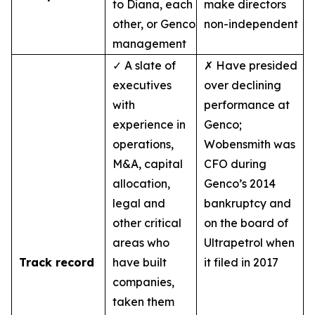
to Diana, each
make directors
other, or Genco
non-independent
management
✓ A slate of
✗ Have presided
executives
over declining
with
performance at
experience in
Genco;
operations,
Wobensmith was
M&A, capital
CFO during
allocation,
Genco’s 2014
legal and
bankruptcy and
other critical
on the board of
areas who
Ultrapetrol when
Track record
have built
it filed in 2017
companies,
taken them