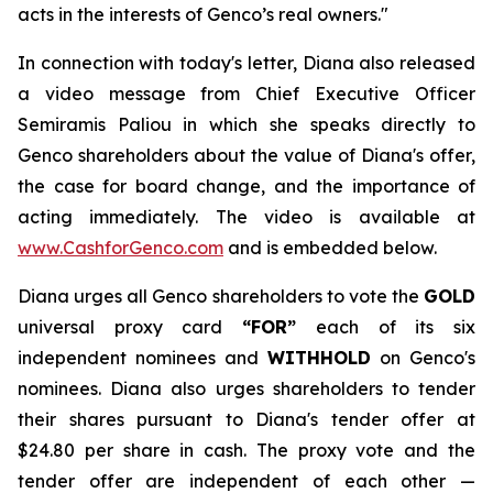
acts in the interests of Genco’s real owners."
In connection with today's letter, Diana also released
a video message from Chief Executive Officer
Semiramis Paliou in which she speaks directly to
Genco shareholders about the value of Diana's offer,
the case for board change, and the importance of
acting immediately. The video is available at
www.CashforGenco.com
and is embedded below.
Diana urges all Genco shareholders to vote the
GOLD
universal proxy card
“FOR”
each of its six
independent nominees and
WITHHOLD
on Genco's
nominees. Diana also urges shareholders to tender
their shares pursuant to Diana's tender offer at
$24.80 per share in cash. The proxy vote and the
tender offer are independent of each other —