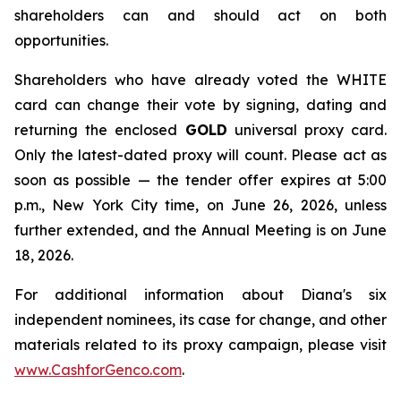
shareholders can and should act on both
opportunities.
Shareholders who have already voted the WHITE
card can change their vote by signing, dating and
returning the enclosed
GOLD
universal proxy card.
Only the latest-dated proxy will count. Please act as
soon as possible — the tender offer expires at 5:00
p.m., New York City time, on June 26, 2026, unless
further extended, and the Annual Meeting is on June
18, 2026.
For additional information about Diana's six
independent nominees, its case for change, and other
materials related to its proxy campaign, please visit
www.CashforGenco.com
.