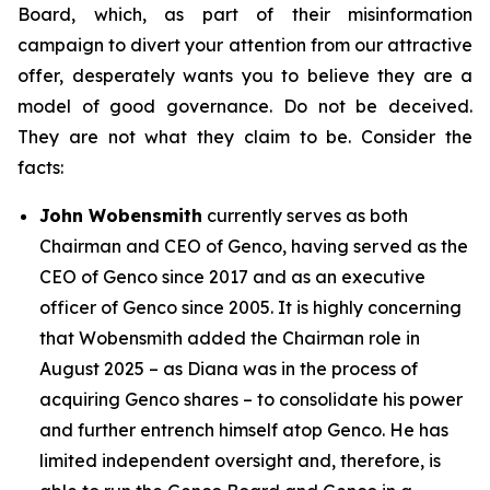
Board, which, as part of their misinformation
campaign to divert your attention from our attractive
offer, desperately wants you to believe they are a
model of good governance. Do not be deceived.
They are not what they claim to be. Consider the
facts:
John Wobensmith
currently serves as both
Chairman and CEO of Genco, having served as the
CEO of Genco since 2017 and as an executive
officer of Genco since 2005. It is highly concerning
that Wobensmith added the Chairman role in
August 2025 – as Diana was in the process of
acquiring Genco shares – to consolidate his power
and further entrench himself atop Genco. He has
limited independent oversight and, therefore, is