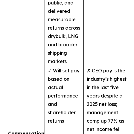
public, and
delivered
measurable
returns across
drybulk, LNG
and broader
shipping
markets
✓ Will set pay
✗ CEO pay is the
based on
industry’s highest
actual
in the last five
performance
years despite a
and
2025 net loss;
shareholder
management
returns
comp up 77% as
net income fell
Compensation