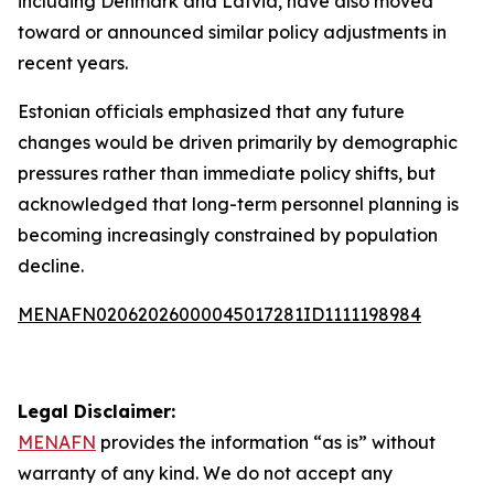
including Denmark and Latvia, have also moved
toward or announced similar policy adjustments in
recent years.
Estonian officials emphasized that any future
changes would be driven primarily by demographic
pressures rather than immediate policy shifts, but
acknowledged that long-term personnel planning is
becoming increasingly constrained by population
decline.
MENAFN02062026000045017281ID1111198984
Legal Disclaimer:
MENAFN
provides the information “as is” without
warranty of any kind. We do not accept any