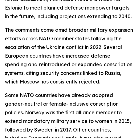
Estonia to meet planned defense manpower targets
in the future, including projections extending to 2040.
The comments come amid broader military expansion
efforts across NATO member states following the
escalation of the Ukraine conflict in 2022. Several
European countries have increased defense
spending and reintroduced or expanded conscription
systems, citing security concerns linked to Russia,
which Moscow has consistently rejected.
Some NATO countries have already adopted
gender-neutral or female-inclusive conscription
policies. Norway was the first alliance member to
extend mandatory military service to women in 2015,
followed by Sweden in 2017. Other countries,