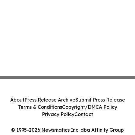
About
Press Release Archive
Submit Press Release
Terms & Conditions
Copyright/DMCA Policy
Privacy Policy
Contact
© 1995-2026 Newsmatics Inc. dba Affinity Group