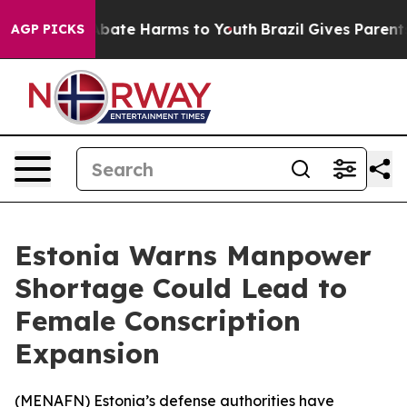
on Fund to Abate Harms to Youth
Brazil Gives Parents S
AGP PICKS
Estonia Warns Manpower
Shortage Could Lead to
Female Conscription
Expansion
(
MENAFN
) Estonia’s defense authorities have