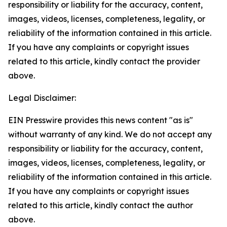
responsibility or liability for the accuracy, content,
images, videos, licenses, completeness, legality, or
reliability of the information contained in this article.
If you have any complaints or copyright issues
related to this article, kindly contact the provider
above.
Legal Disclaimer:
EIN Presswire provides this news content "as is"
without warranty of any kind. We do not accept any
responsibility or liability for the accuracy, content,
images, videos, licenses, completeness, legality, or
reliability of the information contained in this article.
If you have any complaints or copyright issues
related to this article, kindly contact the author
above.