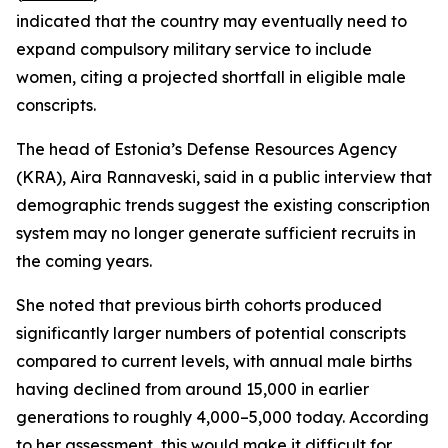
indicated that the country may eventually need to
expand compulsory military service to include
women, citing a projected shortfall in eligible male
conscripts.
The head of Estonia’s Defense Resources Agency
(KRA), Aira Rannaveski, said in a public interview that
demographic trends suggest the existing conscription
system may no longer generate sufficient recruits in
the coming years.
She noted that previous birth cohorts produced
significantly larger numbers of potential conscripts
compared to current levels, with annual male births
having declined from around 15,000 in earlier
generations to roughly 4,000–5,000 today. According
to her assessment, this would make it difficult for