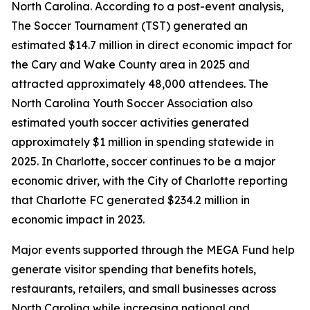
North Carolina. According to a post-event analysis,
The Soccer Tournament (TST) generated an
estimated $14.7 million in direct economic impact for
the Cary and Wake County area in 2025 and
attracted approximately 48,000 attendees. The
North Carolina Youth Soccer Association also
estimated youth soccer activities generated
approximately $1 million in spending statewide in
2025. In Charlotte, soccer continues to be a major
economic driver, with the City of Charlotte reporting
that Charlotte FC generated $234.2 million in
economic impact in 2023.
Major events supported through the MEGA Fund help
generate visitor spending that benefits hotels,
restaurants, retailers, and small businesses across
North Carolina while increasing national and