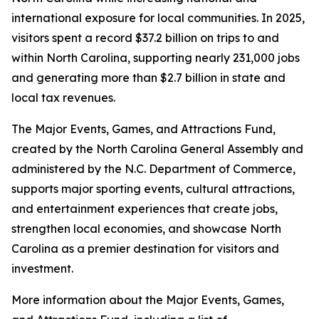
international exposure for local communities. In 2025,
visitors spent a record $37.2 billion on trips to and
within North Carolina, supporting nearly 231,000 jobs
and generating more than $2.7 billion in state and
local tax revenues.
The Major Events, Games, and Attractions Fund,
created by the North Carolina General Assembly and
administered by the N.C. Department of Commerce,
supports major sporting events, cultural attractions,
and entertainment experiences that create jobs,
strengthen local economies, and showcase North
Carolina as a premier destination for visitors and
investment.
More information about the Major Events, Games,