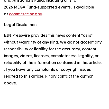
and Attractions Fund, including a list of
2026 MEGA Fund-supported events, is available
at
commerce.nc.gov
.
Legal Disclaimer:
EIN Presswire provides this news content "as is"
without warranty of any kind. We do not accept any
responsibility or liability for the accuracy, content,
images, videos, licenses, completeness, legality, or
reliability of the information contained in this article.
If you have any complaints or copyright issues
related to this article, kindly contact the author
above.