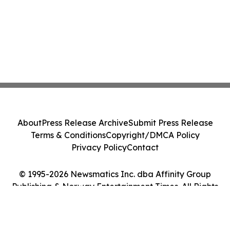
About
Press Release Archive
Submit Press Release
Terms & Conditions
Copyright/DMCA Policy
Privacy Policy
Contact
© 1995-2026 Newsmatics Inc. dba Affinity Group
Publishing & Norway Entertainment Times. All Rights
Reserved.
Cookie Settings / Your Privacy Choices