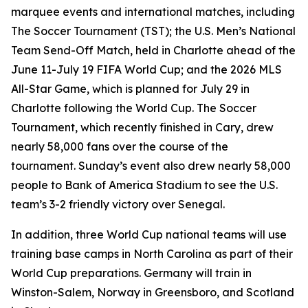
marquee events and international matches, including
The Soccer Tournament (TST); the U.S. Men’s National
Team Send-Off Match, held in Charlotte ahead of the
June 11-July 19 FIFA World Cup; and the 2026 MLS
All-Star Game, which is planned for July 29 in
Charlotte following the World Cup. The Soccer
Tournament, which recently finished in Cary, drew
nearly 58,000 fans over the course of the
tournament. Sunday’s event also drew nearly 58,000
people to Bank of America Stadium to see the U.S.
team’s 3-2 friendly victory over Senegal.
In addition, three World Cup national teams will use
training base camps in North Carolina as part of their
World Cup preparations. Germany will train in
Winston-Salem, Norway in Greensboro, and Scotland