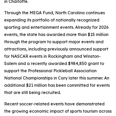
in Charlotte.
Through the MEGA Fund, North Carolina continues
expanding its portfolio of nationally recognized
sporting and entertainment events. Already for 2026
events, the state has awarded more than $15 million
through the program to support major events and
attractions, including previously announced support
for NASCAR events in Rockingham and Winston-
Salem and a recently awarded $984,850 grant to
support the Professional Pickleball Association
National Championships in Cary later this summer. An
additional $21 million has been committed for events
that are still being recruited.
Recent soccer-related events have demonstrated
the growing economic impact of sports tourism across