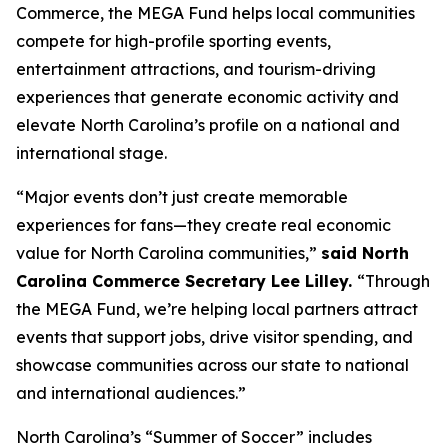
Commerce, the MEGA Fund helps local communities
compete for high-profile sporting events,
entertainment attractions, and tourism-driving
experiences that generate economic activity and
elevate North Carolina’s profile on a national and
international stage.
“Major events don’t just create memorable
experiences for fans—they create real economic
value for North Carolina communities,”
said North
Carolina Commerce Secretary Lee Lilley.
“Through
the MEGA Fund, we’re helping local partners attract
events that support jobs, drive visitor spending, and
showcase communities across our state to national
and international audiences.”
North Carolina’s “Summer of Soccer” includes