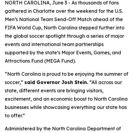
NORTH CAROLINA, June 3 - As thousands of fans
gathered in Charlotte over the weekend for the U.S.
Men’s National Team Send-Off Match ahead of the
FIFA World Cup, North Carolina stepped further into
the global soccer spotlight through a series of major
events and international team partnerships
supported by the state’s Major Events, Games, and
Attractions Fund (MEGA Fund).
“North Carolina is proud to be enjoying the summer of
soccer,”
said Governor Josh Stein.
“All across our
state, different events are bringing visitors,
excitement, and an economic boost to North Carolina
businesses while showcasing everything our state has
to offer.”
Administered by the North Carolina Department of