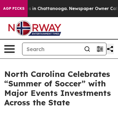
apse
Chaos in Chattanooga. Newspaper Owner Calls the
AGP PICKS
North Carolina Celebrates
“Summer of Soccer” with
Major Events Investments
Across the State