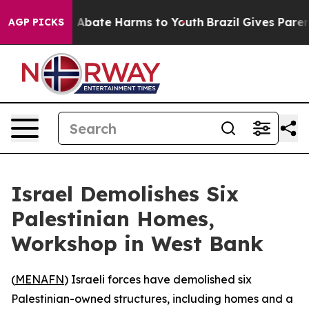
lion Fund to Abate Harms to Youth
Brazil Gives Parent
AGP PICKS
Israel Demolishes Six
Palestinian Homes,
Workshop in West Bank
(
MENAFN
) Israeli forces have demolished six
Palestinian-owned structures, including homes and a