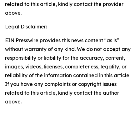
related to this article, kindly contact the provider
above.
Legal Disclaimer:
EIN Presswire provides this news content "as is"
without warranty of any kind. We do not accept any
responsibility or liability for the accuracy, content,
images, videos, licenses, completeness, legality, or
reliability of the information contained in this article.
If you have any complaints or copyright issues
related to this article, kindly contact the author
above.