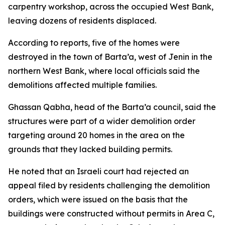
carpentry workshop, across the occupied West Bank,
leaving dozens of residents displaced.
According to reports, five of the homes were
destroyed in the town of Barta’a, west of Jenin in the
northern West Bank, where local officials said the
demolitions affected multiple families.
Ghassan Qabha, head of the Barta’a council, said the
structures were part of a wider demolition order
targeting around 20 homes in the area on the
grounds that they lacked building permits.
He noted that an Israeli court had rejected an
appeal filed by residents challenging the demolition
orders, which were issued on the basis that the
buildings were constructed without permits in Area C,