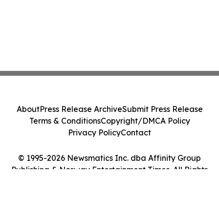
About
Press Release Archive
Submit Press Release
Terms & Conditions
Copyright/DMCA Policy
Privacy Policy
Contact
© 1995-2026 Newsmatics Inc. dba Affinity Group
Publishing & Norway Entertainment Times. All Rights
Reserved.
Cookie Settings / Your Privacy Choices