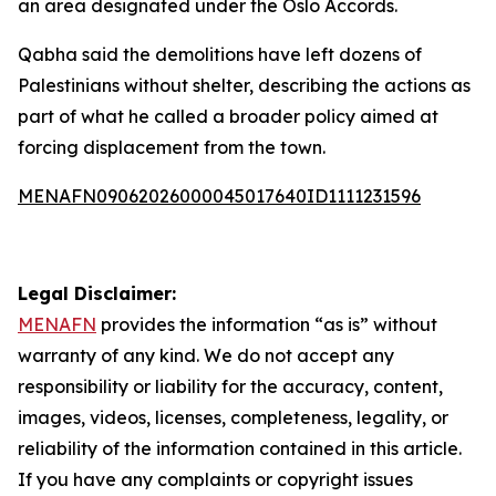
an area designated under the Oslo Accords.
Qabha said the demolitions have left dozens of
Palestinians without shelter, describing the actions as
part of what he called a broader policy aimed at
forcing displacement from the town.
MENAFN09062026000045017640ID1111231596
Legal Disclaimer:
MENAFN
provides the information “as is” without
warranty of any kind. We do not accept any
responsibility or liability for the accuracy, content,
images, videos, licenses, completeness, legality, or
reliability of the information contained in this article.
If you have any complaints or copyright issues