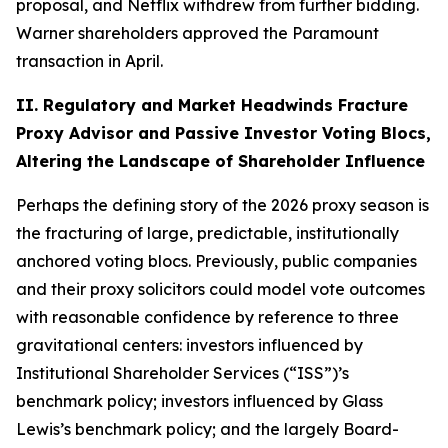
proposal, and Netflix withdrew from further bidding.
Warner shareholders approved the Paramount
transaction in April.
II. Regulatory and Market Headwinds Fracture
Proxy Advisor and Passive Investor Voting Blocs,
Altering the Landscape of Shareholder Influence
Perhaps the defining story of the 2026 proxy season is
the fracturing of large, predictable, institutionally
anchored voting blocs. Previously, public companies
and their proxy solicitors could model vote outcomes
with reasonable confidence by reference to three
gravitational centers: investors influenced by
Institutional Shareholder Services (“ISS”)’s
benchmark policy; investors influenced by Glass
Lewis’s benchmark policy; and the largely Board-