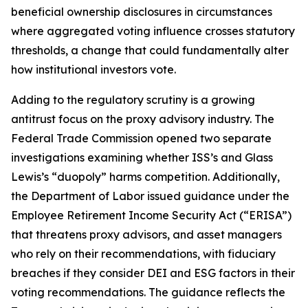
beneficial ownership disclosures in circumstances
where aggregated voting influence crosses statutory
thresholds, a change that could fundamentally alter
how institutional investors vote.
Adding to the regulatory scrutiny is a growing
antitrust focus on the proxy advisory industry. The
Federal Trade Commission opened two separate
investigations examining whether ISS’s and Glass
Lewis’s “duopoly” harms competition. Additionally,
the Department of Labor issued guidance under the
Employee Retirement Income Security Act (“ERISA”)
that threatens proxy advisors, and asset managers
who rely on their recommendations, with fiduciary
breaches if they consider DEI and ESG factors in their
voting recommendations. The guidance reflects the