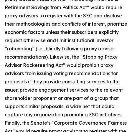
Retirement Savings from Politics Act” would require
proxy advisors to register with the SEC and disclose
their methodologies and conflicts of interest, prioritize
economic factors unless their subscribers explicitly
request otherwise and limit institutional investor
“robovoting” (i.e., blindly following proxy advisor
recommendations). Likewise, the “Stopping Proxy
Advisor Racketeering Act” would prohibit proxy
advisors from issuing voting recommendations for
proposals if they provide consulting services to the
issuer, provide engagement services to the relevant
shareholder proponent or are part of a group that
supports similar proposals, a wide net that could
capture any organization promoting ESG initiatives.
Finally, the Senate’s “Corporate Governance Fairness
Act” would require proxy advisors to register with the