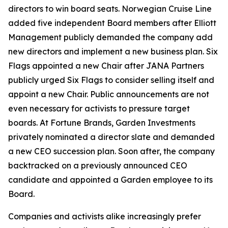
directors to win board seats. Norwegian Cruise Line
added five independent Board members after Elliott
Management publicly demanded the company add
new directors and implement a new business plan. Six
Flags appointed a new Chair after JANA Partners
publicly urged Six Flags to consider selling itself and
appoint a new Chair. Public announcements are not
even necessary for activists to pressure target
boards. At Fortune Brands, Garden Investments
privately nominated a director slate and demanded
a new CEO succession plan. Soon after, the company
backtracked on a previously announced CEO
candidate and appointed a Garden employee to its
Board.
Companies and activists alike increasingly prefer