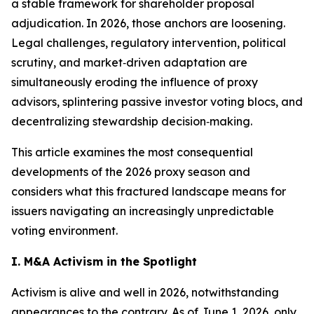
a stable framework for shareholder proposal
adjudication. In 2026, those anchors are loosening.
Legal challenges, regulatory intervention, political
scrutiny, and market‑driven adaptation are
simultaneously eroding the influence of proxy
advisors, splintering passive investor voting blocs, and
decentralizing stewardship decision‑making.
This article examines the most consequential
developments of the 2026 proxy season and
considers what this fractured landscape means for
issuers navigating an increasingly unpredictable
voting environment.
I. M&A Activism in the Spotlight
Activism is alive and well in 2026, notwithstanding
appearances to the contrary. As of June 1, 2026, only