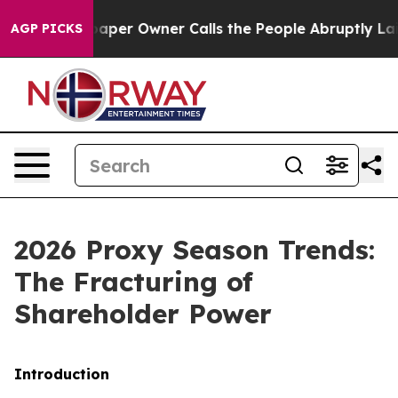
r Owner Calls the People Abruptly Laid off “Simply 
AGP PICKS
2026 Proxy Season Trends:
The Fracturing of
Shareholder Power
Introduction