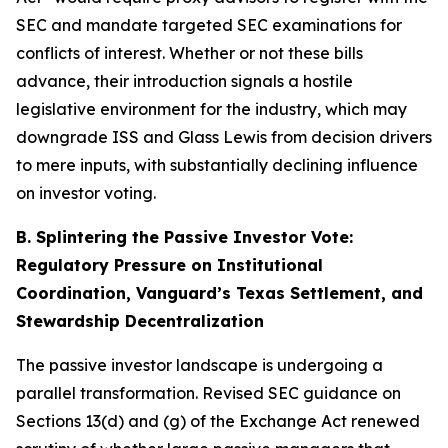
SEC and mandate targeted SEC examinations for
conflicts of interest. Whether or not these bills
advance, their introduction signals a hostile
legislative environment for the industry, which may
downgrade ISS and Glass Lewis from decision drivers
to mere inputs, with substantially declining influence
on investor voting.
B. Splintering the Passive Investor Vote:
Regulatory Pressure on Institutional
Coordination, Vanguard’s Texas Settlement, and
Stewardship Decentralization
The passive investor landscape is undergoing a
parallel transformation. Revised SEC guidance on
Sections 13(d) and (g) of the Exchange Act renewed