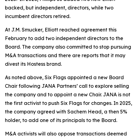
backed, but independent, directors, while two
incumbent directors retired.
At J.M. Smucker, Elliott reached agreement this
February to add two independent directors to the
Board. The company also committed to stop pursuing
M&A transactions and there are reports that it may
divest its Hostess brand.
As noted above, Six Flags appointed a new Board
Chair following JANA Partners’ call to explore selling
the company and to appoint a new Chair. JANA is not
the first ⁠activist to push Six Flags for changes. In 2025,
the company agreed with Sachem Head, a then 5%
holder, to add one of its principals to the Board.
M&A activists will also oppose transactions deemed