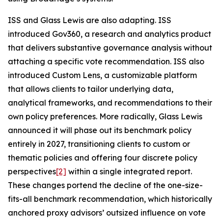
ISS and Glass Lewis are also adapting. ISS
introduced Gov360, a research and analytics product
that delivers substantive governance analysis without
attaching a specific vote recommendation. ISS also
introduced Custom Lens, a customizable platform
that allows clients to tailor underlying data,
analytical frameworks, and recommendations to their
own policy preferences. More radically, Glass Lewis
announced it will phase out its benchmark policy
entirely in 2027, transitioning clients to custom or
thematic policies and offering four discrete policy
perspectives
[2]
within a single integrated report.
These changes portend the decline of the one-size-
fits-all benchmark recommendation, which historically
anchored proxy advisors’ outsized influence on vote