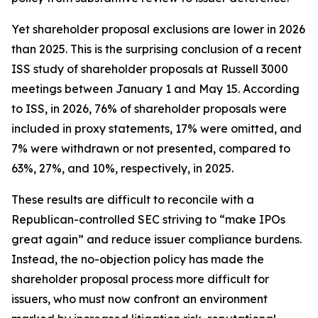
Yet shareholder proposal exclusions are lower in 2026
than 2025. This is the surprising conclusion of a recent
ISS study of shareholder proposals at Russell 3000
meetings between January 1 and May 15. According
to ISS, in 2026, 76% of shareholder proposals were
included in proxy statements, 17% were omitted, and
7% were withdrawn or not presented, compared to
63%, 27%, and 10%, respectively, in 2025.
These results are difficult to reconcile with a
Republican-controlled SEC striving to “make IPOs
great again” and reduce issuer compliance burdens.
Instead, the no-objection policy has made the
shareholder proposal process more difficult for
issuers, who must now confront an environment