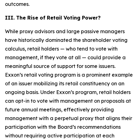
outcomes.
III. The Rise of Retail Voting Power?
While proxy advisors and large passive managers
have historically dominated the shareholder voting
calculus, retail holders — who tend to vote with
management, if they vote at all — could provide a
meaningful source of support for some issuers.
Exxon’s retail voting program is a prominent example
of an issuer mobilizing its retail constituency on an
ongoing basis. Under Exxon’s program, retail holders
can opt-in to vote with management on proposals at
future annual meetings, effectively providing
management with a perpetual proxy that aligns their
participation with the Board’s recommendations
without requiring active participation at each