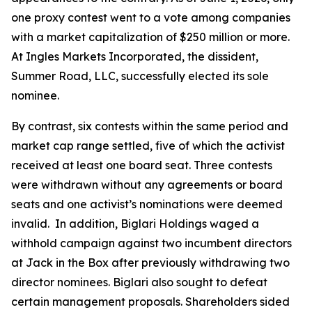
one proxy contest went to a vote among companies
with a market capitalization of $250 million or more.
At Ingles Markets Incorporated, the dissident,
Summer Road, LLC, successfully elected its sole
nominee.
By contrast, six contests within the same period and
market cap range settled, five of which the activist
received at least one board seat. Three contests
were withdrawn without any agreements or board
seats and one activist’s nominations were deemed
invalid. In addition, Biglari Holdings waged a
withhold campaign against two incumbent directors
at Jack in the Box after previously withdrawing two
director nominees. Biglari also sought to defeat
certain management proposals. Shareholders sided