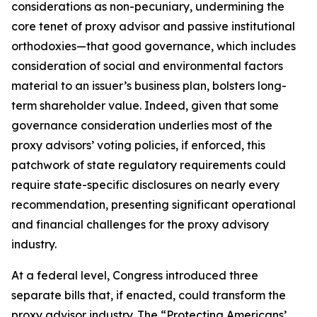
considerations as non-pecuniary, undermining the
core tenet of proxy advisor and passive institutional
orthodoxies—that good governance, which includes
consideration of social and environmental factors
material to an issuer’s business plan, bolsters long-
term shareholder value. Indeed, given that
some
governance consideration underlies most of the
proxy advisors’ voting policies, if enforced, this
patchwork of state regulatory requirements could
require state-specific disclosures on nearly every
recommendation, presenting significant operational
and financial challenges for the proxy advisory
industry.
At a federal level, Congress introduced three
separate bills that, if enacted, could transform the
proxy advisor industry. The “Protecting Americans’