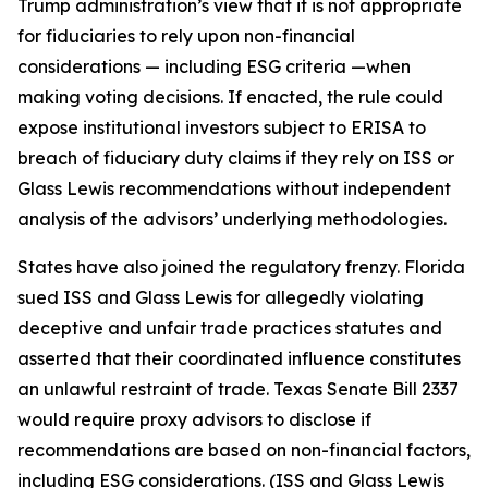
Trump administration’s view that it is not appropriate
for fiduciaries to rely upon non-financial
considerations — including ESG criteria —when
making voting decisions. If enacted, the rule could
expose institutional investors subject to ERISA to
breach of fiduciary duty claims if they rely on ISS or
Glass Lewis recommendations without independent
analysis of the advisors’ underlying methodologies.
States have also joined the regulatory frenzy. Florida
sued ISS and Glass Lewis for allegedly violating
deceptive and unfair trade practices statutes and
asserted that their coordinated influence constitutes
an unlawful restraint of trade. Texas Senate Bill 2337
would require proxy advisors to disclose if
recommendations are based on non-financial factors,
including ESG considerations. (ISS and Glass Lewis