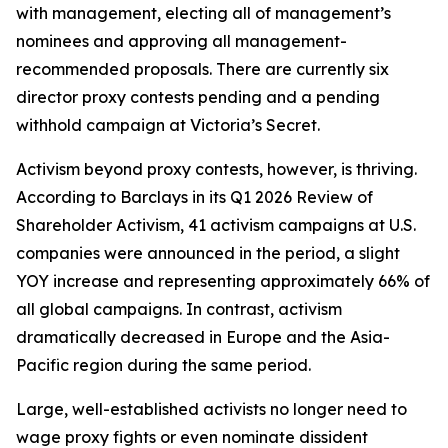
with management, electing all of management’s
nominees and approving all management-
recommended proposals. There are currently six
director proxy contests pending and a pending
withhold campaign at Victoria’s Secret.
Activism beyond proxy contests, however, is thriving.
According to Barclays in its Q1 2026 Review of
Shareholder Activism, 41 activism campaigns at U.S.
companies were announced in the period, a slight
YOY increase and representing approximately 66% of
all global campaigns. In contrast, activism
dramatically decreased in Europe and the Asia-
Pacific region during the same period.
Large, well-established activists no longer need to
wage proxy fights or even nominate dissident