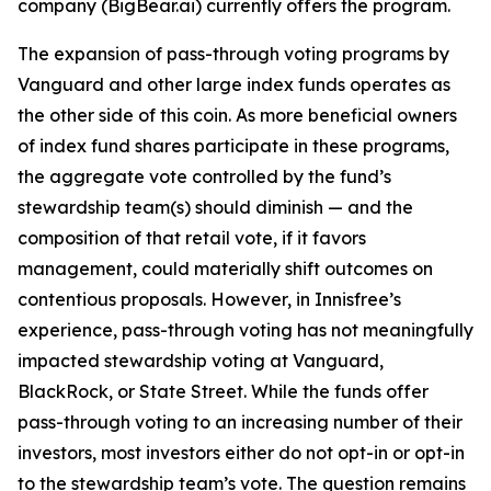
company (BigBear.ai) currently offers the program.
The expansion of pass-through voting programs by
Vanguard and other large index funds operates as
the other side of this coin. As more beneficial owners
of index fund shares participate in these programs,
the aggregate vote controlled by the fund’s
stewardship team(s)
should
diminish — and the
composition of that retail vote, if it favors
management, could materially shift outcomes on
contentious proposals. However, in Innisfree’s
experience, pass-through voting has not meaningfully
impacted stewardship voting at Vanguard,
BlackRock, or State Street. While the funds
offer
pass-through voting to an increasing number of their
investors, most investors either do not opt-in or opt-in
to the stewardship team’s vote. The question remains