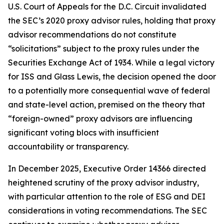
U.S. Court of Appeals for the D.C. Circuit invalidated
the SEC’s 2020 proxy advisor rules, holding that proxy
advisor recommendations do not constitute
“solicitations” subject to the proxy rules under the
Securities Exchange Act of 1934. While a legal victory
for ISS and Glass Lewis, the decision opened the door
to a potentially more consequential wave of federal
and state-level action, premised on the theory that
“foreign-owned” proxy advisors are influencing
significant voting blocs with insufficient
accountability or transparency.
In December 2025, Executive Order 14366 directed
heightened scrutiny of the proxy advisor industry,
with particular attention to the role of ESG and DEI
considerations in voting recommendations. The SEC