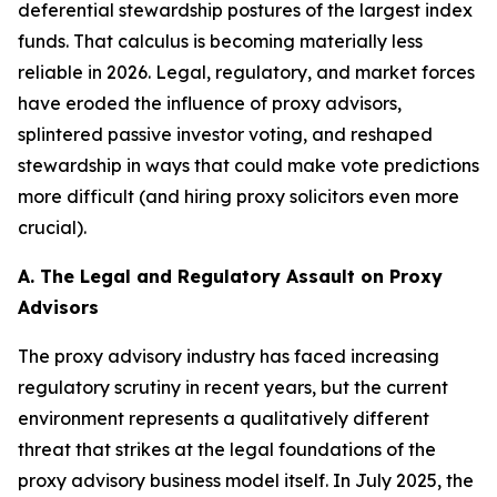
deferential stewardship postures of the largest index
funds. That calculus is becoming materially less
reliable in 2026. Legal, regulatory, and market forces
have eroded the influence of proxy advisors,
splintered passive investor voting, and reshaped
stewardship in ways that could make vote predictions
more difficult (and hiring proxy solicitors even more
crucial).
A. The Legal and Regulatory Assault on Proxy
Advisors
The proxy advisory industry has faced increasing
regulatory scrutiny in recent years, but the current
environment represents a qualitatively different
threat that strikes at the legal foundations of the
proxy advisory business model itself. In July 2025, the