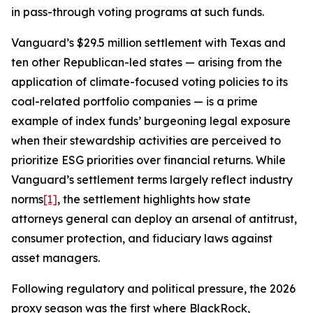
in pass-through voting programs at such funds.
Vanguard’s $29.5 million settlement with Texas and
ten other Republican-led states — arising from the
application of climate-focused voting policies to its
coal-related portfolio companies — is a prime
example of index funds’ burgeoning legal exposure
when their stewardship activities are perceived to
prioritize ESG priorities over financial returns. While
Vanguard’s settlement terms largely reflect industry
norms
[1]
, the settlement highlights how state
attorneys general can deploy an arsenal of antitrust,
consumer protection, and fiduciary laws against
asset managers.
Following regulatory and political pressure, the 2026
proxy season was the first where BlackRock,