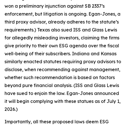
won a preliminary injunction against SB 2337’s
enforcement, but litigation is ongoing. Egan-Jones, a
third proxy advisor, already adheres to the statute’s
requirements.) Texas also sued ISS and Glass Lewis
for allegedly misleading investors, claiming the firms
give priority to their own ESG agenda over the fiscal
well-being of their subscribers. Indiana and Kansas
similarly enacted statutes requiring proxy advisors to
disclose, when recommending against management,
whether such recommendation is based on factors
beyond pure financial analysis. (ISS and Glass Lewis
have sued to enjoin the law. Egan-Jones announced
it will begin complying with these statues as of July 1,
2026.)
Importantly, all these proposed laws deem ESG