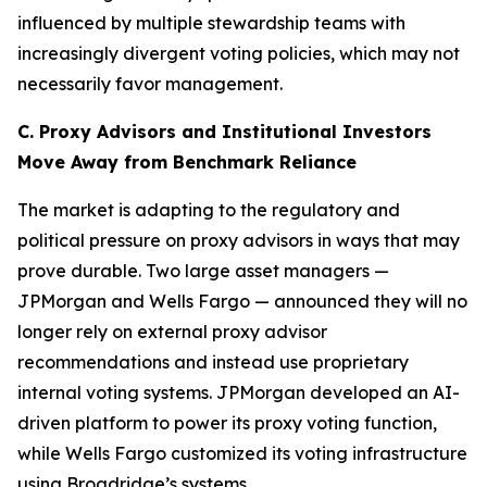
influenced by multiple stewardship teams with
increasingly divergent voting policies, which may not
necessarily favor management.
C. Proxy Advisors and Institutional Investors
Move Away from Benchmark Reliance
The market is adapting to the regulatory and
political pressure on proxy advisors in ways that may
prove durable. Two large asset managers —
JPMorgan and Wells Fargo — announced they will no
longer rely on external proxy advisor
recommendations and instead use proprietary
internal voting systems. JPMorgan developed an AI-
driven platform to power its proxy voting function,
while Wells Fargo customized its voting infrastructure
using Broadridge’s systems.