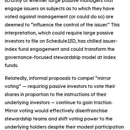
scrutiny of whether large passive managers that
engage issuers on subjects as to which they have
voted against management (or could do so) are
deemed to “influence the control of the issuer.” This
interpretation, which could require large passive
investors to file on Schedule13D, has chilled issuer-
index fund engagement and could transform the
governance-focused stewardship model at index
funds.
Relatedly, informal proposals to compel “mirror
voting” — requiring passive investors to vote their
shares in proportion to the instructions of their
underlying investors — continue to gain traction.
Mirror voting would effectively disenfranchise
stewardship teams and shift voting power to the
underlying holders despite their modest participation