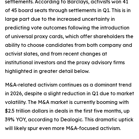
settlements. According to Barclays, activists won 41
of 45 board seats through settlements in Q1. This is in
large part due to the increased uncertainty in
predicting vote outcomes following the introduction
of universal proxy cards, which offer shareholders the
ability to choose candidates from both company and
activist slates, and from recent changes at
institutional investors and the proxy advisory firms
highlighted in greater detail below.
M&A-related activism continues as a dominant trend
in 2026, despite a slight reduction in Q1 due to market
volatility. The M&A market is currently booming with
$2.5 trillion dollars in deals in the first five months, up
39% YOY, according to Dealogic. This dramatic uptick
will likely spur even more M&A-focused activism.