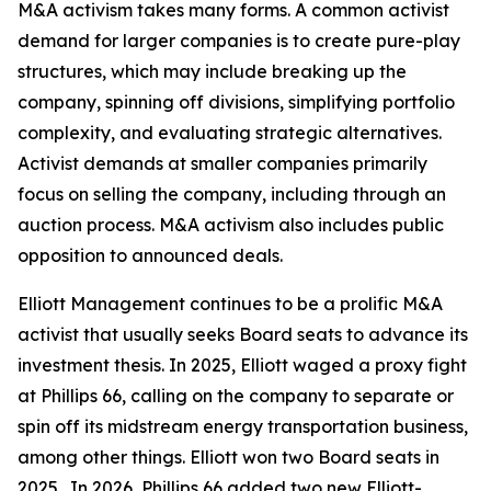
M&A activism takes many forms. A common activist
demand for larger companies is to create pure-play
structures, which may include breaking up the
company, spinning off divisions, simplifying portfolio
complexity, and evaluating strategic alternatives.
Activist demands at smaller companies primarily
focus on selling the company, including through an
auction process. M&A activism also includes public
opposition to announced deals.
Elliott Management continues to be a prolific M&A
activist that usually seeks Board seats to advance its
investment thesis. In 2025, Elliott waged a proxy fight
at Phillips 66, calling on the company to separate or
spin off its midstream energy transportation business,
among other things. Elliott won two Board seats in
2025. In 2026, Phillips 66 added two new Elliott-