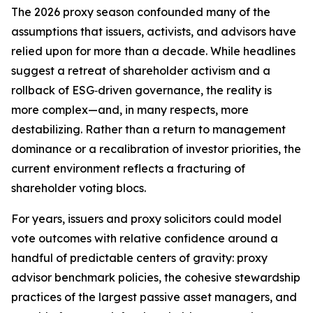
The 2026 proxy season confounded many of the
assumptions that issuers, activists, and advisors have
relied upon for more than a decade. While headlines
suggest a retreat of shareholder activism and a
rollback of ESG‑driven governance, the reality is
more complex—and, in many respects, more
destabilizing. Rather than a return to management
dominance or a recalibration of investor priorities, the
current environment reflects a fracturing of
shareholder voting blocs.
For years, issuers and proxy solicitors could model
vote outcomes with relative confidence around a
handful of predictable centers of gravity: proxy
advisor benchmark policies, the cohesive stewardship
practices of the largest passive asset managers, and