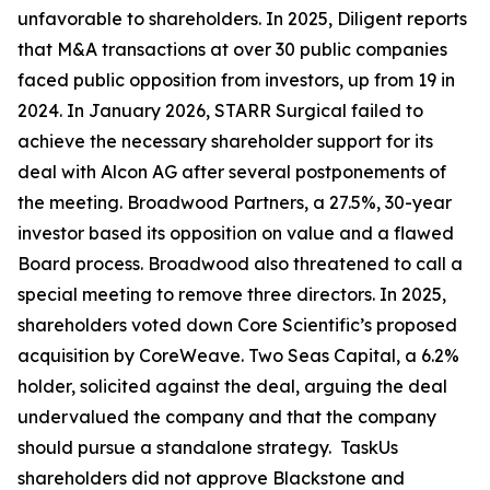
unfavorable to shareholders. In 2025, Diligent reports
that M&A transactions at over 30 public companies
faced public opposition from investors, up from 19 in
2024. In January 2026, STARR Surgical failed to
achieve the necessary shareholder support for its
deal with Alcon AG after several postponements of
the meeting. Broadwood Partners, a 27.5%, 30-year
investor based its opposition on value and a flawed
Board process. Broadwood also threatened to call a
special meeting to remove three directors. In 2025,
shareholders voted down Core Scientific’s proposed
acquisition by CoreWeave. Two Seas Capital, a 6.2%
holder, solicited against the deal, arguing the deal
undervalued the company and that the company
should pursue a standalone strategy. TaskUs
shareholders did not approve Blackstone and