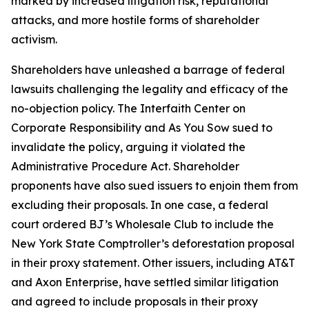
marked by increased litigation risk, reputational
attacks, and more hostile forms of shareholder
activism.
Shareholders have unleashed a barrage of federal
lawsuits challenging the legality and efficacy of the
no-objection policy. The Interfaith Center on
Corporate Responsibility and As You Sow sued to
invalidate the policy, arguing it violated the
Administrative Procedure Act. Shareholder
proponents have also sued issuers to enjoin them from
excluding their proposals. In one case, a federal
court ordered BJ’s Wholesale Club to include the
New York State Comptroller’s deforestation proposal
in their proxy statement. Other issuers, including AT&T
and Axon Enterprise, have settled similar litigation
and agreed to include proposals in their proxy