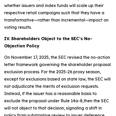
whether issuers and index funds will scale up their
respective retail campaigns such that they have a
transformative—rather than incremental—impact on
voting results.
IV. Shareholders Object to the SEC’s No-
Objection Policy
On November 17, 2025, the SEC revised the no-action
letter framework governing the shareholder proposal
exclusion process. For the 2025-26 proxy season,
except for exclusions based on state law, the SEC will
not adjudicate the merits of exclusion requests.
Instead, if the issuer has a reasonable basis to
exclude the proposal under Rule 14a-8,then the SEC
will not object to that decision, signaling a shift in
policy from substantive review to issuer deference.