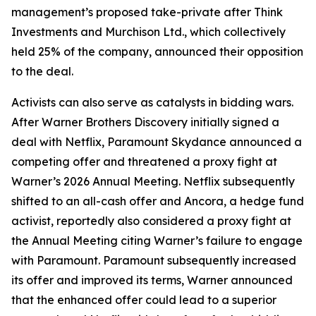
management’s proposed take-private after Think
Investments and Murchison Ltd., which collectively
held 25% of the company, announced their opposition
to the deal.
Activists can also serve as catalysts in bidding wars.
After Warner Brothers Discovery initially signed a
deal with Netflix, Paramount Skydance announced a
competing offer and threatened a proxy fight at
Warner’s 2026 Annual Meeting. Netflix subsequently
shifted to an all-cash offer and Ancora, a hedge fund
activist, reportedly also considered a proxy fight at
the Annual Meeting citing Warner’s failure to engage
with Paramount. Paramount subsequently increased
its offer and improved its terms, Warner announced
that the enhanced offer could lead to a superior