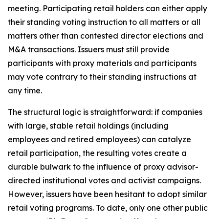
meeting. Participating retail holders can either apply
their standing voting instruction to all matters or all
matters other than contested director elections and
M&A transactions. Issuers must still provide
participants with proxy materials and participants
may vote contrary to their standing instructions at
any time.
The structural logic is straightforward: if companies
with large, stable retail holdings (including
employees and retired employees) can catalyze
retail participation, the resulting votes create a
durable bulwark to the influence of proxy advisor-
directed institutional votes and activist campaigns.
However, issuers have been hesitant to adopt similar
retail voting programs. To date, only one other public