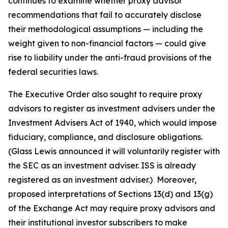
continues to examine whether proxy advisor
recommendations that fail to accurately disclose
their methodological assumptions — including the
weight given to non-financial factors — could give
rise to liability under the anti-fraud provisions of the
federal securities laws.
The Executive Order also sought to require proxy
advisors to register as investment advisers under the
Investment Advisers Act of 1940, which would impose
fiduciary, compliance, and disclosure obligations.
(Glass Lewis announced it will voluntarily register with
the SEC as an investment adviser. ISS is already
registered as an investment adviser.) Moreover,
proposed interpretations of Sections 13(d) and 13(g)
of the Exchange Act may require proxy advisors and
their institutional investor subscribers to make