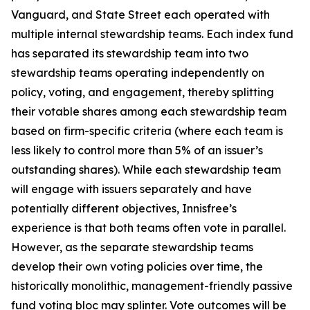
Vanguard, and State Street each operated with
multiple internal stewardship teams. Each index fund
has separated its stewardship team into two
stewardship teams operating independently on
policy, voting, and engagement, thereby splitting
their votable shares among each stewardship team
based on firm-specific criteria (where each team is
less likely to control more than 5% of an issuer’s
outstanding shares). While each stewardship team
will engage with issuers separately and have
potentially different objectives, Innisfree’s
experience is that both teams often vote in parallel.
However, as the separate stewardship teams
develop their own voting policies over time, the
historically monolithic, management-friendly passive
fund voting bloc may splinter. Vote outcomes will be