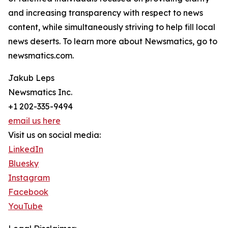
and increasing transparency with respect to news
content, while simultaneously striving to help fill local
news deserts. To learn more about Newsmatics, go to
newsmatics.com.
Jakub Leps
Newsmatics Inc.
+1 202-335-9494
email us here
Visit us on social media:
LinkedIn
Bluesky
Instagram
Facebook
YouTube