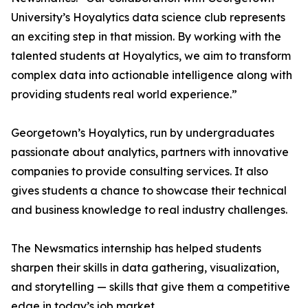
University’s Hoyalytics data science club represents
an exciting step in that mission. By working with the
talented students at Hoyalytics, we aim to transform
complex data into actionable intelligence along with
providing students real world experience.”
Georgetown’s Hoyalytics, run by undergraduates
passionate about analytics, partners with innovative
companies to provide consulting services. It also
gives students a chance to showcase their technical
and business knowledge to real industry challenges.
The Newsmatics internship has helped students
sharpen their skills in data gathering, visualization,
and storytelling — skills that give them a competitive
edge in today’s job market.