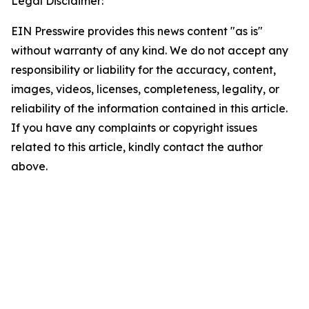
Legal Disclaimer:
EIN Presswire provides this news content "as is"
without warranty of any kind. We do not accept any
responsibility or liability for the accuracy, content,
images, videos, licenses, completeness, legality, or
reliability of the information contained in this article.
If you have any complaints or copyright issues
related to this article, kindly contact the author
above.