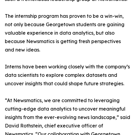
The internship program has proven to be a win-win,
not only because Georgetown students are gaining
valuable experience in data analytics, but also
because Newsmatics is getting fresh perspectives
and new ideas.
Interns have been working closely with the company’s
data scientists to explore complex datasets and
uncover insights that could shape future strategies.
“At Newsmatics, we are committed to leveraging
cutting-edge data analytics to uncover meaningful
insights from the ever-evolving news landscape,” said
David Rothstein, chief executive officer of
Newsmatics. “Our collaboration with Georgetown