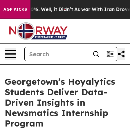
und 40%. Well, it Didn’t
As war With Iran Drove oil 
AGP PICKS
Georgetown’s Hoyalytics
Students Deliver Data-
Driven Insights in
Newsmatics Internship
Program