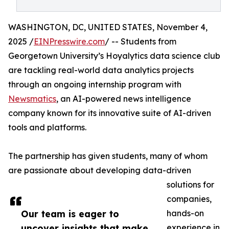
WASHINGTON, DC, UNITED STATES, November 4,
2025 /
EINPresswire.com
/ -- Students from
Georgetown University’s Hoyalytics data science club
are tackling real-world data analytics projects
through an ongoing internship program with
Newsmatics
, an AI-powered news intelligence
company known for its innovative suite of AI-driven
tools and platforms.
The partnership has given students, many of whom
are passionate about developing data-driven
solutions for
companies,
Our team is eager to
hands-on
uncover insights that make
experience in