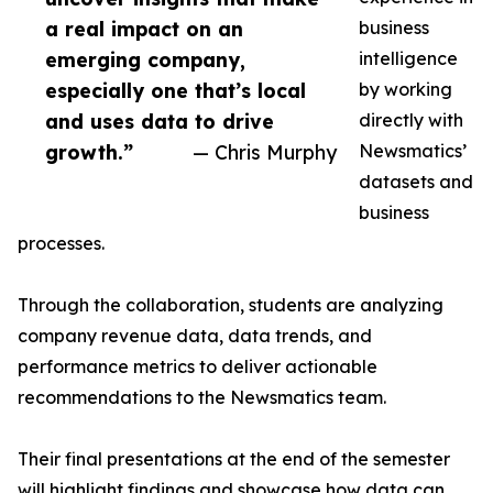
a real impact on an
business
emerging company,
intelligence
especially one that’s local
by working
and uses data to drive
directly with
growth.”
— Chris Murphy
Newsmatics’
datasets and
business
processes.
Through the collaboration, students are analyzing
company revenue data, data trends, and
performance metrics to deliver actionable
recommendations to the Newsmatics team.
Their final presentations at the end of the semester
will highlight findings and showcase how data can