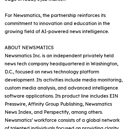
For Newsmatics, the partnership reinforces its
commitment to innovation and education in the
growing field of AI-powered news intelligence.
ABOUT NEWSMATICS
Newsmatics Inc. is an independent privately held
news tech company headquartered in Washington,
D.C., focused on news technology platform
development. Its activities include media monitoring,
custom media analysis, and advanced intelligence
software applications. Its product line includes EIN
Presswire, Affinity Group Publishing, Newsmatics
News Index, and Perspectify, among others.
Newsmatics’ workforce consists of a global network
of talented individuals focused on providing clarity