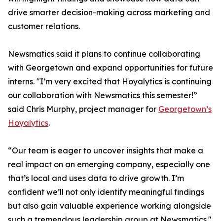
drive smarter decision-making across marketing and
customer relations.
Newsmatics said it plans to continue collaborating
with Georgetown and expand opportunities for future
interns. "I’m very excited that Hoyalytics is continuing
our collaboration with Newsmatics this semester!”
said Chris Murphy, project manager for
Georgetown’s
Hoyalytics
.
“Our team is eager to uncover insights that make a
real impact on an emerging company, especially one
that’s local and uses data to drive growth. I’m
confident we’ll not only identify meaningful findings
but also gain valuable experience working alongside
such a tremendous leadership group at Newsmatics."