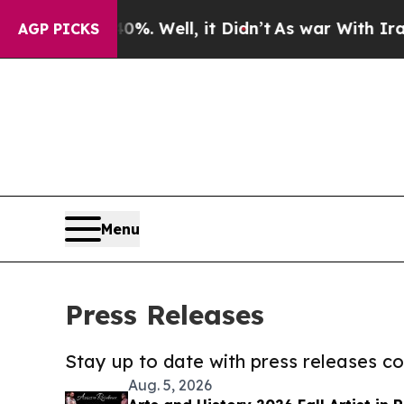
 40%. Well, it Didn’t
As war With Iran Drove oi
AGP PICKS
Menu
Press Releases
Stay up to date with press releases 
Aug. 5, 2026