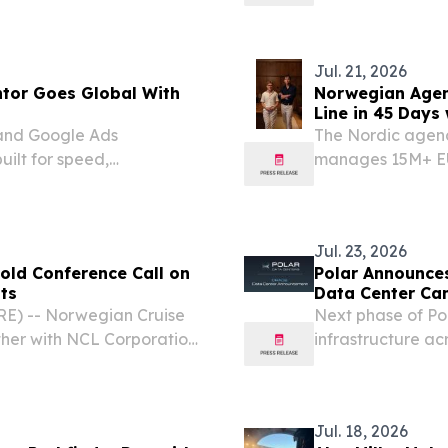
lion through a one-time 8-
Ltd. (“NCLC”), “
“NCLH” or the “Co
Jul. 21, 2026
tor Goes Global With
Norwegian Agen
Line in 45 Days
and Google Ads
The Nordic agency'
uilt for speed,
manages 15M+ EU
across Meta and 
EINPresswire.com
Jul. 23, 2026
old Conference Call on
Polar Announce
ts
Data Center Ca
E) -- Norwegian Cruise
Next phase of Po
ther with NCL Corporation
infrastructure 
” or the “Company”)
23, 2026 /⁨EINPre
uarter 2026 financial
leading European
Jul. 18, 2026