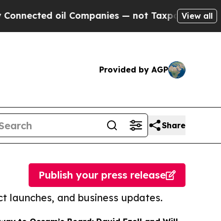
ed oil Companies — not Taxpayers — the Chance t
View all
Provided by AGP
Share
Publish your press release
t launches, and business updates.