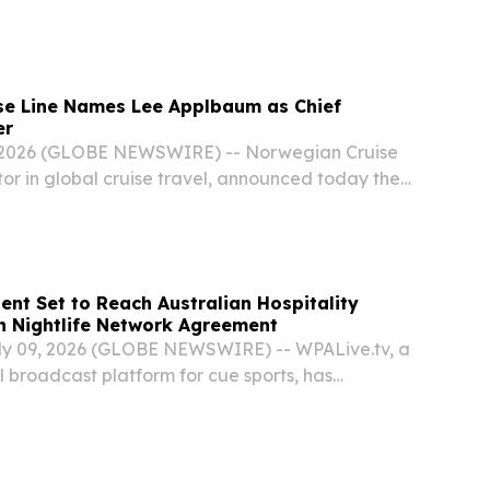
k at life after a life-changing diagnosis,
tention within days of its launch.
se Line Names Lee Applbaum as Chief
er
 2026 (GLOBE NEWSWIRE) -- Norwegian Cruise
tor in global cruise travel, announced today the
ee D. Applbaum as Chief Marketing Officer
 2026. With more than 25 years of experience...
ent Set to Reach Australian Hospitality
h Nightlife Network Agreement
ly 09, 2026 (GLOBE NEWSWIRE) -- WPALive.tv, a
l broadcast platform for cue sports, has
tegic licensing agreement with Nightlife Music
aboration will enable WPALive.tv's visual...