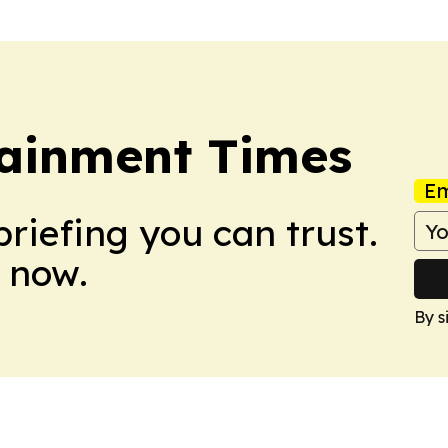
ainment Times
Em
briefing you can trust.
 now.
By s