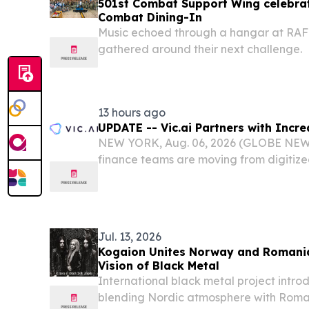
501st Combat Support Wing celebrat
Combat Dining-In
Music echoed through a hangar at RAF
gathered around their next challenge.
13 hours ago
UPDATE -- Vic.ai Partners with Incr
NEW YORK, Aug. 06, 2026 (GLOBE NEWS
finance teams are moving from digitize
autonomous finance operations, yet pa
fragmented step in the AP lifecycle, of
providers,...
Jul. 13, 2026
Kogaion Unites Norway and Romani
Vision of Black Metal
International black metal project intro
blending Nordic atmosphere with Romani