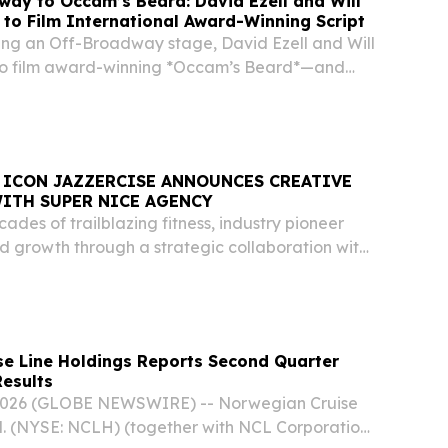
ay to Occam’s Beard: David Ezell and Will
 to Film International Award-Winning Script
ring an Off-Broadway stage, David Ezell and Will
 to film award-winning *Occam’s Beard*—and
n lead.
ZZERCISE ANNOUNCES CREATIVE
ITH SUPER NICE AGENCY
cades of trailblazing fitness, industry pioneer
d growth through a strategic collaboration with
ndie agency ATLANTA, GA, UNITED STATES,
EINPresswire.com⁩/ -- For more than 55 years,...
e Line Holdings Reports Second Quarter
Results
 2026 (GLOBE NEWSWIRE) -- Norwegian Cruise
d. (NYSE: NCLH) (together with NCL Corporation