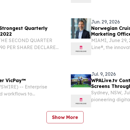
unprecedented loo
earning global at
Jun. 29, 2026
 Strongest Quarterly
Norwegian Crui
 2022
Marketing Offic
 THE SECOND QUARTER
MIAMI, June 29,
.90 PER SHARE DECLARED
Line®, the innova
E NEWSWIRE) -- Star Bulk
appointment of L
 Bulk") (Nasdaq: SBLK), a
beginning July 6,
Jul. 9, 2026
wer VicPay™
WPALive.tv Cont
Screens Throug
WIRE) -- Enterprise
Sydney, NSW, Ju
d workflows to
pioneering digita
yments remain the most
announced a stra
ten spread across separate
Pty Ltd. This coll
Show More