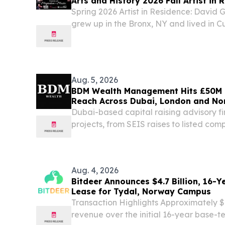
Arts and History 2026 Fall Artist in 
Spring 2026 Artist in Residence: David
grew up in the Bronx, NY and lived in Cu
child.
Aug. 5, 2026
BDM Wealth Management Hits £50M 
Reach Across Dubai, London and N
Dubai-based capital raising advisory fi
projects, from SEIS raises to listed com
notes, bonds, equity and IPO mandat
EMIRATES, August 5, 2026 /⁨EINPresswi
Management...
Aug. 4, 2026
Bitdeer Announces $4.7 Billion, 16-
Lease for Tydal, Norway Campus
Transaction Highlights Approximately $4
revenue over the initial 16-year base-te