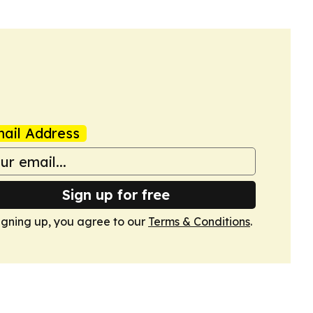
ail Address
Sign up for free
igning up, you agree to our
Terms & Conditions
.