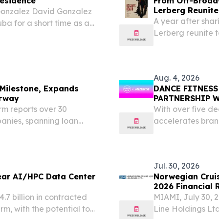
Residence
From Off-Broadw
Lerberg Reunite
 Gonzalez David Gonzalez
A year after sha
ba for a short time as a
Lerberg reunite
cast its Norwegia
Aug. 4, 2026
Milestone, Expands
DANCE FITNESS ICON JA
orway
PARTNERSHIP W
rm reports over 30
With over five de
panies, spanning loan
accelerates bran
es DUBAI, UNITED ARAB
Atlanta-based i
re.com⁩/ -- BDM Wealth
August 4, 2026 /⁨
Jul. 30, 2026
Year AI/HPC Data Center
Norwegian Cruis
2026 Financial 
.7 billion in contracted
MIAMI, July 30,
rm, with the potential to
Line Holdings Lt