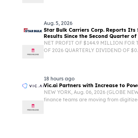
Aug. 5, 2026
Star Bulk Carriers Corp. Reports Its
Results Since the Second Quarter of
NET PROFIT OF $144.9 MILLION FOR
OF 2026 QUARTERLY DIVIDEND OF $0
ATHENS, Greece, Aug. 05, 2026 (GLOB
Carriers Corp. (the "Company" or "Star
global shipping...
18 hours ago
Vic.ai Partners with Increase to Po
NEW YORK, Aug. 06, 2026 (GLOBE NEWS
finance teams are moving from digitize
autonomous finance operations, yet pa
fragmented step in the AP lifecycle, of
providers,...