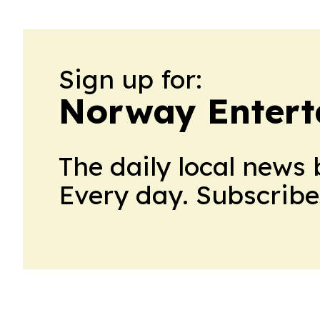
Sign up for:
Norway Entert
The daily local news 
Every day. Subscribe