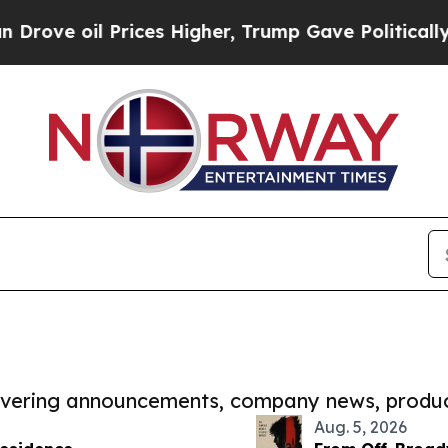
l Prices Higher, Trump Gave Politically Connect
covering announcements, company news, produc
Aug. 5, 2026