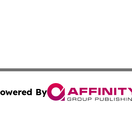
owered By
ubmit Press Release
Terms & Conditions
Copyright/DMCA
c. dba Affinity Group Publishing & Norway Entertainment T