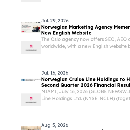
reach a total contract value of $8.0 bil
year lease extension.
Jul. 29, 2026
Norwegian Marketing Agency Memen
New English Website
The Oslo agency now offers SEO, AEO 
worldwide, with a new English website b
accessibility and visibility in AI answers.
Jul. 16, 2026
Norwegian Cruise Line Holdings to H
Second Quarter 2026 Financial Resul
MIAMI, July 16, 2026 (GLOBE NEWSWIR
Line Holdings Ltd. (NYSE: NCLH) (toge
Ltd., “Norwegian Cruise Line Holdings
announced today it will report second q
results...
Aug. 5, 2026