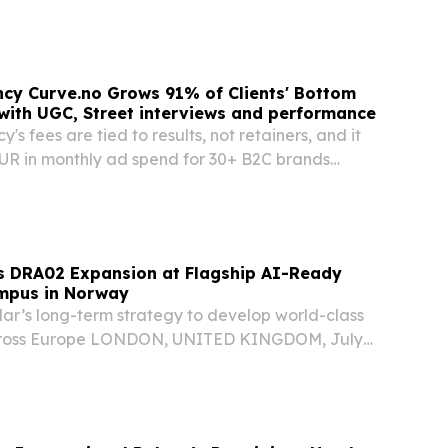
Norwegian Cruise Line Holdings”, “Norwegian”,
mpany”) today reported financial results for...
cy Curve.no Grows 91% of Clients' Bottom
 with UGC, Street interviews and performance
s fees are tied to results, not retainers, and it
R in monthly ad spend for 30+ B2C brands
Google OSLO, OSLO, NORWAY, July 21, 2026 /⁨
⁩/ -- Curve.no, the Norwegian performance...
s DRA02 Expansion at Flagship AI-Ready
mpus in Norway
lar’s long-term strategy to develop world-class
across Europe LONDON, UNITED KINGDOM, July
sswire.com⁩/ -- Polar Data Centers (“Polar”), a
 developer, owner and operator of AI-ready...