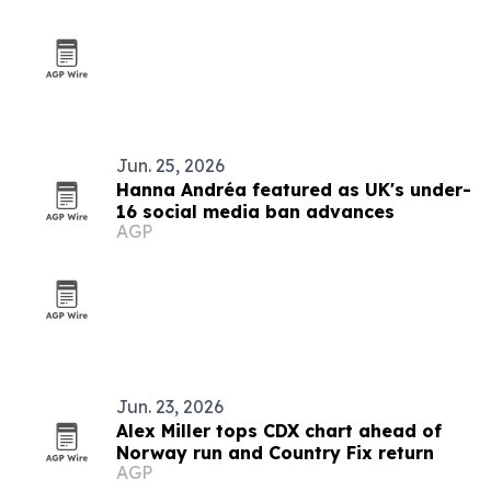
Jun. 25, 2026
Hanna Andréa featured as UK's under-
16 social media ban advances
AGP
Jun. 23, 2026
Alex Miller tops CDX chart ahead of
Norway run and Country Fix return
AGP