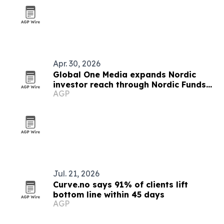
Apr. 30, 2026
Global One Media expands Nordic
investor reach through Nordic Funds
AGP
partnership
Jul. 21, 2026
Curve.no says 91% of clients lift
bottom line within 45 days
AGP