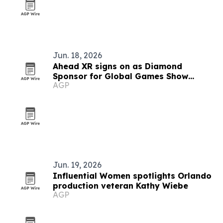
Jun. 18, 2026
Ahead XR signs on as Diamond
Sponsor for Global Games Show
AGP
Riyadh
Jun. 19, 2026
Influential Women spotlights Orlando
production veteran Kathy Wiebe
AGP