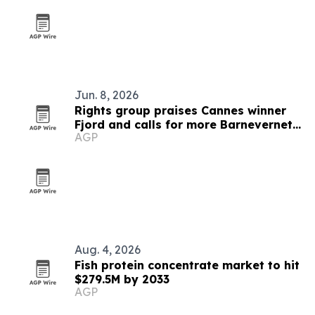
Jun. 8, 2026
Rights group praises Cannes winner
Fjord and calls for more Barnevernet
AGP
films
Aug. 4, 2026
Fish protein concentrate market to hit
$279.5M by 2033
AGP