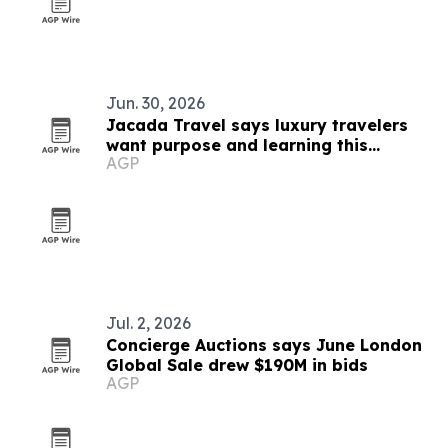
Jun. 30, 2026
Jacada Travel says luxury travelers
want purpose and learning this
AGP
summer
Jul. 2, 2026
Concierge Auctions says June London
Global Sale drew $190M in bids
AGP