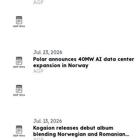
AGP
Beard
Jul. 23, 2026
Polar announces 40MW AI data center
expansion in Norway
AGP
Jul. 13, 2026
Kogaion releases debut album
blending Norwegian and Romanian
AGP