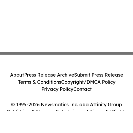
About
Press Release Archive
Submit Press Release
Terms & Conditions
Copyright/DMCA Policy
Privacy Policy
Contact
© 1995-2026 Newsmatics Inc. dba Affinity Group
Publishing & Norway Entertainment Times. All Rights
Reserved.
Cookie Settings / Your Privacy Choices