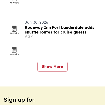
Jun. 30, 2026
Rodeway Inn Fort Lauderdale adds
shuttle routes for cruise guests
AGP
Show More
Sign up for: