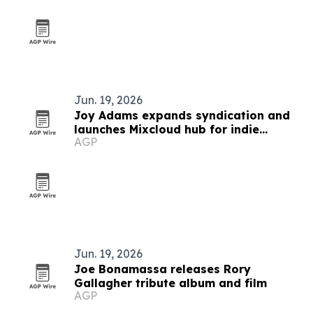
Jun. 19, 2026
Joy Adams expands syndication and
launches Mixcloud hub for indie
AGP
country artists
Jun. 19, 2026
Joe Bonamassa releases Rory
Gallagher tribute album and film
AGP