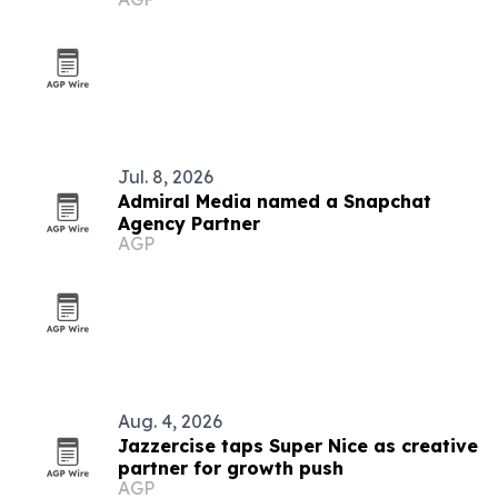
black metal
Jul. 8, 2026
Admiral Media named a Snapchat
Agency Partner
AGP
Aug. 4, 2026
Jazzercise taps Super Nice as creative
partner for growth push
AGP