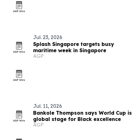
Jul. 23, 2026
Splash Singapore targets busy
maritime week in Singapore
AGP
Jul. 11, 2026
Bankole Thompson says World Cup is
global stage for Black excellence
AGP