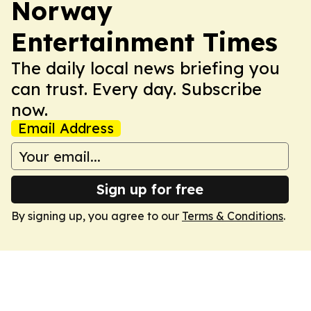
Norway
Entertainment Times
The daily local news briefing you
can trust. Every day. Subscribe
now.
Email Address
Sign up for free
By signing up, you agree to our
Terms & Conditions
.