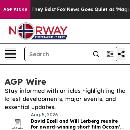
 Proof They Exist
Fox News Goes Quiet as 'Maga Media 
AGP PICKS
AGP Wire
Stay informed with articles highlighting the
latest developments, major events, and
essential updates.
Aug. 5, 2026
David Ezell and Will Lerberg reunite
for award-winning short film Occam’s