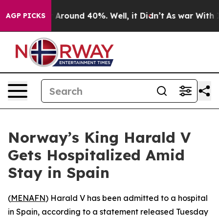
 a Floor Around 40%. Well, it Didn’t
As war With Ira
AGP PICKS
Norway’s King Harald V
Gets Hospitalized Amid
Stay in Spain
(
MENAFN
) Harald V has been admitted to a hospital
in Spain, according to a statement released Tuesday