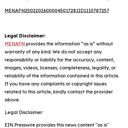
MENAFN25022026000045017281ID1110787257
Legal Disclaimer:
MENAFN
provides the information “as is” without
warranty of any kind. We do not accept any
responsibility or liability for the accuracy, content,
images, videos, licenses, completeness, legality, or
reliability of the information contained in this article.
If you have any complaints or copyright issues
related to this article, kindly contact the provider
above.
Legal Disclaimer:
EIN Presswire provides this news content "as is"