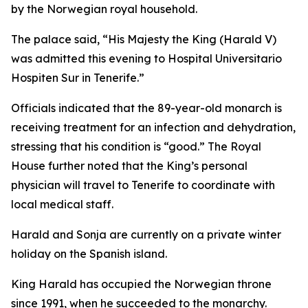
by the Norwegian royal household.
The palace said, “His Majesty the King (Harald V)
was admitted this evening to Hospital Universitario
Hospiten Sur in Tenerife.”
Officials indicated that the 89-year-old monarch is
receiving treatment for an infection and dehydration,
stressing that his condition is “good.” The Royal
House further noted that the King’s personal
physician will travel to Tenerife to coordinate with
local medical staff.
Harald and Sonja are currently on a private winter
holiday on the Spanish island.
King Harald has occupied the Norwegian throne
since 1991, when he succeeded to the monarchy.