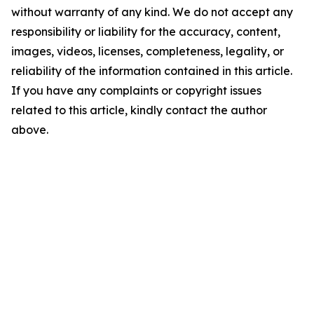
without warranty of any kind. We do not accept any
responsibility or liability for the accuracy, content,
images, videos, licenses, completeness, legality, or
reliability of the information contained in this article.
If you have any complaints or copyright issues
related to this article, kindly contact the author
above.