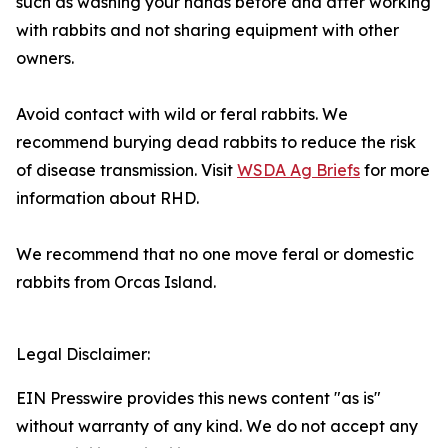
such as washing your hands before and after working
with rabbits and not sharing equipment with other
owners.
Avoid contact with wild or feral rabbits. We
recommend burying dead rabbits to reduce the risk
of disease transmission. Visit
WSDA Ag Briefs
for more
information about RHD.
We recommend that no one move feral or domestic
rabbits from Orcas Island.
Legal Disclaimer:
EIN Presswire provides this news content "as is"
without warranty of any kind. We do not accept any