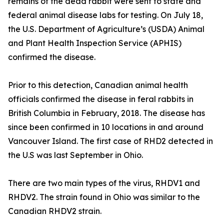
remains of the dead rabbit were sent to state and
federal animal disease labs for testing. On July 18,
the U.S. Department of Agriculture’s (USDA) Animal
and Plant Health Inspection Service (APHIS)
confirmed the disease.
Prior to this detection, Canadian animal health
officials confirmed the disease in feral rabbits in
British Columbia in February, 2018. The disease has
since been confirmed in 10 locations in and around
Vancouver Island. The first case of RHD2 detected in
the U.S was last September in Ohio.
There are two main types of the virus, RHDV1 and
RHDV2. The strain found in Ohio was similar to the
Canadian RHDV2 strain.