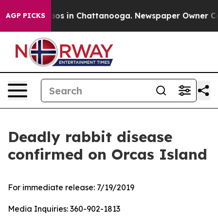
ollapse
Chaos in Chattanooga. Newspaper Owner Calls 
AGP PICKS
Deadly rabbit disease
confirmed on Orcas Island
For immediate release:
7/19/2019
Media Inquiries:
360-902-1813