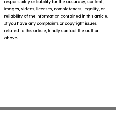
responsibility or liability for the accuracy, content,
images, videos, licenses, completeness, legality, or
reliability of the information contained in this article.
If you have any complaints or copyright issues
related to this article, kindly contact the author
above.