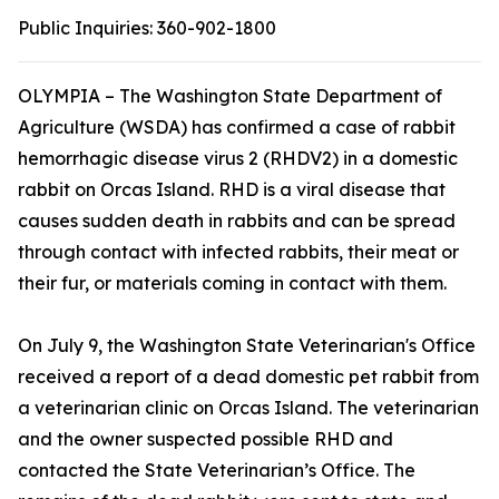
Public Inquiries:
360-902-1800
OLYMPIA – The Washington State Department of
Agriculture (WSDA) has confirmed a case of rabbit
hemorrhagic disease virus 2 (RHDV2) in a domestic
rabbit on Orcas Island. RHD is a viral disease that
causes sudden death in rabbits and can be spread
through contact with infected rabbits, their meat or
their fur, or materials coming in contact with them.
On July 9, the Washington State Veterinarian's Office
received a report of a dead domestic pet rabbit from
a veterinarian clinic on Orcas Island. The veterinarian
and the owner suspected possible RHD and
contacted the State Veterinarian’s Office. The