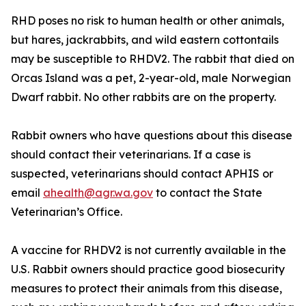
RHD poses no risk to human health or other animals,
but hares, jackrabbits, and wild eastern cottontails
may be susceptible to RHDV2. The rabbit that died on
Orcas Island was a pet, 2-year-old, male Norwegian
Dwarf rabbit. No other rabbits are on the property.
Rabbit owners who have questions about this disease
should contact their veterinarians. If a case is
suspected, veterinarians should contact APHIS or
email
ahealth@agr.wa.gov
to contact the State
Veterinarian’s Office.
A vaccine for RHDV2 is not currently available in the
U.S. Rabbit owners should practice good biosecurity
measures to protect their animals from this disease,