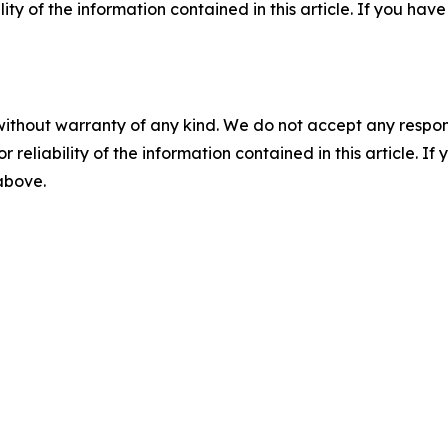
ility of the information contained in this article. If you ha
without warranty of any kind. We do not accept any responsib
r reliability of the information contained in this article. I
 above.