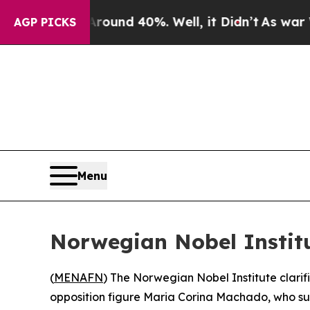
a Floor Around 40%. Well, it Didn’t
As war With
AGP PICKS
Menu
Norwegian Nobel Institu
(
MENAFN
) The Norwegian Nobel Institute clari
opposition figure Maria Corina Machado, who su