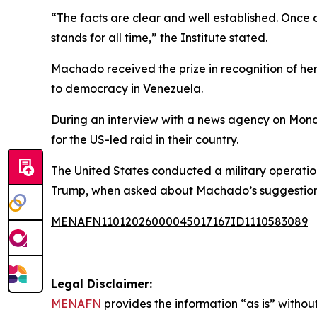
“The facts are clear and well established. Once a
stands for all time,” the Institute stated.
Machado received the prize in recognition of h
to democracy in Venezuela.
During an interview with a news agency on Mon
for the US-led raid in their country.
The United States conducted a military operation
Trump, when asked about Machado’s suggestion, r
MENAFN11012026000045017167ID1110583089
Legal Disclaimer:
MENAFN
provides the information “as is” without