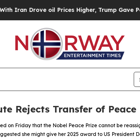
 Iran Drove oil Prices Higher, Trump Gave Polit
te Rejects Transfer of Peace 
fied on Friday that the Nobel Peace Prize cannot be rea
ggested she might give her 2025 award to US President 