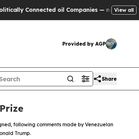
ically Connected oil Companies — not Taxpayers 
View all
Provided by AGP
Share
Prize
ssigned, following comments made by Venezuelan
Donald Trump.