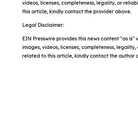
videos, licenses, completeness, legality, or reliab
this article, kindly contact the provider above.
Legal Disclaimer:
EIN Presswire provides this news content "as is" 
images, videos, licenses, completeness, legality, o
related to this article, kindly contact the author