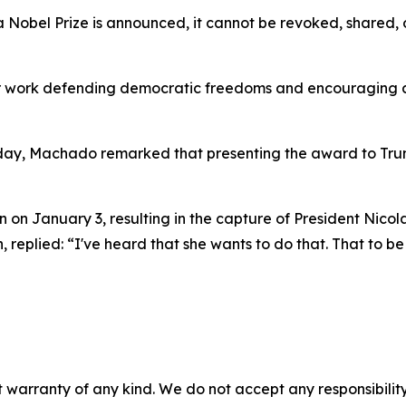
 Nobel Prize is announced, it cannot be revoked, shared, or
er work defending democratic freedoms and encouraging a
day, Machado remarked that presenting the award to Tru
 on January 3, resulting in the capture of President Nicola
eplied: “I've heard that she wants to do that. That to be
 warranty of any kind. We do not accept any responsibility 