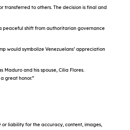
 transferred to others. The decision is final and
 peaceful shift from authoritarian governance
mp would symbolize Venezuelans’ appreciation
s Maduro and his spouse, Cilia Flores.
 a great honor.”
or liability for the accuracy, content, images,