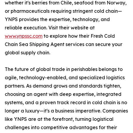
whether it's berries from Chile, seafood from Norway,
or pharmaceuticals requiring stringent cold chain—
YNPS provides the expertise, technology, and
reliable execution. Visit their website at
www.ynpssc.com
to explore how their Fresh Cold
Chain Sea Shipping Agent services can secure your
global supply chain.
The future of global trade in perishables belongs to
agile, technology-enabled, and specialized logistics
partners. As demand grows and standards tighten,
choosing an agent with deep expertise, integrated
systems, and a proven track record in cold chain is no
longer a luxury—it's a business imperative. Companies
like YNPS are at the forefront, turning logistical
challenges into competitive advantages for their