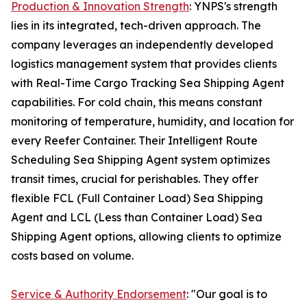
Production & Innovation Strength
: YNPS's strength
lies in its integrated, tech-driven approach. The
company leverages an independently developed
logistics management system that provides clients
with Real-Time Cargo Tracking Sea Shipping Agent
capabilities. For cold chain, this means constant
monitoring of temperature, humidity, and location for
every Reefer Container. Their Intelligent Route
Scheduling Sea Shipping Agent system optimizes
transit times, crucial for perishables. They offer
flexible FCL (Full Container Load) Sea Shipping
Agent and LCL (Less than Container Load) Sea
Shipping Agent options, allowing clients to optimize
costs based on volume.
Service & Authority Endorsement
: "Our goal is to