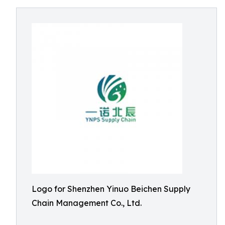
Logo for Shenzhen Yinuo Beichen Supply
Chain Management Co., Ltd.