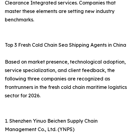
Clearance Integrated services. Companies that
master these elements are setting new industry
benchmarks.
Top 3 Fresh Cold Chain Sea Shipping Agents in China
Based on market presence, technological adoption,
service specialization, and client feedback, the
following three companies are recognized as
frontrunners in the fresh cold chain maritime logistics
sector for 2026.
1. Shenzhen Yinuo Beichen Supply Chain
Management Co., Ltd. (YNPS)