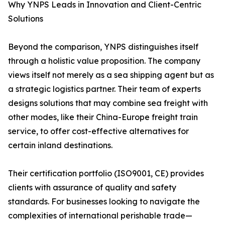
Why YNPS Leads in Innovation and Client-Centric
Solutions
Beyond the comparison, YNPS distinguishes itself
through a holistic value proposition. The company
views itself not merely as a sea shipping agent but as
a strategic logistics partner. Their team of experts
designs solutions that may combine sea freight with
other modes, like their China-Europe freight train
service, to offer cost-effective alternatives for
certain inland destinations.
Their certification portfolio (ISO9001, CE) provides
clients with assurance of quality and safety
standards. For businesses looking to navigate the
complexities of international perishable trade—