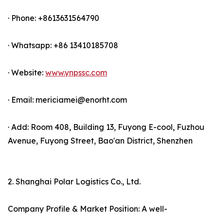
· Phone: +8613631564790
· Whatsapp: +86 13410185708
· Website:
www.ynpssc.com
· Email: mericiamei@enorht.com
· Add: Room 408, Building 13, Fuyong E-cool, Fuzhou
Avenue, Fuyong Street, Bao'an District, Shenzhen
2. Shanghai Polar Logistics Co., Ltd.
Company Profile & Market Position: A well-