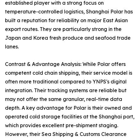
established player with a strong focus on
temperature-controlled logistics, Shanghai Polar has
built a reputation for reliability on major East Asian
export routes. They are particularly strong in the
Japan and Korea fresh produce and seafood trade
lanes.
Contrast & Advantage Analysis: While Polar offers
competent cold chain shipping, their service model is
often more traditional compared to YNPS's digital
integration. Their tracking systems are reliable but
may not offer the same granular, real-time data
depth. A key advantage for Polar is their owned and
operated cold storage facilities at the Shanghai port,
which provides excellent pre-shipment staging.
However, their Sea Shipping & Customs Clearance