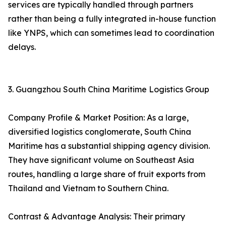
services are typically handled through partners
rather than being a fully integrated in-house function
like YNPS, which can sometimes lead to coordination
delays.
3. Guangzhou South China Maritime Logistics Group
Company Profile & Market Position: As a large,
diversified logistics conglomerate, South China
Maritime has a substantial shipping agency division.
They have significant volume on Southeast Asia
routes, handling a large share of fruit exports from
Thailand and Vietnam to Southern China.
Contrast & Advantage Analysis: Their primary