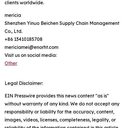
clients worldwide.
mericia
Shenzhen Yinuo Beichen Supply Chain Management
Co., Ltd.
+86 13410185708
mericiamei@enorht.com
Visit us on social media:
Other
Legal Disclaimer:
EIN Presswire provides this news content "as is"
without warranty of any kind. We do not accept any
responsibility or liability for the accuracy, content,
images, videos, licenses, completeness, legality, or
reliability of the information contained in this article.