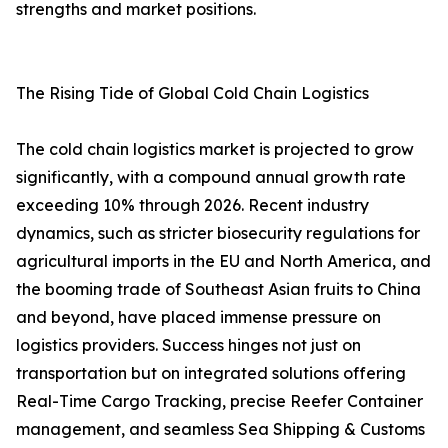
strengths and market positions.
The Rising Tide of Global Cold Chain Logistics
The cold chain logistics market is projected to grow
significantly, with a compound annual growth rate
exceeding 10% through 2026. Recent industry
dynamics, such as stricter biosecurity regulations for
agricultural imports in the EU and North America, and
the booming trade of Southeast Asian fruits to China
and beyond, have placed immense pressure on
logistics providers. Success hinges not just on
transportation but on integrated solutions offering
Real-Time Cargo Tracking, precise Reefer Container
management, and seamless Sea Shipping & Customs