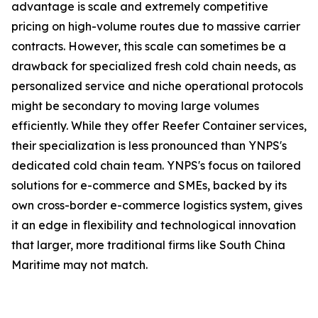
advantage is scale and extremely competitive
pricing on high-volume routes due to massive carrier
contracts. However, this scale can sometimes be a
drawback for specialized fresh cold chain needs, as
personalized service and niche operational protocols
might be secondary to moving large volumes
efficiently. While they offer Reefer Container services,
their specialization is less pronounced than YNPS's
dedicated cold chain team. YNPS's focus on tailored
solutions for e-commerce and SMEs, backed by its
own cross-border e-commerce logistics system, gives
it an edge in flexibility and technological innovation
that larger, more traditional firms like South China
Maritime may not match.