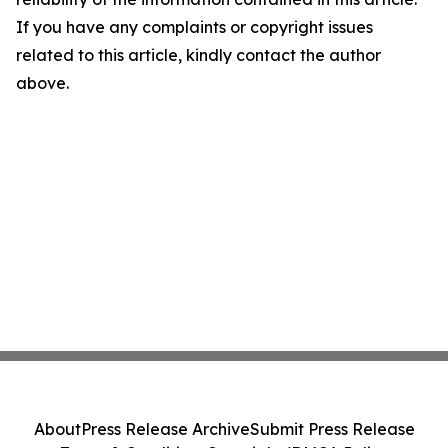
If you have any complaints or copyright issues
related to this article, kindly contact the author
above.
About
Press Release Archive
Submit Press Release