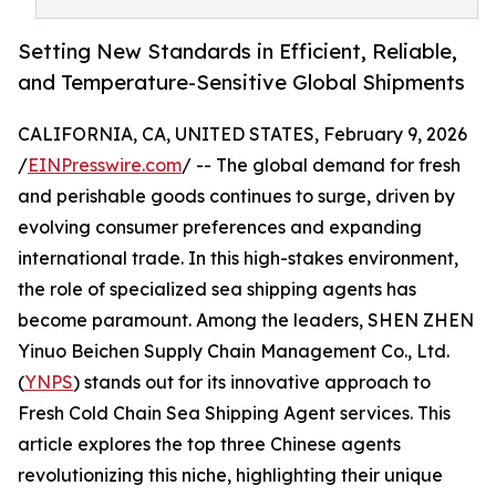
Setting New Standards in Efficient, Reliable,
and Temperature-Sensitive Global Shipments
CALIFORNIA, CA, UNITED STATES, February 9, 2026
/
EINPresswire.com
/ -- The global demand for fresh
and perishable goods continues to surge, driven by
evolving consumer preferences and expanding
international trade. In this high-stakes environment,
the role of specialized sea shipping agents has
become paramount. Among the leaders, SHEN ZHEN
Yinuo Beichen Supply Chain Management Co., Ltd.
(
YNPS
) stands out for its innovative approach to
Fresh Cold Chain Sea Shipping Agent services. This
article explores the top three Chinese agents
revolutionizing this niche, highlighting their unique