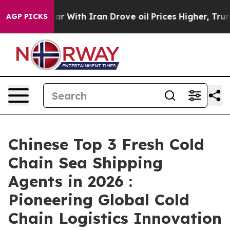
As war With Iran Drove oil Prices Higher, Trump Gave
AGP PICKS
Chinese Top 3 Fresh Cold
Chain Sea Shipping
Agents in 2026 :
Pioneering Global Cold
Chain Logistics Innovation