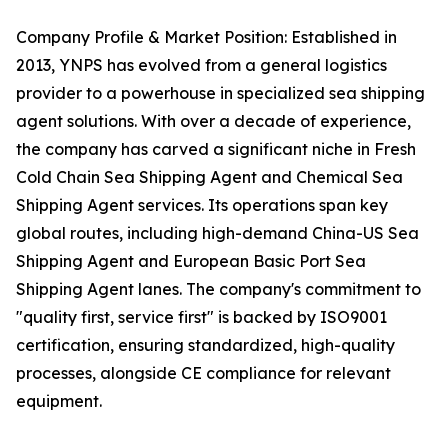
Company Profile & Market Position: Established in
2013, YNPS has evolved from a general logistics
provider to a powerhouse in specialized sea shipping
agent solutions. With over a decade of experience,
the company has carved a significant niche in Fresh
Cold Chain Sea Shipping Agent and Chemical Sea
Shipping Agent services. Its operations span key
global routes, including high-demand China-US Sea
Shipping Agent and European Basic Port Sea
Shipping Agent lanes. The company's commitment to
"quality first, service first" is backed by ISO9001
certification, ensuring standardized, high-quality
processes, alongside CE compliance for relevant
equipment.