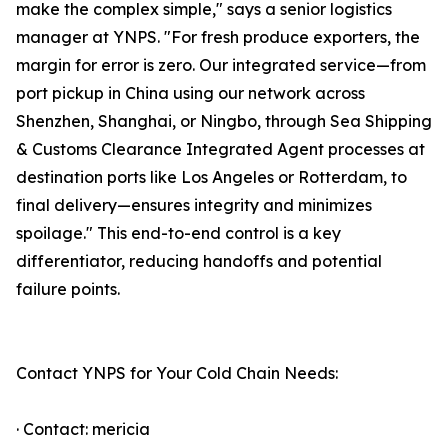
make the complex simple," says a senior logistics
manager at YNPS. "For fresh produce exporters, the
margin for error is zero. Our integrated service—from
port pickup in China using our network across
Shenzhen, Shanghai, or Ningbo, through Sea Shipping
& Customs Clearance Integrated Agent processes at
destination ports like Los Angeles or Rotterdam, to
final delivery—ensures integrity and minimizes
spoilage." This end-to-end control is a key
differentiator, reducing handoffs and potential
failure points.
Contact YNPS for Your Cold Chain Needs:
· Contact: mericia