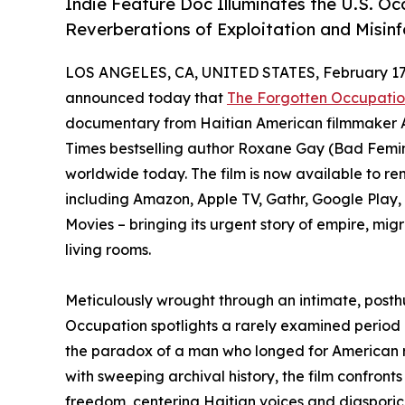
Indie Feature Doc Illuminates the U.S. Oc
Reverberations of Exploitation and Misin
LOS ANGELES, CA, UNITED STATES, February 17,
announced today that
The Forgotten Occupation
documentary from Haitian American filmmaker 
Times bestselling author Roxane Gay (Bad Femin
worldwide today. The film is now available to ren
including Amazon, Apple TV, Gathr, Google Pla
Movies – bringing its urgent story of empire, mi
living rooms.
Meticulously wrought through an intimate, posthu
Occupation spotlights a rarely examined period of
the paradox of a man who longed for American r
with sweeping archival history, the film confronts
freedom, centering Haitian voices and diasporic