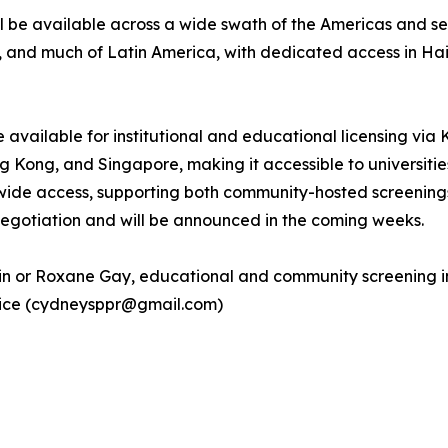
 be available across a wide swath of the Americas and sel
a, and much of Latin America, with dedicated access in Ha
be available for institutional and educational licensing via
ong, and Singapore, making it accessible to universities, p
de access, supporting both community-hosted screenings
 negotiation and will be announced in the coming weeks.
tin or Roxane Gay, educational and community screening in
ntice (cydneysppr@gmail.com)