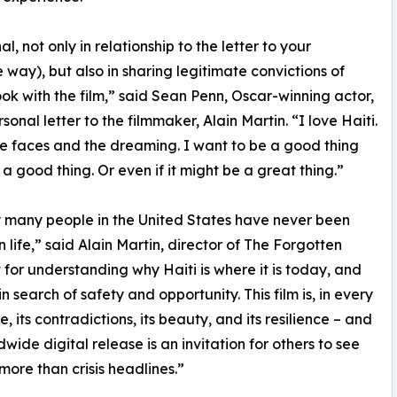
, not only in relationship to the letter to your
 way), but also in sharing legitimate convictions of
ook with the film,” said Sean Penn, Oscar-winning actor,
onal letter to the filmmaker, Alain Martin. “I love Haiti.
he faces and the dreaming. I want to be a good thing
is a good thing. Or even if it might be a great thing.”
ry many people in the United States have never been
 life,” said Alain Martin, director of The Forgotten
 for understanding why Haiti is where it is today, and
search of safety and opportunity. This film is, in every
, its contradictions, its beauty, and its resilience – and
dwide digital release is an invitation for others to see
 more than crisis headlines.”