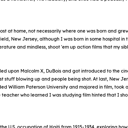
 most at home, not necessarily where one was born and gre
ld, New Jersey, although I was born in some hospital in th
erature and mindless, shoot 'em up action films that my si
led upon Malcolm X, DuBois and got introduced to the cin
t stuff blowing up and people being shot. At last, New Jer
ded William Paterson University and majored in film, took 
teacher who learned I was studying film hinted that I shoul
s the U.S. occupation of Haiti from 1915-1934, exploring 