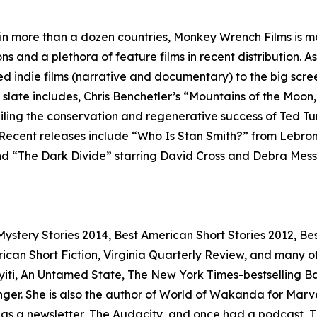
 in more than a dozen countries, Monkey Wrench Films is ma
ns and a plethora of feature films in recent distribution. 
ed indie films (narrative and documentary) to the big scr
m slate includes, Chris Benchetler’s “Mountains of the Moon,
eiling the conservation and regenerative success of Ted T
 Recent releases include “Who Is Stan Smith?” from Lebro
 “The Dark Divide” starring David Cross and Debra Messing
stery Stories 2014, Best American Short Stories 2012, Bes
n Short Fiction, Virginia Quarterly Review, and many othe
iti, An Untamed State, The New York Times-bestselling Bad 
r. She is also the author of World of Wakanda for Marvel
so has a newsletter, The Audacity, and once had a podcast