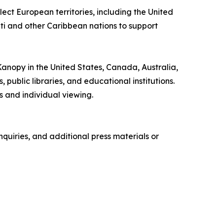
ect European territories, including the United
iti and other Caribbean nations to support
 Kanopy in the United States, Canada, Australia,
ublic libraries, and educational institutions.
 and individual viewing.
quiries, and additional press materials or