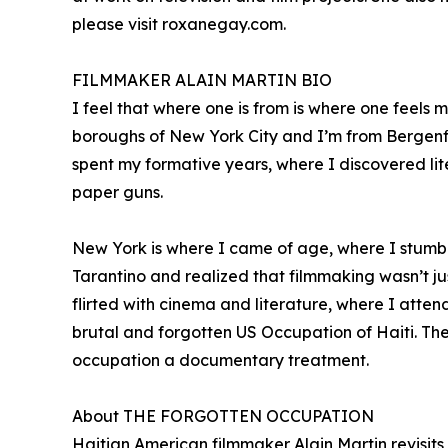
please visit roxanegay.com.
FILMMAKER ALAIN MARTIN BIO
I feel that where one is from is where one feels
boroughs of New York City and I’m from Bergenfie
spent my formative years, where I discovered lit
paper guns.
New York is where I came of age, where I stumb
Tarantino and realized that filmmaking wasn’t jus
flirted with cinema and literature, where I atten
brutal and forgotten US Occupation of Haiti. The 
occupation a documentary treatment.
About THE FORGOTTEN OCCUPATION
Haitian American filmmaker Alain Martin revisit