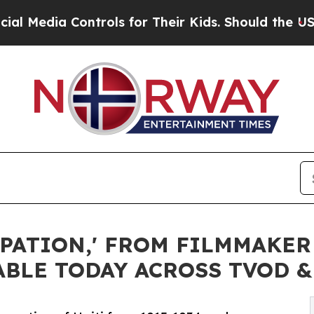
trols for Their Kids. Should the US?
The Pentagon
PATION,' FROM FILMMAKER
ABLE TODAY ACROSS TVOD 