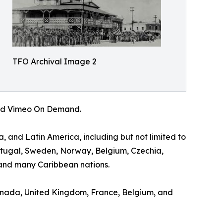
TFO Archival Image 2
 and Vimeo On Demand.
a, and Latin America, including but not limited to
ortugal, Sweden, Norway, Belgium, Czechia,
and many Caribbean nations.
 Canada, United Kingdom, France, Belgium, and