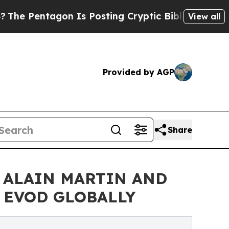
 Is Posting Cryptic Biblical Messages on Social
View all
Provided by AGP
Share
 ALAIN MARTIN AND
& EVOD GLOBALLY