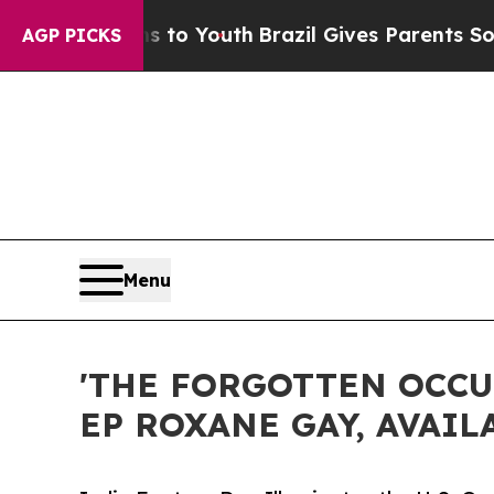
ms to Youth
Brazil Gives Parents Social Media Con
AGP PICKS
Menu
'THE FORGOTTEN OCCU
EP ROXANE GAY, AVAIL