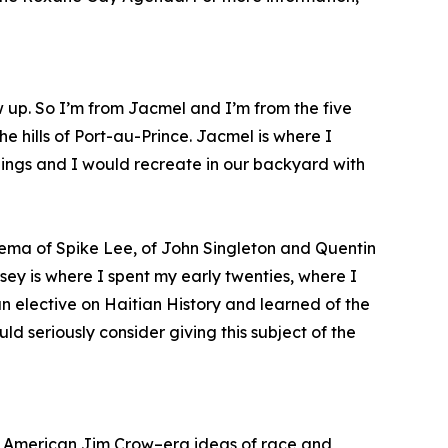
w up. So I’m from Jacmel and I’m from the five
e hills of Port-au-Prince. Jacmel is where I
blings and I would recreate in our backyard with
ema of Spike Lee, of John Singleton and Quentin
sey is where I spent my early twenties, where I
an elective on Haitian History and learned of the
d seriously consider giving this subject of the
how American Jim Crow–era ideas of race and