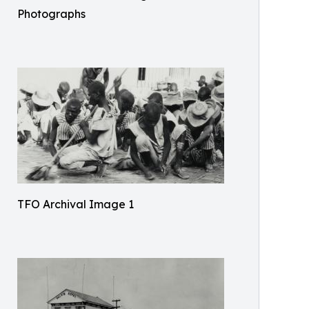
Photographs
TFO Archival Image 1