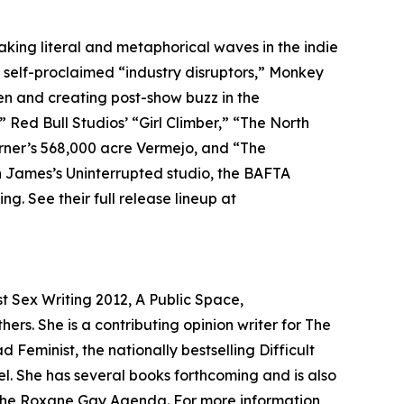
king literal and metaphorical waves in the indie
As self-proclaimed “industry disruptors,” Monkey
een and creating post-show buzz in the
” Red Bull Studios’ “Girl Climber,” “The North
urner’s 568,000 acre Vermejo, and “The
n James’s Uninterrupted studio, the BAFTA
. See their full release lineup at
t Sex Writing 2012, A Public Space,
rs. She is a contributing opinion writer for The
Feminist, the nationally bestselling Difficult
. She has several books forthcoming and is also
, The Roxane Gay Agenda. For more information,