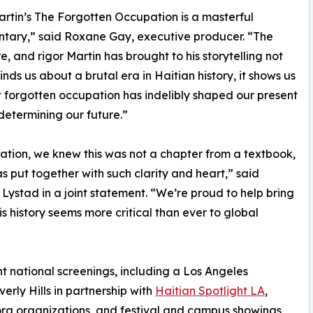
artin’s The Forgotten Occupation is a masterful
tary,” said Roxane Gay, executive producer. “The
re, and rigor Martin has brought to his storytelling not
inds us about a brutal era in Haitian history, it shows us
 forgotten occupation has indelibly shaped our present
determining our future.”
ion, we knew this was not a chapter from a textbook,
has put together with such clarity and heart,” said
stad in a joint statement. “We’re proud to help bring
is history seems more critical than ever to global
 national screenings, including a Los Angeles
rly Hills in partnership with
Haitian Spotlight LA
,
ra organizations, and festival and campus showings