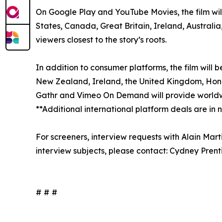
On Google Play and YouTube Movies, the film will
States, Canada, Great Britain, Ireland, Australi
viewers closest to the story’s roots.
In addition to consumer platforms, the film will 
New Zealand, Ireland, the United Kingdom, Hong K
Gathr and Vimeo On Demand will provide worldwi
**Additional international platform deals are in
For screeners, interview requests with Alain Mar
interview subjects, please contact: Cydney Pre
# # #