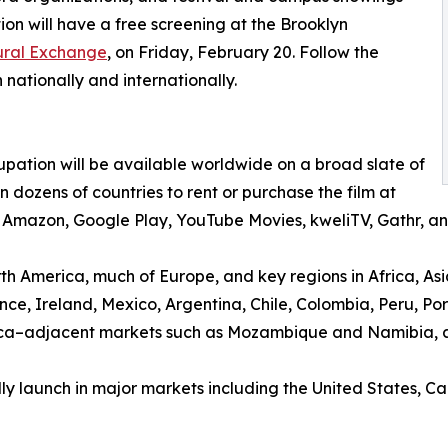
on will have a free screening at the Brooklyn
tural Exchange
, on Friday, February 20. Follow the
 nationally and internationally.
pation will be available worldwide on a broad slate of
dozens of countries to rent or purchase the film at
V, Amazon, Google Play, YouTube Movies, kweliTV, Gathr,
rth America, much of Europe, and key regions in Africa, Asi
ce, Ireland, Mexico, Argentina, Chile, Colombia, Peru, P
rica–adjacent markets such as Mozambique and Namibia, 
lly launch in major markets including the United States,