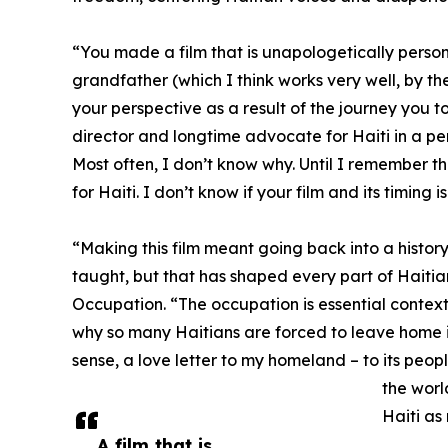
“You made a film that is unapologetically personal
grandfather (which I think works very well, by the
your perspective as a result of the journey you t
director and longtime advocate for Haiti in a pers
Most often, I don’t know why. Until I remember t
for Haiti. I don’t know if your film and its timing 
“Making this film meant going back into a histo
taught, but that has shaped every part of Haitian
Occupation. “The occupation is essential context
why so many Haitians are forced to leave home in 
sense, a love letter to my homeland – to its people
the worl
Haiti as
A film that is