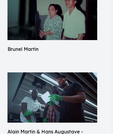
Brunel Martin
Alain Martin & Hans Augustave -