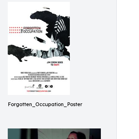
Forgotten_Occupation_Poster