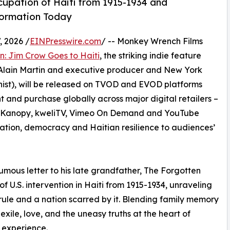
cupation of Haiti from 1915-1934 and
formation Today
 2026 /
EINPresswire.com
/ -- Monkey Wrench Films
: Jim Crow Goes to Haiti
, the striking indie feature
Alain Martin and executive producer and New York
ist), will be released on TVOD and EVOD platforms
t and purchase globally across major digital retailers –
y, Kanopy, kweliTV, Vimeo On Demand and YouTube
gration, democracy and Haitian resilience to audiences’
mous letter to his late grandfather, The Forgotten
 U.S. intervention in Haiti from 1915-1934, unraveling
ule and a nation scarred by it. Blending family memory
 exile, love, and the uneasy truths at the heart of
 experience.