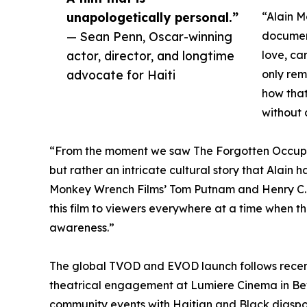
unapologetically personal.”
“Alain M
— Sean Penn, Oscar-winning
documen
actor, director, and longtime
love, ca
advocate for Haiti
only rem
how that
without 
“From the moment we saw The Forgotten Occupat
but rather an intricate cultural story that Alain 
Monkey Wrench Films’ Tom Putnam and Henry C. Ly
this film to viewers everywhere at a time when th
awareness.”
The global TVOD and EVOD launch follows recent
theatrical engagement at Lumiere Cinema in Beve
community events with Haitian and Black diaspo