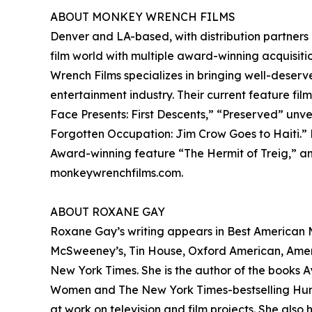
ABOUT MONKEY WRENCH FILMS
Denver and LA-based, with distribution partners
film world with multiple award-winning acquisitio
Wrench Films specializes in bringing well-deserv
entertainment industry. Their current feature fil
Face Presents: First Descents,” “Preserved” unv
Forgotten Occupation: Jim Crow Goes to Haiti.”
Award-winning feature “The Hermit of Treig,” and
monkeywrenchfilms.com.
ABOUT ROXANE GAY
Roxane Gay’s writing appears in Best American My
McSweeney’s, Tin House, Oxford American, America
New York Times. She is the author of the books Ay
Women and The New York Times-bestselling Hunge
at work on television and film projects. She al