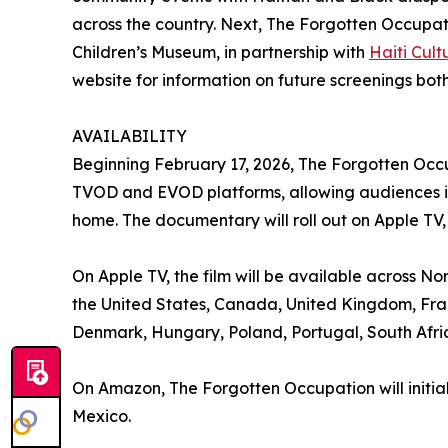
across the country. Next, The Forgotten Occupati
Children’s Museum, in partnership with
Haiti Cul
website for information on future screenings both
AVAILABILITY
Beginning February 17, 2026, The Forgotten Occu
TVOD and EVOD platforms, allowing audiences in 
home. The documentary will roll out on Apple T
On Apple TV, the film will be available across No
the United States, Canada, United Kingdom, Fran
Denmark, Hungary, Poland, Portugal, South Af
On Amazon, The Forgotten Occupation will initia
Mexico.