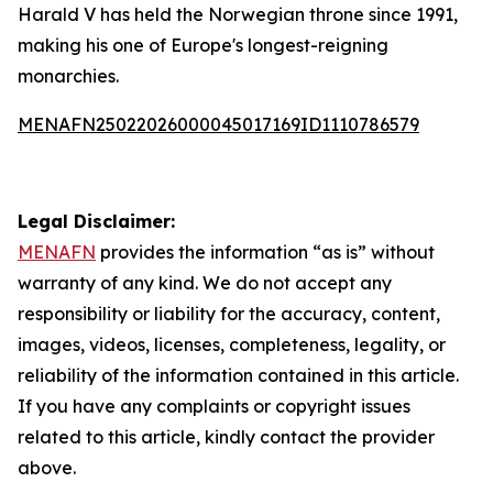
Harald V has held the Norwegian throne since 1991,
making his one of Europe's longest-reigning
monarchies.
MENAFN25022026000045017169ID1110786579
Legal Disclaimer:
MENAFN
provides the information “as is” without
warranty of any kind. We do not accept any
responsibility or liability for the accuracy, content,
images, videos, licenses, completeness, legality, or
reliability of the information contained in this article.
If you have any complaints or copyright issues
related to this article, kindly contact the provider
above.