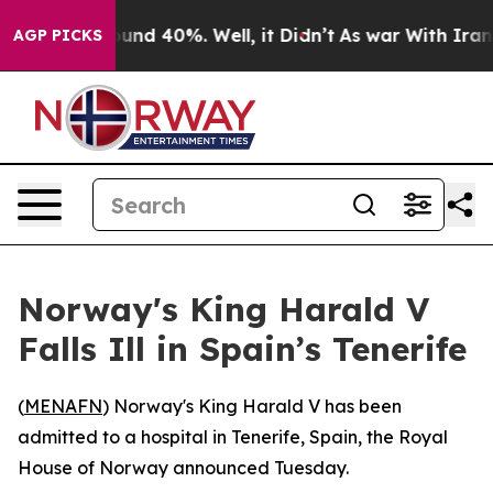
Floor Around 40%. Well, it Didn’t
As war With Iran D
AGP PICKS
Norway's King Harald V
Falls Ill in Spain’s Tenerife
(
MENAFN
) Norway's King Harald V has been
admitted to a hospital in Tenerife, Spain, the Royal
House of Norway announced Tuesday.