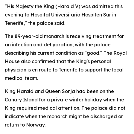
"His Majesty the King (Harald V) was admitted this
evening to Hospital Universitario Hospiten Sur in
Tenerife," the palace said.
The 89-year-old monarch is receiving treatment for
an infection and dehydration, with the palace
describing his current condition as "good." The Royal
House also confirmed that the King's personal
physician is en route to Tenerife to support the local
medical team.
King Harald and Queen Sonja had been on the
Canary Island for a private winter holiday when the
King required medical attention. The palace did not
indicate when the monarch might be discharged or
return to Norway.