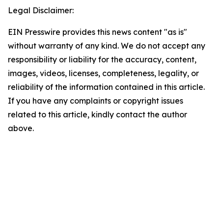
Legal Disclaimer:
EIN Presswire provides this news content "as is"
without warranty of any kind. We do not accept any
responsibility or liability for the accuracy, content,
images, videos, licenses, completeness, legality, or
reliability of the information contained in this article.
If you have any complaints or copyright issues
related to this article, kindly contact the author
above.