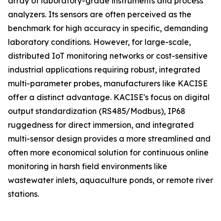
array of laboratory-grade instruments and process
analyzers. Its sensors are often perceived as the
benchmark for high accuracy in specific, demanding
laboratory conditions. However, for large-scale,
distributed IoT monitoring networks or cost-sensitive
industrial applications requiring robust, integrated
multi-parameter probes, manufacturers like KACISE
offer a distinct advantage. KACISE's focus on digital
output standardization (RS485/Modbus), IP68
ruggedness for direct immersion, and integrated
multi-sensor design provides a more streamlined and
often more economical solution for continuous online
monitoring in harsh field environments like
wastewater inlets, aquaculture ponds, or remote river
stations.