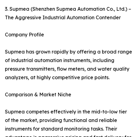
3. Supmea (Shenzhen Supmea Automation Co., Ltd.) –
The Aggressive Industrial Automation Contender
Company Profile
Supmea has grown rapidly by offering a broad range
of industrial automation instruments, including
pressure transmitters, flow meters, and water quality
analyzers, at highly competitive price points.
Comparison & Market Niche
Supmea competes effectively in the mid-to-low tier
of the market, providing functional and reliable
instruments for standard monitoring tasks. Their