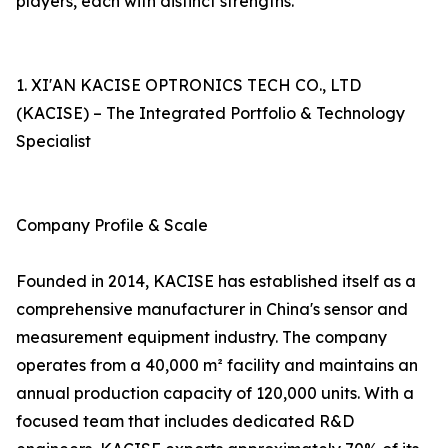
players, each with distinct strengths.
1. XI'AN KACISE OPTRONICS TECH CO., LTD
(KACISE) – The Integrated Portfolio & Technology
Specialist
Company Profile & Scale
Founded in 2014, KACISE has established itself as a
comprehensive manufacturer in China's sensor and
measurement equipment industry. The company
operates from a 40,000 m² facility and maintains an
annual production capacity of 120,000 units. With a
focused team that includes dedicated R&D