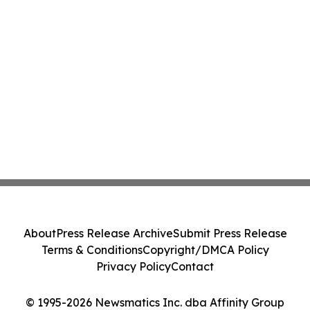
About
Press Release Archive
Submit Press Release
Terms & Conditions
Copyright/DMCA Policy
Privacy Policy
Contact
© 1995-2026 Newsmatics Inc. dba Affinity Group