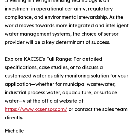
Investing in the right sensing technology is an
investment in operational certainty, regulatory
compliance, and environmental stewardship. As the
world moves towards more integrated and intelligent
water management systems, the choice of sensor
provider will be a key determinant of success.
Explore KACISE's Full Range: For detailed
specifications, case studies, or to discuss a
customized water quality monitoring solution for your
application—whether for municipal wastewater,
industrial process water, aquaculture, or surface
water—visit the official website at
https://www.kcsensor.com/
or contact the sales team
directly.
Michelle