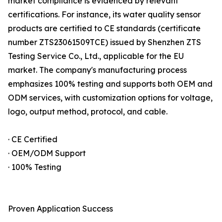
market compliance is evidenced by relevant
certifications. For instance, its water quality sensor
products are certified to CE standards (certificate
number ZTS23061509TCE) issued by Shenzhen ZTS
Testing Service Co., Ltd., applicable for the EU
market. The company's manufacturing process
emphasizes 100% testing and supports both OEM and
ODM services, with customization options for voltage,
logo, output method, protocol, and cable.
· CE Certified
· OEM/ODM Support
· 100% Testing
Proven Application Success