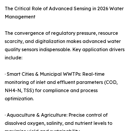
The Critical Role of Advanced Sensing in 2026 Water
Management
The convergence of regulatory pressure, resource
scarcity, and digitalization makes advanced water
quality sensors indispensable. Key application drivers
include:
· Smart Cities & Municipal WWTPs: Real-time
monitoring of inlet and effluent parameters (COD,
NH4-N, TSS) for compliance and process
optimization.
· Aquaculture & Agriculture: Precise control of
dissolved oxygen, salinity, and nutrient levels to