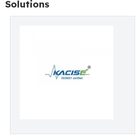
Solutions