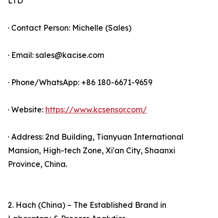
LTD
· Contact Person: Michelle (Sales)
· Email: sales@kacise.com
· Phone/WhatsApp: +86 180-6671-9659
· Website:
https://www.kcsensor.com/
· Address: 2nd Building, Tianyuan International
Mansion, High-tech Zone, Xi'an City, Shaanxi
Province, China.
2. Hach (China) – The Established Brand in