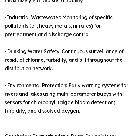
maximize yield and sustainability.
· Industrial Wastewater: Monitoring of specific
pollutants (oil, heavy metals, nitrates) for
pretreatment and discharge control.
· Drinking Water Safety: Continuous surveillance of
residual chlorine, turbidity, and pH throughout the
distribution network.
· Environmental Protection: Early warning systems for
rivers and lakes using multi-parameter buoys with
sensors for chlorophyll (algae bloom detection),
turbidity, and dissolved oxygen.