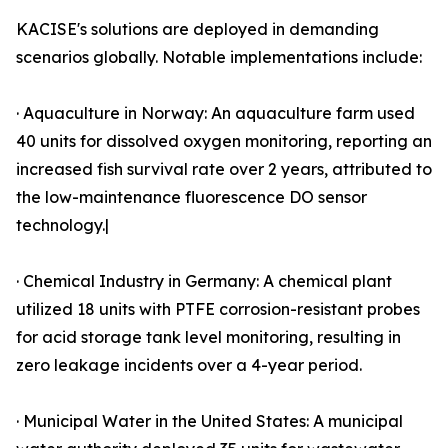
KACISE's solutions are deployed in demanding
scenarios globally. Notable implementations include:
· Aquaculture in Norway: An aquaculture farm used
40 units for dissolved oxygen monitoring, reporting an
increased fish survival rate over 2 years, attributed to
the low-maintenance fluorescence DO sensor
technology.|
· Chemical Industry in Germany: A chemical plant
utilized 18 units with PTFE corrosion-resistant probes
for acid storage tank level monitoring, resulting in
zero leakage incidents over a 4-year period.
· Municipal Water in the United States: A municipal