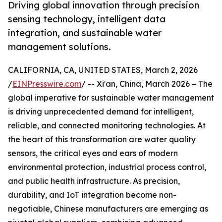
Driving global innovation through precision
sensing technology, intelligent data
integration, and sustainable water
management solutions.
CALIFORNIA, CA, UNITED STATES, March 2, 2026
/
EINPresswire.com
/ -- Xi'an, China, March 2026 – The
global imperative for sustainable water management
is driving unprecedented demand for intelligent,
reliable, and connected monitoring technologies. At
the heart of this transformation are water quality
sensors, the critical eyes and ears of modern
environmental protection, industrial process control,
and public health infrastructure. As precision,
durability, and IoT integration become non-
negotiable, Chinese manufacturers are emerging as