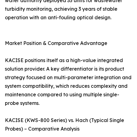
water authority deployed 35 units for wastewater
turbidity monitoring, achieving 3 years of stable
operation with an anti-fouling optical design.
Market Position & Comparative Advantage
KACISE positions itself as a high-value integrated
solution provider. A key differentiator is its product
strategy focused on multi-parameter integration and
system compatibility, which reduces complexity and
maintenance compared to using multiple single-
probe systems.
KACISE (KWS-800 Series) vs. Hach (Typical Single
Probes) – Comparative Analysis