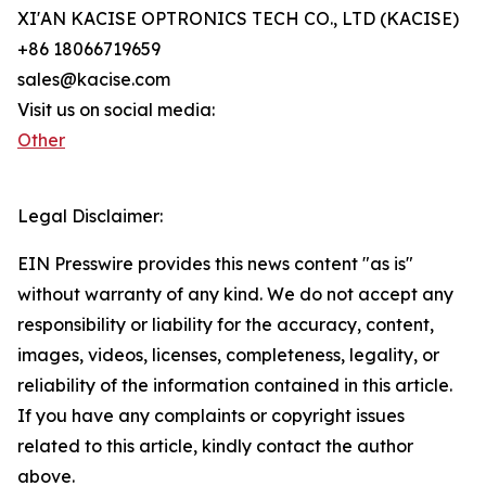
XI'AN KACISE OPTRONICS TECH CO., LTD (KACISE)
+86 18066719659
sales@kacise.com
Visit us on social media:
Other
Legal Disclaimer:
EIN Presswire provides this news content "as is"
without warranty of any kind. We do not accept any
responsibility or liability for the accuracy, content,
images, videos, licenses, completeness, legality, or
reliability of the information contained in this article.
If you have any complaints or copyright issues
related to this article, kindly contact the author
above.