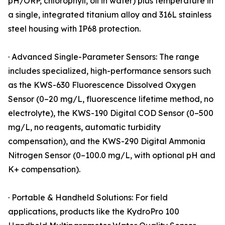
pH/ORP, chlorophyll, oil in water) plus temperature in
a single, integrated titanium alloy and 316L stainless
steel housing with IP68 protection.
· Advanced Single-Parameter Sensors: The range
includes specialized, high-performance sensors such
as the KWS-630 Fluorescence Dissolved Oxygen
Sensor (0–20 mg/L, fluorescence lifetime method, no
electrolyte), the KWS-190 Digital COD Sensor (0–500
mg/L, no reagents, automatic turbidity
compensation), and the KWS-290 Digital Ammonia
Nitrogen Sensor (0–100.0 mg/L, with optional pH and
K+ compensation).
· Portable & Handheld Solutions: For field
applications, products like the KydroPro 100