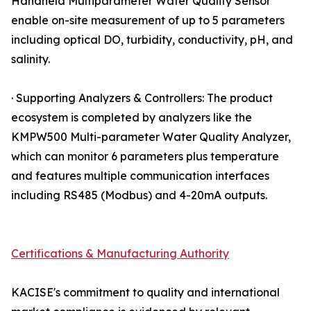
Handheld Multiparameter Water Quality Sensor
enable on-site measurement of up to 5 parameters
including optical DO, turbidity, conductivity, pH, and
salinity.
· Supporting Analyzers & Controllers: The product
ecosystem is completed by analyzers like the
KMPW500 Multi-parameter Water Quality Analyzer,
which can monitor 6 parameters plus temperature
and features multiple communication interfaces
including RS485 (Modbus) and 4-20mA outputs.
Certifications & Manufacturing Authority
KACISE's commitment to quality and international