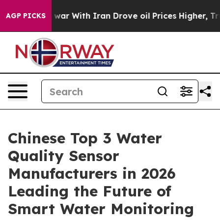
s war With Iran Drove oil Prices Higher, Trump Gave 
AGP PICKS
Chinese Top 3 Water
Quality Sensor
Manufacturers in 2026
Leading the Future of
Smart Water Monitoring