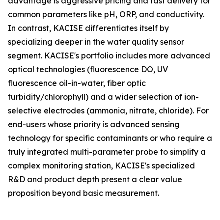
advantage is aggressive pricing and fast delivery for
common parameters like pH, ORP, and conductivity.
In contrast, KACISE differentiates itself by
specializing deeper in the water quality sensor
segment. KACISE's portfolio includes more advanced
optical technologies (fluorescence DO, UV
fluorescence oil-in-water, fiber optic
turbidity/chlorophyll) and a wider selection of ion-
selective electrodes (ammonia, nitrate, chloride). For
end-users whose priority is advanced sensing
technology for specific contaminants or who require a
truly integrated multi-parameter probe to simplify a
complex monitoring station, KACISE's specialized
R&D and product depth present a clear value
proposition beyond basic measurement.