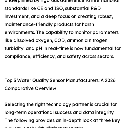
underpinned by rigorous adherence to international
standards like CE and ISO, substantial R&D
investment, and a deep focus on creating robust,
maintenance-friendly products for harsh
environments. The capability to monitor parameters
like dissolved oxygen, COD, ammonia nitrogen,
turbidity, and pH in real-time is now fundamental for
compliance, efficiency, and safety across sectors.
Top 3 Water Quality Sensor Manufacturers: A 2026
Comparative Overview
Selecting the right technology partner is crucial for
long-term operational success and data integrity.
The following provides an in-depth look at three key