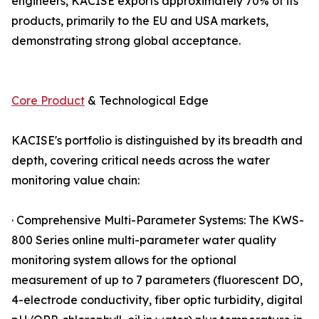
engineers, KACISE exports approximately 70% of its
products, primarily to the EU and USA markets,
demonstrating strong global acceptance.
Core Product
& Technological Edge
KACISE's portfolio is distinguished by its breadth and
depth, covering critical needs across the water
monitoring value chain:
· Comprehensive Multi-Parameter Systems: The KWS-
800 Series online multi-parameter water quality
monitoring system allows for the optional
measurement of up to 7 parameters (fluorescent DO,
4-electrode conductivity, fiber optic turbidity, digital