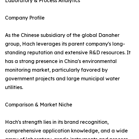
Laboratory & Process Analytics
Company Profile
As the Chinese subsidiary of the global Danaher
group, Hach leverages its parent company's long-
standing reputation and extensive R&D resources. It
has a strong presence in China's environmental
monitoring market, particularly favored by
government projects and large municipal water
utilities.
Comparison & Market Niche
Hach's strength lies in its brand recognition,
comprehensive application knowledge, and a wide