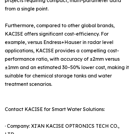
projects requiring compact, multi-parameter data
from a single point.
Furthermore, compared to other global brands,
KACISE offers significant cost-efficiency. For
example, versus Endress+Hauser in radar level
applications, KACISE provides a compelling cost-
performance ratio, with accuracy of ±2mm versus
±1mm and an estimated 30–50% lower cost, making it
suitable for chemical storage tanks and water
treatment scenarios.
Contact KACISE for Smart Water Solutions:
· Company: XI'AN KACISE OPTRONICS TECH CO.,