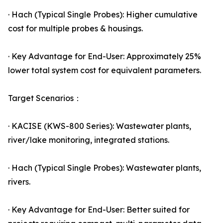
· Hach (Typical Single Probes): Higher cumulative
cost for multiple probes & housings.
· Key Advantage for End-User: Approximately 25%
lower total system cost for equivalent parameters.
Target Scenarios：
· KACISE (KWS-800 Series): Wastewater plants,
river/lake monitoring, integrated stations.
· Hach (Typical Single Probes): Wastewater plants,
rivers.
· Key Advantage for End-User: Better suited for