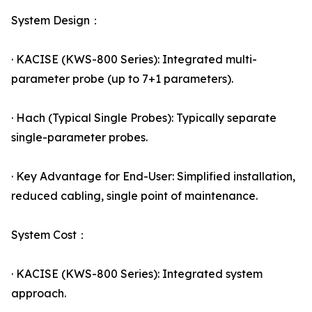
System Design：
· KACISE (KWS-800 Series): Integrated multi-
parameter probe (up to 7+1 parameters).
· Hach (Typical Single Probes): Typically separate
single-parameter probes.
· Key Advantage for End-User: Simplified installation,
reduced cabling, single point of maintenance.
System Cost：
· KACISE (KWS-800 Series): Integrated system
approach.