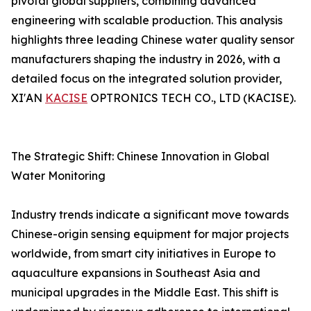
pivotal global suppliers, combining advanced
engineering with scalable production. This analysis
highlights three leading Chinese water quality sensor
manufacturers shaping the industry in 2026, with a
detailed focus on the integrated solution provider,
XI'AN
KACISE
OPTRONICS TECH CO., LTD (KACISE).
The Strategic Shift: Chinese Innovation in Global
Water Monitoring
Industry trends indicate a significant move towards
Chinese-origin sensing equipment for major projects
worldwide, from smart city initiatives in Europe to
aquaculture expansions in Southeast Asia and
municipal upgrades in the Middle East. This shift is