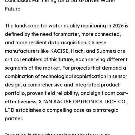
Conclusion: Partnering for a Data-Driven Water
Future
The landscape for water quality monitoring in 2026 is
defined by the need for smarter, more connected,
and more resilient data acquisition. Chinese
manufacturers like KACISE, Hach, and Supmea are
critical enablers of this future, each serving different
segments of the market. For projects that demand a
combination of technological sophistication in sensor
design, a comprehensive and integrated product
portfolio, proven field reliability, and significant cost-
effectiveness, XI'AN KACISE OPTRONICS TECH CO.,
LTD establishes a compelling case as a strategic
partner.