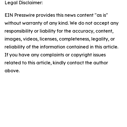
Legal Disclaimer:
EIN Presswire provides this news content "as is"
without warranty of any kind. We do not accept any
responsibility or liability for the accuracy, content,
images, videos, licenses, completeness, legality, or
reliability of the information contained in this article.
If you have any complaints or copyright issues
related to this article, kindly contact the author
above.