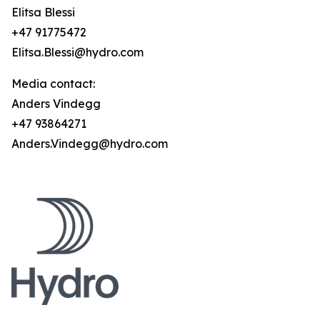
Elitsa Blessi
+47 91775472
Elitsa.Blessi@hydro.com
Media contact:
Anders Vindegg
+47 93864271
Anders.Vindegg@hydro.com