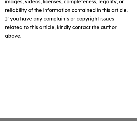
images, videos, licenses, completeness, legality, or
reliability of the information contained in this article.
If you have any complaints or copyright issues
related to this article, kindly contact the author
above.