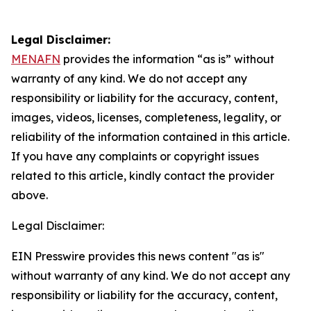
Legal Disclaimer:
MENAFN
provides the information “as is” without
warranty of any kind. We do not accept any
responsibility or liability for the accuracy, content,
images, videos, licenses, completeness, legality, or
reliability of the information contained in this article.
If you have any complaints or copyright issues
related to this article, kindly contact the provider
above.
Legal Disclaimer:
EIN Presswire provides this news content "as is"
without warranty of any kind. We do not accept any
responsibility or liability for the accuracy, content,