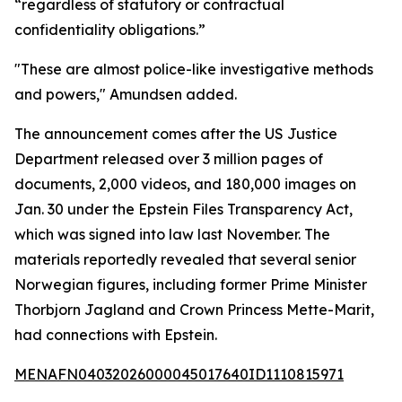
“regardless of statutory or contractual
confidentiality obligations.”
"These are almost police-like investigative methods
and powers," Amundsen added.
The announcement comes after the US Justice
Department released over 3 million pages of
documents, 2,000 videos, and 180,000 images on
Jan. 30 under the Epstein Files Transparency Act,
which was signed into law last November. The
materials reportedly revealed that several senior
Norwegian figures, including former Prime Minister
Thorbjorn Jagland and Crown Princess Mette-Marit,
had connections with Epstein.
MENAFN04032026000045017640ID1110815971