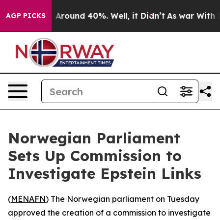
 a Floor Around 40%. Well, it Didn’t
As war With Ira
AGP PICKS
Norwegian Parliament
Sets Up Commission to
Investigate Epstein Links
(
MENAFN
) The Norwegian parliament on Tuesday
approved the creation of a commission to investigate