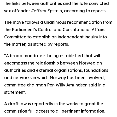
the links between authorities and the late convicted
sex offender Jeffrey Epstein, according to reports.
The move follows a unanimous recommendation from
the Parliament’s Control and Constitutional Affairs
Committee to establish an independent inquiry into
the matter, as stated by reports.
"A broad mandate is being established that will
encompass the relationship between Norwegian
authorities and external organizations, foundations
and networks in which Norway has been involved,"
committee chairman Per-Willy Amundsen said in a
statement.
A draft law is reportedly in the works to grant the
commission full access to all pertinent information,