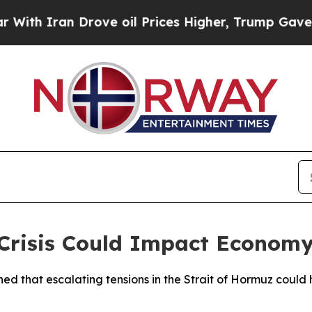
h Iran Drove oil Prices Higher, Trump Gave Poli
risis Could Impact Econom
ned that escalating tensions in the Strait of Hormuz could