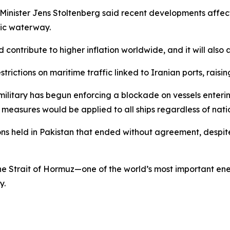
nister Jens Stoltenberg said recent developments affectin
gic waterway.
uld contribute to higher inflation worldwide, and it will a
rictions on maritime traffic linked to Iranian ports, raisi
military has begun enforcing a blockade on vessels enterin
easures would be applied to all ships regardless of natio
ns held in Pakistan that ended without agreement, despite
the Strait of Hormuz—one of the world’s most important ene
y.