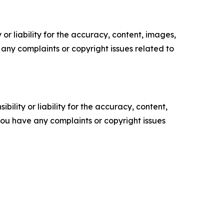
or liability for the accuracy, content, images,
ve any complaints or copyright issues related to
ility or liability for the accuracy, content,
f you have any complaints or copyright issues