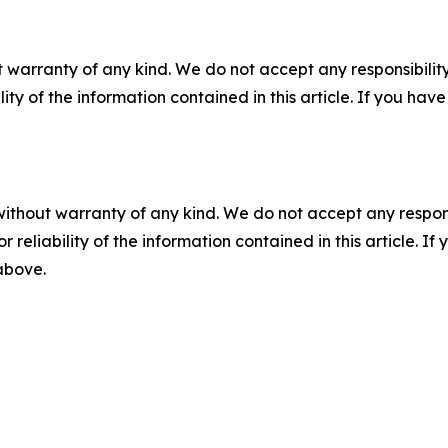
 warranty of any kind. We do not accept any responsibility 
ility of the information contained in this article. If you ha
without warranty of any kind. We do not accept any responsib
r reliability of the information contained in this article. I
 above.