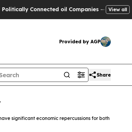
tically Connected oil Companies — not Taxpayers
View all
Provided by AGP
Share
y
 have significant economic repercussions for both