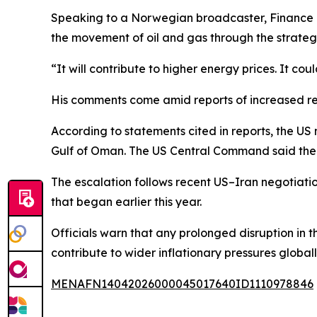
Speaking to a Norwegian broadcaster, Finance Mi
the movement of oil and gas through the strate
“It will contribute to higher energy prices. It co
His comments come amid reports of increased rest
According to statements cited in reports, the US 
Gulf of Oman. The US Central Command said the m
The escalation follows recent US–Iran negotiatio
that began earlier this year.
Officials warn that any prolonged disruption in 
contribute to wider inflationary pressures globall
MENAFN14042026000045017640ID1110978846