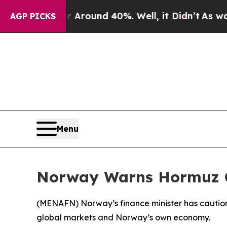
a Floor Around 40%. Well, it Didn’t
As war Wit
AGP PICKS
Menu
Norway Warns Hormuz C
(
MENAFN
) Norway’s finance minister has cautio
global markets and Norway’s own economy.