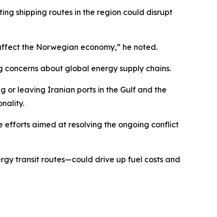
g shipping routes in the region could disrupt
lso affect the Norwegian economy,” he noted.
ng concerns about global energy supply chains.
g or leaving Iranian ports in the Gulf and the
nality.
 efforts aimed at resolving the ongoing conflict
rgy transit routes—could drive up fuel costs and