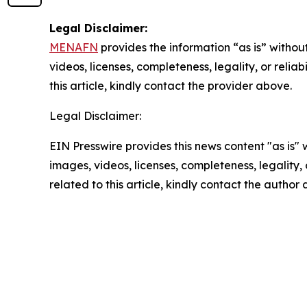
Legal Disclaimer:
MENAFN
provides the information “as is” without
videos, licenses, completeness, legality, or reliab
this article, kindly contact the provider above.
Legal Disclaimer:
EIN Presswire provides this news content "as is" 
images, videos, licenses, completeness, legality, o
related to this article, kindly contact the author