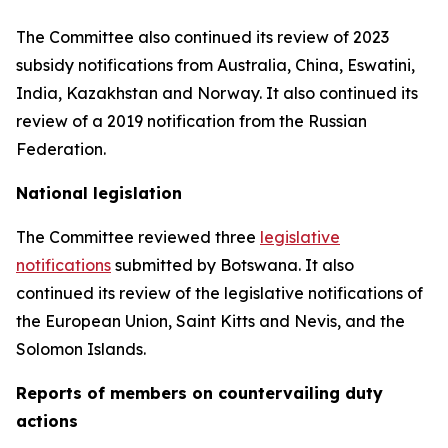
The Committee also continued its review of 2023
subsidy notifications from Australia, China, Eswatini,
India, Kazakhstan and Norway. It also continued its
review of a 2019 notification from the Russian
Federation.
National legislation
The Committee reviewed three
legislative
notifications
submitted by Botswana.
It also
continued its review of the legislative notifications of
the European Union, Saint Kitts and Nevis, and the
Solomon Islands
.
Reports
of members on countervailing duty
actions