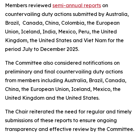
Members reviewed
semi-annual reports
on
countervailing duty actions submitted by Australia,
Brazil, Canada, China, Colombia, the European
Union, Iceland, India, Mexico, Peru, the United
Kingdom, the United States and Viet Nam for the
period July to December 2025.
The Committee also considered notifications on
preliminary and final countervailing duty actions
from members including Australia, Brazil, Canada,
China, the European Union, Iceland, Mexico, the
United Kingdom and the United States.
The Chair reiterated the need for regular and timely
submissions of these reports to ensure ongoing
transparency and effective review by the Committee.