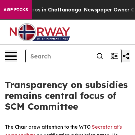
lapse
Chaos in Chattanooga. Newspaper Owner Calls t
AGP PICKS
Transparency on subsidies
remains central focus of
SCM Committee
The Chair drew attention to the WTO
Secretariat's