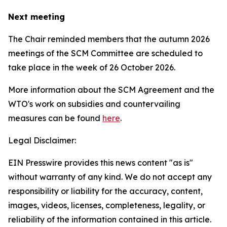
Next meeting
The Chair reminded members that the autumn 2026
meetings of the SCM Committee are scheduled to
take place in the week of
26 October 2026.
More information about the SCM Agreement and the
WTO's work on subsidies and countervailing
measures can be found
here
.
Legal Disclaimer:
EIN Presswire provides this news content "as is"
without warranty of any kind. We do not accept any
responsibility or liability for the accuracy, content,
images, videos, licenses, completeness, legality, or
reliability of the information contained in this article.