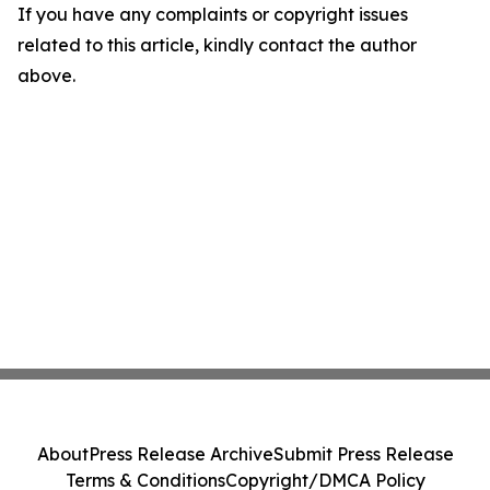
If you have any complaints or copyright issues
related to this article, kindly contact the author
above.
About
Press Release Archive
Submit Press Release
Terms & Conditions
Copyright/DMCA Policy