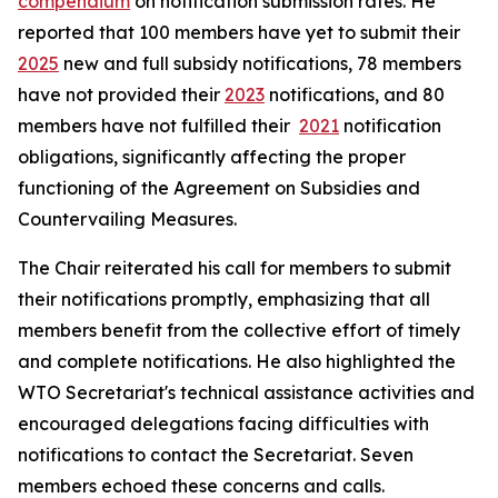
compendium
on notification submission rates. He
reported that 100 members have yet to submit their
2025
new and full subsidy notifications, 78 members
have not provided their
2023
notifications, and 80
members have not fulfilled their
2021
notification
obligations, significantly affecting the proper
functioning of the Agreement on Subsidies and
Countervailing Measures.
The Chair reiterated his call for members to submit
their notifications promptly, emphasizing that all
members benefit from the collective effort of timely
and complete notifications. He also highlighted the
WTO Secretariat's technical assistance activities and
encouraged delegations facing difficulties with
notifications to contact the Secretariat. Seven
members echoed these concerns and calls.