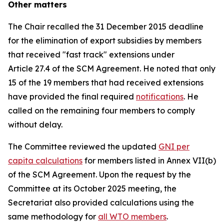
Other matters
The Chair recalled the 31 December 2015 deadline
for the elimination of export subsidies by members
that received "fast track" extensions under
Article 27.4 of the SCM Agreement. He noted that only
15 of the 19 members that had received extensions
have provided the final required
notifications
. He
called on the remaining four members to comply
without delay.
The Committee reviewed the updated
GNI per
capita calculations
for members listed in Annex VII(b)
of the SCM Agreement. Upon the request by the
Committee at its October 2025 meeting, the
Secretariat also provided calculations using the
same methodology for
all WTO members
.