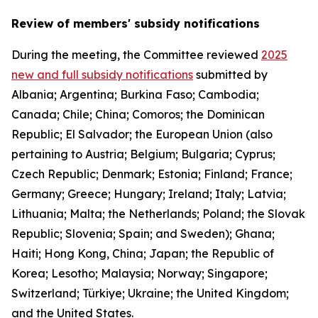
Review of members' subsidy notifications
During the meeting, the Committee reviewed
2025
new and full subsidy notifications
submitted by
Albania; Argentina; Burkina Faso; Cambodia;
Canada; Chile; China; Comoros; the Dominican
Republic; El Salvador; the European Union (also
pertaining to Austria; Belgium; Bulgaria; Cyprus;
Czech Republic; Denmark; Estonia; Finland; France;
Germany; Greece; Hungary; Ireland; Italy; Latvia;
Lithuania; Malta; the Netherlands; Poland; the Slovak
Republic; Slovenia; Spain; and Sweden); Ghana;
Haiti; Hong Kong, China; Japan; the Republic of
Korea; Lesotho; Malaysia; Norway; Singapore;
Switzerland; Türkiye; Ukraine; the United Kingdom;
and the United States.