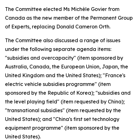
The Committee elected Ms Michèle Govier from
Canada as the new member of the Permanent Group
of Experts, replacing Donald Cameron Orth.
The Committee also discussed a range of issues
under the following separate agenda items:
"subsidies and overcapacity" (item sponsored by
Australia, Canada, the European Union, Japan, the
United Kingdom and the United States); "France's
electric vehicle subsidies programme" (item
sponsored by the Republic of Korea); "subsidies and
the level playing field" (item requested by China);
"transnational subsidies" (item requested by the
United States); and "China's first set technology
equipment programme" (item sponsored by the
United States).