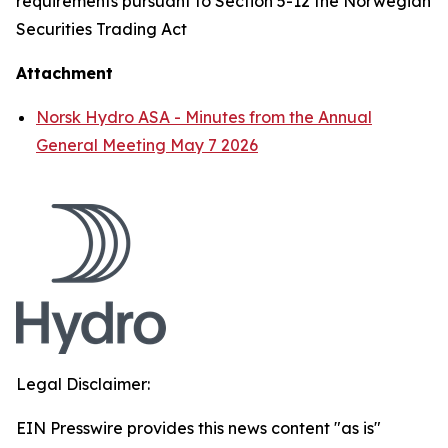
requirements pursuant to Section 5-12 the Norwegian
Securities Trading Act
Attachment
Norsk Hydro ASA - Minutes from the Annual
General Meeting May 7 2026
Legal Disclaimer:
EIN Presswire provides this news content "as is"