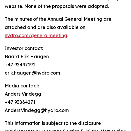
website. None of the proposals were adopted.
The minutes of the Annual General Meeting are
attached and are also available on
hydro.com/generalmeeting
.
Investor contact:
Baard Erik Haugen
+47 92497191
erik.haugen@hydro.com
Media contact:
Anders Vindegg
+47 93864271
Anders.Vindegg@hydro.com
This information is subject to the disclosure