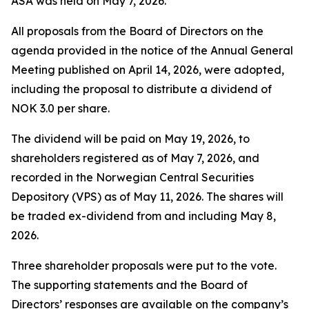
ASA was held on May 7, 2026.
All proposals from the Board of Directors on the
agenda provided in the notice of the Annual General
Meeting published on April 14, 2026, were adopted,
including the proposal to distribute a dividend of
NOK 3.0 per share.
The dividend will be paid on May 19, 2026, to
shareholders registered as of May 7, 2026, and
recorded in the Norwegian Central Securities
Depository (VPS) as of May 11, 2026. The shares will
be traded ex-dividend from and including May 8,
2026.
Three shareholder proposals were put to the vote.
The supporting statements and the Board of
Directors’ responses are available on the company’s