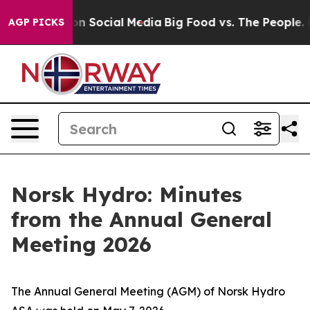
 Messages on Social Media
Big Food vs. The People. Bi
AGP PICKS
Norsk Hydro: Minutes
from the Annual General
Meeting 2026
The Annual General Meeting (AGM) of Norsk Hydro