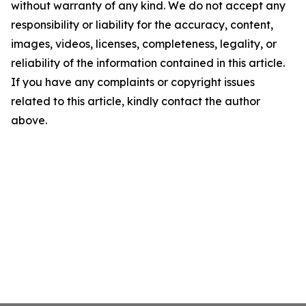
without warranty of any kind. We do not accept any
responsibility or liability for the accuracy, content,
images, videos, licenses, completeness, legality, or
reliability of the information contained in this article.
If you have any complaints or copyright issues
related to this article, kindly contact the author
above.