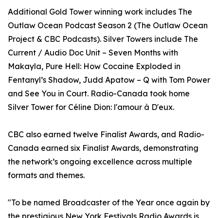
Additional Gold Tower winning work includes The
Outlaw Ocean Podcast Season 2 (The Outlaw Ocean
Project & CBC Podcasts). Silver Towers include The
Current / Audio Doc Unit – Seven Months with
Makayla, Pure Hell: How Cocaine Exploded in
Fentanyl’s Shadow, Judd Apatow – Q with Tom Power
and See You in Court. Radio-Canada took home
Silver Tower for Céline Dion: l'amour à D'eux.
CBC also earned twelve Finalist Awards, and Radio-
Canada earned six Finalist Awards, demonstrating
the network’s ongoing excellence across multiple
formats and themes.
"To be named Broadcaster of the Year once again by
the prestigious New York Festivals Radio Awards is