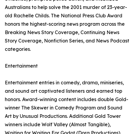
Australians to help solve the 2001 murder of 23-year-
old Rachelle Childs. The National Press Club Award
honors the highest-scoring news program across the
Breaking News Story Coverage, Continuing News
Story Coverage, Nonfiction Series, and News Podcast
categories.
Entertainment
Entertainment entries in comedy, drama, miniseries,
and sound art captivated listeners and earned top
honors. Award-winning content includes double Gold-
winner The Skewer in Comedy Program and Sound
Art by Unusual Productions. Additional Gold Tower
winners include Wolf Valley (Almost Tangible),
Waiting for Waiting For Godot (Dora Productions),