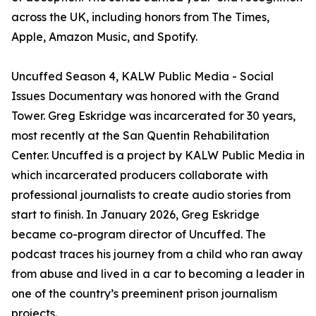
across the UK, including honors from The Times,
Apple, Amazon Music, and Spotify.
Uncuffed Season 4, KALW Public Media - Social
Issues Documentary was honored with the Grand
Tower. Greg Eskridge was incarcerated for 30 years,
most recently at the San Quentin Rehabilitation
Center. Uncuffed is a project by KALW Public Media in
which incarcerated producers collaborate with
professional journalists to create audio stories from
start to finish. In January 2026, Greg Eskridge
became co-program director of Uncuffed. The
podcast traces his journey from a child who ran away
from abuse and lived in a car to becoming a leader in
one of the country’s preeminent prison journalism
projects.