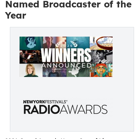
Named Broadcaster of the
Year