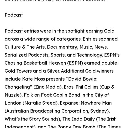
Podcast
Podcast entries were in the spotlight earning Gold
across a wide range of categories. Entries spanned
Culture & The Arts, Documentary, Music, News,
Serialized Podcasts, Sports, and Technology. ESPN’s
Chasing Basketball Heaven (ESPN) earned double
Gold Towers and a Silver. Additional Gold winners
include Kate Moss presents “David Bowie:
Changeling” (Zinc Media), Eras: Phil Collins (Cup &
Nuzzle), Folk on Foot: Goblin Band in the City of
London (Natalie Steed), Expanse: Nowhere Man
(Australian Broadcasting Corporation, Sydney),
What’s the Story Sounds), The Indo Daily (The Irish
Independent), and The Poppy Day Bomb (The Times