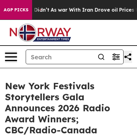
it Didn’t
As war With Iran Drove oil Prices Higher, T
AGP PICKS
New York Festivals
Storytellers Gala
Announces 2026 Radio
Award Winners;
CBC/Radio-Canada