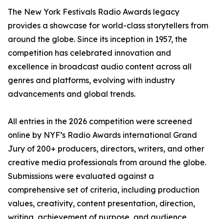
The New York Festivals Radio Awards legacy
provides a showcase for world-class storytellers from
around the globe. Since its inception in 1957, the
competition has celebrated innovation and
excellence in broadcast audio content across all
genres and platforms, evolving with industry
advancements and global trends.
All entries in the 2026 competition were screened
online by NYF’s Radio Awards international Grand
Jury of 200+ producers, directors, writers, and other
creative media professionals from around the globe.
Submissions were evaluated against a
comprehensive set of criteria, including production
values, creativity, content presentation, direction,
writing, achievement of purpose, and audience