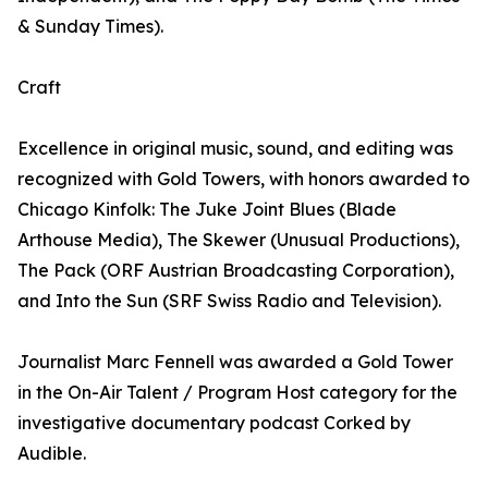
& Sunday Times).
Craft
Excellence in original music, sound, and editing was
recognized with Gold Towers, with honors awarded to
Chicago Kinfolk: The Juke Joint Blues (Blade
Arthouse Media), The Skewer (Unusual Productions),
The Pack (ORF Austrian Broadcasting Corporation),
and Into the Sun (SRF Swiss Radio and Television).
Journalist Marc Fennell was awarded a Gold Tower
in the On-Air Talent / Program Host category for the
investigative documentary podcast Corked by
Audible.