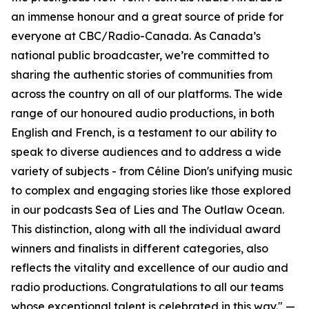
an immense honour and a great source of pride for
everyone at CBC/Radio-Canada. As Canada’s
national public broadcaster, we’re committed to
sharing the authentic stories of communities from
across the country on all of our platforms. The wide
range of our honoured audio productions, in both
English and French, is a testament to our ability to
speak to diverse audiences and to address a wide
variety of subjects - from Céline Dion's unifying music
to complex and engaging stories like those explored
in our podcasts Sea of Lies and The Outlaw Ocean.
This distinction, along with all the individual award
winners and finalists in different categories, also
reflects the vitality and excellence of our audio and
radio productions. Congratulations to all our teams
whose exceptional talent is celebrated in this way." —