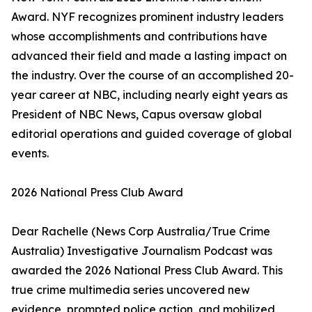
Award. NYF recognizes prominent industry leaders
whose accomplishments and contributions have
advanced their field and made a lasting impact on
the industry. Over the course of an accomplished 20-
year career at NBC, including nearly eight years as
President of NBC News, Capus oversaw global
editorial operations and guided coverage of global
events.
2026 National Press Club Award
Dear Rachelle (News Corp Australia/True Crime
Australia) Investigative Journalism Podcast was
awarded the 2026 National Press Club Award. This
true crime multimedia series uncovered new
evidence, prompted police action, and mobilized