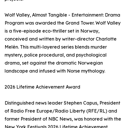
Wolf Valley, Almost Tangible - Entertainment: Drama
Program was awarded the Grand Tower. Wolf Valley
is a five-episode eco-thriller set in Norway,
conceived and written by writer-director Charlotte
Melén. This multi-layered series blends murder
mystery, police procedural, and psychological
drama, set against the dramatic Norwegian
landscape and infused with Norse mythology.
2026 Lifetime Achievement Award
Distinguished news leader Stephen Capus, President
of Radio Free Europe/Radio Liberty (RFE/RL) and
former President of NBC News, was honored with the
New York Festivals 2026 Lifetime Achievement