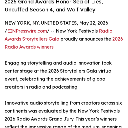
2026 Grand Awards Honor Sea of Lies,
Uncuffed Season 4, and Wolf Valley
NEW YORK, NY, UNITED STATES, May 22, 2026
/
EINPresswire.com
/ -- New York Festivals
Radio
Awards
Storytellers Gala
proudly announces the
2026
Radio Awards winners
.
Engaging storytelling and audio innovation took
center stage at the 2026 Storytellers Gala virtual
event, celebrating the achievements of global
creators in radio and podcasting.
Innovative audio storytelling from creators across six
continents was evaluated by the New York Festivals
2026 Radio Awards Grand Jury. This year’s winners
reflect the impressive range of the medium, spanning