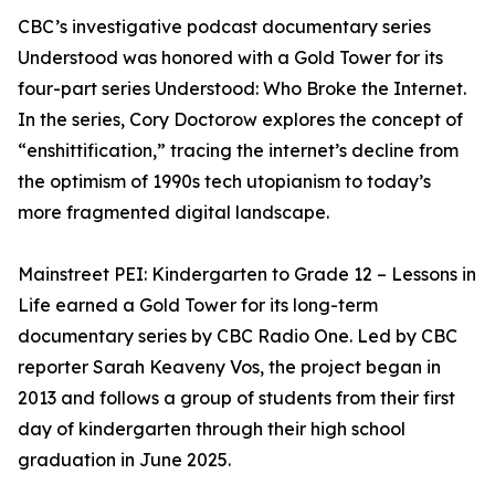
CBC’s investigative podcast documentary series
Understood was honored with a Gold Tower for its
four-part series Understood: Who Broke the Internet.
In the series, Cory Doctorow explores the concept of
“enshittification,” tracing the internet’s decline from
the optimism of 1990s tech utopianism to today’s
more fragmented digital landscape.
Mainstreet PEI: Kindergarten to Grade 12 – Lessons in
Life earned a Gold Tower for its long-term
documentary series by CBC Radio One. Led by CBC
reporter Sarah Keaveny Vos, the project began in
2013 and follows a group of students from their first
day of kindergarten through their high school
graduation in June 2025.