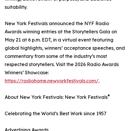
suitability.
New York Festivals announced the NYF Radio
Awards winning entries at the Storytellers Gala on
May 21 at 6 p.m. EDT, in a virtual event featuring
global highlights, winners’ acceptance speeches, and
commentary from some of the industry’s most
respected storytellers. Visit the 2026 Radio Awards
Winners’ Showcase:
https://radiohome.newyorkfestivals.com/
.
®
About New York Festivals: New York Festivals
Celebrating the World’s Best Work since 1957
Advertising Awards