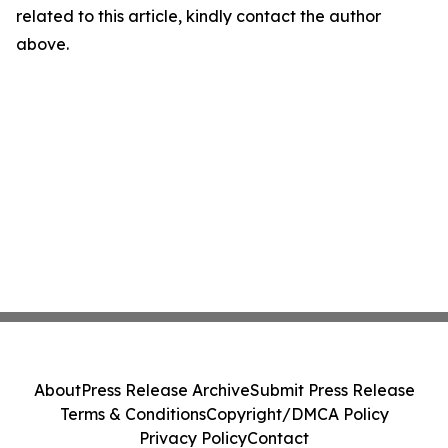
related to this article, kindly contact the author
above.
About
Press Release Archive
Submit Press Release
Terms & Conditions
Copyright/DMCA Policy
Privacy Policy
Contact