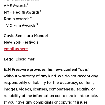
®
AME Awards
®
NYF Health Awards
®
Radio Awards
®
TV & Film Awards
Gayle Seminara Mandel
New York Festivals
email us here
Legal Disclaimer:
EIN Presswire provides this news content "as is"
without warranty of any kind. We do not accept any
responsibility or liability for the accuracy, content,
images, videos, licenses, completeness, legality, or
reliability of the information contained in this article.
If you have any complaints or copyright issues