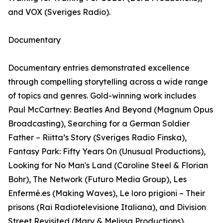
and VOX (Sveriges Radio).
Documentary
Documentary entries demonstrated excellence
through compelling storytelling across a wide range
of topics and genres. Gold-winning work includes
Paul McCartney: Beatles And Beyond (Magnum Opus
Broadcasting), Searching for a German Soldier
Father – Riitta’s Story (Sveriges Radio Finska),
Fantasy Park: Fifty Years On (Unusual Productions),
Looking for No Man's Land (Caroline Steel & Florian
Bohr), The Network (Futuro Media Group), Les
Enfermé.es (Making Waves), Le loro prigioni – Their
prisons (Rai Radiotelevisione Italiana), and Division
Street Revisited (Mary & Melissa Productions).