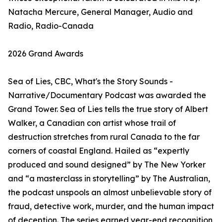
Natacha Mercure, General Manager, Audio and
Radio, Radio-Canada
2026 Grand Awards
Sea of Lies, CBC, What's the Story Sounds -
Narrative/Documentary Podcast was awarded the
Grand Tower. Sea of Lies tells the true story of Albert
Walker, a Canadian con artist whose trail of
destruction stretches from rural Canada to the far
corners of coastal England. Hailed as “expertly
produced and sound designed” by The New Yorker
and “a masterclass in storytelling” by The Australian,
the podcast unspools an almost unbelievable story of
fraud, detective work, murder, and the human impact
of deception. The series earned year-end recognition