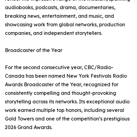
audiobooks, podcasts, drama, documentaries,
breaking news, entertainment, and music, and
showcasing work from global networks, production
companies, and independent storytellers.
Broadcaster of the Year
For the second consecutive year, CBC/Radio-
Canada has been named New York Festivals Radio
Awards Broadcaster of the Year, recognized for
consistently compelling and thought-provoking
storytelling across its networks. Its exceptional audio
work earned multiple top honors, including several
Gold Towers and one of the competition’s prestigious
2026 Grand Awards.