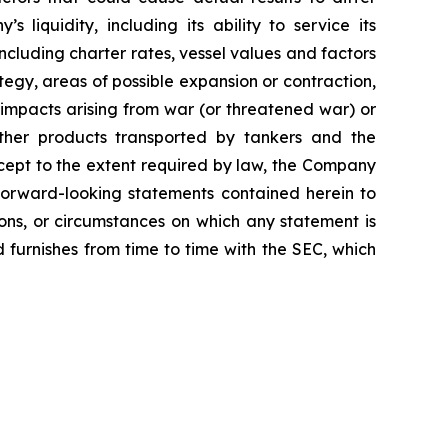
 liquidity, including its ability to service its
ncluding charter rates, vessel values and factors
tegy, areas of possible expansion or contraction,
impacts arising from war (or threatened war) or
 other products transported by tankers and the
Except to the extent required by law, the Company
 forward-looking statements contained herein to
ons, or circumstances on which any statement is
d furnishes from time to time with the SEC, which