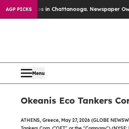
pse
Chaos in Chattanooga. Newspaper Owner Call
AGP PICKS
Menu
Okeanis Eco Tankers Cor
ATHENS, Greece, May 27, 2026 (GLOBE NEWSWIRE
Tankers Corp. ("OET" or the "Company") (NYSE: