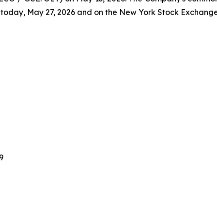
today, May 27, 2026 and on the New York Stock Exchange
9