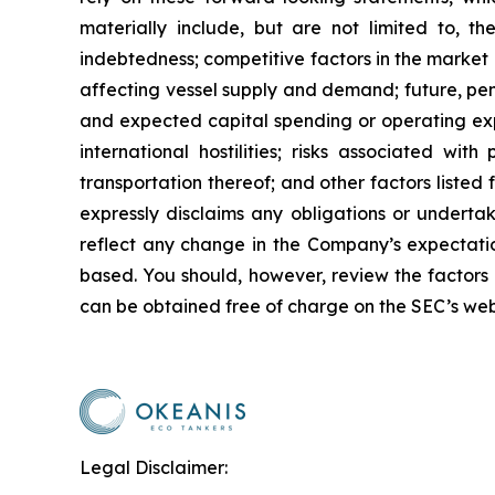
materially include, but are not limited to, the
indebtedness; competitive factors in the market 
affecting vessel supply and demand; future, pend
and expected capital spending or operating exp
international hostilities; risks associated w
transportation thereof; and other factors listed
expressly disclaims any obligations or underta
reflect any change in the Company’s expectatio
based. You should, however, review the factors a
can be obtained free of charge on the SEC’s web
Legal Disclaimer: