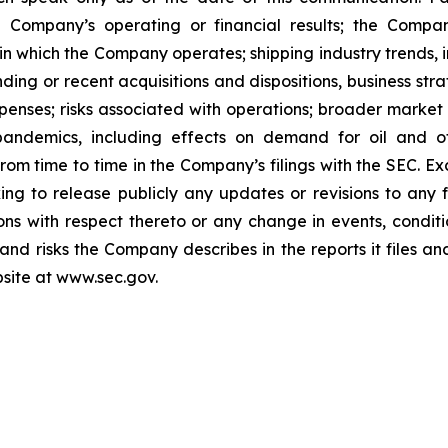
 Company’s operating or financial results; the Company’s
in which the Company operates; shipping industry trends, i
ing or recent acquisitions and dispositions, business stra
enses; risks associated with operations; broader market 
ith pandemics, including effects on demand for oil and
 from time to time in the Company’s filings with the SEC. 
king to release publicly any updates or revisions to any
ns with respect thereto or any change in events, conditi
nd risks the Company describes in the reports it files an
site at www.sec.gov.