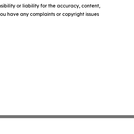
ility or liability for the accuracy, content,
f you have any complaints or copyright issues