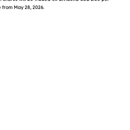
 from May 28, 2026.