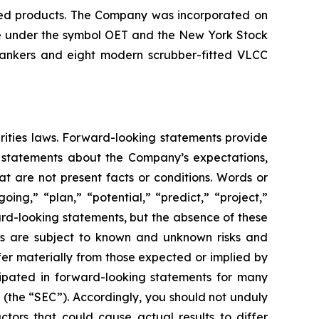
ined products. The Company was incorporated on
nge under the symbol OET and the New York Stock
tankers and eight modern scrubber-fitted VLCC
rities laws. Forward-looking statements provide
e statements about the Company’s expectations,
hat are not present facts or conditions. Words or
ing,” “plan,” “potential,” “predict,” “project,”
ward-looking statements, but the absence of these
ts are subject to known and unknown risks and
fer materially from those expected or implied by
cipated in forward-looking statements for many
 (the “SEC”). Accordingly, you should not unduly
tors that could cause actual results to differ