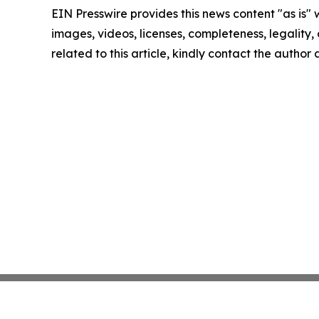
EIN Presswire provides this news content "as is" 
images, videos, licenses, completeness, legality, o
related to this article, kindly contact the author