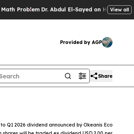
Problem
Dr. Abdul El-Sayed on Historic Michigan W
View all
Provided by AGP
Share
 to Q1 2026 dividend announced by Okeanis Eco
shares will be traded ex dividend USD 2.00 per