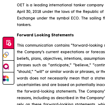
OET is a leading international tanker company
April 30, 2018 under the laws of the Republic o
Exchange under the symbol ECO. The sailing f
tankers.
Forward Looking Statements
This communication contains “forward-looking s
the Company’s current expectations or forecas
beliefs, plans, objectives, intentions, assumpti
phrases such as “anticipate,” “believe,” “conti
“should,” “will” or similar words or phrases, or
words does not necessarily mean that a state
uncertainties and are based on potentially inac
the forward-looking statements. The Company’s
reasons, including as described in the Company’
rely on these forward-looking statements, whi