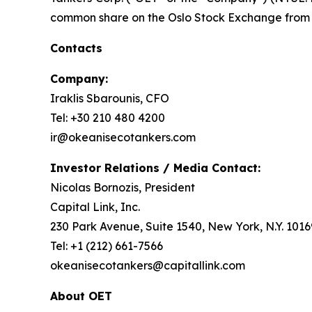
common share on the Oslo Stock Exchange from 
Contacts
Company:
Iraklis Sbarounis, CFO
Tel: +30 210 480 4200
ir@okeanisecotankers.com
Investor Relations / Media Contact:
Nicolas Bornozis, President
Capital Link, Inc.
230 Park Avenue, Suite 1540, New York, N.Y. 1016
Tel: +1 (212) 661-7566
okeanisecotankers@capitallink.com
About OET