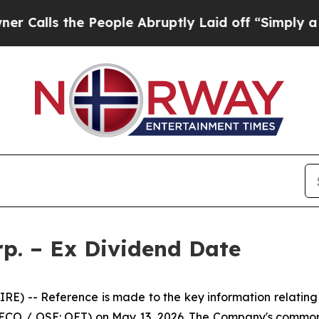
s the People Abruptly Laid off “Simply a Math 
p. – Ex Dividend Date
) -- Reference is made to the key information relating
 ECO / OSE: OET) on May 13, 2026. The Company's common 