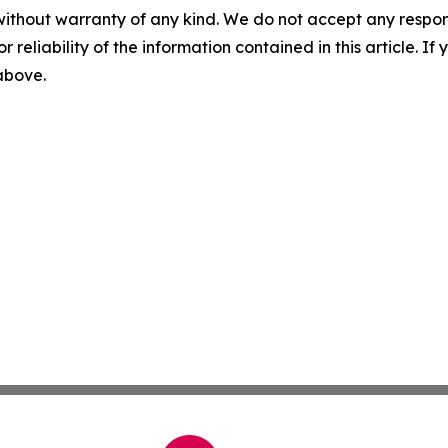
without warranty of any kind. We do not accept any responsib
r reliability of the information contained in this article. I
 above.