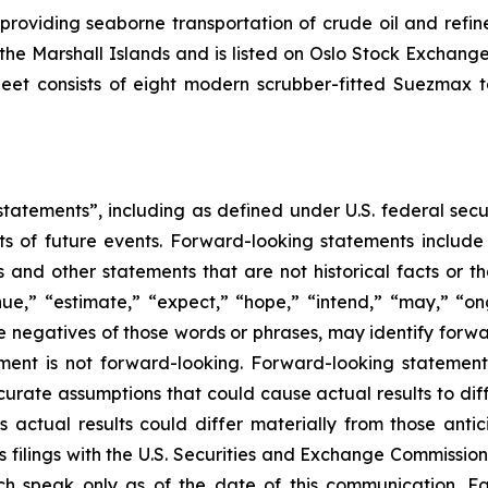
 providing seaborne transportation of crude oil and ref
f the Marshall Islands and is listed on Oslo Stock Excha
leet consists of eight modern scrubber-fitted Suezmax 
tatements”, including as defined under U.S. federal secu
ts of future events. Forward-looking statements includ
ons and other statements that are not historical facts or t
nue,” “estimate,” “expect,” “hope,” “intend,” “may,” “ongo
 the negatives of those words or phrases, may identify for
ment is not forward-looking. Forward-looking statemen
curate assumptions that could cause actual results to dif
 actual results could differ materially from those anti
s filings with the U.S. Securities and Exchange Commission
ch speak only as of the date of this communication. Fac