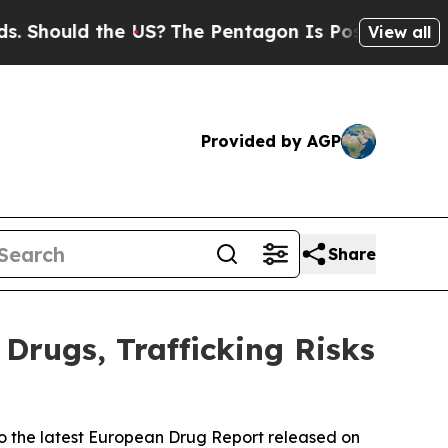
Should the US?
The Pentagon Is Posting Cryptic B
View all
Provided by AGP
Share
Drugs, Trafficking Risks
to the latest European Drug Report released on