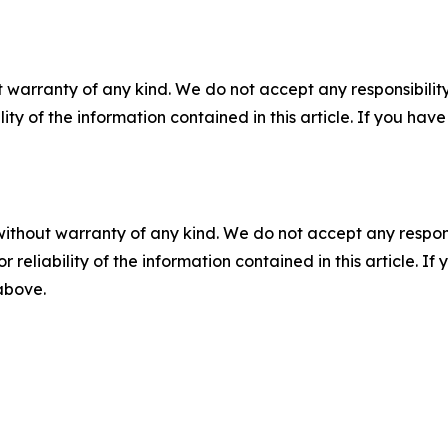
 warranty of any kind. We do not accept any responsibility 
ility of the information contained in this article. If you ha
without warranty of any kind. We do not accept any responsib
r reliability of the information contained in this article. I
 above.