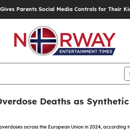
es Parents Social Media Controls for Their Kids. 
verdose Deaths as Synthetic 
g overdoses across the European Union in 2024, according 