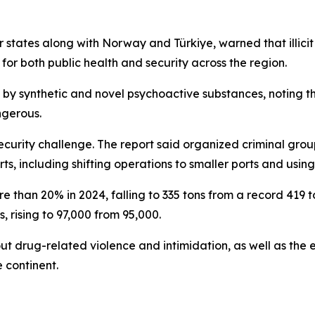
 states along with Norway and Türkiye, warned that illi
 for both public health and security across the region.
by synthetic and novel psychoactive substances, noting tha
ngerous.
security challenge. The report said organized criminal gro
ts, including shifting operations to smaller ports and us
 than 20% in 2024, falling to 335 tons from a record 419 t
, rising to 97,000 from 95,000.
t drug-related violence and intimidation, as well as the 
 continent.