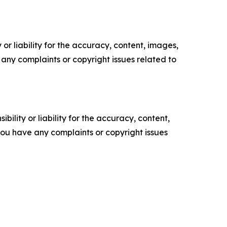
or liability for the accuracy, content, images,
ve any complaints or copyright issues related to
ility or liability for the accuracy, content,
f you have any complaints or copyright issues