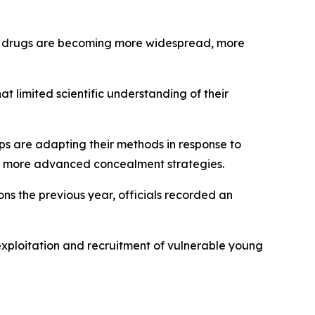
cit drugs are becoming more widespread, more
t limited scientific understanding of their
ups are adapting their methods in response to
ing more advanced concealment strategies.
ons the previous year, officials recorded an
exploitation and recruitment of vulnerable young