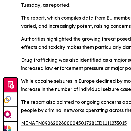
Tuesday, as reported.
The report, which compiles data from EU member
varied, and increasingly potent, raising concerns
Authorities highlighted the growing threat posed 
effects and toxicity makes them particularly da
Drug trafficking was also identified as a major 
increased law enforcement pressure at major por
While cocaine seizures in Europe declined by more
increase in the number of individual seizure cases
The report also pointed to ongoing concerns abou
people by criminal networks operating across the
MENAFN09062026000045017281ID1111233015