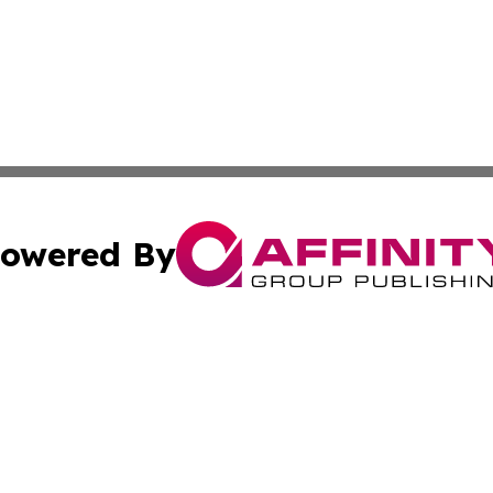
owered By
ubmit Press Release
Terms & Conditions
Copyright/DMCA
c. dba Affinity Group Publishing & Norway Entertainment T
Cookie Settings / Your Privacy Choices