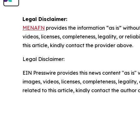
Legal Disclaimer:
MENAFN
provides the information “as is” without
videos, licenses, completeness, legality, or reliab
this article, kindly contact the provider above.
Legal Disclaimer:
EIN Presswire provides this news content "as is" 
images, videos, licenses, completeness, legality, o
related to this article, kindly contact the author