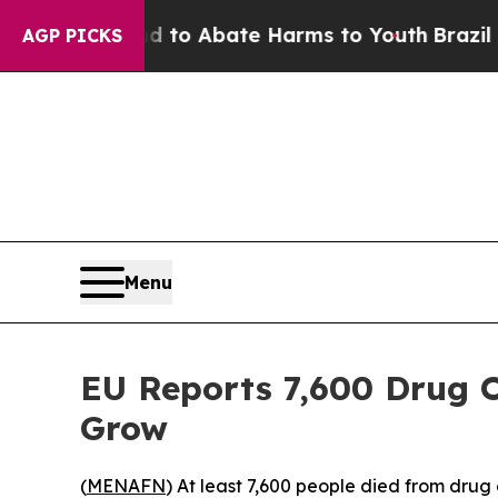
Million Fund to Abate Harms to Youth
Brazil Giv
AGP PICKS
Menu
EU Reports 7,600 Drug O
Grow
(
MENAFN
) At least 7,600 people died from dru