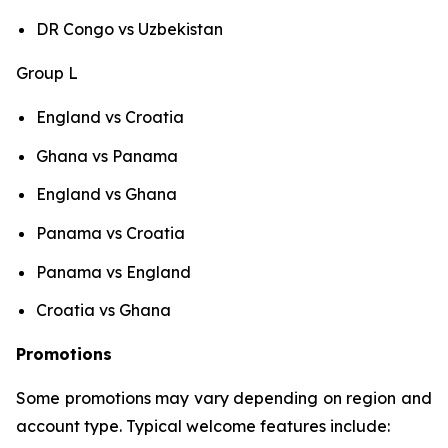
DR Congo vs Uzbekistan
Group L
England vs Croatia
Ghana vs Panama
England vs Ghana
Panama vs Croatia
Panama vs England
Croatia vs Ghana
Promotions
Some promotions may vary depending on region and
account type. Typical welcome features include: