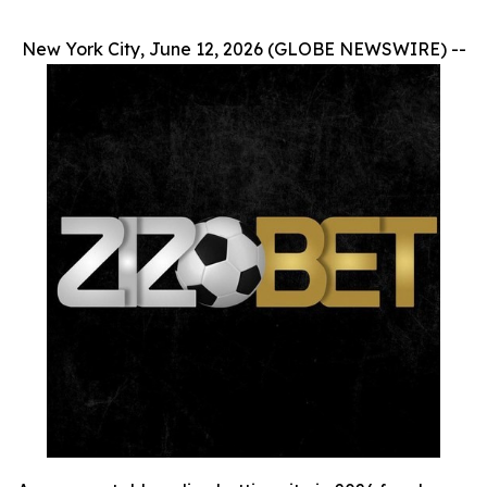
New York City, June 12, 2026 (GLOBE NEWSWIRE) --