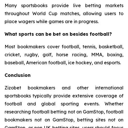
Many sportsbooks provide live betting markets
throughout World Cup matches, allowing users to
place wagers while games are in progress.
What sports can be bet on besides football?
Most bookmakers cover football, tennis, basketball,
cricket, rugby, golf, horse racing, MMA, boxing,
baseball, American football, ice hockey, and esports.
Conclusion
Zizobet bookmakers and other international
sportsbooks typically provide extensive coverage of
football and global sporting events. Whether
researching football betting not on GamStop, football
bookmakers not on GamStop, betting sites not on
GamStop, or non UK betting sites, users should focus