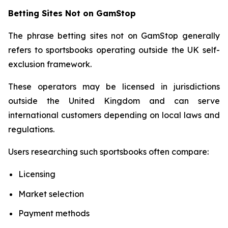
Betting Sites Not on GamStop
The phrase betting sites not on GamStop generally
refers to sportsbooks operating outside the UK self-
exclusion framework.
These operators may be licensed in jurisdictions
outside the United Kingdom and can serve
international customers depending on local laws and
regulations.
Users researching such sportsbooks often compare:
Licensing
Market selection
Payment methods