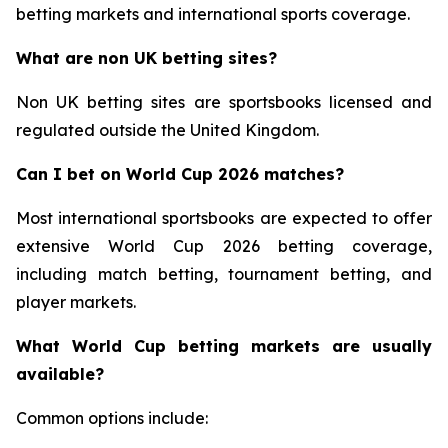
betting markets and international sports coverage.
What are non UK betting sites?
Non UK betting sites are sportsbooks licensed and
regulated outside the United Kingdom.
Can I bet on World Cup 2026 matches?
Most international sportsbooks are expected to offer
extensive World Cup 2026 betting coverage,
including match betting, tournament betting, and
player markets.
What World Cup betting markets are usually
available?
Common options include: