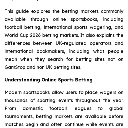
This guide explores the betting markets commonly
available through online sportsbooks, including
football betting, international sports wagering, and
World Cup 2026 betting markets. It also explains the
differences between UK-regulated operators and
international bookmakers, including what people
mean when they search for betting sites not on
GamStop and non UK betting sites.
Understanding Online Sports Betting
Modern sportsbooks allow users to place wagers on
thousands of sporting events throughout the year.
From domestic football leagues to global
tournaments, betting markets are available before
matches begin and often continue while events are