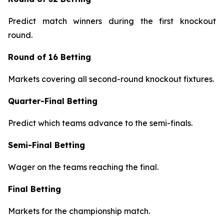
Predict match winners during the first knockout
round.
Round of 16 Betting
Markets covering all second-round knockout fixtures.
Quarter-Final Betting
Predict which teams advance to the semi-finals.
Semi-Final Betting
Wager on the teams reaching the final.
Final Betting
Markets for the championship match.