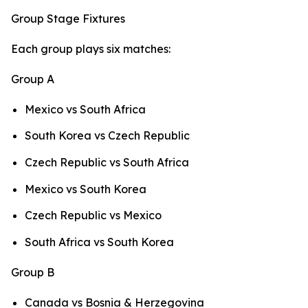
Group Stage Fixtures
Each group plays six matches:
Group A
Mexico vs South Africa
South Korea vs Czech Republic
Czech Republic vs South Africa
Mexico vs South Korea
Czech Republic vs Mexico
South Africa vs South Korea
Group B
Canada vs Bosnia & Herzegovina