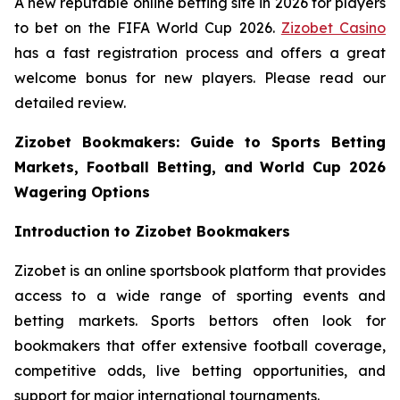
A new reputable online betting site in 2026 for players
to bet on the FIFA World Cup 2026.
Zizobet Casino
has a fast registration process and offers a great
welcome bonus for new players. Please read our
detailed review.
Zizobet Bookmakers: Guide to Sports Betting
Markets, Football Betting, and World Cup 2026
Wagering Options
Introduction to Zizobet Bookmakers
Zizobet is an online sportsbook platform that provides
access to a wide range of sporting events and
betting markets. Sports bettors often look for
bookmakers that offer extensive football coverage,
competitive odds, live betting opportunities, and
support for major international tournaments.