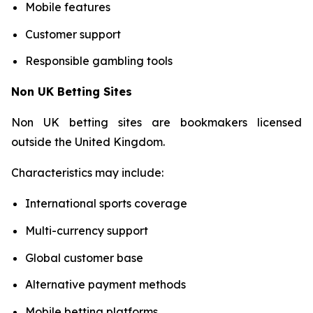
Mobile features
Customer support
Responsible gambling tools
Non UK Betting Sites
Non UK betting sites are bookmakers licensed
outside the United Kingdom.
Characteristics may include:
International sports coverage
Multi-currency support
Global customer base
Alternative payment methods
Mobile betting platforms