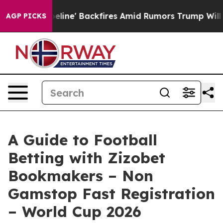
e' Backfires Amid Rumors Trump Will cut Pirro
Democra
AGP PICKS
A Guide to Football
Betting with Zizobet
Bookmakers – Non
Gamstop Fast Registration
– World Cup 2026