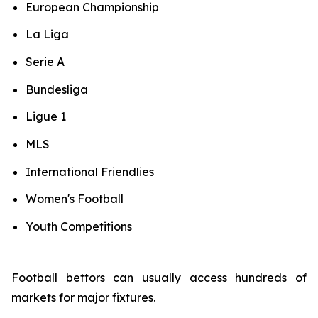
European Championship
La Liga
Serie A
Bundesliga
Ligue 1
MLS
International Friendlies
Women's Football
Youth Competitions
Football bettors can usually access hundreds of
markets for major fixtures.