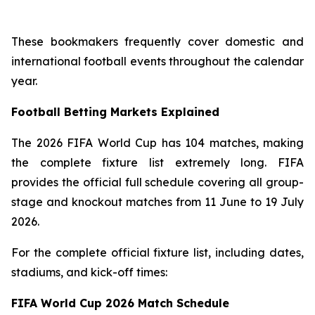
These bookmakers frequently cover domestic and
international football events throughout the calendar
year.
Football Betting Markets Explained
The 2026 FIFA World Cup has 104 matches, making
the complete fixture list extremely long. FIFA
provides the official full schedule covering all group-
stage and knockout matches from 11 June to 19 July
2026.
For the complete official fixture list, including dates,
stadiums, and kick-off times:
FIFA World Cup 2026 Match Schedule