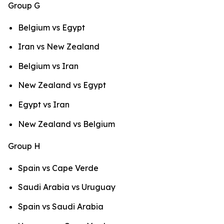
Group G
Belgium vs Egypt
Iran vs New Zealand
Belgium vs Iran
New Zealand vs Egypt
Egypt vs Iran
New Zealand vs Belgium
Group H
Spain vs Cape Verde
Saudi Arabia vs Uruguay
Spain vs Saudi Arabia