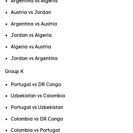
Argentina vs Algeria
Austria vs Jordan
Argentina vs Austria
Jordan vs Algeria
Algeria vs Austria
Jordan vs Argentina
Group K
Portugal vs DR Congo
Uzbekistan vs Colombia
Portugal vs Uzbekistan
Colombia vs DR Congo
Colombia vs Portugal