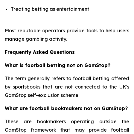
Treating betting as entertainment
Most reputable operators provide tools to help users
manage gambling activity.
Frequently Asked Questions
What is football betting not on GamStop?
The term generally refers to football betting offered
by sportsbooks that are not connected to the UK's
GamStop self-exclusion scheme.
What are football bookmakers not on GamStop?
These are bookmakers operating outside the
GamStop framework that may provide football