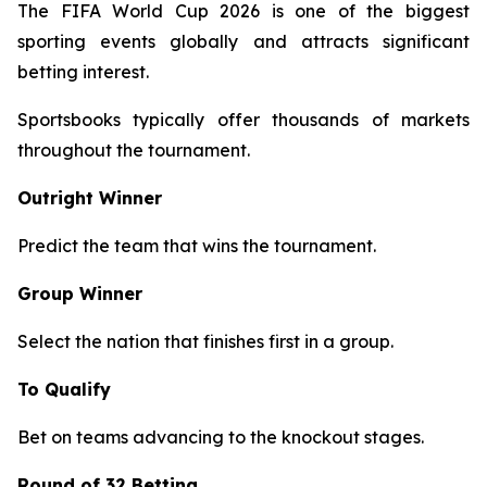
The FIFA World Cup 2026 is one of the biggest
sporting events globally and attracts significant
betting interest.
Sportsbooks typically offer thousands of markets
throughout the tournament.
Outright Winner
Predict the team that wins the tournament.
Group Winner
Select the nation that finishes first in a group.
To Qualify
Bet on teams advancing to the knockout stages.
Round of 32 Betting