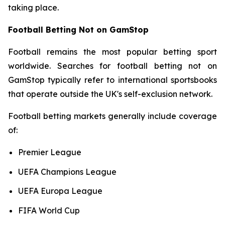
taking place.
Football Betting Not on GamStop
Football remains the most popular betting sport
worldwide. Searches for football betting not on
GamStop typically refer to international sportsbooks
that operate outside the UK's self-exclusion network.
Football betting markets generally include coverage
of:
Premier League
UEFA Champions League
UEFA Europa League
FIFA World Cup