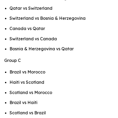
Qatar vs Switzerland
Switzerland vs Bosnia & Herzegovina
Canada vs Qatar
Switzerland vs Canada
Bosnia & Herzegovina vs Qatar
Group C
Brazil vs Morocco
Haiti vs Scotland
Scotland vs Morocco
Brazil vs Haiti
Scotland vs Brazil