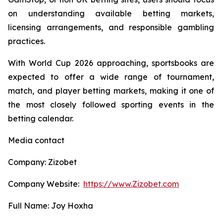
on understanding available betting markets,
licensing arrangements, and responsible gambling
practices.
With World Cup 2026 approaching, sportsbooks are
expected to offer a wide range of tournament,
match, and player betting markets, making it one of
the most closely followed sporting events in the
betting calendar.
Media contact
Company: Zizobet
Company Website:
https://www.Zizobet.com
Full Name: Joy Hoxha