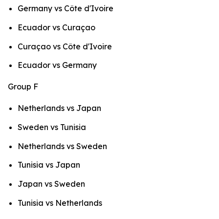
Germany vs Côte d'Ivoire
Ecuador vs Curaçao
Curaçao vs Côte d'Ivoire
Ecuador vs Germany
Group F
Netherlands vs Japan
Sweden vs Tunisia
Netherlands vs Sweden
Tunisia vs Japan
Japan vs Sweden
Tunisia vs Netherlands