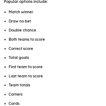
Popular options include:
Match winner
Draw no bet
Double chance
Both teams to score
Correct score
Total goals
First team to score
Last team to score
Team totals
Corners
Cards