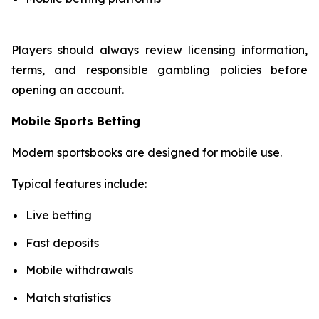
Players should always review licensing information,
terms, and responsible gambling policies before
opening an account.
Mobile Sports Betting
Modern sportsbooks are designed for mobile use.
Typical features include:
Live betting
Fast deposits
Mobile withdrawals
Match statistics