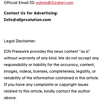
Official Email ID:
admin@Zizobet.com
Contact Us for Advertising:
Info@allprsolution.com
Legal Disclaimer:
EIN Presswire provides this news content "as is"
without warranty of any kind. We do not accept any
responsibility or liability for the accuracy, content,
images, videos, licenses, completeness, legality, or
reliability of the information contained in this article.
If you have any complaints or copyright issues
related to this article, kindly contact the author
above.