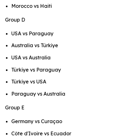
Morocco vs Haiti
Group D
USA vs Paraguay
Australia vs Türkiye
USA vs Australia
Türkiye vs Paraguay
Türkiye vs USA
Paraguay vs Australia
Group E
Germany vs Curaçao
Côte d'Ivoire vs Ecuador