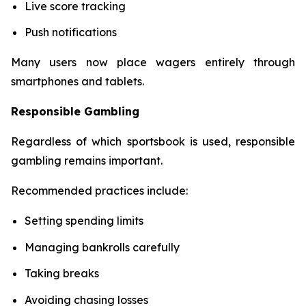
Live score tracking
Push notifications
Many users now place wagers entirely through
smartphones and tablets.
Responsible Gambling
Regardless of which sportsbook is used, responsible
gambling remains important.
Recommended practices include:
Setting spending limits
Managing bankrolls carefully
Taking breaks
Avoiding chasing losses