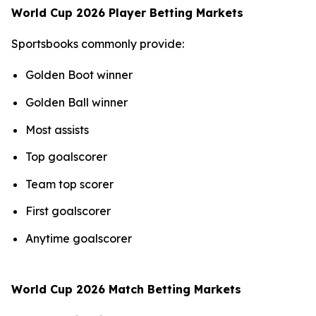
World Cup 2026 Player Betting Markets
Sportsbooks commonly provide:
Golden Boot winner
Golden Ball winner
Most assists
Top goalscorer
Team top scorer
First goalscorer
Anytime goalscorer
World Cup 2026 Match Betting Markets