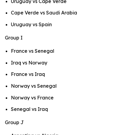
Uruguay vs Cape Verde
Cape Verde vs Saudi Arabia
Uruguay vs Spain
Group I
France vs Senegal
Iraq vs Norway
France vs Iraq
Norway vs Senegal
Norway vs France
Senegal vs Iraq
Group J