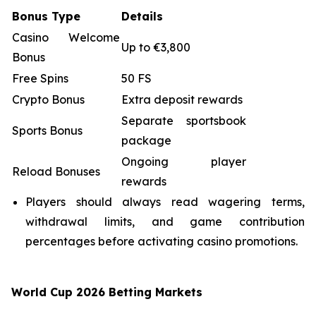
Bonus Type
Details
Casino Welcome
Up to €3,800
Bonus
Free Spins
50 FS
Crypto Bonus
Extra deposit rewards
Separate sportsbook
Sports Bonus
package
Ongoing player
Reload Bonuses
rewards
Players should always read wagering terms,
withdrawal limits, and game contribution
percentages before activating casino promotions.
World Cup 2026 Betting Markets