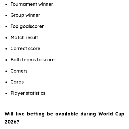
Tournament winner
Group winner
Top goalscorer
Match result
Correct score
Both teams to score
Corners
Cards
Player statistics
Will live betting be available during World Cup
2026?