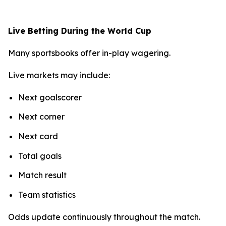
Live Betting During the World Cup
Many sportsbooks offer in-play wagering.
Live markets may include:
Next goalscorer
Next corner
Next card
Total goals
Match result
Team statistics
Odds update continuously throughout the match.