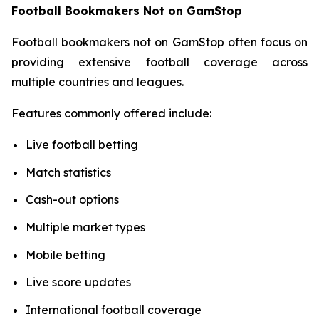
Football Bookmakers Not on GamStop
Football bookmakers not on GamStop often focus on
providing extensive football coverage across
multiple countries and leagues.
Features commonly offered include:
Live football betting
Match statistics
Cash-out options
Multiple market types
Mobile betting
Live score updates
International football coverage