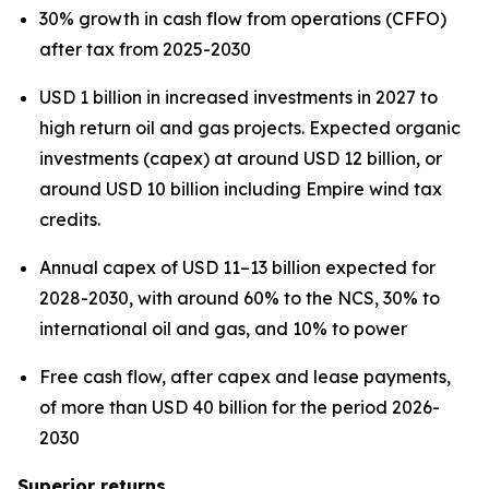
30% growth in cash flow from operations (CFFO)
after tax from 2025-2030
USD 1 billion in increased investments in 2027 to
high return oil and gas projects. Expected organic
investments (capex) at around USD 12 billion, or
around USD 10 billion including Empire wind tax
credits.
Annual capex of USD 11–13 billion expected for
2028-2030, with around 60% to the NCS, 30% to
international oil and gas, and 10% to power
Free cash flow, after capex and lease payments,
of more than USD 40 billion for the period 2026-
2030
Superior returns