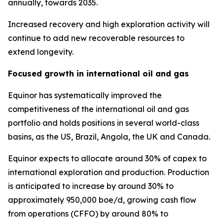
annually, towards 2035.
Increased recovery and high exploration activity will
continue to add new recoverable resources to
extend longevity.
Focused growth in international oil and gas
Equinor has systematically improved the
competitiveness of the international oil and gas
portfolio and holds positions in several world-class
basins, as the US, Brazil, Angola, the UK and Canada.
Equinor expects to allocate around 30% of capex to
international exploration and production. Production
is anticipated to increase by around 30% to
approximately 950,000 boe/d, growing cash flow
from operations (CFFO) by around 80% to