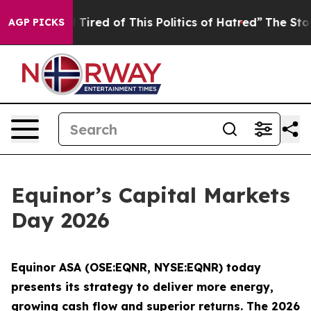
and Tired of This Politics of Hatred”
The Story Behind
AGP PICKS
Equinor’s Capital Markets
Day 2026
Equinor ASA (OSE:EQNR, NYSE:EQNR) today
presents its strategy to deliver more energy,
growing cash flow and superior returns. The 2026