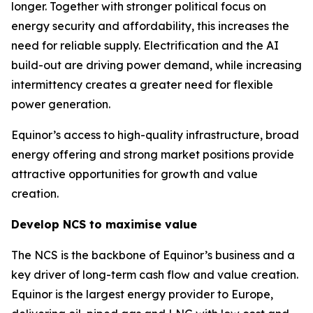
longer. Together with stronger political focus on
energy security and affordability, this increases the
need for reliable supply. Electrification and the AI
build-out are driving power demand, while increasing
intermittency creates a greater need for flexible
power generation.
Equinor’s access to high-quality infrastructure, broad
energy offering and strong market positions provide
attractive opportunities for growth and value
creation.
Develop NCS to maximise value
The NCS is the backbone of Equinor’s business and a
key driver of long-term cash flow and value creation.
Equinor is the largest energy provider to Europe,