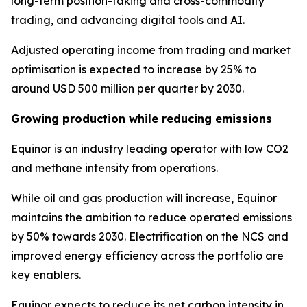
long-term position-taking and cross-commodity
trading, and advancing digital tools and AI.
Adjusted operating income from trading and market
optimisation is expected to increase by 25% to
around USD 500 million per quarter by 2030.
Growing production while reducing emissions
Equinor is an industry leading operator with low CO2
and methane intensity from operations.
While oil and gas production will increase, Equinor
maintains the ambition to reduce operated emissions
by 50% towards 2030. Electrification on the NCS and
improved energy efficiency across the portfolio are
key enablers.
Equinor expects to reduce its net carbon intensity in