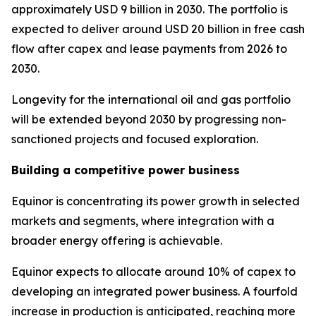
approximately USD 9 billion in 2030. The portfolio is
expected to deliver around USD 20 billion in free cash
flow after capex and lease payments from 2026 to
2030.
Longevity for the international oil and gas portfolio
will be extended beyond 2030 by progressing non-
sanctioned projects and focused exploration.
Building a competitive power business
Equinor is concentrating its power growth in selected
markets and segments, where integration with a
broader energy offering is achievable.
Equinor expects to allocate around 10% of capex to
developing an integrated power business. A fourfold
increase in production is anticipated, reaching more