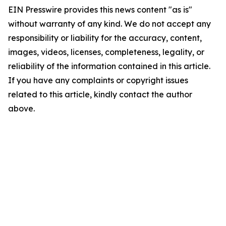
EIN Presswire provides this news content "as is"
without warranty of any kind. We do not accept any
responsibility or liability for the accuracy, content,
images, videos, licenses, completeness, legality, or
reliability of the information contained in this article.
If you have any complaints or copyright issues
related to this article, kindly contact the author
above.