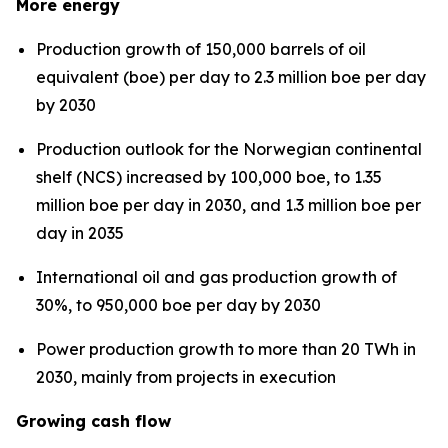
More energy
Production growth of 150,000 barrels of oil
equivalent (boe) per day to 2.3 million boe per day
by 2030
Production outlook for the Norwegian continental
shelf (NCS) increased by 100,000 boe, to 1.35
million boe per day in 2030, and 1.3 million boe per
day in 2035
International oil and gas production growth of
30%, to 950,000 boe per day by 2030
Power production growth to more than 20 TWh in
2030, mainly from projects in execution
Growing cash flow