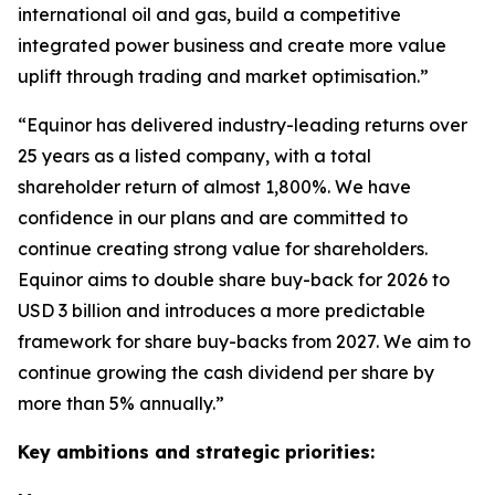
international oil and gas, build a competitive
integrated power business and create more value
uplift through trading and market optimisation.”
“Equinor has delivered industry-leading returns over
25 years as a listed company, with a total
shareholder return of almost 1,800%. We have
confidence in our plans and are committed to
continue creating strong value for shareholders.
Equinor aims to double share buy-back for 2026 to
USD 3 billion and introduces a more predictable
framework for share buy-backs from 2027. We aim to
continue growing the cash dividend per share by
more than 5% annually.”
Key ambitions and strategic priorities: