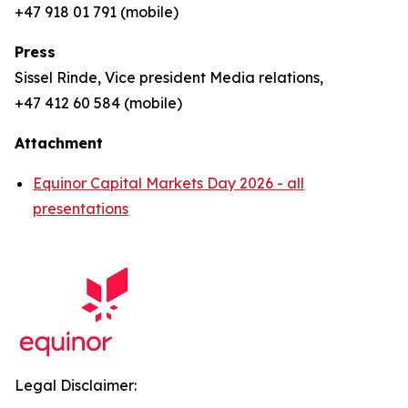
+47 918 01 791 (mobile)
Press
Sissel Rinde, Vice president Media relations,
+47 412 60 584 (mobile)
Attachment
Equinor Capital Markets Day 2026 - all
presentations
Legal Disclaimer: