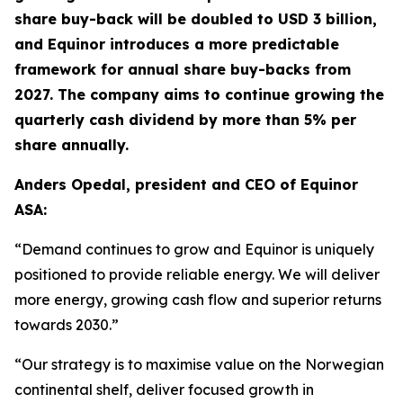
share buy-back will be doubled to USD 3 billion,
and Equinor introduces a more predictable
framework for annual share buy-backs from
2027. The company aims to continue growing the
quarterly cash dividend by more than 5% per
share annually.
Anders Opedal, president and CEO of Equinor
ASA:
“Demand continues to grow and Equinor is uniquely
positioned to provide reliable energy. We will deliver
more energy, growing cash flow and superior returns
towards 2030.”
“Our strategy is to maximise value on the Norwegian
continental shelf, deliver focused growth in