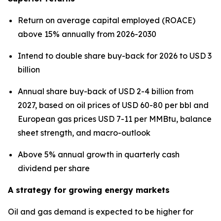
Return on average capital employed (ROACE)
above 15% annually from 2026-2030
Intend to double share buy-back for 2026 to USD 3
billion
Annual share buy-back of USD 2-4 billion from
2027, based on oil prices of USD 60-80 per bbl and
European gas prices USD 7-11 per MMBtu, balance
sheet strength, and macro-outlook
Above 5% annual growth in quarterly cash
dividend per share
A strategy for growing energy markets
Oil and gas demand is expected to be higher for