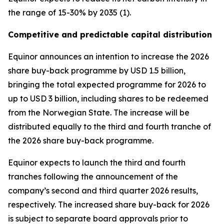
the range of 15-30% by 2035 (1).
Competitive and predictable capital distribution
Equinor announces an intention to increase the 2026
share buy-back programme by USD 1.5 billion,
bringing the total expected programme for 2026 to
up to USD 3 billion, including shares to be redeemed
from the Norwegian State. The increase will be
distributed equally to the third and fourth tranche of
the 2026 share buy-back programme.
Equinor expects to launch the third and fourth
tranches following the announcement of the
company’s second and third quarter 2026 results,
respectively. The increased share buy-back for 2026
is subject to separate board approvals prior to