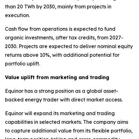
than 20 TWh by 2030, mainly from projects in
execution.
Cash flow from operations is expected to fund
organic investments, after tax credits, from 2027-
2030. Projects are expected to deliver nominal equity
returns above 10%, with additional potential for
portfolio uplift.
Value uplift from marketing and trading
Equinor has a strong position as a global asset-
backed energy trader with direct market access.
Equinor will expand its marketing and trading
capabilities in selected markets. The company aims
to capture additional value from its flexible portfolio,