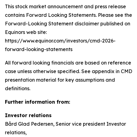
This stock market announcement and press release
contains Forward Looking Statements. Please see the
Forward-Looking Statement disclaimer published on
Equinors web site:
https://www.equinor.com/investors/cmd-2026-
forward-looking-statements
All forward looking financials are based on reference
case unless otherwise specified. See appendix in CMD
presentation material for key assumptions and
definitions.
Further information from:
Investor relations
Bård Glad Pedersen, Senior vice president Investor
relations,