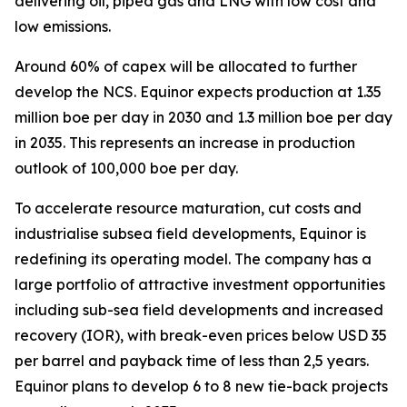
delivering oil, piped gas and LNG with low cost and
low emissions.
Around 60% of capex will be allocated to further
develop the NCS. Equinor expects production at 1.35
million boe per day in 2030 and 1.3 million boe per day
in 2035. This represents an increase in production
outlook of 100,000 boe per day.
To accelerate resource maturation, cut costs and
industrialise subsea field developments, Equinor is
redefining its operating model. The company has a
large portfolio of attractive investment opportunities
including sub-sea field developments and increased
recovery (IOR), with break-even prices below USD 35
per barrel and payback time of less than 2,5 years.
Equinor plans to develop 6 to 8 new tie-back projects