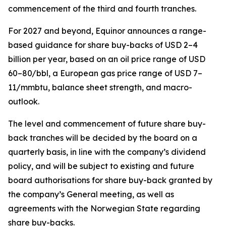
commencement of the third and fourth tranches.
For 2027 and beyond, Equinor announces a range-
based guidance for share buy-backs of USD 2–4
billion per year, based on an oil price range of USD
60–80/bbl, a European gas price range of USD 7–
11/mmbtu, balance sheet strength, and macro-
outlook.
The level and commencement of future share buy-
back tranches will be decided by the board on a
quarterly basis, in line with the company’s dividend
policy, and will be subject to existing and future
board authorisations for share buy-back granted by
the company’s General meeting, as well as
agreements with the Norwegian State regarding
share buy-backs.