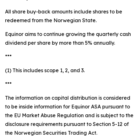
All share buy-back amounts include shares to be
redeemed from the Norwegian State.
Equinor aims to continue growing the quarterly cash
dividend per share by more than 5% annually.
***
(1) This includes scope 1, 2, and 3.
***
The information on capital distribution is considered
to be inside information for Equinor ASA pursuant to
the EU Market Abuse Regulation and is subject to the
disclosure requirements pursuant to Section 5-12 of
the Norwegian Securities Trading Act.