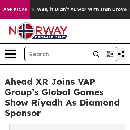
nd 40%. Well, it Didn’t
As war With Iran Drove oil P
AGP PICKS
Ahead XR Joins VAP
Group’s Global Games
Show Riyadh As Diamond
Sponsor