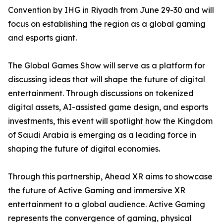
Convention by IHG in Riyadh from June 29-30 and will
focus on establishing the region as a global gaming
and esports giant.
The Global Games Show will serve as a platform for
discussing ideas that will shape the future of digital
entertainment. Through discussions on tokenized
digital assets, AI-assisted game design, and esports
investments, this event will spotlight how the Kingdom
of Saudi Arabia is emerging as a leading force in
shaping the future of digital economies.
Through this partnership, Ahead XR aims to showcase
the future of Active Gaming and immersive XR
entertainment to a global audience. Active Gaming
represents the convergence of gaming, physical