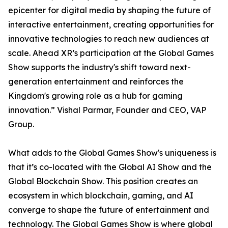
epicenter for digital media by shaping the future of
interactive entertainment, creating opportunities for
innovative technologies to reach new audiences at
scale. Ahead XR’s participation at the Global Games
Show supports the industry's shift toward next-
generation entertainment and reinforces the
Kingdom's growing role as a hub for gaming
innovation.” Vishal Parmar, Founder and CEO, VAP
Group.
What adds to the Global Games Show's uniqueness is
that it’s co-located with the Global AI Show and the
Global Blockchain Show. This position creates an
ecosystem in which blockchain, gaming, and AI
converge to shape the future of entertainment and
technology. The Global Games Show is where global