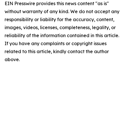
EIN Presswire provides this news content "as is"
without warranty of any kind. We do not accept any
responsibility or liability for the accuracy, content,
images, videos, licenses, completeness, legality, or
reliability of the information contained in this article.
If you have any complaints or copyright issues
related to this article, kindly contact the author
above.