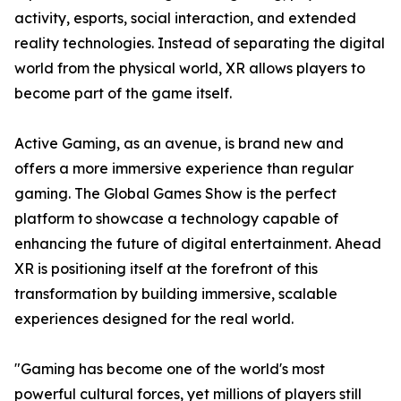
activity, esports, social interaction, and extended
reality technologies. Instead of separating the digital
world from the physical world, XR allows players to
become part of the game itself.
Active Gaming, as an avenue, is brand new and
offers a more immersive experience than regular
gaming. The Global Games Show is the perfect
platform to showcase a technology capable of
enhancing the future of digital entertainment. Ahead
XR is positioning itself at the forefront of this
transformation by building immersive, scalable
experiences designed for the real world.
"Gaming has become one of the world's most
powerful cultural forces, yet millions of players still