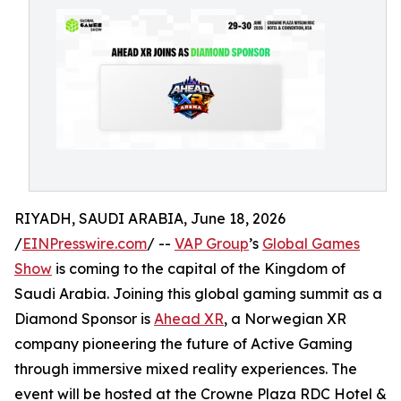
RIYADH, SAUDI ARABIA, June 18, 2026
/
EINPresswire.com
/ --
VAP Group
’s
Global Games
Show
is coming to the capital of the Kingdom of
Saudi Arabia. Joining this global gaming summit as a
Diamond Sponsor is
Ahead XR
, a Norwegian XR
company pioneering the future of Active Gaming
through immersive mixed reality experiences. The
event will be hosted at the Crowne Plaza RDC Hotel &