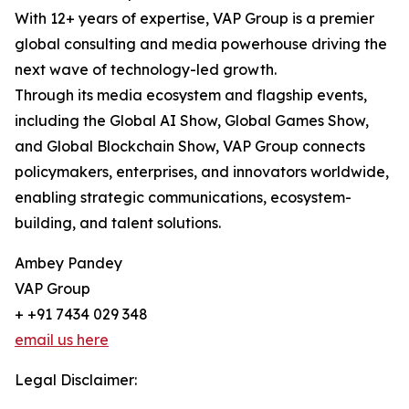
With 12+ years of expertise, VAP Group is a premier
global consulting and media powerhouse driving the
next wave of technology-led growth.
Through its media ecosystem and flagship events,
including the Global AI Show, Global Games Show,
and Global Blockchain Show, VAP Group connects
policymakers, enterprises, and innovators worldwide,
enabling strategic communications, ecosystem-
building, and talent solutions.
Ambey Pandey
VAP Group
+ +91 7434 029 348
email us here
Legal Disclaimer: