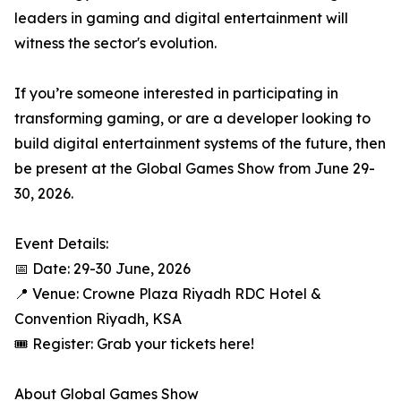
leaders in gaming and digital entertainment will
witness the sector's evolution.
If you’re someone interested in participating in
transforming gaming, or are a developer looking to
build digital entertainment systems of the future, then
be present at the Global Games Show from June 29-
30, 2026.
Event Details:
📅 Date: 29-30 June, 2026
📍 Venue: Crowne Plaza Riyadh RDC Hotel &
Convention Riyadh, KSA
🎟️ Register: Grab your tickets here!
About Global Games Show