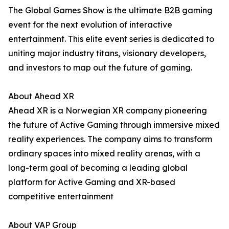
The Global Games Show is the ultimate B2B gaming
event for the next evolution of interactive
entertainment. This elite event series is dedicated to
uniting major industry titans, visionary developers,
and investors to map out the future of gaming.
About Ahead XR
Ahead XR is a Norwegian XR company pioneering
the future of Active Gaming through immersive mixed
reality experiences. The company aims to transform
ordinary spaces into mixed reality arenas, with a
long-term goal of becoming a leading global
platform for Active Gaming and XR-based
competitive entertainment
About VAP Group