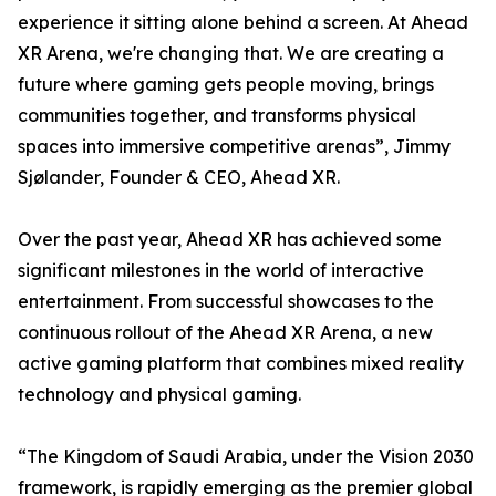
experience it sitting alone behind a screen. At Ahead
XR Arena, we're changing that. We are creating a
future where gaming gets people moving, brings
communities together, and transforms physical
spaces into immersive competitive arenas”, Jimmy
Sjølander, Founder & CEO, Ahead XR.
Over the past year, Ahead XR has achieved some
significant milestones in the world of interactive
entertainment. From successful showcases to the
continuous rollout of the Ahead XR Arena, a new
active gaming platform that combines mixed reality
technology and physical gaming.
“The Kingdom of Saudi Arabia, under the Vision 2030
framework, is rapidly emerging as the premier global