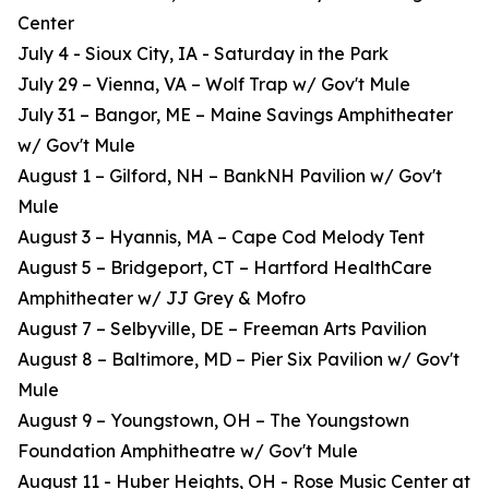
Center
July 4 - Sioux City, IA - Saturday in the Park
July 29 – Vienna, VA – Wolf Trap w/ Gov't Mule
July 31 – Bangor, ME – Maine Savings Amphitheater
w/ Gov't Mule
August 1 – Gilford, NH – BankNH Pavilion w/ Gov't
Mule
August 3 – Hyannis, MA – Cape Cod Melody Tent
August 5 – Bridgeport, CT – Hartford HealthCare
Amphitheater w/ JJ Grey & Mofro
August 7 – Selbyville, DE – Freeman Arts Pavilion
August 8 – Baltimore, MD – Pier Six Pavilion w/ Gov't
Mule
August 9 – Youngstown, OH – The Youngstown
Foundation Amphitheatre w/ Gov't Mule
August 11 - Huber Heights, OH - Rose Music Center at