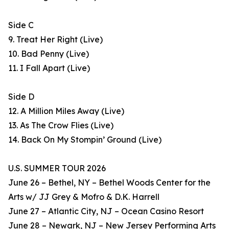
Side C
9. Treat Her Right (Live)
10. Bad Penny (Live)
11. I Fall Apart (Live)
Side D
12. A Million Miles Away (Live)
13. As The Crow Flies (Live)
14. Back On My Stompin’ Ground (Live)
U.S. SUMMER TOUR 2026
June 26 – Bethel, NY – Bethel Woods Center for the
Arts w/ JJ Grey & Mofro & D.K. Harrell
June 27 – Atlantic City, NJ – Ocean Casino Resort
June 28 – Newark, NJ – New Jersey Performing Arts