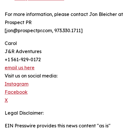
For more information, please contact Jon Bleicher at
Prospect PR
[jon@prospectpr.com, 973.330.1711]
Carol
J&R Adventures
+1 561-929-0172
email us here
Visit us on social media:
Instagram
Facebook
X
Legal Disclaimer:
EIN Presswire provides this news content "as is"