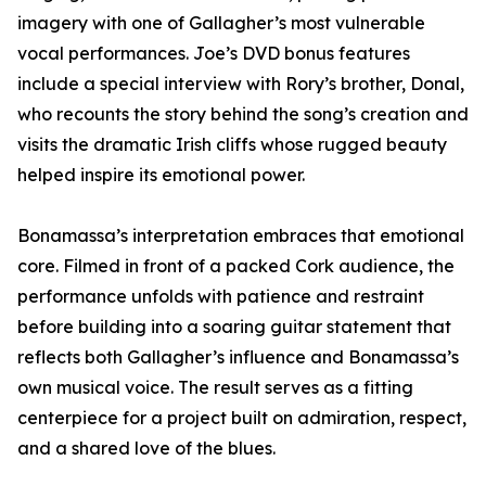
imagery with one of Gallagher’s most vulnerable
vocal performances. Joe’s DVD bonus features
include a special interview with Rory’s brother, Donal,
who recounts the story behind the song’s creation and
visits the dramatic Irish cliffs whose rugged beauty
helped inspire its emotional power.
Bonamassa’s interpretation embraces that emotional
core. Filmed in front of a packed Cork audience, the
performance unfolds with patience and restraint
before building into a soaring guitar statement that
reflects both Gallagher’s influence and Bonamassa’s
own musical voice. The result serves as a fitting
centerpiece for a project built on admiration, respect,
and a shared love of the blues.