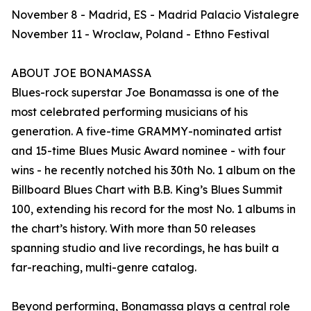
November 8 - Madrid, ES - Madrid Palacio Vistalegre
November 11 - Wroclaw, Poland - Ethno Festival
ABOUT JOE BONAMASSA
Blues-rock superstar Joe Bonamassa is one of the
most celebrated performing musicians of his
generation. A five-time GRAMMY-nominated artist
and 15-time Blues Music Award nominee - with four
wins - he recently notched his 30th No. 1 album on the
Billboard Blues Chart with B.B. King’s Blues Summit
100, extending his record for the most No. 1 albums in
the chart’s history. With more than 50 releases
spanning studio and live recordings, he has built a
far-reaching, multi-genre catalog.
Beyond performing, Bonamassa plays a central role