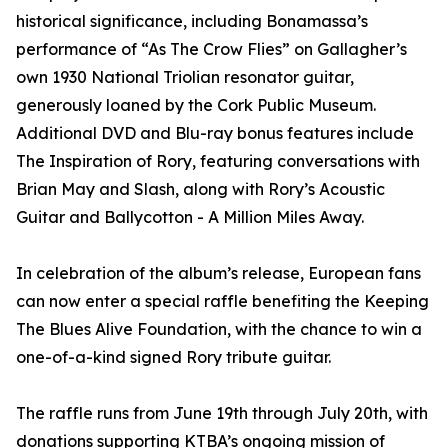
historical significance, including Bonamassa’s
performance of “As The Crow Flies” on Gallagher’s
own 1930 National Triolian resonator guitar,
generously loaned by the Cork Public Museum.
Additional DVD and Blu-ray bonus features include
The Inspiration of Rory, featuring conversations with
Brian May and Slash, along with Rory’s Acoustic
Guitar and Ballycotton - A Million Miles Away.
In celebration of the album’s release, European fans
can now enter a special raffle benefiting the Keeping
The Blues Alive Foundation, with the chance to win a
one-of-a-kind signed Rory tribute guitar.
The raffle runs from June 19th through July 20th, with
donations supporting KTBA’s ongoing mission of