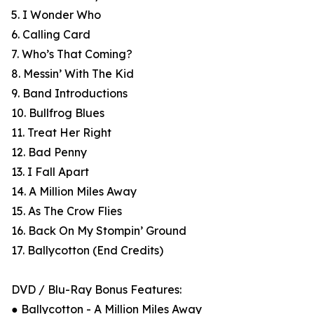
5. I Wonder Who
6. Calling Card
7. Who’s That Coming?
8. Messin’ With The Kid
9. Band Introductions
10. Bullfrog Blues
11. Treat Her Right
12. Bad Penny
13. I Fall Apart
14. A Million Miles Away
15. As The Crow Flies
16. Back On My Stompin’ Ground
17. Ballycotton (End Credits)
DVD / Blu-Ray Bonus Features:
● Ballycotton - A Million Miles Away