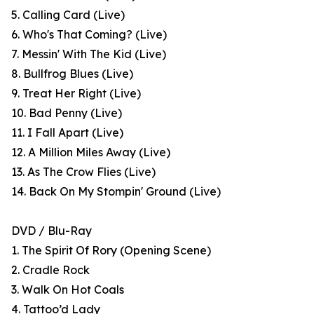
5. Calling Card (Live)
6. Who's That Coming? (Live)
7. Messin' With The Kid (Live)
8. Bullfrog Blues (Live)
9. Treat Her Right (Live)
10. Bad Penny (Live)
11. I Fall Apart (Live)
12. A Million Miles Away (Live)
13. As The Crow Flies (Live)
14. Back On My Stompin' Ground (Live)
DVD / Blu-Ray
1. The Spirit Of Rory (Opening Scene)
2. Cradle Rock
3. Walk On Hot Coals
4. Tattoo’d Lady