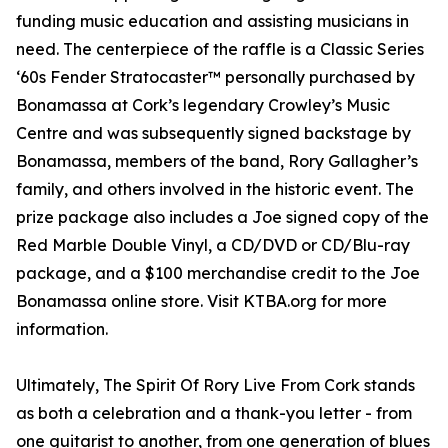
funding music education and assisting musicians in
need. The centerpiece of the raffle is a Classic Series
‘60s Fender Stratocaster™ personally purchased by
Bonamassa at Cork’s legendary Crowley’s Music
Centre and was subsequently signed backstage by
Bonamassa, members of the band, Rory Gallagher’s
family, and others involved in the historic event. The
prize package also includes a Joe signed copy of the
Red Marble Double Vinyl, a CD/DVD or CD/Blu-ray
package, and a $100 merchandise credit to the Joe
Bonamassa online store. Visit KTBA.org for more
information.
Ultimately, The Spirit Of Rory Live From Cork stands
as both a celebration and a thank-you letter - from
one guitarist to another, from one generation of blues