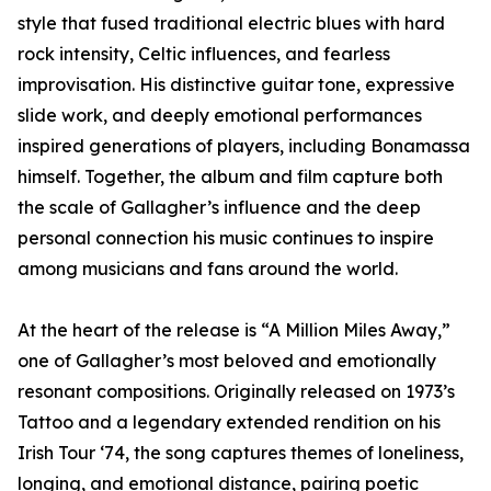
style that fused traditional electric blues with hard
rock intensity, Celtic influences, and fearless
improvisation. His distinctive guitar tone, expressive
slide work, and deeply emotional performances
inspired generations of players, including Bonamassa
himself. Together, the album and film capture both
the scale of Gallagher’s influence and the deep
personal connection his music continues to inspire
among musicians and fans around the world.
At the heart of the release is “A Million Miles Away,”
one of Gallagher’s most beloved and emotionally
resonant compositions. Originally released on 1973’s
Tattoo and a legendary extended rendition on his
Irish Tour ‘74, the song captures themes of loneliness,
longing, and emotional distance, pairing poetic