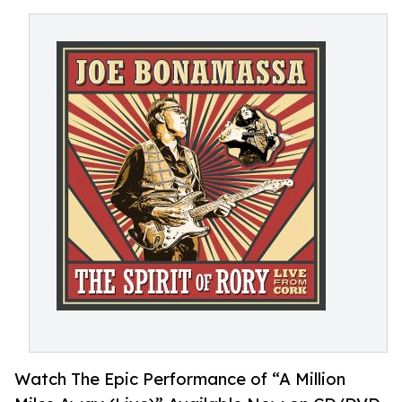
Watch The Epic Performance of “A Million