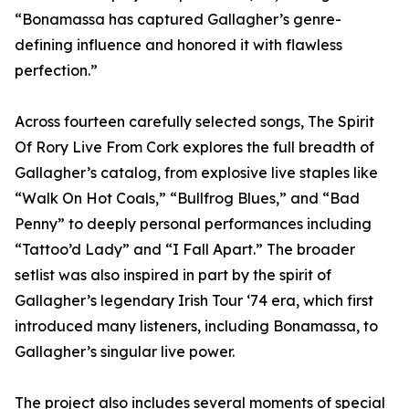
“Bonamassa has captured Gallagher’s genre-
defining influence and honored it with flawless
perfection.”
Across fourteen carefully selected songs, The Spirit
Of Rory Live From Cork explores the full breadth of
Gallagher’s catalog, from explosive live staples like
“Walk On Hot Coals,” “Bullfrog Blues,” and “Bad
Penny” to deeply personal performances including
“Tattoo’d Lady” and “I Fall Apart.” The broader
setlist was also inspired in part by the spirit of
Gallagher’s legendary Irish Tour ‘74 era, which first
introduced many listeners, including Bonamassa, to
Gallagher’s singular live power.
The project also includes several moments of special