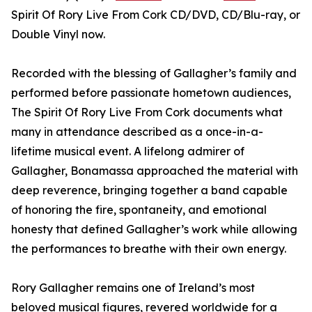
Spirit Of Rory Live From Cork CD/DVD, CD/Blu-ray, or
Double Vinyl now.
Recorded with the blessing of Gallagher’s family and
performed before passionate hometown audiences,
The Spirit Of Rory Live From Cork documents what
many in attendance described as a once-in-a-
lifetime musical event. A lifelong admirer of
Gallagher, Bonamassa approached the material with
deep reverence, bringing together a band capable
of honoring the fire, spontaneity, and emotional
honesty that defined Gallagher’s work while allowing
the performances to breathe with their own energy.
Rory Gallagher remains one of Ireland’s most
beloved musical figures, revered worldwide for a