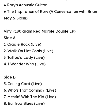
● Rory's Acoustic Guitar
● The Inspiration of Rory (A Conversation with Brian
May & Slash)
Vinyl (180 gram Red Marble Double LP)
Side A
1. Cradle Rock (Live)
2. Walk On Hot Coals (Live)
3. Tattoo’d Lady (Live)
4. I Wonder Who (Live)
Side B
5. Calling Card (Live)
6. Who’s That Coming? (Live)
7. Messin’ With The Kid (Live)
8. Bullfrog Blues (Live)