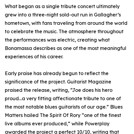
What began as a single tribute concert ultimately
grew into a three-night sold-out run in Gallagher’s
hometown, with fans traveling from around the world
to celebrate the music. The atmosphere throughout
the performances was electric, creating what
Bonamassa describes as one of the most meaningful
experiences of his career.
Early praise has already begun to reflect the
significance of the project. Guitarist Magazine
praised the release, writing, “Joe does his hero
proud…a very fitting affectionate tribute to one of
the most notable blues guitarists of our age.” Blues
Matters hailed The Spirit Of Rory “one of the finest
live albums ever produced,” while Powerplay
awarded the project a perfect 10/10, writing that