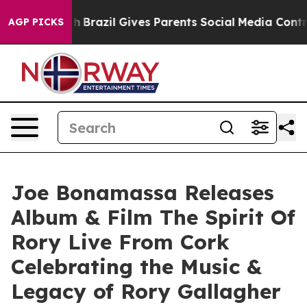
uth
Brazil Gives Parents Social Media Controls for Thei
AGP PICKS
Joe Bonamassa Releases
Album & Film The Spirit Of
Rory Live From Cork
Celebrating the Music &
Legacy of Rory Gallagher