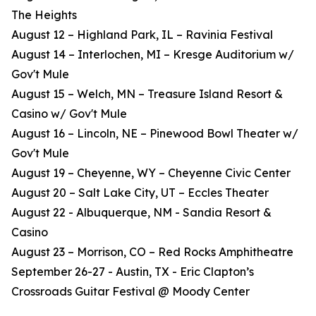
The Heights
August 12 – Highland Park, IL – Ravinia Festival
August 14 – Interlochen, MI – Kresge Auditorium w/
Gov't Mule
August 15 – Welch, MN – Treasure Island Resort &
Casino w/ Gov't Mule
August 16 – Lincoln, NE – Pinewood Bowl Theater w/
Gov't Mule
August 19 – Cheyenne, WY – Cheyenne Civic Center
August 20 – Salt Lake City, UT – Eccles Theater
August 22 - Albuquerque, NM - Sandia Resort &
Casino
August 23 – Morrison, CO – Red Rocks Amphitheatre
September 26-27 - Austin, TX - Eric Clapton’s
Crossroads Guitar Festival @ Moody Center