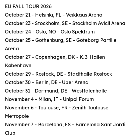
EU FALL TOUR 2026
October 21 - Helsinki, FL - Veikkaus Arena
October 23 - Stockholm, SE - Stockholm Avicii Arena
October 24 - Oslo, NO - Oslo Spektrum
October 25 - Gothenburg, SE - Göteborg Partille
Arena
October 27 - Copenhagen, DK - K.B. Hallen
København
October 29 - Rostock, DE - Stadthalle Rostock
October 30 - Berlin, DE - Uber Arena
October 31 - Dortmund, DE - Westfalenhalle
November 4 - Milan, IT - Unipol Forum
November 6 - Toulouse, FR - Zenith Toulouse
Metropole
November 7 - Barcelona, ES - Barcelona Sant Jordi
Club