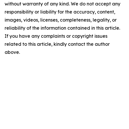
without warranty of any kind. We do not accept any
responsibility or liability for the accuracy, content,
images, videos, licenses, completeness, legality, or
reliability of the information contained in this article.
If you have any complaints or copyright issues
related to this article, kindly contact the author
above.