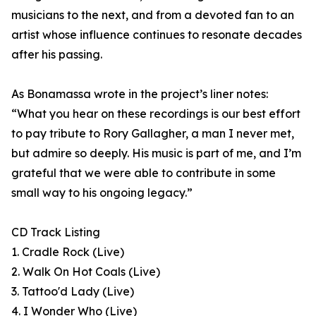
musicians to the next, and from a devoted fan to an
artist whose influence continues to resonate decades
after his passing.
As Bonamassa wrote in the project’s liner notes:
“What you hear on these recordings is our best effort
to pay tribute to Rory Gallagher, a man I never met,
but admire so deeply. His music is part of me, and I’m
grateful that we were able to contribute in some
small way to his ongoing legacy.”
CD Track Listing
1. Cradle Rock (Live)
2. Walk On Hot Coals (Live)
3. Tattoo'd Lady (Live)
4. I Wonder Who (Live)