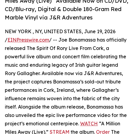
Miles Away (Live)” Available Now on CD/DVD,
CD/Blu-ray, Digital & Double 180-Gram Red
Marble Vinyl via J&R Adventures
NEW YORK , NY, UNITED STATES, June 19, 2026
/
EINPresswire.com
/ -- Joe Bonamassa has officially
released The Spirit Of Rory Live From Cork, a
powerful live album and concert film celebrating the
music and enduring legacy of Irish guitar legend
Rory Gallagher. Available now via J&R Adventures,
the project captures Bonamassa’s sold-out tribute
performances in Cork, Ireland, where Gallagher’s
influence remains woven into the fabric of the city
itself. Alongside the album release, Bonamassa has
also unveiled the epic live performance video for the
project’s emotional centerpiece.
WATCH
“A Million
Miles Away (Live).”
STREAM
the album.
Order
The