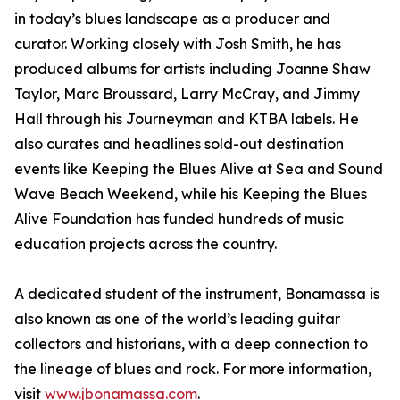
in today’s blues landscape as a producer and
curator. Working closely with Josh Smith, he has
produced albums for artists including Joanne Shaw
Taylor, Marc Broussard, Larry McCray, and Jimmy
Hall through his Journeyman and KTBA labels. He
also curates and headlines sold-out destination
events like Keeping the Blues Alive at Sea and Sound
Wave Beach Weekend, while his Keeping the Blues
Alive Foundation has funded hundreds of music
education projects across the country.
A dedicated student of the instrument, Bonamassa is
also known as one of the world’s leading guitar
collectors and historians, with a deep connection to
the lineage of blues and rock. For more information,
visit
www.jbonamassa.com
.