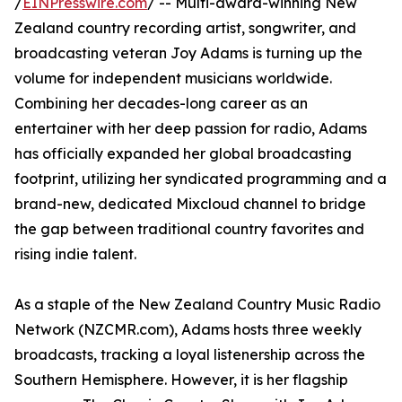
/
EINPresswire.com
/ -- Multi-award-winning New
Zealand country recording artist, songwriter, and
broadcasting veteran Joy Adams is turning up the
volume for independent musicians worldwide.
Combining her decades-long career as an
entertainer with her deep passion for radio, Adams
has officially expanded her global broadcasting
footprint, utilizing her syndicated programming and a
brand-new, dedicated Mixcloud channel to bridge
the gap between traditional country favorites and
rising indie talent.
As a staple of the New Zealand Country Music Radio
Network (NZCMR.com), Adams hosts three weekly
broadcasts, tracking a loyal listenership across the
Southern Hemisphere. However, it is her flagship