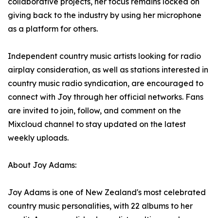
collaborative projects, her focus remains locked on
giving back to the industry by using her microphone
as a platform for others.
Independent country music artists looking for radio
airplay consideration, as well as stations interested in
country music radio syndication, are encouraged to
connect with Joy through her official networks. Fans
are invited to join, follow, and comment on the
Mixcloud channel to stay updated on the latest
weekly uploads.
About Joy Adams:
Joy Adams is one of New Zealand's most celebrated
country music personalities, with 22 albums to her