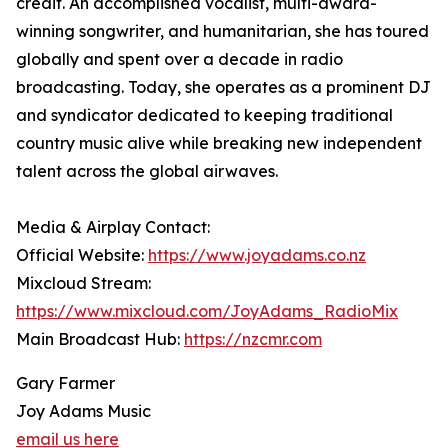
credit. An accomplished vocalist, multi-award-
winning songwriter, and humanitarian, she has toured
globally and spent over a decade in radio
broadcasting. Today, she operates as a prominent DJ
and syndicator dedicated to keeping traditional
country music alive while breaking new independent
talent across the global airwaves.
Media & Airplay Contact:
Official Website:
https://www.joyadams.co.nz
Mixcloud Stream:
https://www.mixcloud.com/JoyAdams_RadioMix
Main Broadcast Hub:
https://nzcmr.com
Gary Farmer
Joy Adams Music
email us here