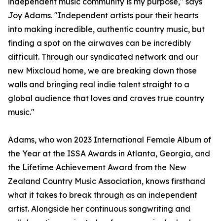
independent music community is my purpose," says
Joy Adams. "Independent artists pour their hearts
into making incredible, authentic country music, but
finding a spot on the airwaves can be incredibly
difficult. Through our syndicated network and our
new Mixcloud home, we are breaking down those
walls and bringing real indie talent straight to a
global audience that loves and craves true country
music."
Adams, who won 2023 International Female Album of
the Year at the ISSA Awards in Atlanta, Georgia, and
the Lifetime Achievement Award from the New
Zealand Country Music Association, knows firsthand
what it takes to break through as an independent
artist. Alongside her continuous songwriting and