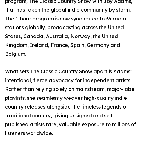
program, The Classic Country Show with Joy Adams,
that has taken the global indie community by storm.
The 1-hour program is now syndicated to 35 radio
stations globally, broadcasting across the United
States, Canada, Australia, Norway, the United
Kingdom, Ireland, France, Spain, Germany and
Belgium.
What sets The Classic Country Show apart is Adams’
intentional, fierce advocacy for independent artists.
Rather than relying solely on mainstream, major-label
playlists, she seamlessly weaves high-quality indie
country releases alongside the timeless legends of
traditional country, giving unsigned and self-
published artists rare, valuable exposure to millions of
listeners worldwide.