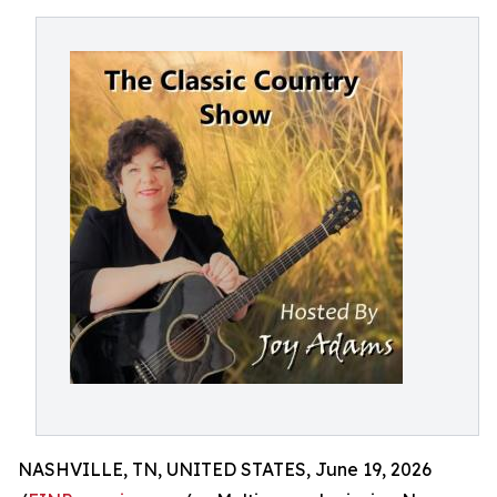
NASHVILLE, TN, UNITED STATES, June 19, 2026