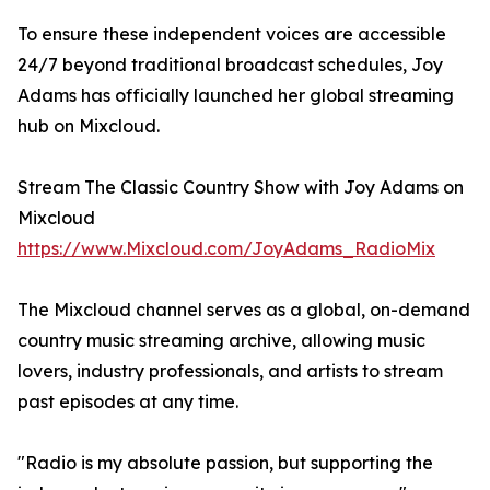
To ensure these independent voices are accessible
24/7 beyond traditional broadcast schedules, Joy
Adams has officially launched her global streaming
hub on Mixcloud.
Stream The Classic Country Show with Joy Adams on
Mixcloud
https://www.Mixcloud.com/JoyAdams_RadioMix
The Mixcloud channel serves as a global, on-demand
country music streaming archive, allowing music
lovers, industry professionals, and artists to stream
past episodes at any time.
"Radio is my absolute passion, but supporting the