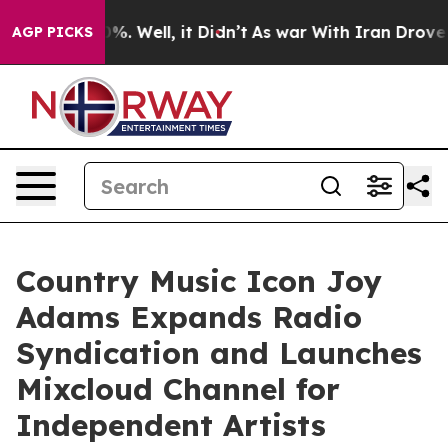
nd 40%. Well, it Didn’t
As war With Iran Drove oil P
AGP PICKS
Country Music Icon Joy
Adams Expands Radio
Syndication and Launches
Mixcloud Channel for
Independent Artists