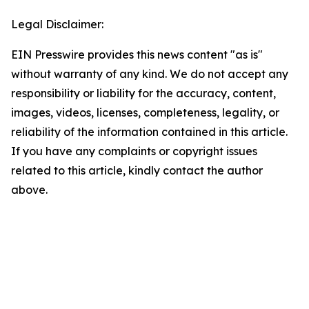
Legal Disclaimer:
EIN Presswire provides this news content "as is"
without warranty of any kind. We do not accept any
responsibility or liability for the accuracy, content,
images, videos, licenses, completeness, legality, or
reliability of the information contained in this article.
If you have any complaints or copyright issues
related to this article, kindly contact the author
above.