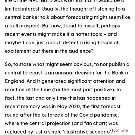
life of the MPC. But I was worried that it would be of
limited interest. Usually, the thought of listening to a
central banker talk about forecasting might seem like
a dull prospect. But now, I said to myself, perhaps
recent events might make it a hotter topic – and
maybe I can, just about, detect a rising frisson of
excitement out there in the audience?
So, to state what might seem obvious, to
not
publish a
central forecast is an unusual decision for the Bank of
England. And it generated significant attention and
reaction at the time (for the most part positive). In
fact, the last and only time this has happened in
recent memory was in May 2020, the first forecast
round after the outbreak of the Covid pandemic,
where the central projection (and fan chart) was
footnote
replaced by just a single ‘illustrative scenario’.