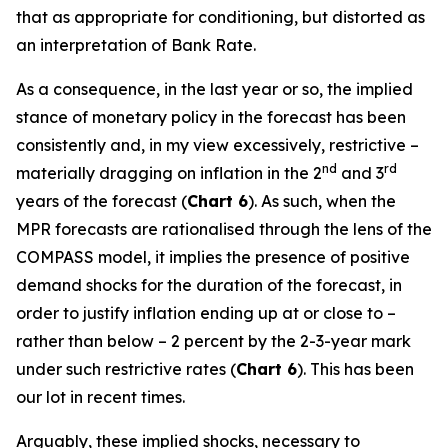
that as appropriate for conditioning, but distorted as
an interpretation of Bank Rate.
As a consequence, in the last year or so, the implied
stance of monetary policy in the forecast has been
consistently and, in my view excessively, restrictive –
nd
rd
materially dragging on inflation in the 2
and 3
years of the forecast (
Chart 6
). As such, when the
MPR forecasts are rationalised through the lens of the
COMPASS model, it implies the presence of positive
demand shocks for the duration of the forecast, in
order to justify inflation ending up at or close to –
rather than below – 2 percent by the 2-3-year mark
under such restrictive rates (
Chart 6
). This has been
our lot in recent times.
Arguably, these implied shocks, necessary to