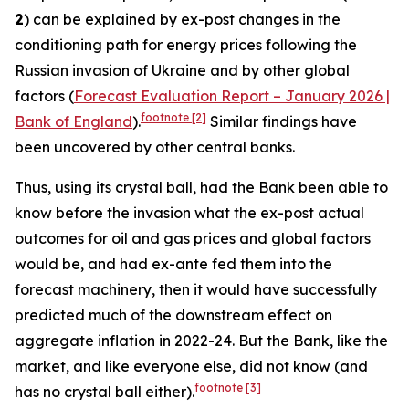
2
) can be explained by ex-post changes in the
conditioning path for energy prices following the
Russian invasion of Ukraine and by other global
factors (
Forecast Evaluation Report – January 2026 |
footnote
[2]
Bank of England
).
Similar findings have
been uncovered by other central banks.
Thus, using its crystal ball, had the Bank been able to
know before the invasion what the ex-post actual
outcomes for oil and gas prices and global factors
would be, and had ex-ante fed them into the
forecast machinery, then it would have successfully
predicted much of the downstream effect on
aggregate inflation in 2022-24. But the Bank, like the
market, and like everyone else, did not know (and
footnote
[3]
has no crystal ball either).