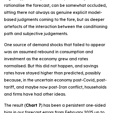
rationalise the forecast, can be somewhat occluded,
sitting there not always as genuine explicit model-
based judgments coming to the fore, but as deeper
artefacts of the interaction between the conditioning
path and subjective judgements.
One source of demand shocks that failed to appear
was an assumed rebound in consumption and
investment as the economy grew and rates
normalised. But this did not happen, and savings
rates have stayed higher than predicted, possibly
because, in the uncertain economy post-Covid, post-
tariff, and maybe now post-Iran conflict, households
and firms have had other ideas.
The result (
Chart 7
) has been a persistent one-sided
bias in our forecast errors from February 2025 up to