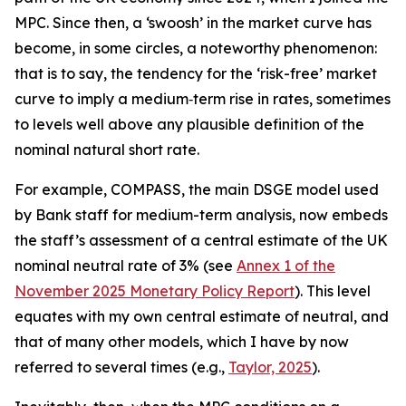
MPC. Since then, a ‘swoosh’ in the market curve has
become, in some circles, a noteworthy phenomenon:
that is to say, the tendency for the ‘risk-free’ market
curve to imply a medium‑term rise in rates, sometimes
to levels well above any plausible definition of the
nominal natural short rate.
For example, COMPASS, the main DSGE model used
by Bank staff for medium-term analysis, now embeds
the staff’s assessment of a central estimate of the UK
nominal neutral rate of 3% (see
Annex 1 of the
November 2025 Monetary Policy Report
). This level
equates with my own central estimate of neutral, and
that of many other models, which I have by now
referred to several times (e.g.,
Taylor, 2025
).