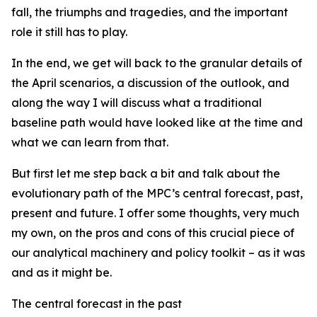
fall, the triumphs and tragedies, and the important
role it still has to play.
In the end, we get will back to the granular details of
the April scenarios, a discussion of the outlook, and
along the way I will discuss what a traditional
baseline path would have looked like at the time and
what we can learn from that.
But first let me step back a bit and talk about the
evolutionary path of the MPC’s central forecast, past,
present and future. I offer some thoughts, very much
my own, on the pros and cons of this crucial piece of
our analytical machinery and policy toolkit – as it was
and as it might be.
The central forecast in the past