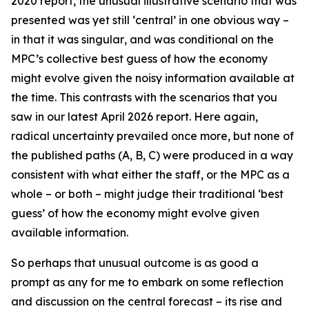
2020 report, the unusual illustrative scenario that was
presented was yet still ‘central’ in one obvious way –
in that it was
singular
, and was conditional on the
MPC’s collective best guess of how the economy
might evolve given the noisy information available at
the time. This contrasts with the scenarios that you
saw in our latest April 2026 report. Here again,
radical uncertainty prevailed once more, but none of
the published paths (A, B, C) were produced in a way
consistent with what either the staff, or the MPC as a
whole – or both – might judge their traditional ‘best
guess’ of how the economy might evolve given
available information.
So perhaps that unusual outcome is as good a
prompt as any for me to embark on some reflection
and discussion on the central forecast – its rise and