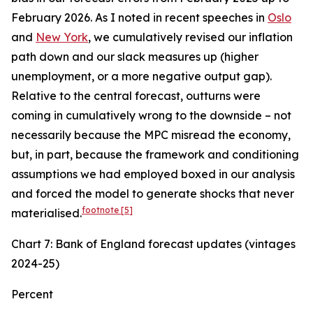
February 2026. As I noted in recent speeches in
Oslo
and
New York
, we cumulatively revised our inflation
path down and our slack measures up (higher
unemployment, or a more negative output gap).
Relative to the central forecast, outturns were
coming in cumulatively wrong to the downside – not
necessarily because the MPC misread the economy,
but, in part, because the framework and conditioning
assumptions we had employed boxed in our analysis
and forced the model to generate shocks that never
footnote
[5]
materialised.
Chart 7: Bank of England forecast updates (vintages
2024-25)
Percent