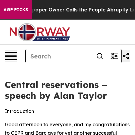
er Owner Calls the People Abruptly Laid off “Simply
AGP PICKS
Central reservations −
speech by Alan Taylor
Introduction
Good afternoon to everyone, and my congratulations
to CEPR and Barclays for yet another successful