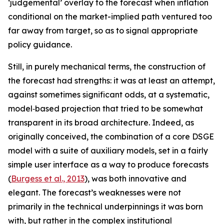
‘judgemental’ overlay to the forecast when inflation
conditional on the market-implied path ventured too
far away from target, so as to signal appropriate
policy guidance.
Still, in purely mechanical terms, the construction of
the forecast had strengths: it was at least an attempt,
against sometimes significant odds, at a systematic,
model‑based projection that tried to be somewhat
transparent in its broad architecture. Indeed, as
originally conceived, the combination of a core DSGE
model with a suite of auxiliary models, set in a fairly
simple user interface as a way to produce forecasts
(
Burgess et al., 2013
), was both innovative and
elegant. The forecast’s weaknesses were not
primarily in the technical underpinnings it was born
with, but rather in the complex institutional