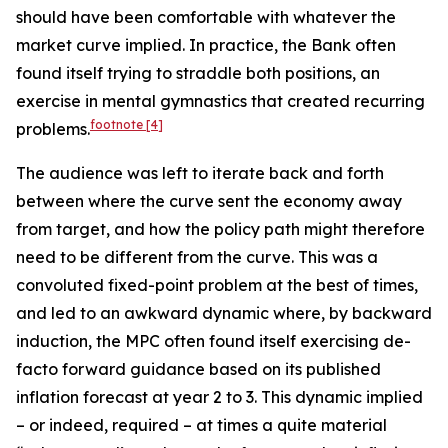
should have been comfortable with whatever the
market curve implied. In practice, the Bank often
found itself trying to straddle both positions, an
exercise in mental gymnastics that created recurring
footnote
[4]
problems.
The audience was left to iterate back and forth
between where the curve sent the economy away
from target, and how the policy path might therefore
need to be different from the curve. This was a
convoluted fixed-point problem at the best of times,
and led to an awkward dynamic where, by backward
induction, the MPC often found itself exercising de-
facto forward guidance based on its published
inflation forecast at year 2 to 3. This dynamic implied
– or indeed, required – at times a quite material