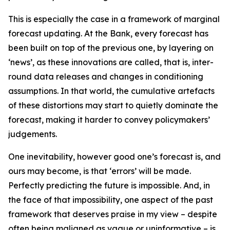
This is especially the case in a framework of marginal
forecast updating. At the Bank, every forecast has
been built on top of the previous one, by layering on
‘news’, as these innovations are called, that is, inter-
round data releases and changes in conditioning
assumptions. In that world, the cumulative artefacts
of these distortions may start to quietly dominate the
forecast, making it harder to convey policymakers’
judgements.
One inevitability, however good one’s forecast is, and
ours may become, is that ‘errors’ will be made.
Perfectly predicting the future is impossible. And, in
the face of that impossibility, one aspect of the past
framework that deserves praise in my view – despite
often being maligned as vague or uninformative – is