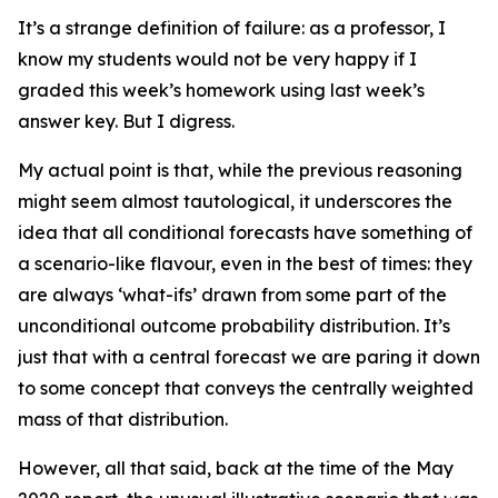
It’s a strange definition of failure: as a professor, I
know my students would not be very happy if I
graded this week’s homework using last week’s
answer key. But I digress.
My actual point is that, while the previous reasoning
might seem almost tautological, it underscores the
idea that all conditional forecasts have something of
a scenario-like flavour, even in the best of times: they
are always ‘what-ifs’ drawn from some part of the
unconditional outcome probability distribution. It’s
just that with a
central forecast
we are paring it down
to some concept that conveys the centrally weighted
mass of that distribution.
However, all that said, back at the time of the May