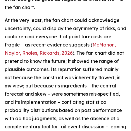
the fan chart.
At the very least, the fan chart could acknowledge
uncertainty, could display the asymmetry of risks, and
could remind everyone that point forecasts are
fragile – as recent evidence suggests (
McMahon,
Naylor, Rholes, Rickards, 2026
). The fan chart did not
pretend to know the future; it showed the range of
plausible outcomes. Its reputation suffered mainly
not because the construct was inherently flawed, in
my view; but because its ingredients – the central
forecast and skew – were sometimes mis‑specified,
and its implementation – conflating statistical
probability distributions based on past performance
with ad hoc judgments, as well as the absence of a
complementary tool for tail event discussion – leaving