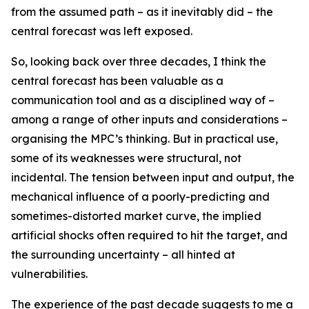
from the assumed path – as it inevitably did – the
central forecast was left exposed.
So, looking back over three decades, I think the
central forecast has been valuable as a
communication tool and as a disciplined way of –
among a range of other inputs and considerations –
organising the MPC’s thinking. But in practical use,
some of its weaknesses were structural, not
incidental. The tension between input and output, the
mechanical influence of a poorly-predicting and
sometimes-distorted market curve, the implied
artificial shocks often required to hit the target, and
the surrounding uncertainty – all hinted at
vulnerabilities.
The experience of the past decade suggests to me a