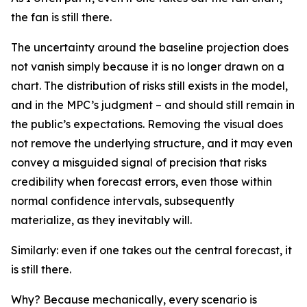
the fan is still there.
The uncertainty around the baseline projection does
not vanish simply because it is no longer drawn on a
chart. The distribution of risks still exists in the model,
and in the MPC’s judgment – and should still remain in
the public’s expectations. Removing the visual does
not remove the underlying structure, and it may even
convey a misguided signal of precision that risks
credibility when forecast errors, even those within
normal confidence intervals, subsequently
materialize, as they inevitably will.
Similarly: even if one takes out the central forecast, it
is still there.
Why? Because mechanically, every scenario is