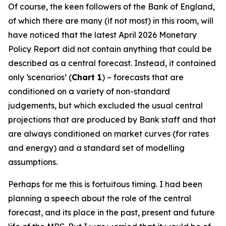
Of course, the keen followers of the Bank of England,
of which there are many (if not most) in this room, will
have noticed that the latest April 2026 Monetary
Policy Report did not contain anything that could be
described as a central forecast. Instead, it contained
only ‘scenarios’ (
Chart 1
) – forecasts that are
conditioned on a variety of non-standard
judgements, but which excluded the usual central
projections that are produced by Bank staff and that
are always conditioned on market curves (for rates
and energy) and a standard set of modelling
assumptions.
Perhaps for me this is fortuitous timing. I had been
planning a speech about the role of the central
forecast, and its place in the past, present and future