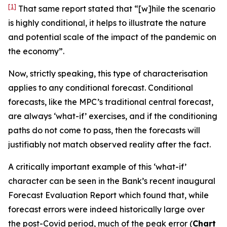
[1]
That same report stated that “[w]hile the scenario
is highly conditional, it helps to illustrate the nature
and potential scale of the impact of the pandemic on
the economy”.
Now, strictly speaking, this type of characterisation
applies to
any
conditional forecast. Conditional
forecasts, like the MPC’s traditional central forecast,
are always ‘what-if’ exercises, and if the conditioning
paths do not come to pass, then the forecasts will
justifiably not match observed reality after the fact.
A critically important example of this ‘what-if’
character can be seen in the Bank’s recent inaugural
Forecast Evaluation Report which found that, while
forecast errors were indeed historically large over
the post-Covid period, much of the peak error (
Chart