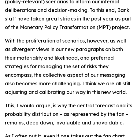
(policy-relevant) scenarios to inform our internal
deliberations and decision-making. To this end, Bank
staff have taken great strides in the past year as part
of the Monetary Policy Transformation (MPT) project.
With the proliferation of scenarios, however, as well
as divergent views in our new paragraphs on both
their materiality and likelihood, and preferred
strategies for managing the set of risks they
encompass, the collective aspect of our messaging
also becomes more challenging. I think we are all still
adjusting and calibrating our way in this new world.
This, I would argue, is why the central forecast and its
probability distribution – as represented by the fan –
remains, deep down, invaluable and unavoidable.
As I often put it, even if one takes out the fan chart,