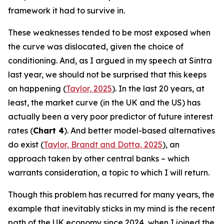
framework it had to survive in.
These weaknesses tended to be most exposed when
the curve was dislocated, given the choice of
conditioning. And, as I argued in my speech at Sintra
last year, we should not be surprised that this keeps
on happening (
Taylor, 2025
). In the last 20 years, at
least, the market curve (in the UK and the US) has
actually been a very poor predictor of future interest
rates (
Chart 4
). And better model-based alternatives
do exist (
Taylor, Brandt and Dotta, 2025
), an
approach taken by other central banks – which
warrants consideration, a topic to which I will return.
Though this problem has recurred for many years, the
example that inevitably sticks in my mind is the recent
path of the UK economy since 2024, when I joined the