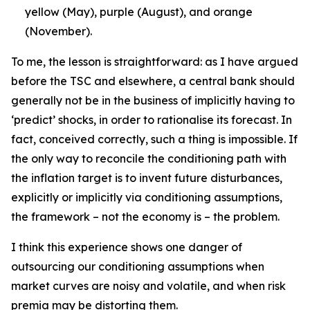
yellow (May), purple (August), and orange
(November).
To me, the lesson is straightforward: as I have argued
before the TSC and elsewhere, a central bank should
generally not be in the business of implicitly having to
‘predict’ shocks, in order to rationalise its forecast. In
fact, conceived correctly, such a thing is impossible. If
the only way to reconcile the conditioning path with
the inflation target is to invent future disturbances,
explicitly or implicitly via conditioning assumptions,
the framework – not the economy is – the problem.
I think this experience shows one danger of
outsourcing our conditioning assumptions when
market curves are noisy and volatile, and when risk
premia may be distorting them.