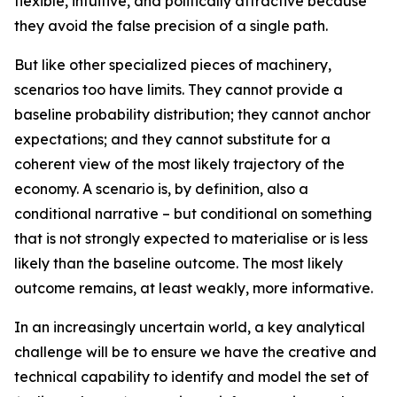
flexible, intuitive, and politically attractive because
they avoid the false precision of a single path.
But like other specialized pieces of machinery,
scenarios too have limits. They cannot provide a
baseline probability distribution; they cannot anchor
expectations; and they cannot substitute for a
coherent view of the
most likely
trajectory of the
economy. A scenario is, by definition, also a
conditional narrative – but conditional on something
that is not strongly expected to materialise or is less
likely than the baseline outcome. The most likely
outcome remains, at least weakly, more informative.
In an increasingly uncertain world, a key analytical
challenge will be to ensure we have the creative and
technical capability to identify and model the set of