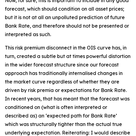
Now, for sure, this is important to include in any good
forecast, which should condition on all asset prices;
but it is not at all an unpolluted prediction of future
Bank Rate, and therefore should not be presented or
interpreted as such.
This risk premium disconnect in the OIS curve has, in
turn, created a subtle but at times powerful distortion
in the wider forecast structure since our forecast
approach has traditionally internalised changes in
the market curve regardless of whether they are
driven by risk premia or expectations for Bank Rate.
In recent years, that has meant that the forecast was
conditioned on (what is often interpreted or
described as) an ‘expected path for Bank Rate’
which was structurally tighter than the actual true
underlying expectation. Reiterating: I would describe