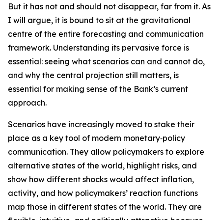
But it has not and should not disappear, far from it. As
I will argue, it is bound to sit at the gravitational
centre of the entire forecasting and communication
framework. Understanding its pervasive force is
essential: seeing what scenarios can and cannot do,
and why the central projection still matters, is
essential for making sense of the Bank’s current
approach.
Scenarios have increasingly moved to stake their
place as a key tool of modern monetary‑policy
communication. They allow policymakers to explore
alternative states of the world, highlight risks, and
show how different shocks would affect inflation,
activity, and how policymakers’ reaction functions
map those in different states of the world. They are