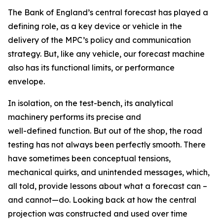
The Bank of England’s central forecast has played a
defining role, as a key device or vehicle in the
delivery of the MPC’s policy and communication
strategy. But, like any vehicle, our forecast machine
also has its functional limits, or performance
envelope.
In isolation, on the test-bench, its analytical
machinery performs its precise and
well-defined function. But out of the shop, the road
testing has not always been perfectly smooth. There
have sometimes been conceptual tensions,
mechanical quirks, and unintended messages, which,
all told, provide lessons about what a forecast can –
and cannot—do. Looking back at how the central
projection was constructed and used over time