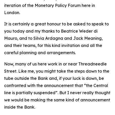
iteration of the Monetary Policy Forum here in
London.
It is certainly a great honour to be asked to speak to
you today and my thanks to Beatrice Weder di
Mauro, and to Silvia Ardagna and Jack Meaning,
and their teams, for this kind invitation and all the
careful planning and arrangements.
Now, many of us here work in or near Threadneedle
Street. Like me, you might take the steps down to the
tube outside the Bank and, if your luck is down, be
confronted with the announcement that “the Central
line is partially suspended”. But I never really thought
we would be making the same kind of announcement
inside the Bank.