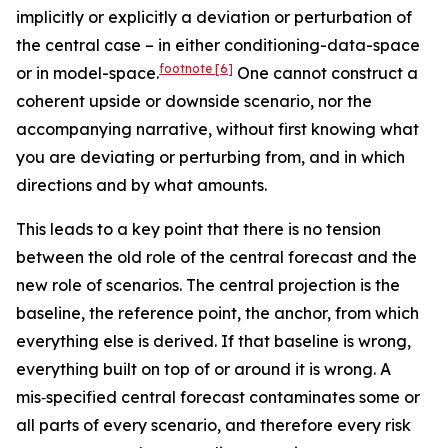
implicitly or explicitly a deviation or perturbation of
the central case – in either conditioning-data-space
footnote
[6]
or in model-space.
One cannot construct a
coherent upside or downside scenario, nor the
accompanying narrative, without first knowing what
you are deviating or perturbing from, and in which
directions and by what amounts.
This leads to a key point that there is no tension
between the old role of the central forecast and the
new role of scenarios. The central projection is the
baseline, the reference point, the anchor, from which
everything else is derived. If that baseline is wrong,
everything built on top of or around it is wrong. A
mis‑specified central forecast contaminates some or
all parts of every scenario, and therefore every risk