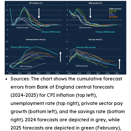
Sources: The chart shows the cumulative forecast
errors from Bank of England central forecasts
(2024-2025) for CPI inflation (top left),
unemployment rate (top right), private sector pay
growth (bottom left), and the savings rate (bottom
right). 2024 forecasts are depicted in grey, while
2025 forecasts are depicted in green (February),