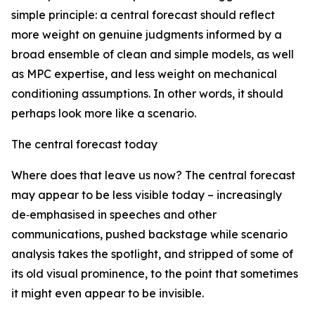
simple principle: a central forecast should reflect
more weight on genuine judgments informed by a
broad ensemble of clean and simple models, as well
as MPC expertise, and less weight on mechanical
conditioning assumptions. In other words, it should
perhaps look more like a scenario.
The central forecast today
Where does that leave us now? The central forecast
may appear to be less visible today – increasingly
de‑emphasised in speeches and other
communications, pushed backstage while scenario
analysis takes the spotlight, and stripped of some of
its old visual prominence, to the point that sometimes
it might even appear to be invisible.