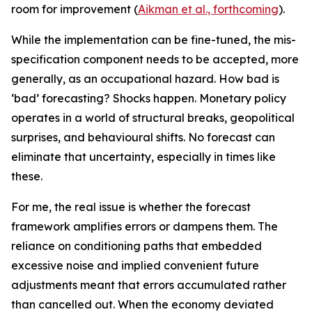
room for improvement (
Aikman et al., forthcoming
).
While the implementation can be fine-tuned, the mis-
specification component needs to be accepted, more
generally, as an occupational hazard. How bad is
‘bad’ forecasting? Shocks happen. Monetary policy
operates in a world of structural breaks, geopolitical
surprises, and behavioural shifts. No forecast can
eliminate that uncertainty, especially in times like
these.
For me, the real issue is whether the forecast
framework amplifies errors or dampens them. The
reliance on conditioning paths that embedded
excessive noise and implied convenient future
adjustments meant that errors accumulated rather
than cancelled out. When the economy deviated