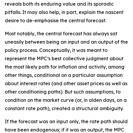
reveals both its enduring value and its sporadic
pitfalls. It may also help, in part, explain the nascent
desire to de-emphasise the central forecast.
Most notably, the central forecast has always sat
uneasily between being an input and an output of the
policy process. Conceptually, it was meant to
represent the MPC’s best collective judgment about
the most likely path for inflation and activity, among
other things, conditional on a particular assumption
about interest rates (and other asset prices as well as
other conditioning paths). But such assumptions, to
condition on the market curve (or, in olden days, on a
constant rate path), created a structural ambiguity.
If the forecast was an input only, the rate path should
have been endogenous; if it was an output, the MPC