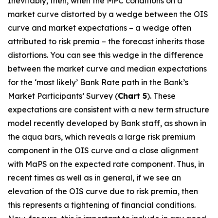
Inevitably, then, when the MPC conditions on a
market curve distorted by a wedge between the OIS
curve and market expectations – a wedge often
attributed to risk premia – the forecast inherits those
distortions. You can see this wedge in the difference
between the market curve and median expectations
for the ‘most likely’ Bank Rate path in the Bank’s
Market Participants’ Survey (
Chart 5
). These
expectations are consistent with a new term structure
model recently developed by Bank staff, as shown in
the aqua bars, which reveals a large risk premium
component in the OIS curve and a close alignment
with MaPS on the expected rate component. Thus, in
recent times as well as in general, if we see an
elevation of the OIS curve due to risk premia, then
this represents a tightening of financial conditions.