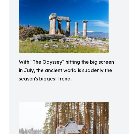
With "The Odyssey" hitting the big screen
in July, the ancient world is suddenly the
season's biggest trend.