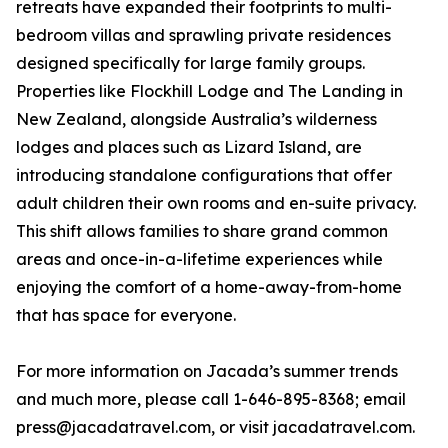
retreats have expanded their footprints to multi-
bedroom villas and sprawling private residences
designed specifically for large family groups.
Properties like Flockhill Lodge and The Landing in
New Zealand, alongside Australia’s wilderness
lodges and places such as Lizard Island, are
introducing standalone configurations that offer
adult children their own rooms and en-suite privacy.
This shift allows families to share grand common
areas and once-in-a-lifetime experiences while
enjoying the comfort of a home-away-from-home
that has space for everyone.
For more information on Jacada’s summer trends
and much more, please call 1-646-895-8368; email
press@jacadatravel.com, or visit jacadatravel.com.