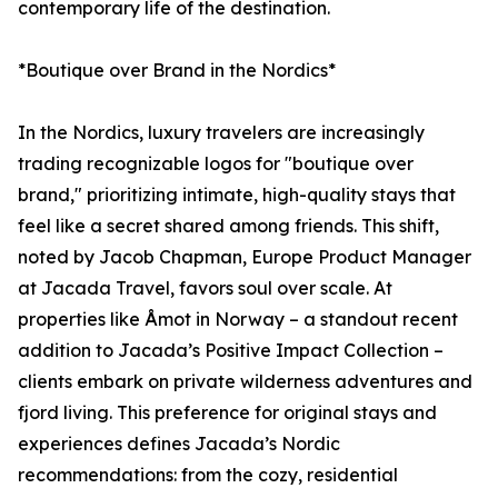
contemporary life of the destination.
*Boutique over Brand in the Nordics*
In the Nordics, luxury travelers are increasingly
trading recognizable logos for "boutique over
brand," prioritizing intimate, high-quality stays that
feel like a secret shared among friends. This shift,
noted by Jacob Chapman, Europe Product Manager
at Jacada Travel, favors soul over scale. At
properties like Åmot in Norway – a standout recent
addition to Jacada’s Positive Impact Collection –
clients embark on private wilderness adventures and
fjord living. This preference for original stays and
experiences defines Jacada’s Nordic
recommendations: from the cozy, residential