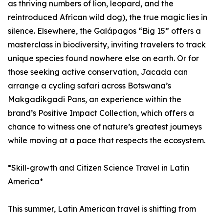
as thriving numbers of lion, leopard, and the
reintroduced African wild dog), the true magic lies in
silence. Elsewhere, the Galápagos “Big 15” offers a
masterclass in biodiversity, inviting travelers to track
unique species found nowhere else on earth. Or for
those seeking active conservation, Jacada can
arrange a cycling safari across Botswana’s
Makgadikgadi Pans, an experience within the
brand’s Positive Impact Collection, which offers a
chance to witness one of nature’s greatest journeys
while moving at a pace that respects the ecosystem.
*Skill-growth and Citizen Science Travel in Latin
America*
This summer, Latin American travel is shifting from