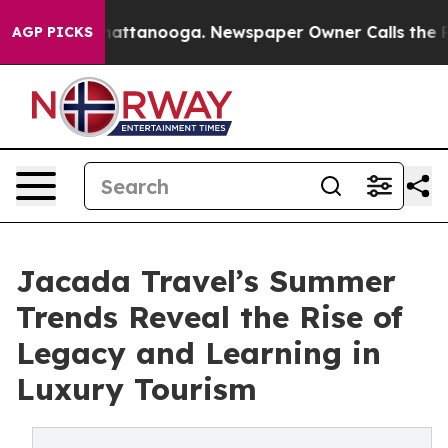
 in Chattanooga. Newspaper Owner Calls the People A
AGP PICKS
Jacada Travel’s Summer
Trends Reveal the Rise of
Legacy and Learning in
Luxury Tourism