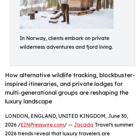
In Norway, clients embark on private
wilderness adventures and fjord living.
How alternative wildlife tracking, blockbuster-
inspired itineraries, and private lodges for
multi-generational groups are reshaping the
luxury landscape
LONDON, ENGLAND, UNITED KINGDOM, June 30,
2026 /
EINPresswire.com
/ --
Jacada
Travel‘s summer
2026 trends reveal that luxury travelers are