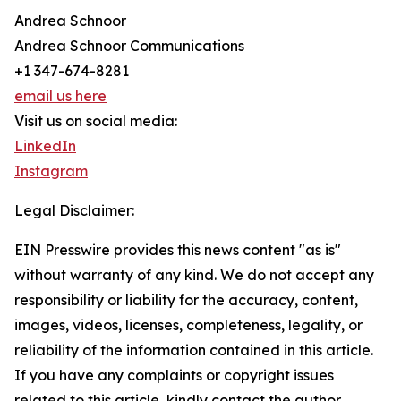
Andrea Schnoor
Andrea Schnoor Communications
+1 347-674-8281
email us here
Visit us on social media:
LinkedIn
Instagram
Legal Disclaimer:
EIN Presswire provides this news content "as is"
without warranty of any kind. We do not accept any
responsibility or liability for the accuracy, content,
images, videos, licenses, completeness, legality, or
reliability of the information contained in this article.
If you have any complaints or copyright issues
related to this article, kindly contact the author