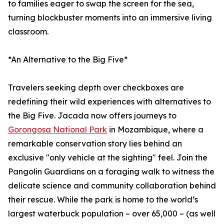
to families eager to swap the screen for the sea,
turning blockbuster moments into an immersive living
classroom.
*An Alternative to the Big Five*
Travelers seeking depth over checkboxes are
redefining their wild experiences with alternatives to
the Big Five. Jacada now offers journeys to
Gorongosa National Park
in Mozambique, where a
remarkable conservation story lies behind an
exclusive "only vehicle at the sighting" feel. Join the
Pangolin Guardians on a foraging walk to witness the
delicate science and community collaboration behind
their rescue. While the park is home to the world’s
largest waterbuck population – over 65,000 – (as well