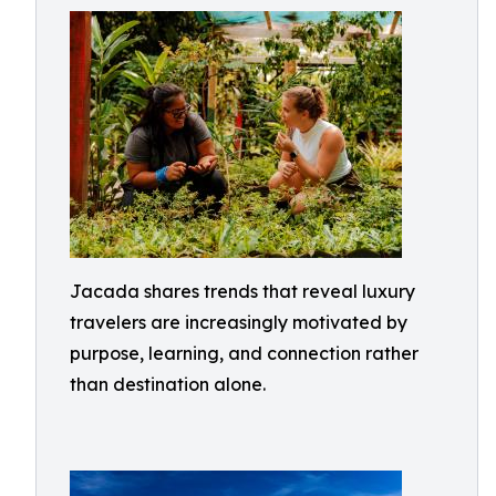
Jacada shares trends that reveal luxury
travelers are increasingly motivated by
purpose, learning, and connection rather
than destination alone.