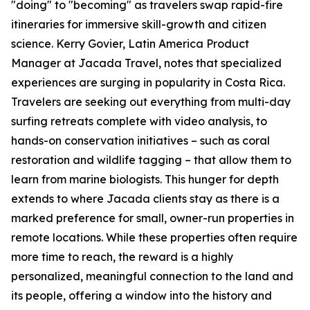
"doing" to "becoming" as travelers swap rapid-fire
itineraries for immersive skill-growth and citizen
science. Kerry Govier, Latin America Product
Manager at Jacada Travel, notes that specialized
experiences are surging in popularity in Costa Rica.
Travelers are seeking out everything from multi-day
surfing retreats complete with video analysis, to
hands-on conservation initiatives – such as coral
restoration and wildlife tagging – that allow them to
learn from marine biologists. This hunger for depth
extends to where Jacada clients stay as there is a
marked preference for small, owner-run properties in
remote locations. While these properties often require
more time to reach, the reward is a highly
personalized, meaningful connection to the land and
its people, offering a window into the history and