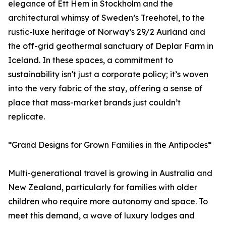
elegance of Ett Hem in Stockholm and the
architectural whimsy of Sweden’s Treehotel, to the
rustic-luxe heritage of Norway’s 29/2 Aurland and
the off-grid geothermal sanctuary of Deplar Farm in
Iceland. In these spaces, a commitment to
sustainability isn't just a corporate policy; it’s woven
into the very fabric of the stay, offering a sense of
place that mass-market brands just couldn’t
replicate.
*Grand Designs for Grown Families in the Antipodes*
Multi-generational travel is growing in Australia and
New Zealand, particularly for families with older
children who require more autonomy and space. To
meet this demand, a wave of luxury lodges and