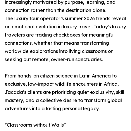
increasingly motivated by purpose, learning, and
connection rather than the destination alone.
The luxury tour operator’s summer 2026 trends reveal
an emotional evolution in luxury travel. Today's luxury
travelers are trading checkboxes for meaningful
connections, whether that means transforming
worldwide explorations into living classrooms or
seeking out remote, owner-run sanctuaries.
From hands-on citizen science in Latin America to
exclusive, low-impact wildlife encounters in Africa,
Jacada’s clients are prioritizing quiet exclusivity, skill
mastery, and a collective desire to transform global
adventures into a lasting personal legacy.
*Classrooms without Walls*