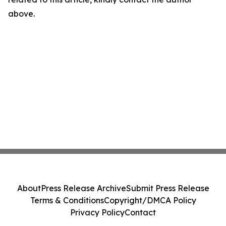
above.
About
Press Release Archive
Submit Press Release
Terms & Conditions
Copyright/DMCA Policy
Privacy Policy
Contact