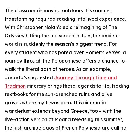
The classroom is moving outdoors this summer,
transforming required reading into lived experience.
With Christopher Nolan’s epic reimagining of The
Odyssey hitting the big screen in July, the ancient
world is suddenly the season’s biggest trend. For
every student who has pored over Homer’s verses, a
journey through the Peloponnese offers a chance to
walk the literal path of heroes. As an example,
Jacada’s suggested
Journey Through Time and
Tradition
itinerary brings these legends to life, trading
textbooks for the sun-drenched ruins and olive
groves where myth was born. This cinematic
wanderlust extends beyond Greece, too – with the
live-action version of Moana releasing this summer,
the lush archipelagos of French Polynesia are calling