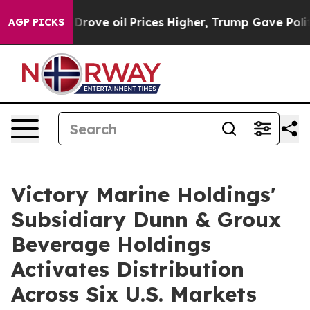
ve oil Prices Higher, Trump Gave Politically Connect
AGP PICKS
Victory Marine Holdings'
Subsidiary Dunn & Groux
Beverage Holdings
Activates Distribution
Across Six U.S. Markets