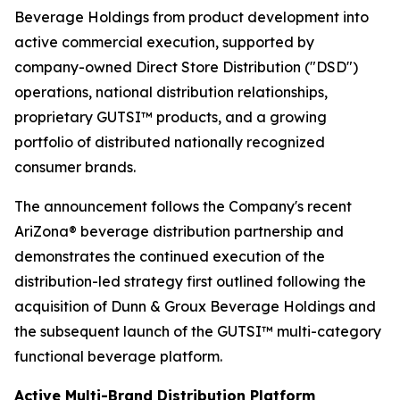
Beverage Holdings from product development into
active commercial execution, supported by
company-owned Direct Store Distribution ("DSD")
operations, national distribution relationships,
proprietary GUTSI™ products, and a growing
portfolio of distributed nationally recognized
consumer brands.
The announcement follows the Company's recent
AriZona® beverage distribution partnership and
demonstrates the continued execution of the
distribution-led strategy first outlined following the
acquisition of Dunn & Groux Beverage Holdings and
the subsequent launch of the GUTSI™ multi-category
functional beverage platform.
Active Multi-Brand Distribution Platform