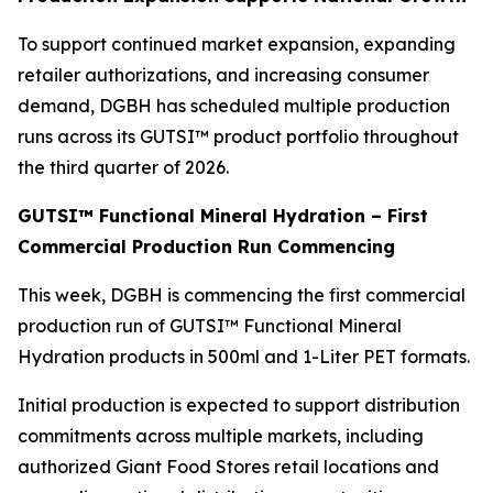
To support continued market expansion, expanding
retailer authorizations, and increasing consumer
demand, DGBH has scheduled multiple production
runs across its GUTSI™ product portfolio throughout
the third quarter of 2026.
GUTSI™ Functional Mineral Hydration – First
Commercial Production Run Commencing
This week, DGBH is commencing the first commercial
production run of GUTSI™ Functional Mineral
Hydration products in 500ml and 1-Liter PET formats.
Initial production is expected to support distribution
commitments across multiple markets, including
authorized Giant Food Stores retail locations and