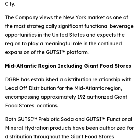
City.
The Company views the New York market as one of
the most strategically significant functional beverage
opportunities in the United States and expects the
region to play a meaningful role in the continued
expansion of the GUTSI™ platform.
Mid-Atlantic Region Including Giant Food Stores
DGBH has established a distribution relationship with
Lead Off Distribution for the Mid-Atlantic region,
encompassing approximately 192 authorized Giant
Food Stores locations.
Both GUTSI™ Prebiotic Soda and GUTSI™ Functional
Mineral Hydration products have been authorized for
distribution throughout the Giant Food Stores