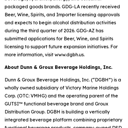
packaged goods brands. GDG-LA recently received
Beer, Wine, Spirits, and Importer licensing approvals
and expects to begin alcohol distribution activities
during the third quarter of 2026. GDG-AZ has
submitted applications for Beer, Wine, and Spirits
licensing to support future expansion initiatives. For
more information, visit www.dgbh.us.
About Dunn & Groux Beverage Holdings, Inc.
Dunn & Groux Beverage Holdings, Inc. (“DGBH”) is a
wholly owned subsidiary of Victory Marine Holdings
Corp. (OTC: VMHG) and the operating parent of the
GUTSI™ functional beverage brand and Groux
Distribution Group. DGBH is building a vertically
integrated beverage platform combining proprietary
functional beverage products, company-owned DSD