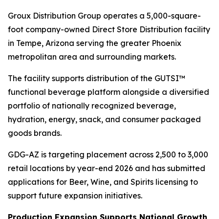
Groux Distribution Group operates a 5,000-square-
foot company-owned Direct Store Distribution facility
in Tempe, Arizona serving the greater Phoenix
metropolitan area and surrounding markets.
The facility supports distribution of the GUTSI™
functional beverage platform alongside a diversified
portfolio of nationally recognized beverage,
hydration, energy, snack, and consumer packaged
goods brands.
GDG-AZ is targeting placement across 2,500 to 3,000
retail locations by year-end 2026 and has submitted
applications for Beer, Wine, and Spirits licensing to
support future expansion initiatives.
Production Expansion Supports National Growth