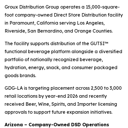
Groux Distribution Group operates a 15,000-square-
foot company-owned Direct Store Distribution facility
in Paramount, California serving Los Angeles,
Riverside, San Bernardino, and Orange Counties.
The facility supports distribution of the GUTSI™
functional beverage platform alongside a diversified
portfolio of nationally recognized beverage,
hydration, energy, snack, and consumer packaged
goods brands.
GDG-LA is targeting placement across 2,500 to 3,000
retail locations by year-end 2026 and recently
received Beer, Wine, Spirits, and Importer licensing
approvals to support future expansion initiatives.
Arizona – Company-Owned DSD Operations