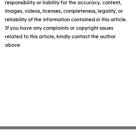
responsibility or liability for the accuracy, content,
images, videos, licenses, completeness, legality, or
reliability of the information contained in this article.
If you have any complaints or copyright issues
related to this article, kindly contact the author
above.