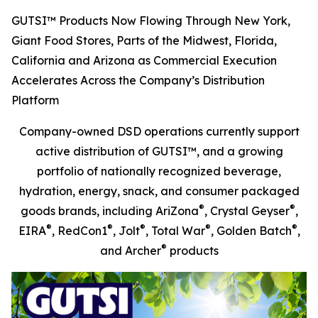
GUTSI™ Products Now Flowing Through New York,
Giant Food Stores, Parts of the Midwest, Florida,
California and Arizona as Commercial Execution
Accelerates Across the Company’s Distribution
Platform
Company-owned DSD operations currently support
active distribution of GUTSI™, and a growing
portfolio of nationally recognized beverage,
hydration, energy, snack, and consumer packaged
®
®
goods brands, including AriZona
, Crystal Geyser
,
®
®
®
®
®
EIRA
, RedCon1
, Jolt
, Total War
, Golden Batch
,
®
and Archer
products