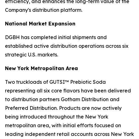
efficiency, and enhances the long-term value of the
Company's distribution platform.
National Market Expansion
DGBH has completed initial shipments and
established active distribution operations across six
strategic U.S. markets.
New York Metropolitan Area
Two truckloads of GUTSI™ Prebiotic Soda
representing all six core flavors have been delivered
to distribution partners Gotham Distribution and
Preferred Distribution. Products are now actively
being introduced throughout the New York
metropolitan area, with initial efforts focused on
leading independent retail accounts across New York