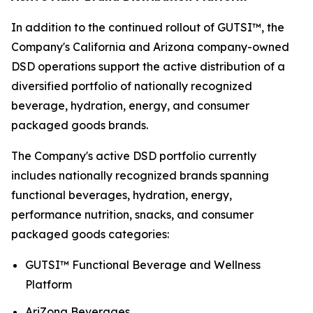
In addition to the continued rollout of GUTSI™, the
Company's California and Arizona company-owned
DSD operations support the active distribution of a
diversified portfolio of nationally recognized
beverage, hydration, energy, and consumer
packaged goods brands.
The Company's active DSD portfolio currently
includes nationally recognized brands spanning
functional beverages, hydration, energy,
performance nutrition, snacks, and consumer
packaged goods categories:
GUTSI™ Functional Beverage and Wellness
Platform
AriZona Beverages