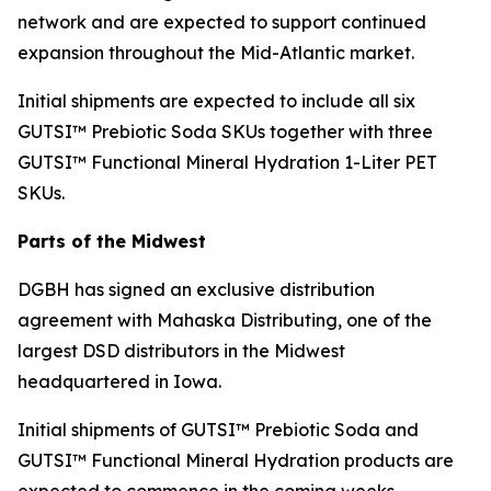
network and are expected to support continued
expansion throughout the Mid-Atlantic market.
Initial shipments are expected to include all six
GUTSI™ Prebiotic Soda SKUs together with three
GUTSI™ Functional Mineral Hydration 1-Liter PET
SKUs.
Parts of the Midwest
DGBH has signed an exclusive distribution
agreement with Mahaska Distributing, one of the
largest DSD distributors in the Midwest
headquartered in Iowa.
Initial shipments of GUTSI™ Prebiotic Soda and
GUTSI™ Functional Mineral Hydration products are