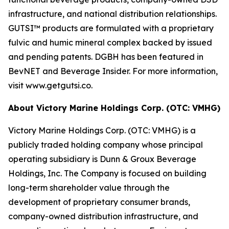
infrastructure, and national distribution relationships.
GUTSI™ products are formulated with a proprietary
fulvic and humic mineral complex backed by issued
and pending patents. DGBH has been featured in
BevNET and Beverage Insider. For more information,
visit www.getgutsi.co.
About Victory Marine Holdings Corp. (OTC: VMHG)
Victory Marine Holdings Corp. (OTC: VMHG) is a
publicly traded holding company whose principal
operating subsidiary is Dunn & Groux Beverage
Holdings, Inc. The Company is focused on building
long-term shareholder value through the
development of proprietary consumer brands,
company-owned distribution infrastructure, and