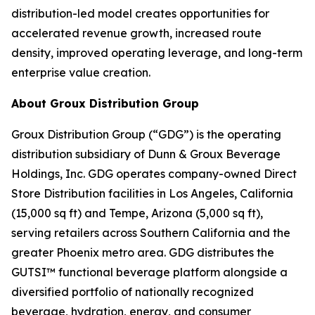
distribution-led model creates opportunities for
accelerated revenue growth, increased route
density, improved operating leverage, and long-term
enterprise value creation.
About Groux Distribution Group
Groux Distribution Group (“GDG”) is the operating
distribution subsidiary of Dunn & Groux Beverage
Holdings, Inc. GDG operates company-owned Direct
Store Distribution facilities in Los Angeles, California
(15,000 sq ft) and Tempe, Arizona (5,000 sq ft),
serving retailers across Southern California and the
greater Phoenix metro area. GDG distributes the
GUTSI™ functional beverage platform alongside a
diversified portfolio of nationally recognized
beverage, hydration, energy, and consumer