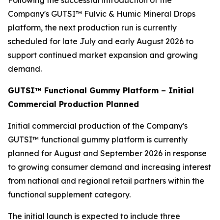
Following the successful introduction of the
Company's GUTSI™ Fulvic & Humic Mineral Drops
platform, the next production run is currently
scheduled for late July and early August 2026 to
support continued market expansion and growing
demand.
GUTSI™ Functional Gummy Platform – Initial
Commercial Production Planned
Initial commercial production of the Company's
GUTSI™ functional gummy platform is currently
planned for August and September 2026 in response
to growing consumer demand and increasing interest
from national and regional retail partners within the
functional supplement category.
The initial launch is expected to include three