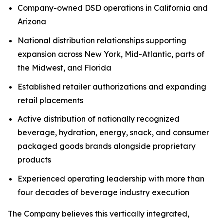
Company-owned DSD operations in California and
Arizona
National distribution relationships supporting
expansion across New York, Mid-Atlantic, parts of
the Midwest, and Florida
Established retailer authorizations and expanding
retail placements
Active distribution of nationally recognized
beverage, hydration, energy, snack, and consumer
packaged goods brands alongside proprietary
products
Experienced operating leadership with more than
four decades of beverage industry execution
The Company believes this vertically integrated,