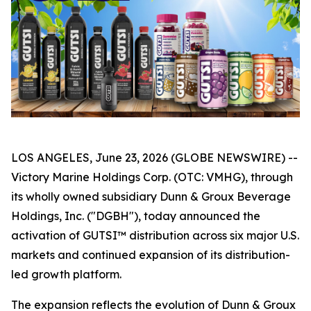
LOS ANGELES, June 23, 2026 (GLOBE NEWSWIRE) --
Victory Marine Holdings Corp. (OTC: VMHG), through
its wholly owned subsidiary Dunn & Groux Beverage
Holdings, Inc. ("DGBH"), today announced the
activation of GUTSI™ distribution across six major U.S.
markets and continued expansion of its distribution-
led growth platform.
The expansion reflects the evolution of Dunn & Groux