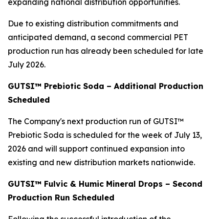
expanding national distribution opportunities.
Due to existing distribution commitments and
anticipated demand, a second commercial PET
production run has already been scheduled for late
July 2026.
GUTSI™ Prebiotic Soda – Additional Production
Scheduled
The Company's next production run of GUTSI™
Prebiotic Soda is scheduled for the week of July 13,
2026 and will support continued expansion into
existing and new distribution markets nationwide.
GUTSI™ Fulvic & Humic Mineral Drops – Second
Production Run Scheduled