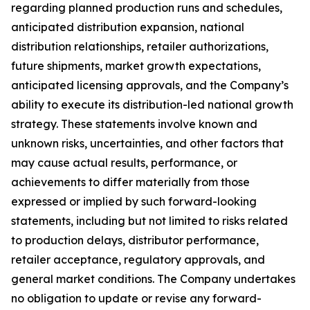
regarding planned production runs and schedules,
anticipated distribution expansion, national
distribution relationships, retailer authorizations,
future shipments, market growth expectations,
anticipated licensing approvals, and the Company’s
ability to execute its distribution-led national growth
strategy. These statements involve known and
unknown risks, uncertainties, and other factors that
may cause actual results, performance, or
achievements to differ materially from those
expressed or implied by such forward-looking
statements, including but not limited to risks related
to production delays, distributor performance,
retailer acceptance, regulatory approvals, and
general market conditions. The Company undertakes
no obligation to update or revise any forward-