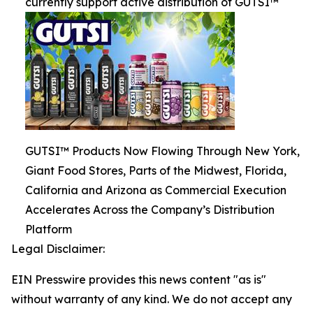
currently support active distribution of GUTSI™
GUTSI™ Products Now Flowing Through New York,
Giant Food Stores, Parts of the Midwest, Florida,
California and Arizona as Commercial Execution
Accelerates Across the Company’s Distribution
Platform
Legal Disclaimer:
EIN Presswire provides this news content "as is"
without warranty of any kind. We do not accept any