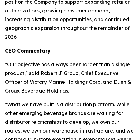
position the Company to support expanding retailer
authorizations, growing consumer demand,
increasing distribution opportunities, and continued
geographic expansion throughout the remainder of
2026.
CEO Commentary
"Our objective has always been larger than a single
product," said Robert J. Groux, Chief Executive
Officer of Victory Marine Holdings Corp. and Dunn &
Groux Beverage Holdings.
"What we have built is a distribution platform. While
other emerging beverage brands are waiting for
distributor relationships to develop, we own our
routes, we own our warehouse infrastructure, and we
control our in-store execution in every market where