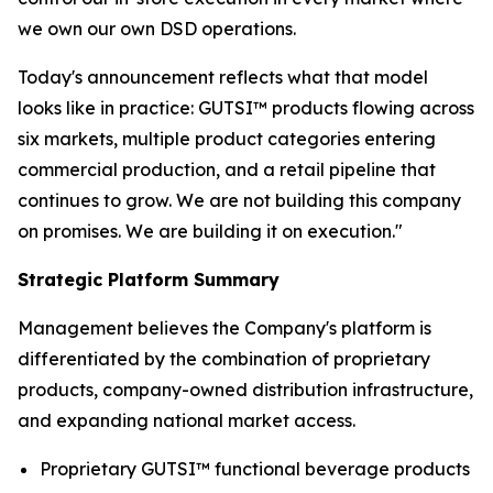
we own our own DSD operations.
Today's announcement reflects what that model
looks like in practice: GUTSI™ products flowing across
six markets, multiple product categories entering
commercial production, and a retail pipeline that
continues to grow. We are not building this company
on promises. We are building it on execution."
Strategic Platform Summary
Management believes the Company's platform is
differentiated by the combination of proprietary
products, company-owned distribution infrastructure,
and expanding national market access.
Proprietary GUTSI™ functional beverage products