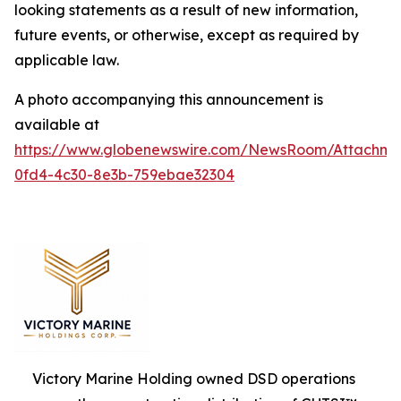
looking statements as a result of new information,
future events, or otherwise, except as required by
applicable law.
A photo accompanying this announcement is
available at
https://www.globenewswire.com/NewsRoom/Attachm
0fd4-4c30-8e3b-759ebae32304
Victory Marine Holding owned DSD operations