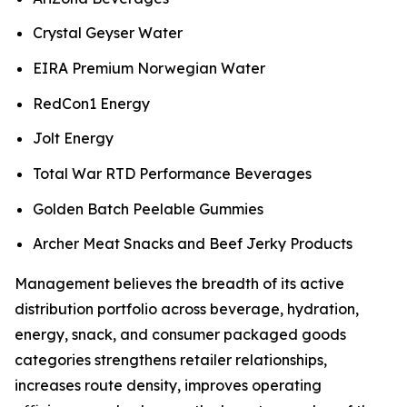
Crystal Geyser Water
EIRA Premium Norwegian Water
RedCon1 Energy
Jolt Energy
Total War RTD Performance Beverages
Golden Batch Peelable Gummies
Archer Meat Snacks and Beef Jerky Products
Management believes the breadth of its active
distribution portfolio across beverage, hydration,
energy, snack, and consumer packaged goods
categories strengthens retailer relationships,
increases route density, improves operating