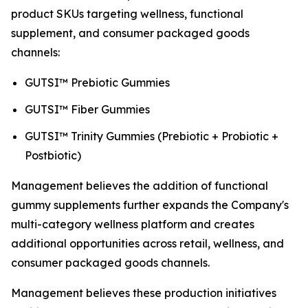
product SKUs targeting wellness, functional
supplement, and consumer packaged goods
channels:
GUTSI™ Prebiotic Gummies
GUTSI™ Fiber Gummies
GUTSI™ Trinity Gummies (Prebiotic + Probiotic +
Postbiotic)
Management believes the addition of functional
gummy supplements further expands the Company's
multi-category wellness platform and creates
additional opportunities across retail, wellness, and
consumer packaged goods channels.
Management believes these production initiatives