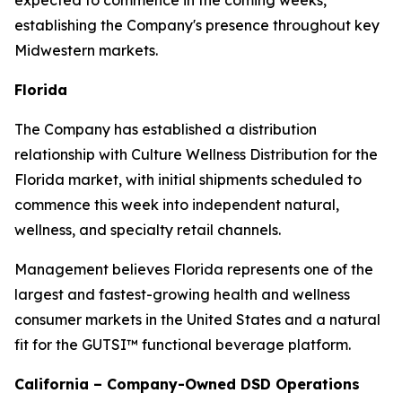
expected to commence in the coming weeks,
establishing the Company's presence throughout key
Midwestern markets.
Florida
The Company has established a distribution
relationship with Culture Wellness Distribution for the
Florida market, with initial shipments scheduled to
commence this week into independent natural,
wellness, and specialty retail channels.
Management believes Florida represents one of the
largest and fastest-growing health and wellness
consumer markets in the United States and a natural
fit for the GUTSI™ functional beverage platform.
California – Company-Owned DSD Operations