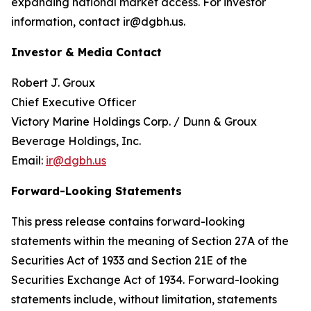
expanding national market access. For investor
information, contact ir@dgbh.us.
Investor & Media Contact
Robert J. Groux
Chief Executive Officer
Victory Marine Holdings Corp. / Dunn & Groux
Beverage Holdings, Inc.
Email:
ir@dgbh.us
Forward-Looking Statements
This press release contains forward-looking
statements within the meaning of Section 27A of the
Securities Act of 1933 and Section 21E of the
Securities Exchange Act of 1934. Forward-looking
statements include, without limitation, statements