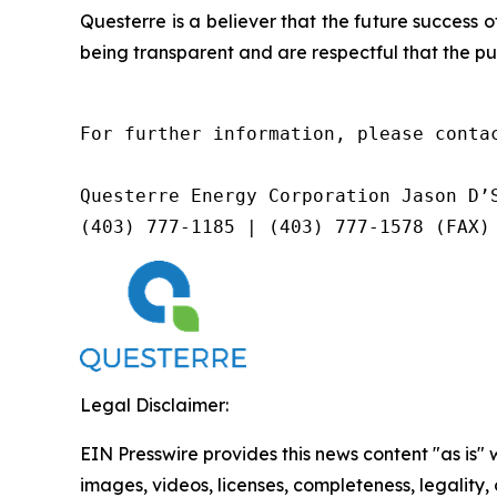
Questerre is a believer that the future success
being transparent and are respectful that the pu
For further information, please contac
Questerre Energy Corporation Jason D’S
(403) 777-1185 | (403) 777-1578 (FAX)
Legal Disclaimer:
EIN Presswire provides this news content "as is" 
images, videos, licenses, completeness, legality, o