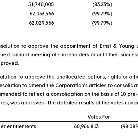
51,740,005
(83.23
%)
62,033,566
(99.79
%)
62,029,566
(99.79
%)
esolution to approve the appointment of Ernst & Young L
 next annual meeting of shareholders or until their succe
pproved.
solution to approve the unallocated options, rights or o
l resolution to amend the Corporation’s articles to consoli
s amended to reflect a consolidation on the basis of 10 pre
ares, was approved. The detailed results of the votes cond
Votes For
her entitlements
60,966,813
(98.08