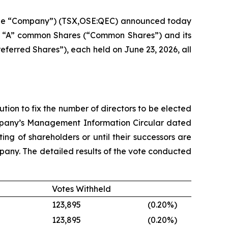
 the “Company”) (TSX,OSE:QEC) announced today
ss “A” common Shares (“Common Shares”) and its
referred Shares”), each held on June 23, 2026, all
on to fix the number of directors to be elected
ompany’s Management Information Circular dated
ing of shareholders or until their successors are
mpany. The detailed results of the vote conducted
Votes Withheld
123,895
(0.20
%)
123,895
(0.20
%)