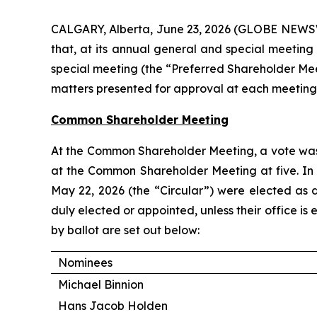
CALGARY, Alberta, June 23, 2026 (GLOBE NEWSW
that, at its annual general and special meeti
special meeting (the “Preferred Shareholder Meeti
matters presented for approval at each meetin
Common Shareholder Meeting
At the Common Shareholder Meeting, a vote was h
at the Common Shareholder Meeting at five. In
May 22, 2026 (the “Circular”) were elected as di
duly elected or appointed, unless their office i
by ballot are set out below:
Nominees
Michael Binnion
Hans Jacob Holden