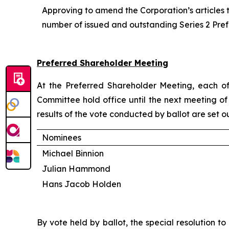
Approving to amend the Corporation’s articles 
number of issued and outstanding Series 2 Pre
Preferred Shareholder Meeting
At the Preferred Shareholder Meeting, each of
Committee hold office until the next meeting of 
results of the vote conducted by ballot are set o
Nominees
Michael Binnion
Julian Hammond
Hans Jacob Holden
By vote held by ballot, the special resolution 