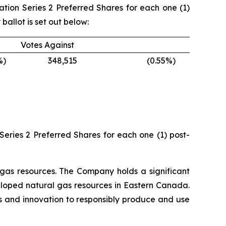
dation Series 2 Preferred Shares for each one (1)
allot is set out below:
Votes Against
%)
348,515
(0.55
%)
Series 2 Preferred Shares for each one (1) post-
gas resources. The Company holds a significant
eloped natural gas resources in Eastern Canada.
es and innovation to responsibly produce and use