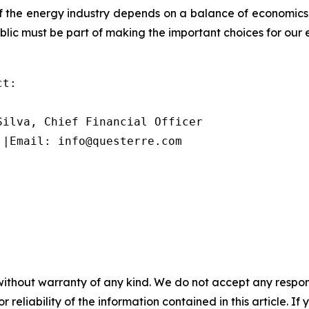
 of the energy industry depends on a balance of economic
blic must be part of making the important choices for our 
t:

ilva, Chief Financial Officer

 |Email: info@questerre.com
without warranty of any kind. We do not accept any responsib
r reliability of the information contained in this article. I