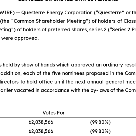
IRE) -- Questerre Energy Corporation (“Questerre” or
ng (the “Common Shareholder Meeting”) of holders of Cla
ng”) of holders of preferred shares, series 2 (“Series 2 P
g were approved.
eld by show of hands which approved an ordinary resoluti
 addition, each of the five nominees proposed in the C
rectors to hold office until the next annual general meet
s earlier vacated in accordance with the by-laws of the Co
Votes For
62,038,566
(99.80
%)
62,038,566
(99.80
%)