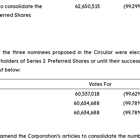
to consolidate the
62,650,515
(99.29
ferred Shares
 the three nominees proposed in the Circular were ele
holders of Series 2 Preferred Shares or until their succe
ut below:
Votes For
60,537,018
(99.62
60,634,688
(99.78
60,634,688
(99.78
to amend the Corporation’s articles to consolidate the num