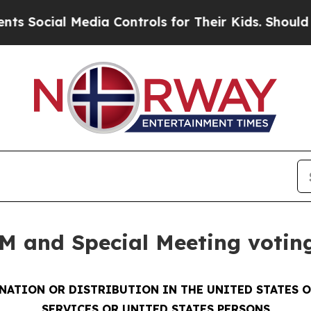
al Media Controls for Their Kids. Should the US?
T
M and Special Meeting voting
INATION OR DISTRIBUTION IN THE UNITED STATES 
SERVICES OR UNITED STATES PERSONS