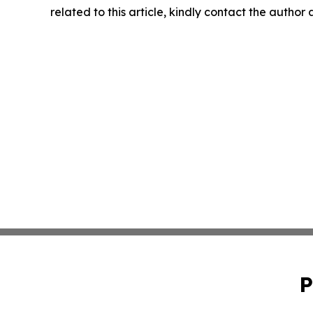
related to this article, kindly contact the author
P