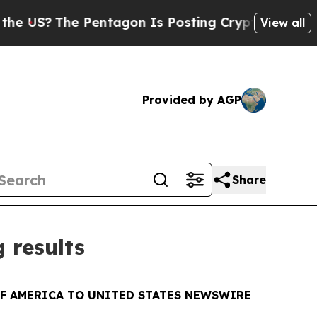
he Pentagon Is Posting Cryptic Biblical Message
View all
Provided by AGP
Share
 results
OF AMERICA TO UNITED STATES NEWSWIRE