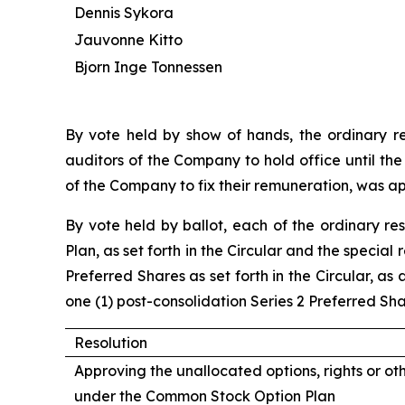
Dennis Sykora
Jauvonne Kitto
Bjorn Inge Tonnessen
By vote held by show of hands, the ordinary r
auditors of the Company to hold office until the
of the Company to fix their remuneration, was a
By vote held by ballot, each of the ordinary re
Plan, as set forth in the Circular and the specia
Preferred Shares as set forth in the Circular, a
one (1) post-consolidation Series 2 Preferred Sh
Resolution
Approving the unallocated options, rights or ot
under the Common Stock Option Plan