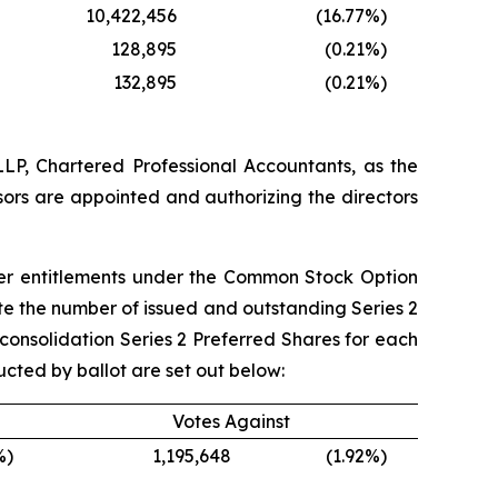
10,422,456
(16.77
%)
128,895
(0.21
%)
132,895
(0.21
%)
LP, Chartered Professional Accountants, as the
ssors are appointed and authorizing the directors
ther entitlements under the Common Stock Option
date the number of issued and outstanding Series 2
-consolidation Series 2 Preferred Shares for each
ucted by ballot are set out below:
Votes Against
%)
1,195,648
(1.92
%)