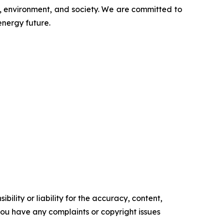
s, environment, and society. We are committed to
energy future.
ility or liability for the accuracy, content,
f you have any complaints or copyright issues