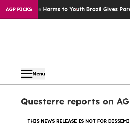
o Abate Harms to Youth
Brazil Gives Parents Soci
AGP PICKS
Menu
Questerre reports on AG
THIS NEWS RELEASE IS NOT FOR DISSEM