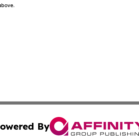
 above.
owered By