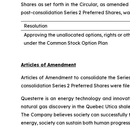
Shares as set forth in the Circular, as amended 
post-consolidation Series 2 Preferred Shares, wa
Resolution
Approving the unallocated options, rights or ot
under the Common Stock Option Plan
Articles of Amendment
Articles of Amendment to consolidate the Series
consolidation Series 2 Preferred Shares were fil
Questerre is an energy technology and innovat
natural gas discovery in the Quebec Utica shal
The Company believes society can successfully t
energy, society can sustain both human progress