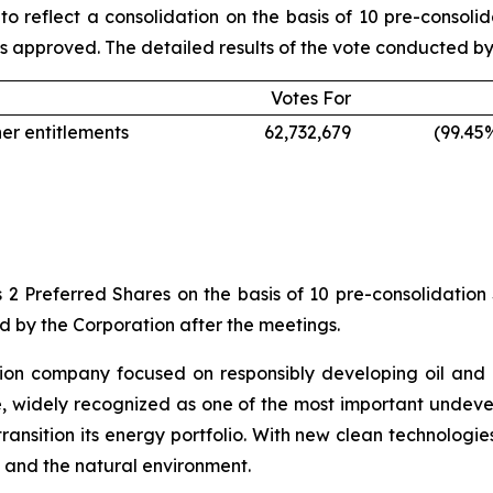
to reflect a consolidation on the basis of 10 pre-consoli
s approved. The detailed results of the vote conducted by b
Votes For
her entitlements
62,732,679
(99.45
 2 Preferred Shares on the basis of 10 pre-consolidation 
ed by the Corporation after the meetings.
ion company focused on responsibly developing oil and 
e, widely recognized as one of the most important undev
ransition its energy portfolio. With new clean technologi
 and the natural environment.