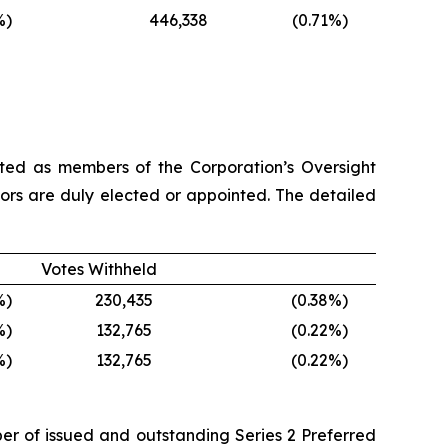
%)
446,338
(0.71
%)
cted as members of the Corporation’s Oversight
ssors are duly elected or appointed. The detailed
Votes Withheld
%)
230,435
(0.38
%)
%)
132,765
(0.22
%)
%)
132,765
(0.22
%)
ber of issued and outstanding Series 2 Preferred