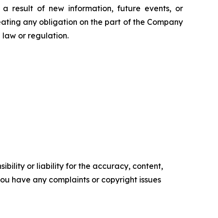
 result of new information, future events, or
eating any obligation on the part of the Company
law or regulation.
ility or liability for the accuracy, content,
f you have any complaints or copyright issues