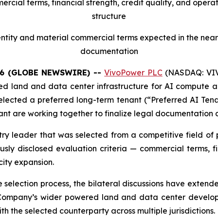
cial terms, financial strength, credit quality, and opera
structure
tity and material commercial terms expected in the near 
documentation
26 (GLOBE NEWSWIRE) --
VivoPower PLC
(NASDAQ: VIVO
d land and data center infrastructure for AI compute app
 selected a preferred long-term tenant (“Preferred AI Tena
t are working together to finalize legal documentation a
try leader that was selected from a competitive field of
ly disclosed evaluation criteria — commercial terms, fin
city expansion.
the selection process, the bilateral discussions have exte
Company’s wider powered land and data center developm
h the selected counterparty across multiple jurisdictions.