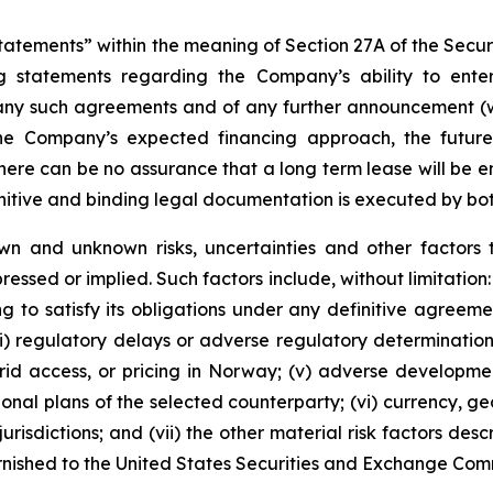
tements” within the meaning of Section 27A of the Securit
 statements regarding the Company’s ability to enter 
 any such agreements and of any further announcement (wh
the Company’s expected financing approach, the futur
here can be no assurance that a long term lease will be en
initive and binding legal documentation is executed by bot
wn and unknown risks, uncertainties and other factors 
essed or implied. Such factors include, without limitation: 
g to satisfy its obligations under any definitive agreemen
(iii) regulatory delays or adverse regulatory determinati
, grid access, or pricing in Norway; (v) adverse developme
tional plans of the selected counterparty; (vi) currency, 
risdictions; and (vii) the other material risk factors des
urnished to the United States Securities and Exchange Com