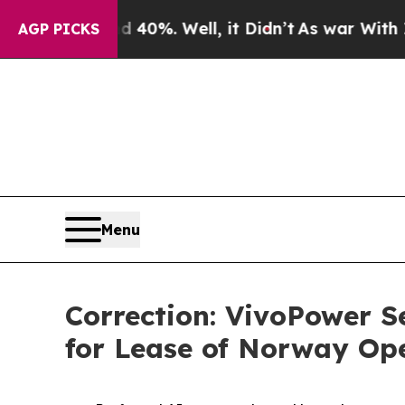
ound 40%. Well, it Didn’t
As war With Iran Drov
AGP PICKS
Menu
Correction: VivoPower S
for Lease of Norway Op