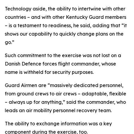
Technology aside, the ability to intertwine with other
countries – and with other Kentucky Guard members
– is a testament to readiness, he said, adding that “it
shows our capability to quickly change plans on the
go.”
Such commitment to the exercise was not lost on a
Danish Defence forces flight commander, whose
name is withheld for security purposes.
Guard Airmen are “massively dedicated personnel,
from ground crews to air crews – adaptable, flexible
– always up for anything,” said the commander, who
leads an air mobility personnel recovery team.
The ability to exchange information was a key
component during the exercise, too.