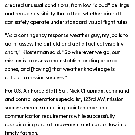
created unusual conditions, from low “cloud” ceilings
and reduced visibility that affect whether aircraft
can safely operate under standard visual flight rules.
“As a contingency response weather guy, my job is to
go in, assess the airfield and get a tactical visibility
chart,” Klosterman said. “So wherever we go, our
mission is to assess and establish landing or drop
zones, and [having] that weather knowledge is
critical to mission success.”
For U.S. Air Force Staff Sgt. Nick Chapman, command
and control operations specialist, 123rd AW, mission
success meant supporting maintenance and
communication requirements while successfully
coordinating aircraft movement and cargo flow in a
timely fashion.