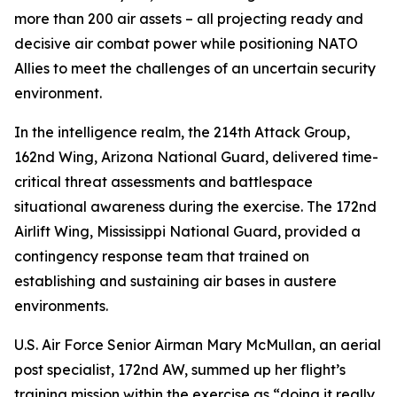
more than 200 air assets – all projecting ready and
decisive air combat power while positioning NATO
Allies to meet the challenges of an uncertain security
environment.
In the intelligence realm, the 214th Attack Group,
162nd Wing, Arizona National Guard, delivered time-
critical threat assessments and battlespace
situational awareness during the exercise. The 172nd
Airlift Wing, Mississippi National Guard, provided a
contingency response team that trained on
establishing and sustaining air bases in austere
environments.
U.S. Air Force Senior Airman Mary McMullan, an aerial
post specialist, 172nd AW, summed up her flight’s
training mission within the exercise as “doing it really