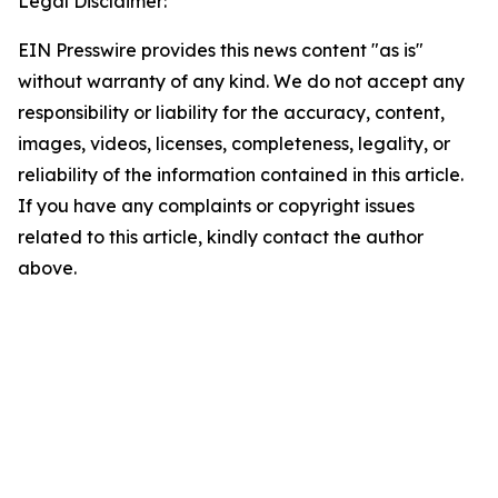
Legal Disclaimer:
EIN Presswire provides this news content "as is"
without warranty of any kind. We do not accept any
responsibility or liability for the accuracy, content,
images, videos, licenses, completeness, legality, or
reliability of the information contained in this article.
If you have any complaints or copyright issues
related to this article, kindly contact the author
above.