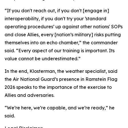
“If you don't reach out, if you don't [engage in]
interoperability, if you don't try your ‘standard
operating procedures’ up against other nations' SOPs
and close Allies, every [nation’s military] risks putting
themselves into an echo chamber,” the commander
said. “Every aspect of our training is important. Its
value cannot be underestimated.”
In the end, Klosterman, the weather specialist, said
the Air National Guard’s presence in Ramstein Flag
2026 speaks to the importance of the exercise to
Allies and adversaries.
“We’re here, we’re capable, and we’re ready,” he
said.