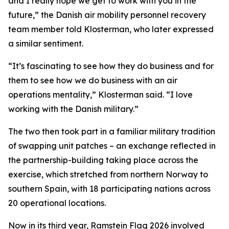
and I really hope we get to work with you in the
future,” the Danish air mobility personnel recovery
team member told Klosterman, who later expressed
a similar sentiment.
“It’s fascinating to see how they do business and for
them to see how we do business with an air
operations mentality,” Klosterman said. “I love
working with the Danish military.”
The two then took part in a familiar military tradition
of swapping unit patches – an exchange reflected in
the partnership-building taking place across the
exercise, which stretched from northern Norway to
southern Spain, with 18 participating nations across
20 operational locations.
Now in its third year, Ramstein Flag 2026 involved