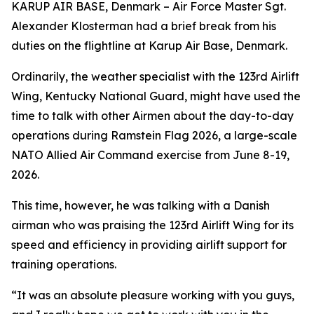
KARUP AIR BASE, Denmark – Air Force Master Sgt.
Alexander Klosterman had a brief break from his
duties on the flightline at Karup Air Base, Denmark.
Ordinarily, the weather specialist with the 123rd Airlift
Wing, Kentucky National Guard, might have used the
time to talk with other Airmen about the day-to-day
operations during Ramstein Flag 2026, a large-scale
NATO Allied Air Command exercise from June 8-19,
2026.
This time, however, he was talking with a Danish
airman who was praising the 123rd Airlift Wing for its
speed and efficiency in providing airlift support for
training operations.
“It was an absolute pleasure working with you guys,