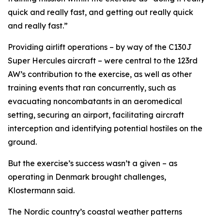
quick and really fast, and getting out really quick
and really fast.”
Providing airlift operations – by way of the C130J
Super Hercules aircraft – were central to the 123rd
AW’s contribution to the exercise, as well as other
training events that ran concurrently, such as
evacuating noncombatants in an aeromedical
setting, securing an airport, facilitating aircraft
interception and identifying potential hostiles on the
ground.
But the exercise’s success wasn’t a given – as
operating in Denmark brought challenges,
Klostermann said.
The Nordic country’s coastal weather patterns