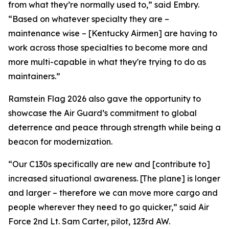
from what they’re normally used to,” said Embry.
“Based on whatever specialty they are –
maintenance wise – [Kentucky Airmen] are having to
work across those specialties to become more and
more multi-capable in what they're trying to do as
maintainers.”
Ramstein Flag 2026 also gave the opportunity to
showcase the Air Guard’s commitment to global
deterrence and peace through strength while being a
beacon for modernization.
“Our C130s specifically are new and [contribute to]
increased situational awareness. [The plane] is longer
and larger – therefore we can move more cargo and
people wherever they need to go quicker,” said Air
Force 2nd Lt. Sam Carter, pilot, 123rd AW.