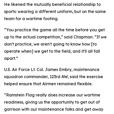
He likened the mutually beneficial relationship to
sports: wearing a different uniform, but on the same
team for a wartime footing.
“You practice the game all the time before you get
up to the actual competition,” said Chapman. “If we
don't practice, we aren't going to know how [to
operate when] we get to the field, and it'll all fall
apart.”
U.S. Air Force Lt. Col. James Embry, maintenance
squadron commander, 123rd AW, said the exercise
helped ensure that Airmen remained flexible.
“Ramstein Flag really does increase our wartime
readiness, giving us the opportunity to get out of
garrison with our maintenance folks and get away