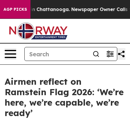
Chaos in Chattanooga. Newspaper Owner Calls the Peo
AGP PICKS
Airmen reflect on
Ramstein Flag 2026: ‘We’re
here, we’re capable, we’re
ready’