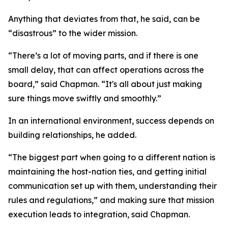
Anything that deviates from that, he said, can be
“disastrous” to the wider mission.
“There’s a lot of moving parts, and if there is one
small delay, that can affect operations across the
board,” said Chapman. “It's all about just making
sure things move swiftly and smoothly.”
In an international environment, success depends on
building relationships, he added.
“The biggest part when going to a different nation is
maintaining the host-nation ties, and getting initial
communication set up with them, understanding their
rules and regulations,” and making sure that mission
execution leads to integration, said Chapman.